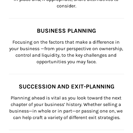
consider.
BUSINESS PLANNING
Focusing on the factors that make a difference in 
your business —from your perspective on ownership, 
control and liquidity, to the key challenges and 
opportunities you may face.
SUCCESSION AND EXIT-PLANNING
Planning ahead is vital as you look toward the next 
chapter of your business’ history. Whether selling a 
business—in whole or in part—or passing one on, we 
can help craft a variety of different exit strategies.