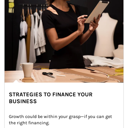
STRATEGIES TO FINANCE YOUR
BUSINESS
Growth could be within your grasp—if you can get 
the right financing.