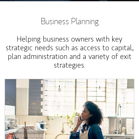
Business Planning
Helping business owners with key
strategic needs such as access to capital,
plan administration and a variety of exit
strategies.
Article Image