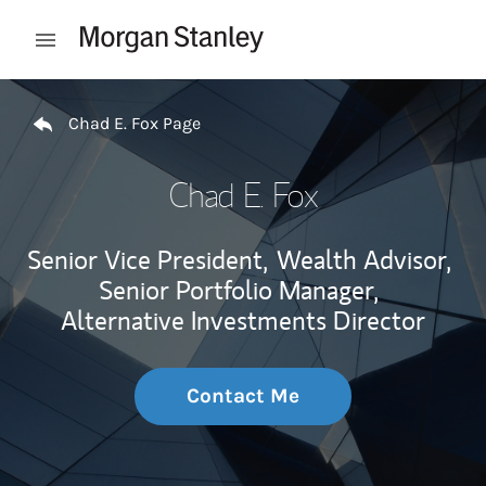
Skip to content
Open mobile menu
Return to Nav
Chad E. Fox Page
Chad E. Fox
Senior Vice President,
Wealth Advisor,
Senior Portfolio Manager,
Alternative Investments Director
Contact Me