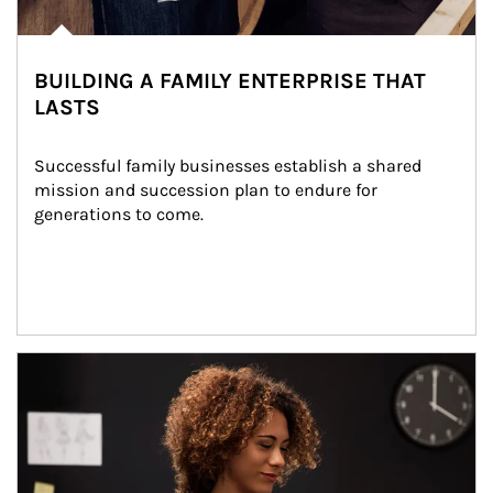
BUILDING A FAMILY ENTERPRISE THAT
LASTS
Successful family businesses establish a shared 
mission and succession plan to endure for 
generations to come.
Article Image