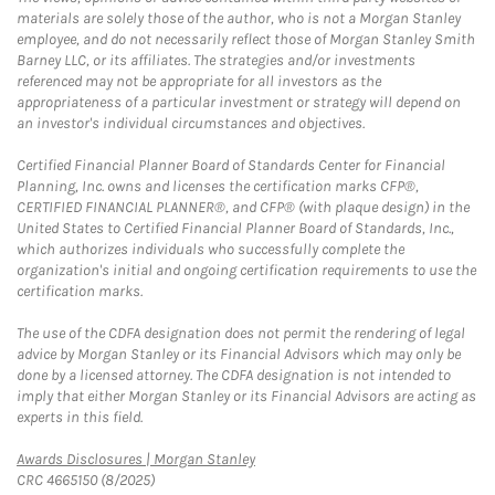
materials are solely those of the author, who is not a Morgan Stanley
employee, and do not necessarily reflect those of Morgan Stanley Smith
Barney LLC, or its affiliates. The strategies and/or investments
referenced may not be appropriate for all investors as the
appropriateness of a particular investment or strategy will depend on
an investor's individual circumstances and objectives.
Certified Financial Planner Board of Standards Center for Financial
Planning, Inc. owns and licenses the certification marks CFP®,
CERTIFIED FINANCIAL PLANNER®, and CFP® (with plaque design) in the
United States to Certified Financial Planner Board of Standards, Inc.,
which authorizes individuals who successfully complete the
organization's initial and ongoing certification requirements to use the
certification marks.
The use of the CDFA designation does not permit the rendering of legal
advice by Morgan Stanley or its Financial Advisors which may only be
done by a licensed attorney. The CDFA designation is not intended to
imply that either Morgan Stanley or its Financial Advisors are acting as
experts in this field.
Link Opens in New Tab
Awards Disclosures | Morgan Stanley
CRC 4665150 (8/2025)