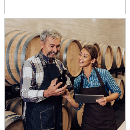
Article Image