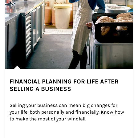
FINANCIAL PLANNING FOR LIFE AFTER
SELLING A BUSINESS
Selling your business can mean big changes for 
your life, both personally and financially. Know how 
to make the most of your windfall.