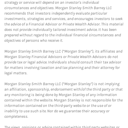
strategy or service will depend on an investor's individual
circumstances and objectives. Morgan Stanley Smith Barney LLC
recommends that investors independently evaluate particular
investments, strategies and services, and encourages investors to seek
the advice of a Financial Advisor or Private Wealth Advisor. This material
does not provide individually tailored investment advice. It has been
prepared without regard to the individual financial circumstances and
objectives of persons who receive it.
Morgan Stanley Smith Barney LLC (“Morgan Stanley”), its affiliates and
Morgan Stanley Financial Advisors or Private Wealth Advisors do not
provide tax or legal advice. Individuals should consult their tax advisor
for matters involving taxation and tax planning and their attorney for
legal matters.
Morgan Stanley Smith Barney LLC (“Morgan Stanley”) is not implying
an affiliation, sponsorship, endorsement with/of the third party or that
any monitoring is being done by Morgan Stanley of any information
contained within the website. Morgan Stanley is not responsible for the
information contained on the third-party website or the use of or
inability to use such site. Nor do we guarantee their accuracy or
completeness.
The views, opinions or advice contained within third party websites or