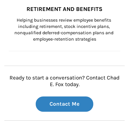
RETIREMENT AND BENEFITS
Helping businesses review employee benefits 
including retirement, stock incentive plans, 
nonqualified deferred-compensation plans and 
employee-retention strategies
Ready to start a conversation? Contact Chad
E. Fox today.
Contact Me