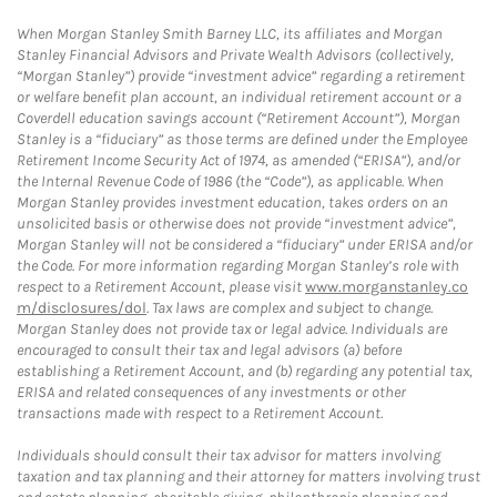
When Morgan Stanley Smith Barney LLC, its affiliates and Morgan
Stanley Financial Advisors and Private Wealth Advisors (collectively,
“Morgan Stanley”) provide “investment advice” regarding a retirement
or welfare benefit plan account, an individual retirement account or a
Coverdell education savings account (“Retirement Account”), Morgan
Stanley is a “fiduciary” as those terms are defined under the Employee
Retirement Income Security Act of 1974, as amended (“ERISA”), and/or
the Internal Revenue Code of 1986 (the “Code”), as applicable. When
Morgan Stanley provides investment education, takes orders on an
unsolicited basis or otherwise does not provide “investment advice”,
Morgan Stanley will not be considered a “fiduciary” under ERISA and/or
the Code. For more information regarding Morgan Stanley’s role with
respect to a Retirement Account, please visit
www.morganstanley.co
m/disclosures/dol
. Tax laws are complex and subject to change.
Morgan Stanley does not provide tax or legal advice. Individuals are
encouraged to consult their tax and legal advisors (a) before
establishing a Retirement Account, and (b) regarding any potential tax,
ERISA and related consequences of any investments or other
transactions made with respect to a Retirement Account.
Individuals should consult their tax advisor for matters involving
taxation and tax planning and their attorney for matters involving trust