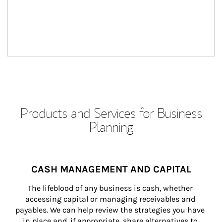
Products and Services for Business
Planning
CASH MANAGEMENT AND CAPITAL
The lifeblood of any business is cash, whether 
accessing capital or managing receivables and 
payables. We can help review the strategies you have 
in place and, if appropriate, share alternatives to 