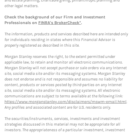
and estate planning, charitable giving, philanthropic planning and
other legal matters.
Check the background of our Firm and Investment
Professionals on
FINRA's BrokerCheck*
.
The information, products and services described here are intended only
for individuals residing in states where this Financial Advisor is
properly registered as described in this site.
Morgan Stanley reserves the right, to the extent permitted under
applicable law, to retain and monitor all electronic communications.
Morgan Stanley will not accept purchase or sale orders via any Internet
site, social media site and/or its messaging systems. Morgan Stanley
does not endorse and is not responsible and assumes no liability for
content, products or services posted by third-parties on any Internet
site, social media site and/or its messaging systems. All electronic
communications are subject to terms available at the following link:
https://www.morganstanley.com/disclaimers/mswm-email.html
.
Any profiles and associated content are for U.S. residents only.
The securities/instruments, services, investments and investment
strategies discussed in this material may not be appropriate for all
investors. The appropriateness of a particular investment, investment