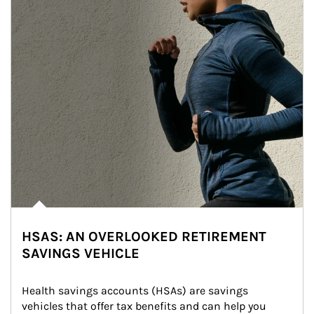
HSAS: AN OVERLOOKED RETIREMENT
SAVINGS VEHICLE
Health savings accounts (HSAs) are savings 
vehicles that offer tax benefits and can help you 