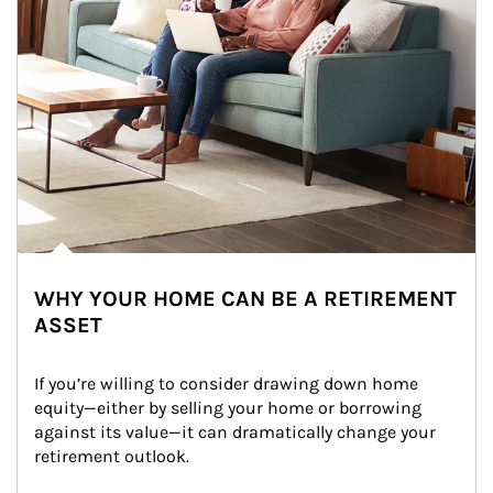
WHY YOUR HOME CAN BE A RETIREMENT
ASSET
If you’re willing to consider drawing down home 
equity—either by selling your home or borrowing 
against its value—it can dramatically change your 
retirement outlook.