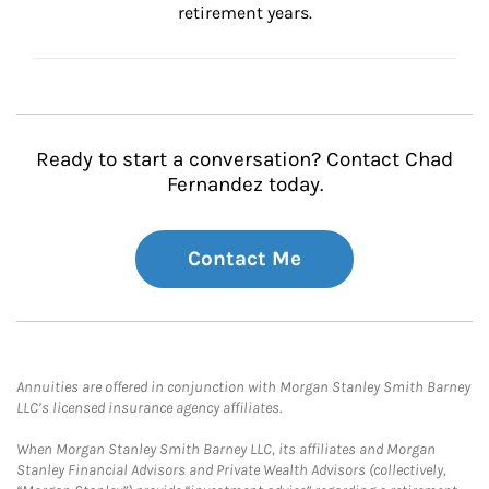
retirement years.
Ready to start a conversation? Contact Chad
Fernandez today.
Contact Me
Annuities are offered in conjunction with Morgan Stanley Smith Barney
LLC’s licensed insurance agency affiliates.
When Morgan Stanley Smith Barney LLC, its affiliates and Morgan
Stanley Financial Advisors and Private Wealth Advisors (collectively,