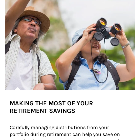
MAKING THE MOST OF YOUR
RETIREMENT SAVINGS
Carefully managing distributions from your 
portfolio during retirement can help you save on 