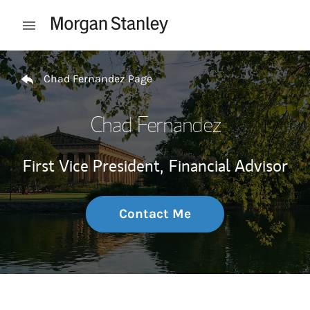
Skip to content
Open mobile menu
Return to Nav
Chad Fernandez Page
Chad Fernandez
First Vice President,
Financial Advisor
Contact Me