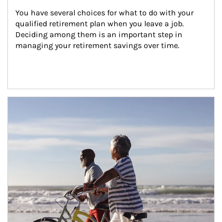
You have several choices for what to do with your 
qualified retirement plan when you leave a job. 
Deciding among them is an important step in 
managing your retirement savings over time.
Article Image