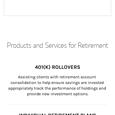
Products and Services for Retirement
401(K) ROLLOVERS
Assisting clients with retirement account 
consolidation to help ensure savings are invested 
appropriately track the performance of holdings and 
provide new investment options.