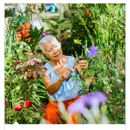
Article Image