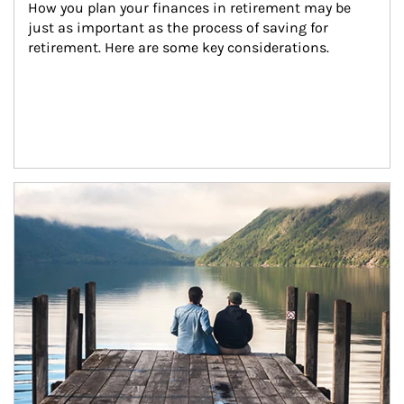
How you plan your finances in retirement may be 
just as important as the process of saving for 
retirement. Here are some key considerations.
Article Image