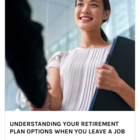
UNDERSTANDING YOUR RETIREMENT
PLAN OPTIONS WHEN YOU LEAVE A JOB