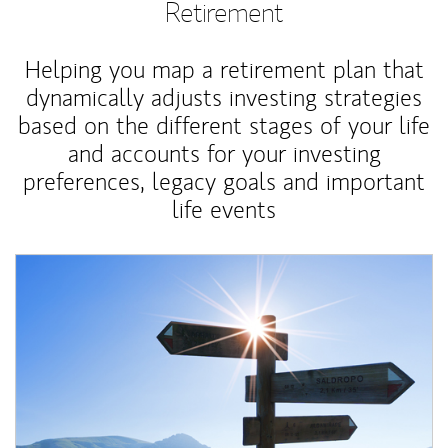
Retirement
Helping you map a retirement plan that
dynamically adjusts investing strategies
based on the different stages of your life
and accounts for your investing
preferences, legacy goals and important
life events
Article Image