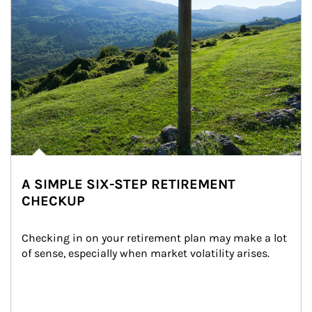
A SIMPLE SIX-STEP RETIREMENT
CHECKUP
Checking in on your retirement plan may make a lot 
of sense, especially when market volatility arises.