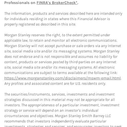
Professionals on
FINRA's BrokerCheck*
.
The information, products and services described here are intended only
for individuals residing in states where this Financial Advisor is
properly registered as described in this site.
Morgan Stanley reserves the right, to the extent permitted under
applicable law, to retain and monitor all electronic communications.
Morgan Stanley will not accept purchase or sale orders via any Internet
site, social media site and/or its messaging systems. Morgan Stanley
does not endorse and is not responsible and assumes no liability for
content, products or services posted by third-parties on any Internet
site, social media site and/or its messaging systems. All electronic
communications are subject to terms available at the following link:
https://www.morganstanley.com/disclaimers/mswm-email.html
.
Any profiles and associated content are for U.S. residents only.
The securities/instruments, services, investments and investment
strategies discussed in this material may not be appropriate for all
investors. The appropriateness of a particular investment, investment
strategy or service will depend on an investor's individual
circumstances and objectives. Morgan Stanley Smith Barney LLC
recommends that investors independently evaluate particular
investments, strategies and services, and encourages investors to seek