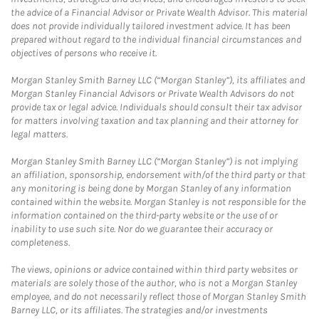
the advice of a Financial Advisor or Private Wealth Advisor. This material
does not provide individually tailored investment advice. It has been
prepared without regard to the individual financial circumstances and
objectives of persons who receive it.
Morgan Stanley Smith Barney LLC (“Morgan Stanley”), its affiliates and
Morgan Stanley Financial Advisors or Private Wealth Advisors do not
provide tax or legal advice. Individuals should consult their tax advisor
for matters involving taxation and tax planning and their attorney for
legal matters.
Morgan Stanley Smith Barney LLC (“Morgan Stanley”) is not implying
an affiliation, sponsorship, endorsement with/of the third party or that
any monitoring is being done by Morgan Stanley of any information
contained within the website. Morgan Stanley is not responsible for the
information contained on the third-party website or the use of or
inability to use such site. Nor do we guarantee their accuracy or
completeness.
The views, opinions or advice contained within third party websites or
materials are solely those of the author, who is not a Morgan Stanley
employee, and do not necessarily reflect those of Morgan Stanley Smith
Barney LLC, or its affiliates. The strategies and/or investments