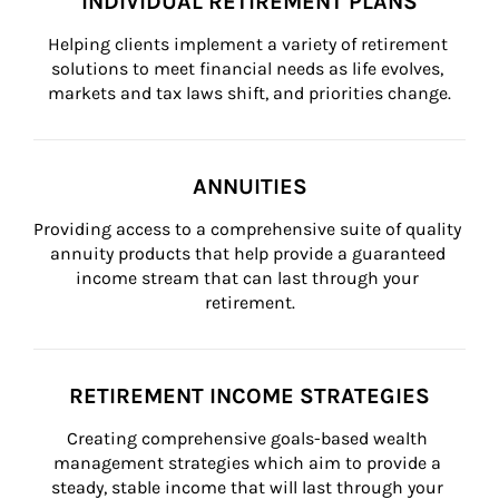
INDIVIDUAL RETIREMENT PLANS
Helping clients implement a variety of retirement 
solutions to meet financial needs as life evolves, 
markets and tax laws shift, and priorities change.
ANNUITIES
Providing access to a comprehensive suite of quality 
annuity products that help provide a guaranteed 
income stream that can last through your 
retirement.
RETIREMENT INCOME STRATEGIES
Creating comprehensive goals-based wealth 
management strategies which aim to provide a 
steady, stable income that will last through your 