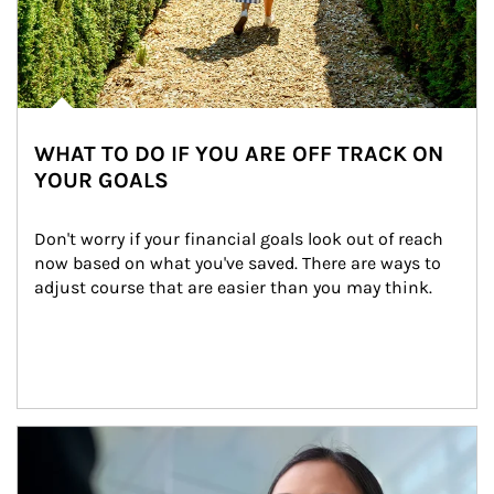
WHAT TO DO IF YOU ARE OFF TRACK ON
YOUR GOALS
Don't worry if your financial goals look out of reach 
now based on what you've saved. There are ways to 
adjust course that are easier than you may think.
Article Image