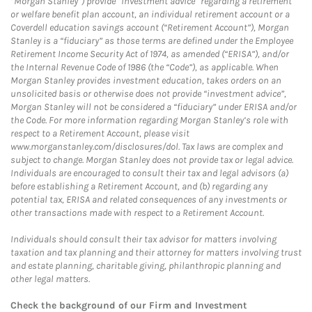
“Morgan Stanley”) provide “investment advice” regarding a retirement
or welfare benefit plan account, an individual retirement account or a
Coverdell education savings account (“Retirement Account”), Morgan
Stanley is a “fiduciary” as those terms are defined under the Employee
Retirement Income Security Act of 1974, as amended (“ERISA”), and/or
the Internal Revenue Code of 1986 (the “Code”), as applicable. When
Morgan Stanley provides investment education, takes orders on an
unsolicited basis or otherwise does not provide “investment advice”,
Morgan Stanley will not be considered a “fiduciary” under ERISA and/or
the Code. For more information regarding Morgan Stanley’s role with
respect to a Retirement Account, please visit
www.morganstanley.com/disclosures/dol. Tax laws are complex and
subject to change. Morgan Stanley does not provide tax or legal advice.
Individuals are encouraged to consult their tax and legal advisors (a)
before establishing a Retirement Account, and (b) regarding any
potential tax, ERISA and related consequences of any investments or
other transactions made with respect to a Retirement Account.
Individuals should consult their tax advisor for matters involving
taxation and tax planning and their attorney for matters involving trust
and estate planning, charitable giving, philanthropic planning and
other legal matters.
Check the background of our Firm and Investment