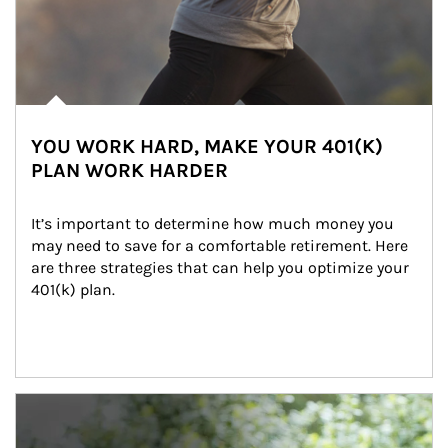
YOU WORK HARD, MAKE YOUR 401(K)
PLAN WORK HARDER
It’s important to determine how much money you 
may need to save for a comfortable retirement. Here 
are three strategies that can help you optimize your 
401(k) plan.
Article Image