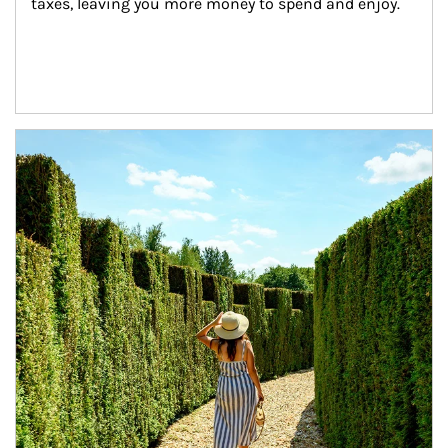
taxes, leaving you more money to spend and enjoy.
Article Image