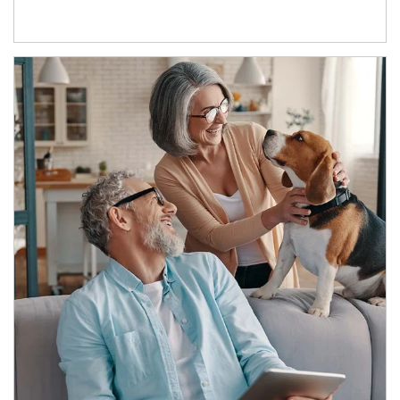
Article Image