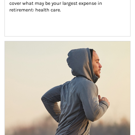
cover what may be your largest expense in 
retirement: health care.
Article Image