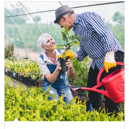
Article Image