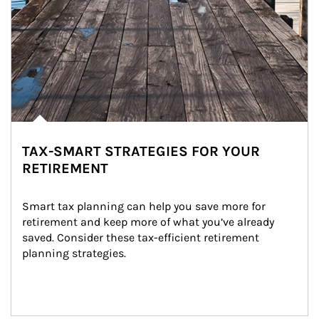
TAX-SMART STRATEGIES FOR YOUR
RETIREMENT
Smart tax planning can help you save more for 
retirement and keep more of what you’ve already 
saved. Consider these tax-efficient retirement 
planning strategies.