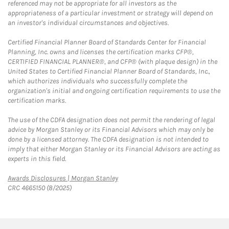
referenced may not be appropriate for all investors as the
appropriateness of a particular investment or strategy will depend on
an investor's individual circumstances and objectives.
Certified Financial Planner Board of Standards Center for Financial
Planning, Inc. owns and licenses the certification marks CFP®,
CERTIFIED FINANCIAL PLANNER®, and CFP® (with plaque design) in the
United States to Certified Financial Planner Board of Standards, Inc.,
which authorizes individuals who successfully complete the
organization's initial and ongoing certification requirements to use the
certification marks.
The use of the CDFA designation does not permit the rendering of legal
advice by Morgan Stanley or its Financial Advisors which may only be
done by a licensed attorney. The CDFA designation is not intended to
imply that either Morgan Stanley or its Financial Advisors are acting as
experts in this field.
Link Opens in New Tab
Awards Disclosures | Morgan Stanley
CRC 4665150 (8/2025)