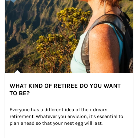
WHAT KIND OF RETIREE DO YOU WANT
TO BE?
Everyone has a different idea of their dream 
retirement. Whatever you envision, it’s essential to 
plan ahead so that your nest egg will last.