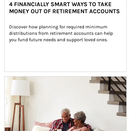
4 FINANCIALLY SMART WAYS TO TAKE
MONEY OUT OF RETIREMENT ACCOUNTS
Discover how planning for required minimum 
distributions from retirement accounts can help 
you fund future needs and support loved ones.
Article Image