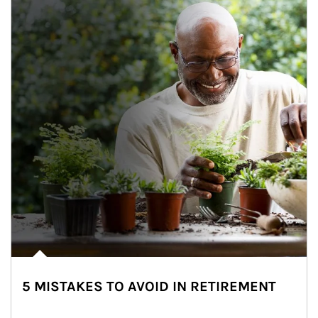
5 MISTAKES TO AVOID IN RETIREMENT