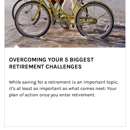
OVERCOMING YOUR 5 BIGGEST
RETIREMENT CHALLENGES
While saving for a retirement is an important topic, 
it’s at least as important as what comes next: Your 
plan of action once you enter retirement.