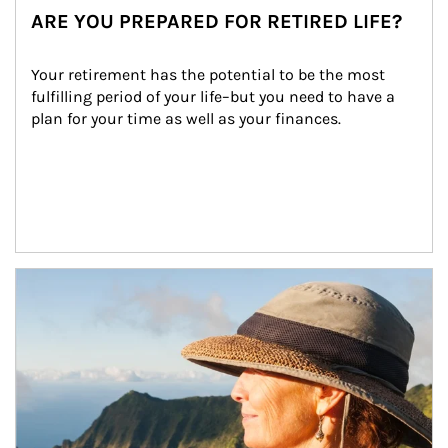
ARE YOU PREPARED FOR RETIRED LIFE?
Your retirement has the potential to be the most 
fulfilling period of your life–but you need to have a 
plan for your time as well as your finances.
Article Image