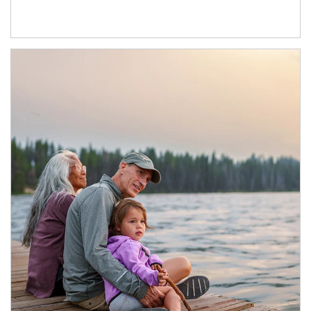
Article Image