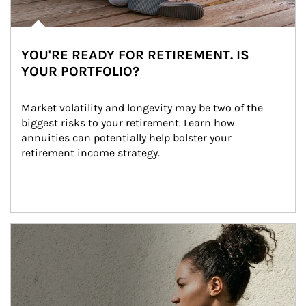
YOU'RE READY FOR RETIREMENT. IS
YOUR PORTFOLIO?
Market volatility and longevity may be two of the 
biggest risks to your retirement. Learn how 
annuities can potentially help bolster your 
retirement income strategy.
Article Image