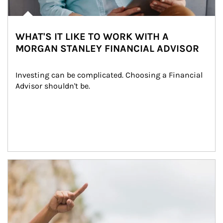
WHAT'S IT LIKE TO WORK WITH A
MORGAN STANLEY FINANCIAL ADVISOR
Investing can be complicated. Choosing a Financial 
Advisor shouldn't be.
Article Image