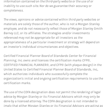
information contained on the third-party website or the use of or
inability to use such site. Nor do we guarantee their accuracy or
completeness.
The views, opinions or advice contained within third party websites or
materials are solely those of the author, who is not a Morgan Stanley
employee, and do not necessarily reflect those of Morgan Stanley Smith
Barney LLC, or its affiliates. The strategies and/or investments
referenced may not be appropriate for all investors as the
appropriateness of a particular investment or strategy will depend on
an investor's individual circumstances and objectives.
Certified Financial Planner Board of Standards Center for Financial
Planning, Inc. owns and licenses the certification marks CFP®,
CERTIFIED FINANCIAL PLANNER®, and CFP® (with plaque design) in the
United States to Certified Financial Planner Board of Standards, Inc.,
which authorizes individuals who successfully complete the
organization's initial and ongoing certification requirements to use the
certification marks.
The use of the CDFA designation does not permit the rendering of legal
advice by Morgan Stanley or its Financial Advisors which may only be
done by a licensed attorney. The CDFA designation is not intended to
imply that either Morgan Stanley or its Financial Advisors are acting as