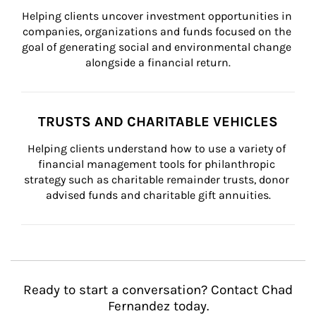
Helping clients uncover investment opportunities in 
companies, organizations and funds focused on the 
goal of generating social and environmental change 
alongside a financial return.
TRUSTS AND CHARITABLE VEHICLES
Helping clients understand how to use a variety of 
financial management tools for philanthropic 
strategy such as charitable remainder trusts, donor 
advised funds and charitable gift annuities.
Ready to start a conversation? Contact Chad
Fernandez today.