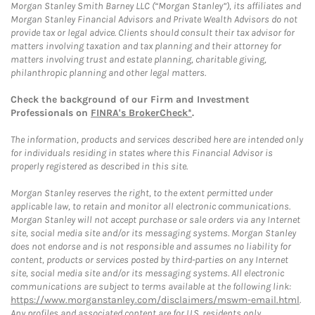
Morgan Stanley Smith Barney LLC (“Morgan Stanley”), its affiliates and
Morgan Stanley Financial Advisors and Private Wealth Advisors do not
provide tax or legal advice. Clients should consult their tax advisor for
matters involving taxation and tax planning and their attorney for
matters involving trust and estate planning, charitable giving,
philanthropic planning and other legal matters.
Check the background of our Firm and Investment
Professionals on
FINRA's BrokerCheck*
.
The information, products and services described here are intended only
for individuals residing in states where this Financial Advisor is
properly registered as described in this site.
Morgan Stanley reserves the right, to the extent permitted under
applicable law, to retain and monitor all electronic communications.
Morgan Stanley will not accept purchase or sale orders via any Internet
site, social media site and/or its messaging systems. Morgan Stanley
does not endorse and is not responsible and assumes no liability for
content, products or services posted by third-parties on any Internet
site, social media site and/or its messaging systems. All electronic
communications are subject to terms available at the following link:
https://www.morganstanley.com/disclaimers/mswm-email.html
.
Any profiles and associated content are for U.S. residents only.