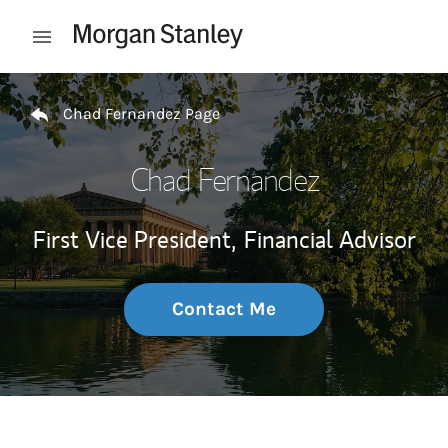
Skip to content
Open mobile menu
Return to Nav
Chad Fernandez Page
Chad Fernandez
First Vice President,
Financial Advisor
Contact Me