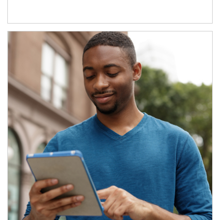
Article Image