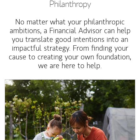
Philanthropy
No matter what your philanthropic
ambitions, a Financial Advisor can help
you translate good intentions into an
impactful strategy. From finding your
cause to creating your own foundation,
we are here to help.
Article Image