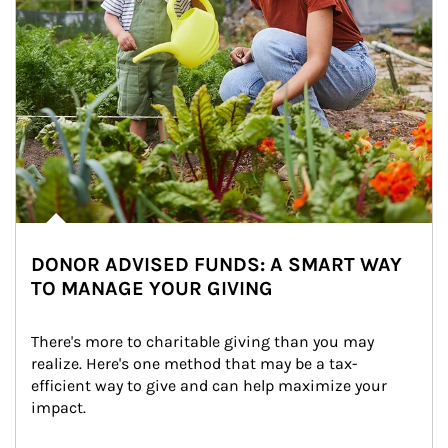
DONOR ADVISED FUNDS: A SMART WAY
TO MANAGE YOUR GIVING
There's more to charitable giving than you may 
realize. Here's one method that may be a tax-
efficient way to give and can help maximize your 
impact.