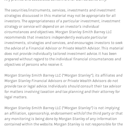
The securities/instruments, services, investments and investment
strategies discussed in this material may not be appropriate for all
investors. The appropriateness of a particular investment, investment
strategy or service will depend on an investor's individual
circumstances and objectives. Morgan Stanley Smith Barney LLC
recommends that investors independently evaluate particular
investments, strategies and services, and encourages investors to seek
the advice of a Financial Advisor or Private Wealth Advisor. This material
does not provide individually tailored investment advice. It has been
prepared without regard to the individual financial circumstances and
objectives of persons who receive it.
Morgan Stanley Smith Barney LLC (“Morgan Stanley”), its affiliates and
Morgan Stanley Financial Advisors or Private Wealth Advisors do not
provide tax or legal advice. Individuals should consult their tax advisor
for matters involving taxation and tax planning and their attorney for
legal matters.
Morgan Stanley Smith Barney LLC (“Morgan Stanley”) is not implying
an affiliation, sponsorship, endorsement with/of the third party or that
any monitoring is being done by Morgan Stanley of any information
contained within the website. Morgan Stanley is not responsible for the