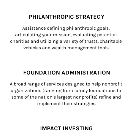
PHILANTHROPIC STRATEGY
Assistance defining philanthropic goals, 
articulating your mission, evaluating potential 
charities and utilizing a variety of trusts, charitable 
vehicles and wealth management tools.
FOUNDATION ADMINISTRATION
A broad range of services designed to help nonprofit 
organizations (ranging from family foundations to 
some of the nation’s largest nonprofits) refine and 
implement their strategies.
IMPACT INVESTING