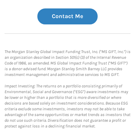
Contact Me
The Morgan Stanley Global Impact Funding Trust, Inc. (“MS GIFT, Inc.”) is
an organization described in Section 501(c) (3) of the Internal Revenue
Code of 1986, as amended. MS Global Impact Funding Trust (“MS GIFT”)
is a donor-advised fund. Morgan Stanley Smith Barney LLC provides
investment management and administrative services to MS GIFT.
Impact Investing: The returns on a portfolio consisting primarily of
Environmental, Social and Governance (“ESG”) aware investments may
be lower or higher than a portfolio that is more diversified or where
decisions are based solely on investment considerations. Because ESG
criteria exclude some investments, investors may not be able to take
advantage of the same opportunities or market trends as investors that
do not use such criteria. Diversification does not guarantee a profit or
protect against loss in a declining financial market.