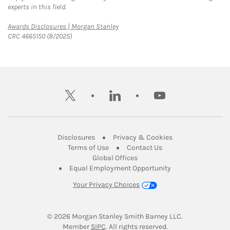
experts in this field.
Link Opens in New Tab
Awards Disclosures | Morgan Stanley
CRC 4665150 (8/2025)
twitter
linkedin
youtube
Link Opens in New Tab
Link Opens in New
Disclosures
Privacy & Cookies
Link Opens in New Tab
Link Opens in New Ta
Terms of Use
Contact Us
Link Opens in New Tab
Global Offices
Link Opens in New
Equal Employment Opportunity
Your Privacy Choices
© 2026
 Morgan Stanley Smith Barney LLC.
Link Opens in New Tab
Member 
SIPC
. All rights reserved.