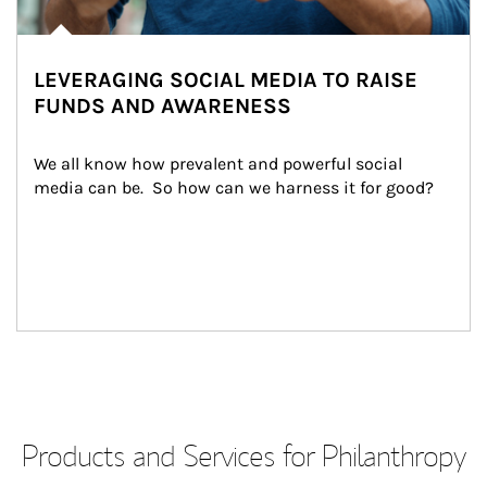
LEVERAGING SOCIAL MEDIA TO RAISE
FUNDS AND AWARENESS
We all know how prevalent and powerful social 
media can be.  So how can we harness it for good?
Products and Services for Philanthropy