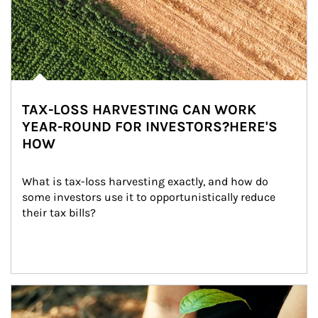
TAX-LOSS HARVESTING CAN WORK
YEAR-ROUND FOR INVESTORS?HERE'S
HOW
What is tax-loss harvesting exactly, and how do 
some investors use it to opportunistically reduce 
their tax bills?
Article Image