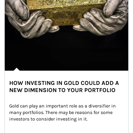
HOW INVESTING IN GOLD COULD ADD A
NEW DIMENSION TO YOUR PORTFOLIO
Gold can play an important role as a diversifier in 
many portfolios. There may be reasons for some 
investors to consider investing in it.