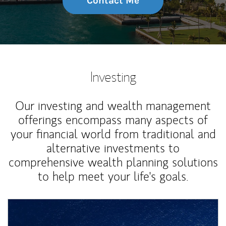
Contact Me
Investing
Our investing and wealth management
offerings encompass many aspects of
your financial world from traditional and
alternative investments to
comprehensive wealth planning solutions
to help meet your life's goals.
Article Image