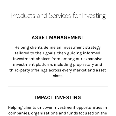
Products and Services for Investing
ASSET MANAGEMENT
Helping clients define an investment strategy 
tailored to their goals, then guiding informed 
investment choices from among our expansive 
investment platform, including proprietary and 
third-party offerings across every market and asset 
class.
IMPACT INVESTING
Helping clients uncover investment opportunities in 
companies, organizations and funds focused on the 