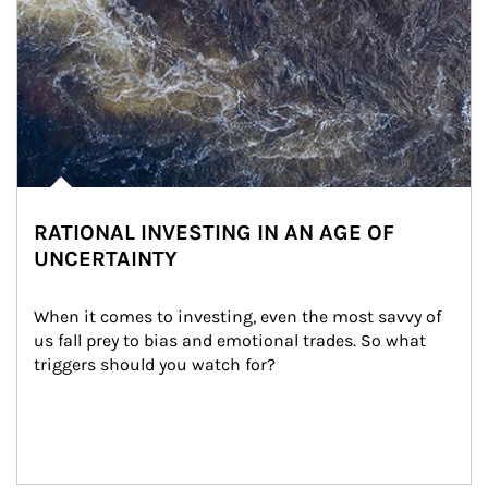
RATIONAL INVESTING IN AN AGE OF
UNCERTAINTY
When it comes to investing, even the most savvy of 
us fall prey to bias and emotional trades. So what 
triggers should you watch for?