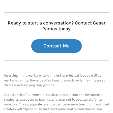
Ready to start a conversation? Contact Cesar
Ramos today.
Contact Me
Investing in the market entails the risk of principal loss as well as
market volatility. The value of all types of investments may increase or
decrease over varying time periods.
The securities/instruments, services, investments and investment
strategies discussed in this material may not be appropriate for all
investors. The appropriateness of a particular investment or investment
strategy will depend on an investor's individual circumstances and