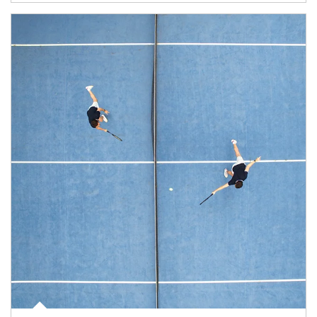
Article Image