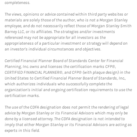
completeness.
The views, opinions or advice contained within third party websites or
materials are solely those of the author, who is not a Morgan Stanley
employee, and do not necessarily reflect those of Morgan Stanley Smith
Barney LLC, or its affiliates. The strategies and/or investments
referenced may not be appropriate for all investors as the
appropriateness of a particular investment or strategy will depend on
an investor's individual circumstances and objectives.
Certified Financial Planner Board of Standards Center for Financial
Planning, Inc. owns and licenses the certification marks CFP®,
CERTIFIED FINANCIAL PLANNER®, and CFP® (with plaque design) in the
United States to Certified Financial Planner Board of Standards, Inc.,
which authorizes individuals who successfully complete the
organization's initial and ongoing certification requirements to use the
certification marks.
The use of the CDFA designation does not permit the rendering of legal
advice by Morgan Stanley or its Financial Advisors which may only be
done by a licensed attorney. The CDFA designation is not intended to
imply that either Morgan Stanley or its Financial Advisors are acting as
experts in this field.