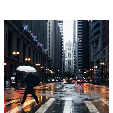
Article Image