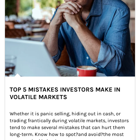
TOP 5 MISTAKES INVESTORS MAKE IN
VOLATILE MARKETS
Whether it is panic selling, hiding out in cash, or 
trading frantically during volatile markets, investors 
tend to make several mistakes that can hurt them 
long-term. Know how to spot?and avoid?the most 