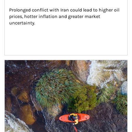
Prolonged conflict with Iran could lead to higher oil 
prices, hotter inflation and greater market 
uncertainty.
Article Image