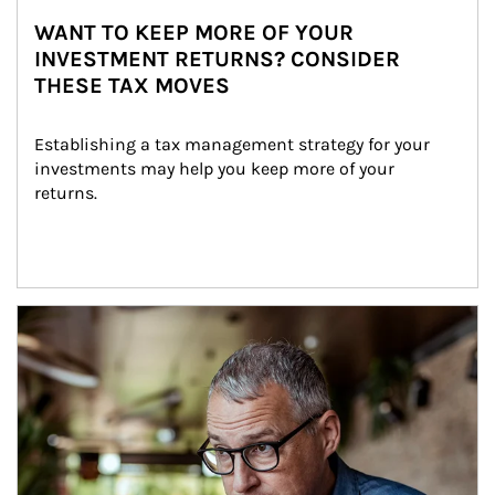
WANT TO KEEP MORE OF YOUR
INVESTMENT RETURNS? CONSIDER
THESE TAX MOVES
Establishing a tax management strategy for your 
investments may help you keep more of your 
returns.
Article Image