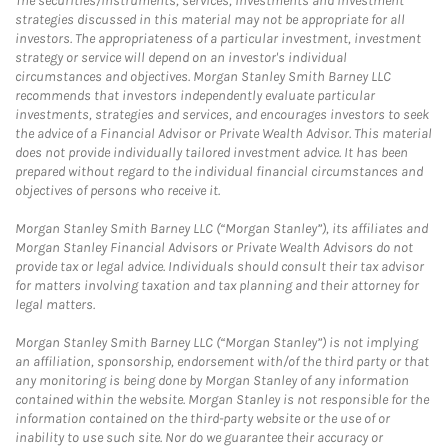
The securities/instruments, services, investments and investment
strategies discussed in this material may not be appropriate for all
investors. The appropriateness of a particular investment, investment
strategy or service will depend on an investor's individual
circumstances and objectives. Morgan Stanley Smith Barney LLC
recommends that investors independently evaluate particular
investments, strategies and services, and encourages investors to seek
the advice of a Financial Advisor or Private Wealth Advisor. This material
does not provide individually tailored investment advice. It has been
prepared without regard to the individual financial circumstances and
objectives of persons who receive it.
Morgan Stanley Smith Barney LLC (“Morgan Stanley”), its affiliates and
Morgan Stanley Financial Advisors or Private Wealth Advisors do not
provide tax or legal advice. Individuals should consult their tax advisor
for matters involving taxation and tax planning and their attorney for
legal matters.
Morgan Stanley Smith Barney LLC (“Morgan Stanley”) is not implying
an affiliation, sponsorship, endorsement with/of the third party or that
any monitoring is being done by Morgan Stanley of any information
contained within the website. Morgan Stanley is not responsible for the
information contained on the third-party website or the use of or
inability to use such site. Nor do we guarantee their accuracy or