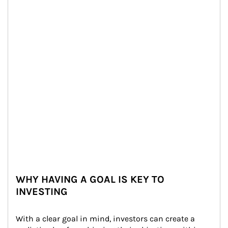
WHY HAVING A GOAL IS KEY TO
INVESTING
With a clear goal in mind, investors can create a 