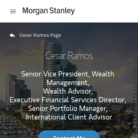
Skip to content
Open mobile menu
Return to Nav
Cesar Ramos Page
Cesar Ramos
Senior Vice President, Wealth
Management,
Wealth Advisor,
Executive Financial Services Director,
Senior Portfolio Manager,
International Client Advisor