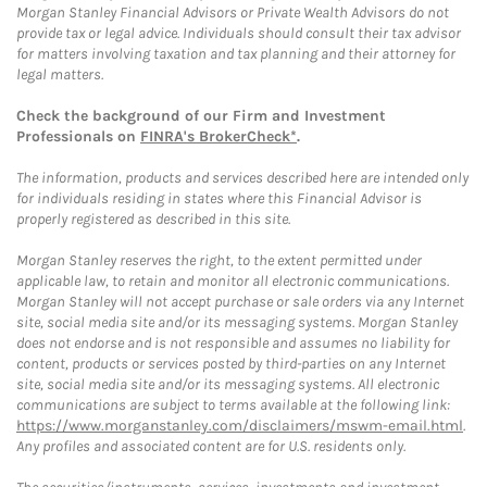
Morgan Stanley Financial Advisors or Private Wealth Advisors do not
provide tax or legal advice. Individuals should consult their tax advisor
for matters involving taxation and tax planning and their attorney for
legal matters.
Check the background of our Firm and Investment
Professionals on
FINRA's BrokerCheck*
.
The information, products and services described here are intended only
for individuals residing in states where this Financial Advisor is
properly registered as described in this site.
Morgan Stanley reserves the right, to the extent permitted under
applicable law, to retain and monitor all electronic communications.
Morgan Stanley will not accept purchase or sale orders via any Internet
site, social media site and/or its messaging systems. Morgan Stanley
does not endorse and is not responsible and assumes no liability for
content, products or services posted by third-parties on any Internet
site, social media site and/or its messaging systems. All electronic
communications are subject to terms available at the following link:
https://www.morganstanley.com/disclaimers/mswm-email.html
.
Any profiles and associated content are for U.S. residents only.