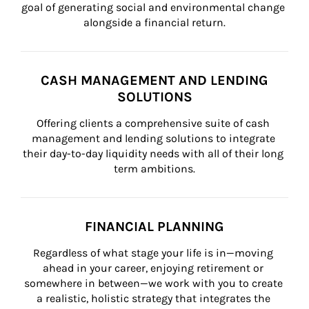
goal of generating social and environmental change 
alongside a financial return.
CASH MANAGEMENT AND LENDING
SOLUTIONS
Offering clients a comprehensive suite of cash 
management and lending solutions to integrate 
their day-to-day liquidity needs with all of their long 
term ambitions.
FINANCIAL PLANNING
Regardless of what stage your life is in—moving 
ahead in your career, enjoying retirement or 
somewhere in between—we work with you to create 
a realistic, holistic strategy that integrates the 