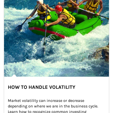
HOW TO HANDLE VOLATILITY
Market volatility can increase or decrease 
depending on where we are in the business cycle. 
Learn how to recognize common investing 