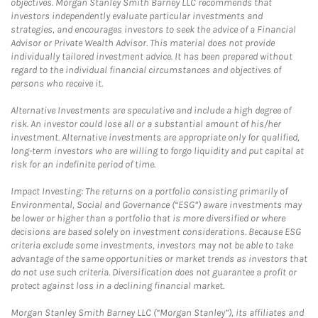
objectives. Morgan Stanley Smith Barney LLC recommends that
investors independently evaluate particular investments and
strategies, and encourages investors to seek the advice of a Financial
Advisor or Private Wealth Advisor. This material does not provide
individually tailored investment advice. It has been prepared without
regard to the individual financial circumstances and objectives of
persons who receive it.
Alternative Investments are speculative and include a high degree of
risk. An investor could lose all or a substantial amount of his/her
investment. Alternative investments are appropriate only for qualified,
long-term investors who are willing to forgo liquidity and put capital at
risk for an indefinite period of time.
Impact Investing: The returns on a portfolio consisting primarily of
Environmental, Social and Governance (“ESG”) aware investments may
be lower or higher than a portfolio that is more diversified or where
decisions are based solely on investment considerations. Because ESG
criteria exclude some investments, investors may not be able to take
advantage of the same opportunities or market trends as investors that
do not use such criteria. Diversification does not guarantee a profit or
protect against loss in a declining financial market.
Morgan Stanley Smith Barney LLC (“Morgan Stanley”), its affiliates and