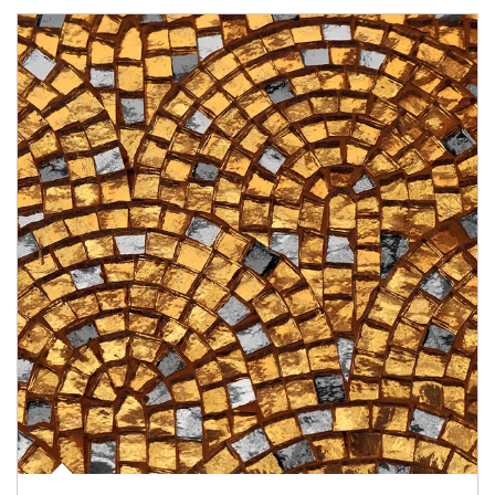
Article Image