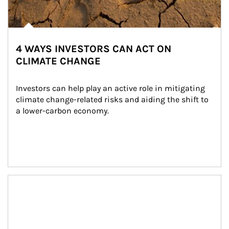
4 WAYS INVESTORS CAN ACT ON
CLIMATE CHANGE
Investors can help play an active role in mitigating 
climate change-related risks and aiding the shift to 
a lower-carbon economy.
Article Image