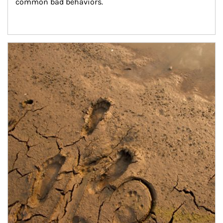
common bad behaviors.
Article Image