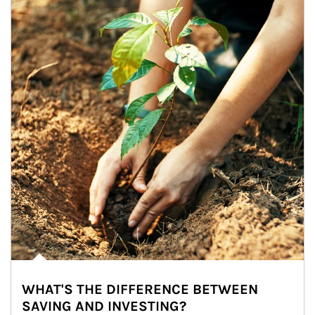
WHAT'S THE DIFFERENCE BETWEEN
SAVING AND INVESTING?