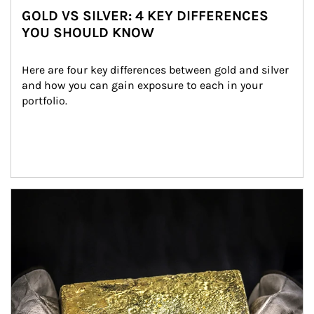
GOLD VS SILVER: 4 KEY DIFFERENCES
YOU SHOULD KNOW
Here are four key differences between gold and silver 
and how you can gain exposure to each in your 
portfolio.
Article Image