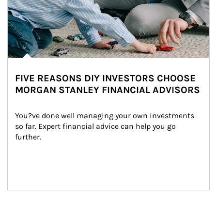
FIVE REASONS DIY INVESTORS CHOOSE
MORGAN STANLEY FINANCIAL ADVISORS
You?ve done well managing your own investments 
so far. Expert financial advice can help you go 
further.