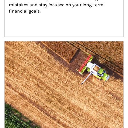
mistakes and stay focused on your long-term 
financial goals.
Article Image