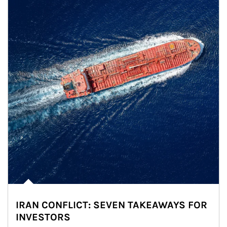
IRAN CONFLICT: SEVEN TAKEAWAYS FOR
INVESTORS