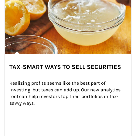
TAX-SMART WAYS TO SELL SECURITIES
Realizing profits seems like the best part of 
investing, but taxes can add up. Our new analytics 
tool can help investors tap their portfolios in tax-
savvy ways.