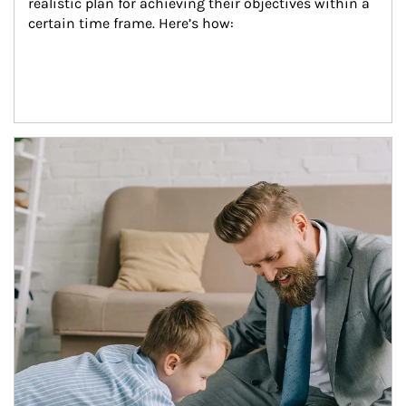
realistic plan for achieving their objectives within a 
certain time frame. Here’s how:
Article Image