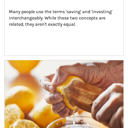
Many people use the terms 'saving' and 'investing' 
interchangeably. While these two concepts are 
related, they aren't exactly equal.
How investors can tap their portfolios in tax-savvy ways.