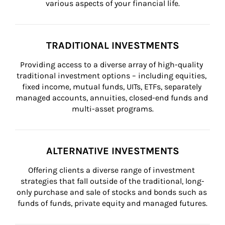
various aspects of your financial life.
TRADITIONAL INVESTMENTS
Providing access to a diverse array of high-quality 
traditional investment options – including equities, 
fixed income, mutual funds, UITs, ETFs, separately 
managed accounts, annuities, closed-end funds and 
multi-asset programs.
ALTERNATIVE INVESTMENTS
Offering clients a diverse range of investment 
strategies that fall outside of the traditional, long-
only purchase and sale of stocks and bonds such as 
funds of funds, private equity and managed futures.