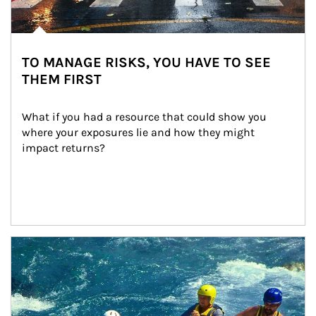
TO MANAGE RISKS, YOU HAVE TO SEE
THEM FIRST
What if you had a resource that could show you 
where your exposures lie and how they might 
impact returns?
Article Image