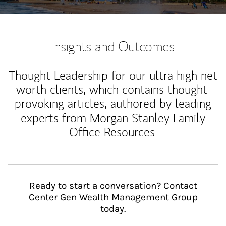
Insights and Outcomes
Thought Leadership for our ultra high net
worth clients, which contains thought-
provoking articles, authored by leading
experts from Morgan Stanley Family
Office Resources.
Ready to start a conversation? Contact
Center Gen Wealth Management Group
today.