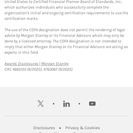
United States to Certified Financial Planner Board of Standards, Inc.,
which authorizes individuals who successfully complete the
organization's initial and ongoing certification requirements to use the
certification marks.
The use of the CDFA designation does not permit the rendering of legal
advice by Morgan Stanley or its Financial Advisors which may only be
done by a licensed attorney. The CDFA designation is not intended to
imply that either Morgan Stanley or its Financial Advisors are acting as
experts in this field.
Link Opens in New Tab
Awards Disclosures | Morgan Stanley
CRC 4665150 (8/2025), 4763067 (9/2025)
twitter
linkedin
youtube
Link Opens in New Tab
Link Opens in New
Disclosures
Privacy & Cookies