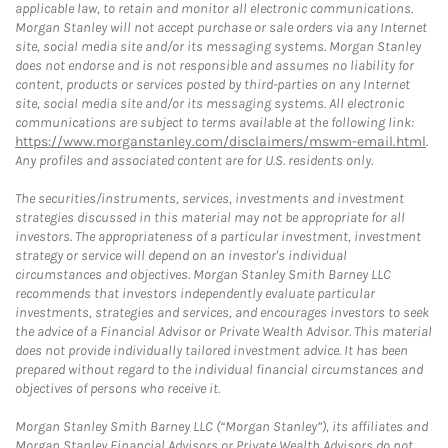
applicable law, to retain and monitor all electronic communications.
Morgan Stanley will not accept purchase or sale orders via any Internet
site, social media site and/or its messaging systems. Morgan Stanley
does not endorse and is not responsible and assumes no liability for
content, products or services posted by third-parties on any Internet
site, social media site and/or its messaging systems. All electronic
communications are subject to terms available at the following link:
https://www.morganstanley.com/disclaimers/mswm-email.html
.
Any profiles and associated content are for U.S. residents only.
The securities/instruments, services, investments and investment
strategies discussed in this material may not be appropriate for all
investors. The appropriateness of a particular investment, investment
strategy or service will depend on an investor's individual
circumstances and objectives. Morgan Stanley Smith Barney LLC
recommends that investors independently evaluate particular
investments, strategies and services, and encourages investors to seek
the advice of a Financial Advisor or Private Wealth Advisor. This material
does not provide individually tailored investment advice. It has been
prepared without regard to the individual financial circumstances and
objectives of persons who receive it.
Morgan Stanley Smith Barney LLC (“Morgan Stanley”), its affiliates and
Morgan Stanley Financial Advisors or Private Wealth Advisors do not