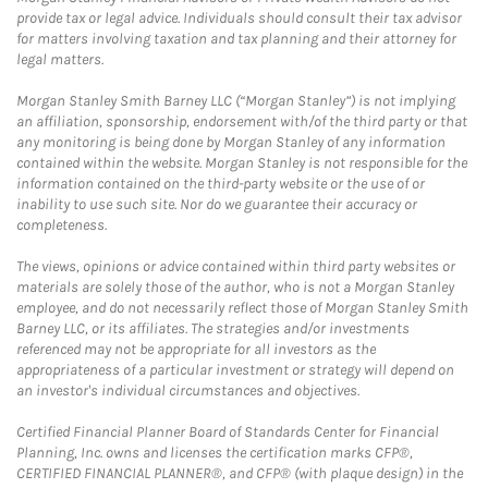
provide tax or legal advice. Individuals should consult their tax advisor
for matters involving taxation and tax planning and their attorney for
legal matters.
Morgan Stanley Smith Barney LLC (“Morgan Stanley”) is not implying
an affiliation, sponsorship, endorsement with/of the third party or that
any monitoring is being done by Morgan Stanley of any information
contained within the website. Morgan Stanley is not responsible for the
information contained on the third-party website or the use of or
inability to use such site. Nor do we guarantee their accuracy or
completeness.
The views, opinions or advice contained within third party websites or
materials are solely those of the author, who is not a Morgan Stanley
employee, and do not necessarily reflect those of Morgan Stanley Smith
Barney LLC, or its affiliates. The strategies and/or investments
referenced may not be appropriate for all investors as the
appropriateness of a particular investment or strategy will depend on
an investor's individual circumstances and objectives.
Certified Financial Planner Board of Standards Center for Financial
Planning, Inc. owns and licenses the certification marks CFP®,
CERTIFIED FINANCIAL PLANNER®, and CFP® (with plaque design) in the