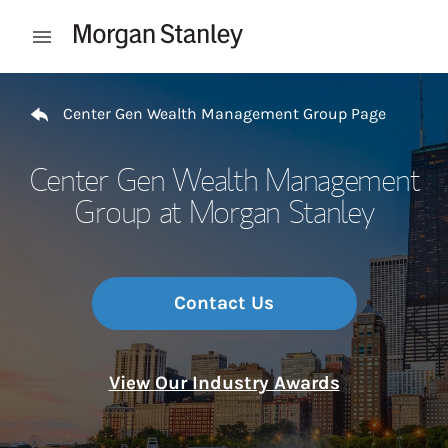
Skip to content
Open mobile menu
Return to Nav
Center Gen Wealth Management Group Page
Center Gen Wealth Management
Group at Morgan Stanley
Contact Us
View Our Industry Awards