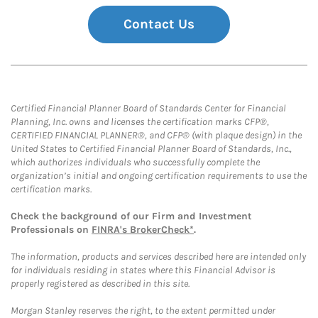
Contact Us
Certified Financial Planner Board of Standards Center for Financial
Planning, Inc. owns and licenses the certification marks CFP®,
CERTIFIED FINANCIAL PLANNER®, and CFP® (with plaque design) in the
United States to Certified Financial Planner Board of Standards, Inc.,
which authorizes individuals who successfully complete the
organization’s initial and ongoing certification requirements to use the
certification marks.
Check the background of our Firm and Investment
Professionals on
FINRA's BrokerCheck*
.
The information, products and services described here are intended only
for individuals residing in states where this Financial Advisor is
properly registered as described in this site.
Morgan Stanley reserves the right, to the extent permitted under