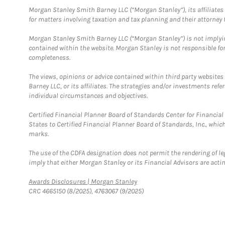
Morgan Stanley Smith Barney LLC (“Morgan Stanley”), its affiliates 
for matters involving taxation and tax planning and their attorney f
Morgan Stanley Smith Barney LLC (“Morgan Stanley”) is not implyin
contained within the website. Morgan Stanley is not responsible for 
completeness.
The views, opinions or advice contained within third party websites
Barney LLC, or its affiliates. The strategies and/or investments ref
individual circumstances and objectives.
Certified Financial Planner Board of Standards Center for Financi
States to Certified Financial Planner Board of Standards, Inc., whi
marks.
The use of the CDFA designation does not permit the rendering of le
imply that either Morgan Stanley or its Financial Advisors are acting
Link Opens in New Tab
Awards Disclosures | Morgan Stanley
CRC 4665150 (8/2025), 4763067 (9/2025)