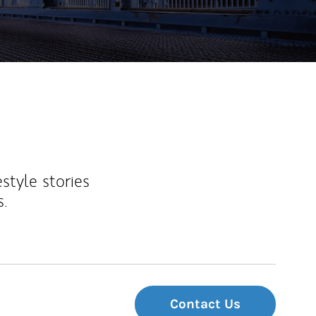
estyle stories
s.
Contact Us