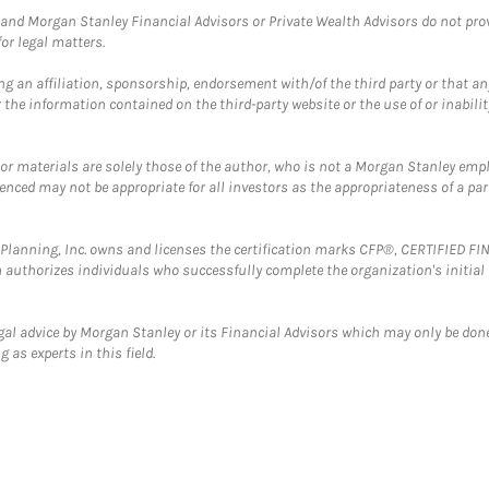
and Morgan Stanley Financial Advisors or Private Wealth Advisors do not provid
or legal matters.
g an affiliation, sponsorship, endorsement with/of the third party or that a
the information contained on the third-party website or the use of or inabilit
 or materials are solely those of the author, who is not a Morgan Stanley emp
erenced may not be appropriate for all investors as the appropriateness of a pa
al Planning, Inc. owns and licenses the certification marks CFP®, CERTIFIED 
ch authorizes individuals who successfully complete the organization's initial
gal advice by Morgan Stanley or its Financial Advisors which may only be done
 as experts in this field.