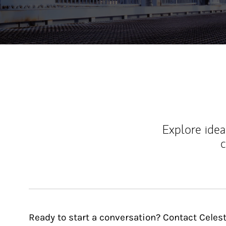
Explore ideas
c
Ready to start a conversation? Contact Celest