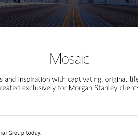
Mosaic
 and inspiration with captivating, original lif
reated exclusively for Morgan Stanley client
ial Group today.