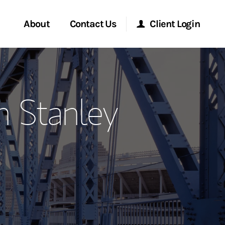
About
Contact Us
Client Login
ervices
Start a Conversation
Morgan Stanley Online
n Stanley
Location
Morgan Stanley at Work
ment Global
Research Portal
ce
Matrix
ship