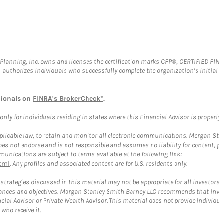
al Planning, Inc. owns and licenses the certification marks CFP®, CERTIFIED 
ch authorizes individuals who successfully complete the organization’s initial
sionals on
FINRA's BrokerCheck*
.
ly for individuals residing in states where this Financial Advisor is properly 
plicable law, to retain and monitor all electronic communications. Morgan Stan
 not endorse and is not responsible and assumes no liability for content, pro
unications are subject to terms available at the following link:
tml
. Any profiles and associated content are for U.S. residents only.
trategies discussed in this material may not be appropriate for all investors
mstances and objectives. Morgan Stanley Smith Barney LLC recommends that inv
cial Advisor or Private Wealth Advisor. This material does not provide individ
who receive it.