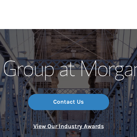
Our Story and S
l Group at Morga
Meet the Team
Wealth Manage
Investment Offi
Contact Us
Thought Leader
View Our Industry Awards