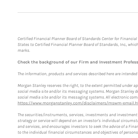
Certified Financial Planner Board of Standards Center for Financi
States to Certified Financial Planner Board of Standards, Inc., whi
marks.
Check the background of our Firm and Investment Profes
The information, products and services described here are intended on
Morgan Stanley reserves the right, to the extent permitted under ap
social media site and/or its messaging systems. Morgan Stanley does
social media site and/or its messaging systems. All electronic comm
https://www.morganstanley.com/disclaimers/mswm-email.h
The securities/instruments, services, investments and investment s
strategy or service will depend on an investor's individual circu
and services, and encourages investors to seek the advice of a Finan
to the individual financial circumstances and objectives of persons 