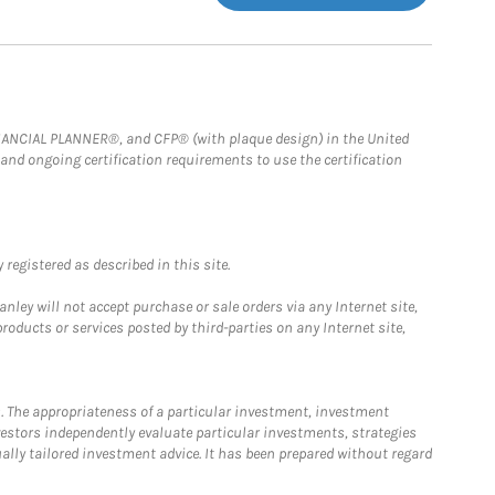
FINANCIAL PLANNER®, and CFP® (with plaque design) in the United
 and ongoing certification requirements to use the certification
registered as described in this site.
ley will not accept purchase or sale orders via any Internet site,
ducts or services posted by third-parties on any Internet site,
. The appropriateness of a particular investment, investment
estors independently evaluate particular investments, strategies
ually tailored investment advice. It has been prepared without regard