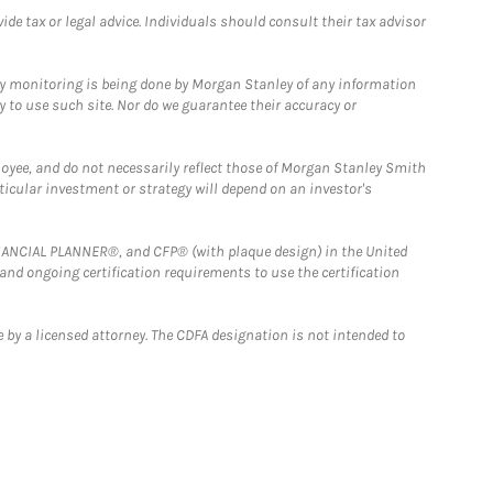
e tax or legal advice. Individuals should consult their tax advisor
ny monitoring is being done by Morgan Stanley of any information
y to use such site. Nor do we guarantee their accuracy or
loyee, and do not necessarily reflect those of Morgan Stanley Smith
rticular investment or strategy will depend on an investor's
FINANCIAL PLANNER®, and CFP® (with plaque design) in the United
 and ongoing certification requirements to use the certification
 by a licensed attorney. The CDFA designation is not intended to