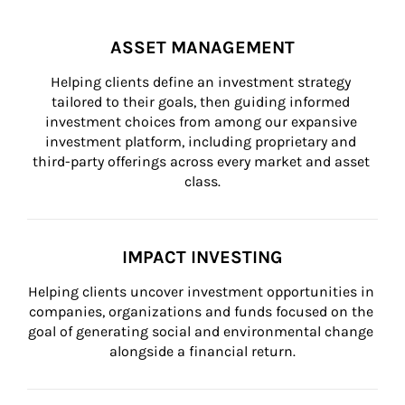
ASSET MANAGEMENT
Helping clients define an investment strategy 
tailored to their goals, then guiding informed 
investment choices from among our expansive 
investment platform, including proprietary and 
third-party offerings across every market and asset 
class.
IMPACT INVESTING
Helping clients uncover investment opportunities in 
companies, organizations and funds focused on the 
goal of generating social and environmental change 
alongside a financial return.