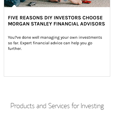
FIVE REASONS DIY INVESTORS CHOOSE
MORGAN STANLEY FINANCIAL ADVISORS
You?ve done well managing your own investments 
so far. Expert financial advice can help you go 
further.
Products and Services for Investing