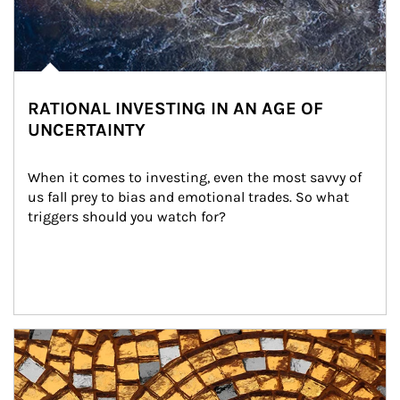
RATIONAL INVESTING IN AN AGE OF
UNCERTAINTY
When it comes to investing, even the most savvy of 
us fall prey to bias and emotional trades. So what 
triggers should you watch for?
Article Image