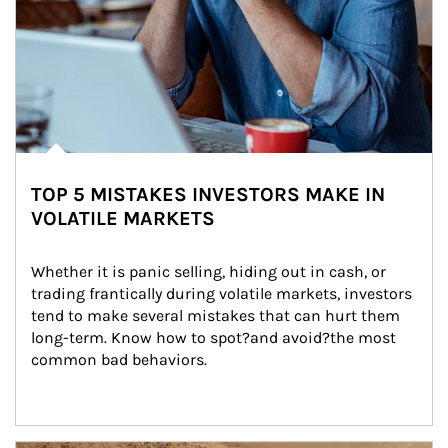
TOP 5 MISTAKES INVESTORS MAKE IN
VOLATILE MARKETS
Whether it is panic selling, hiding out in cash, or 
trading frantically during volatile markets, investors 
tend to make several mistakes that can hurt them 
long-term. Know how to spot?and avoid?the most 
common bad behaviors.