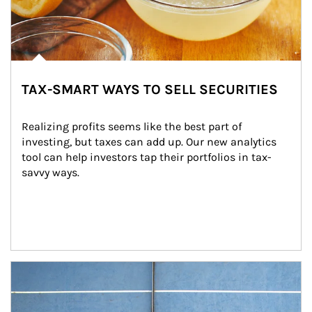
TAX-SMART WAYS TO SELL SECURITIES
Realizing profits seems like the best part of 
investing, but taxes can add up. Our new analytics 
tool can help investors tap their portfolios in tax-
savvy ways.
Article Image