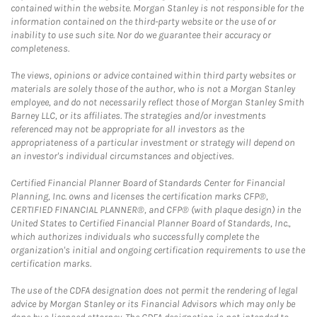
contained within the website. Morgan Stanley is not responsible for the
information contained on the third-party website or the use of or
inability to use such site. Nor do we guarantee their accuracy or
completeness.
The views, opinions or advice contained within third party websites or
materials are solely those of the author, who is not a Morgan Stanley
employee, and do not necessarily reflect those of Morgan Stanley Smith
Barney LLC, or its affiliates. The strategies and/or investments
referenced may not be appropriate for all investors as the
appropriateness of a particular investment or strategy will depend on
an investor's individual circumstances and objectives.
Certified Financial Planner Board of Standards Center for Financial
Planning, Inc. owns and licenses the certification marks CFP®,
CERTIFIED FINANCIAL PLANNER®, and CFP® (with plaque design) in the
United States to Certified Financial Planner Board of Standards, Inc.,
which authorizes individuals who successfully complete the
organization's initial and ongoing certification requirements to use the
certification marks.
The use of the CDFA designation does not permit the rendering of legal
advice by Morgan Stanley or its Financial Advisors which may only be