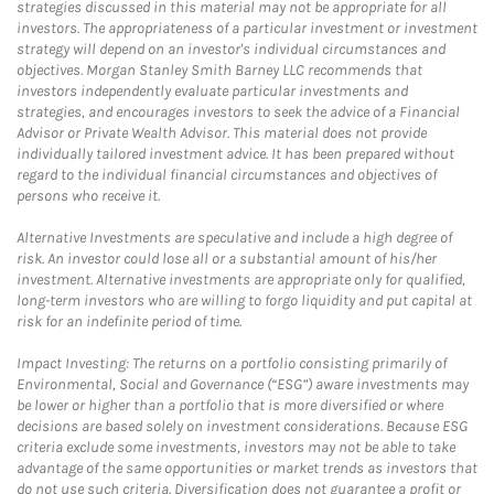
strategies discussed in this material may not be appropriate for all
investors. The appropriateness of a particular investment or investment
strategy will depend on an investor's individual circumstances and
objectives. Morgan Stanley Smith Barney LLC recommends that
investors independently evaluate particular investments and
strategies, and encourages investors to seek the advice of a Financial
Advisor or Private Wealth Advisor. This material does not provide
individually tailored investment advice. It has been prepared without
regard to the individual financial circumstances and objectives of
persons who receive it.
Alternative Investments are speculative and include a high degree of
risk. An investor could lose all or a substantial amount of his/her
investment. Alternative investments are appropriate only for qualified,
long-term investors who are willing to forgo liquidity and put capital at
risk for an indefinite period of time.
Impact Investing: The returns on a portfolio consisting primarily of
Environmental, Social and Governance (“ESG”) aware investments may
be lower or higher than a portfolio that is more diversified or where
decisions are based solely on investment considerations. Because ESG
criteria exclude some investments, investors may not be able to take
advantage of the same opportunities or market trends as investors that
do not use such criteria. Diversification does not guarantee a profit or