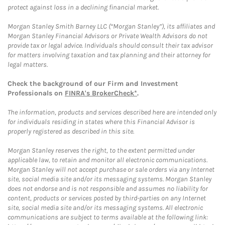
protect against loss in a declining financial market.
Morgan Stanley Smith Barney LLC (“Morgan Stanley”), its affiliates and
Morgan Stanley Financial Advisors or Private Wealth Advisors do not
provide tax or legal advice. Individuals should consult their tax advisor
for matters involving taxation and tax planning and their attorney for
legal matters.
Check the background of our Firm and Investment
Professionals on
FINRA's BrokerCheck*
.
The information, products and services described here are intended only
for individuals residing in states where this Financial Advisor is
properly registered as described in this site.
Morgan Stanley reserves the right, to the extent permitted under
applicable law, to retain and monitor all electronic communications.
Morgan Stanley will not accept purchase or sale orders via any Internet
site, social media site and/or its messaging systems. Morgan Stanley
does not endorse and is not responsible and assumes no liability for
content, products or services posted by third-parties on any Internet
site, social media site and/or its messaging systems. All electronic
communications are subject to terms available at the following link: