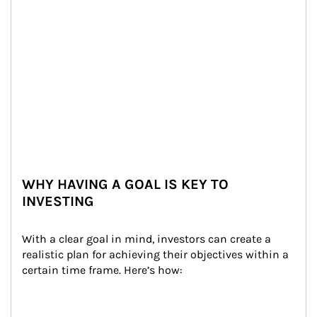
WHY HAVING A GOAL IS KEY TO
INVESTING
With a clear goal in mind, investors can create a 
realistic plan for achieving their objectives within a 
certain time frame. Here’s how: