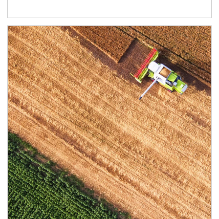
Article Image