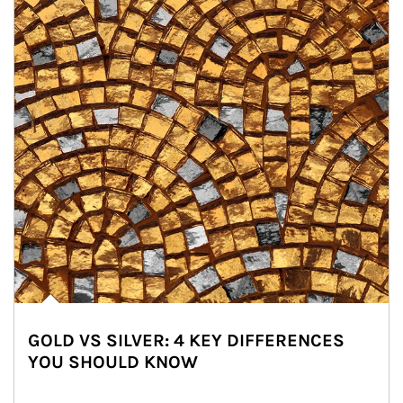
GOLD VS SILVER: 4 KEY DIFFERENCES
YOU SHOULD KNOW