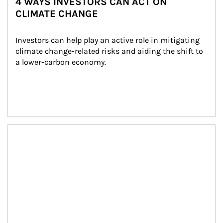
4 WAYS INVESTORS CAN ACT ON
CLIMATE CHANGE
Investors can help play an active role in mitigating 
climate change-related risks and aiding the shift to 
a lower-carbon economy.
Article Image