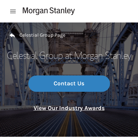
Skip to content
Open mobile menu
Return to Nav
Celestial Group Page
Celestial Group at Morgan Stanley
Contact Us
View Our Industry Awards