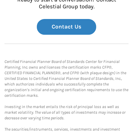
Celestial Group today.
Contact Us
Certified Financial Planner Board of Standards Center for Financial
Planning, Inc. owns and licenses the certification marks CFP®,
CERTIFIED FINANCIAL PLANNER®, and CFP® (with plaque design) in the
United States to Certified Financial Planner Board of Standards, Inc.,
which authorizes individuals who successfully complete the
organization’s initial and ongoing certification requirements to use the
certification marks.
Investing in the market entails the risk of principal loss as well as
market volatility. The value of all types of investments may increase or
decrease over varying time periods.
The securities/instruments, services, investments and investment