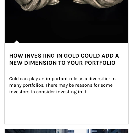
HOW INVESTING IN GOLD COULD ADD A
NEW DIMENSION TO YOUR PORTFOLIO
Gold can play an important role as a diversifier in 
many portfolios. There may be reasons for some 
investors to consider investing in it.
Article Image