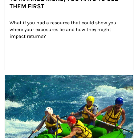
THEM FIRST
What if you had a resource that could show you 
where your exposures lie and how they might 
impact returns?
Article Image