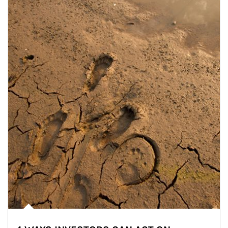
Article Image