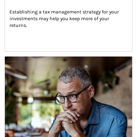
Establishing a tax management strategy for your 
investments may help you keep more of your 
returns.
Article Image