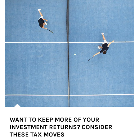
WANT TO KEEP MORE OF YOUR
INVESTMENT RETURNS? CONSIDER
THESE TAX MOVES