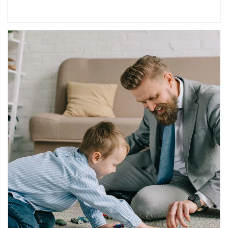
Article Image