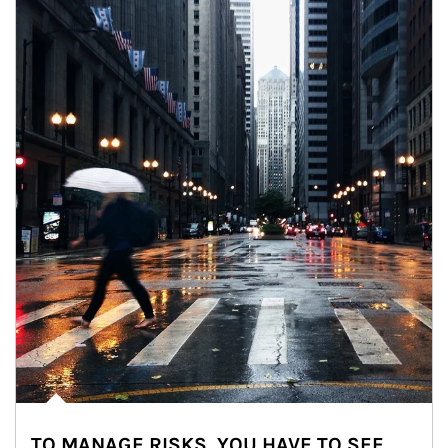
TO MANAGE RISKS, YOU HAVE TO SEE