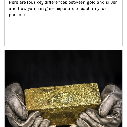
Here are four key differences between gold and silver 
and how you can gain exposure to each in your 
portfolio.
Article Image