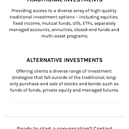
Providing access to a diverse array of high-quality 
traditional investment options – including equities, 
fixed income, mutual funds, UITs, ETFs, separately 
managed accounts, annuities, closed-end funds and 
multi-asset programs.
ALTERNATIVE INVESTMENTS
Offering clients a diverse range of investment 
strategies that fall outside of the traditional, long-
only purchase and sale of stocks and bonds such as 
funds of funds, private equity and managed futures.
Ready to start a conversation? Contact