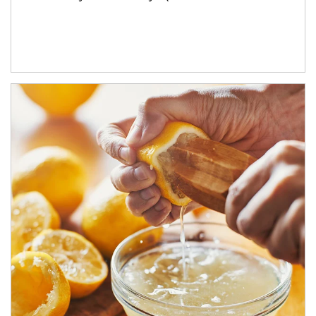
How investors can tap their portfolios in tax-savvy ways.