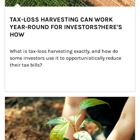
TAX-LOSS HARVESTING CAN WORK
YEAR-ROUND FOR INVESTORS?HERE'S
HOW
What is tax-loss harvesting exactly, and how do 
some investors use it to opportunistically reduce 
their tax bills?
Article Image