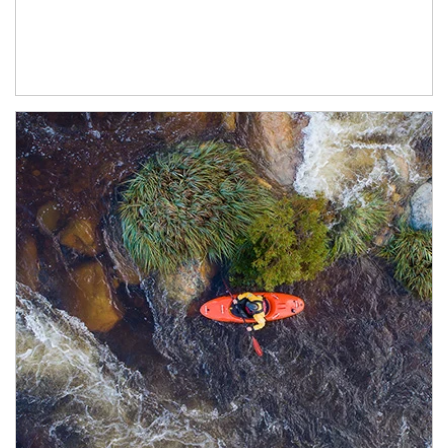
Article Image