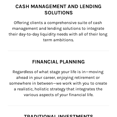
CASH MANAGEMENT AND LENDING
SOLUTIONS
Offering clients a comprehensive suite of cash 
management and lending solutions to integrate 
their day-to-day liquidity needs with all of their long 
term ambitions.
FINANCIAL PLANNING
Regardless of what stage your life is in—moving 
ahead in your career, enjoying retirement or 
somewhere in between—we work with you to create 
a realistic, holistic strategy that integrates the 
various aspects of your financial life.
TRADITIONAL INVESTMENTS