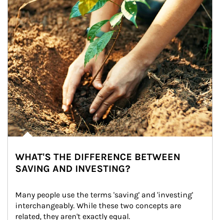
WHAT'S THE DIFFERENCE BETWEEN
SAVING AND INVESTING?
Many people use the terms 'saving' and 'investing' 
interchangeably. While these two concepts are 
related, they aren't exactly equal.