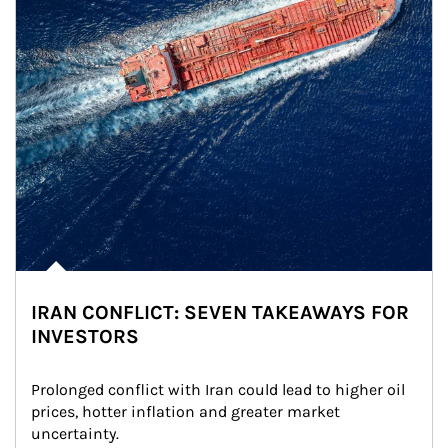
IRAN CONFLICT: SEVEN TAKEAWAYS FOR
INVESTORS
Prolonged conflict with Iran could lead to higher oil 
prices, hotter inflation and greater market 
uncertainty.