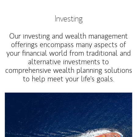
Investing
Our investing and wealth management
offerings encompass many aspects of
your financial world from traditional and
alternative investments to
comprehensive wealth planning solutions
to help meet your life's goals.
Article Image