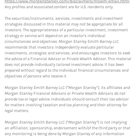
https://www.morganstanley.com/disclaimers/mswm-email.html
.
Any profiles and associated content are for U.S. residents only.
The securities/instruments, services, investments and investment
strategies discussed in this material may not be appropriate for all
investors. The appropriateness of a particular investment, investment
strategy or service will depend on an investor's individual
circumstances and objectives. Morgan Stanley Smith Barney LLC
recommends that investors independently evaluate particular
investments, strategies and services, and encourages investors to seek
the advice of a Financial Advisor or Private Wealth Advisor. This material
does not provide individually tailored investment advice. It has been
prepared without regard to the individual financial circumstances and
objectives of persons who receive it.
Morgan Stanley Smith Barney LLC (“Morgan Stanley”), its affiliates and
Morgan Stanley Financial Advisors or Private Wealth Advisors do not
provide tax or legal advice. Individuals should consult their tax advisor
for matters involving taxation and tax planning and their attorney for
legal matters.
Morgan Stanley Smith Barney LLC (“Morgan Stanley”) is not implying
an affiliation, sponsorship, endorsement with/of the third party or that
any monitoring is being done by Morgan Stanley of any information