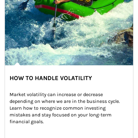
HOW TO HANDLE VOLATILITY
Market volatility can increase or decrease 
depending on where we are in the business cycle. 
Learn how to recognize common investing 
mistakes and stay focused on your long-term 
financial goals.