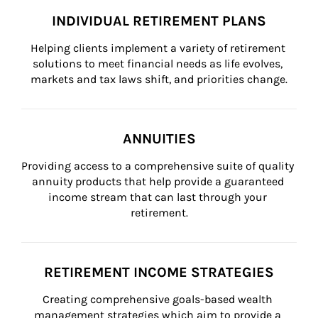
INDIVIDUAL RETIREMENT PLANS
Helping clients implement a variety of retirement 
solutions to meet financial needs as life evolves, 
markets and tax laws shift, and priorities change.
ANNUITIES
Providing access to a comprehensive suite of quality 
annuity products that help provide a guaranteed 
income stream that can last through your 
retirement.
RETIREMENT INCOME STRATEGIES
Creating comprehensive goals-based wealth 
management strategies which aim to provide a 