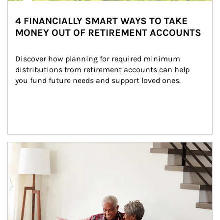
4 FINANCIALLY SMART WAYS TO TAKE
MONEY OUT OF RETIREMENT ACCOUNTS
Discover how planning for required minimum 
distributions from retirement accounts can help 
you fund future needs and support loved ones.
Article Image