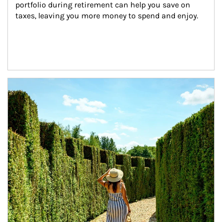
portfolio during retirement can help you save on 
taxes, leaving you more money to spend and enjoy.
Article Image