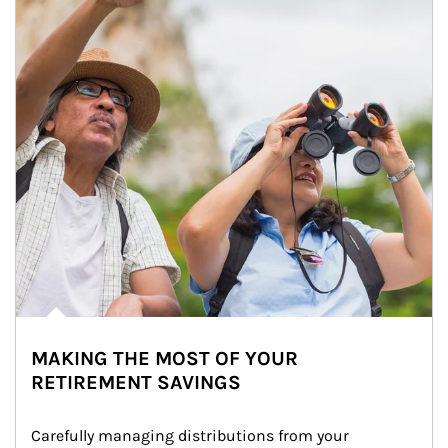
MAKING THE MOST OF YOUR
RETIREMENT SAVINGS
Carefully managing distributions from your 