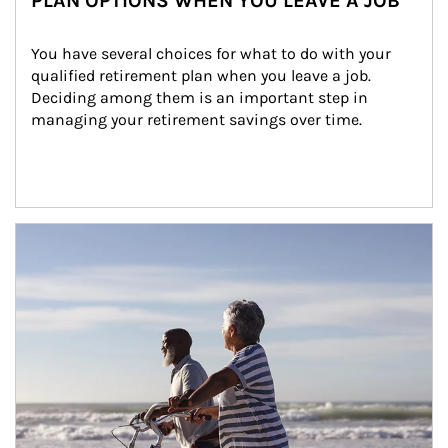
PLAN OPTIONS WHEN YOU LEAVE A JOB
You have several choices for what to do with your 
qualified retirement plan when you leave a job. 
Deciding among them is an important step in 
managing your retirement savings over time.
Article Image