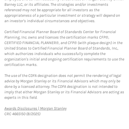
Barney LLC, or its affiliates. The strategies and/or investments
referenced may not be appropriate for all investors as the
appropriateness of a particular investment or strategy will depend on
an investor's individual circumstances and objectives.
Certified Financial Planner Board of Standards Center for Financial
Planning, Inc. owns and licenses the certification marks CFP®,
CERTIFIED FINANCIAL PLANNER®, and CFP® (with plaque design) in the
United States to Certified Financial Planner Board of Standards, Inc.,
which authorizes individuals who successfully complete the
organization's initial and ongoing certification requirements to use the
certification marks.
The use of the CDFA designation does not permit the rendering of legal
advice by Morgan Stanley or its Financial Advisors which may only be
done by a licensed attorney. The CDFA designation is not intended to
imply that either Morgan Stanley or its Financial Advisors are acting as
experts in this field.
Link Opens in New Tab
Awards Disclosures | Morgan Stanley
CRC 4665150 (8/2025)