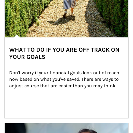
WHAT TO DO IF YOU ARE OFF TRACK ON
YOUR GOALS
Don't worry if your financial goals look out of reach 
now based on what you've saved. There are ways to 
adjust course that are easier than you may think.
Article Image