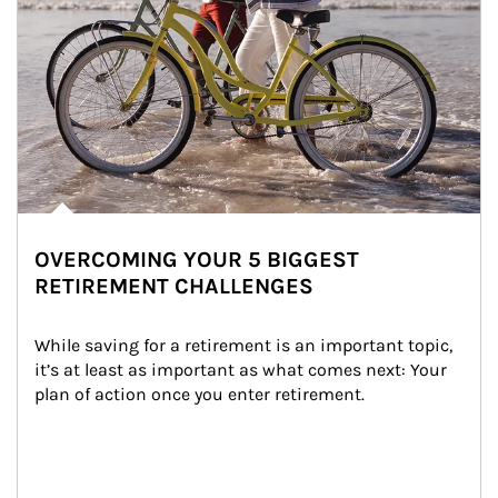
OVERCOMING YOUR 5 BIGGEST
RETIREMENT CHALLENGES
While saving for a retirement is an important topic, 
it’s at least as important as what comes next: Your 
plan of action once you enter retirement.