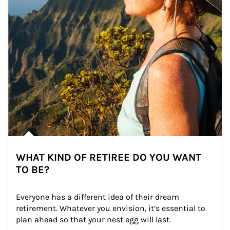
WHAT KIND OF RETIREE DO YOU WANT
TO BE?
Everyone has a different idea of their dream 
retirement. Whatever you envision, it’s essential to 
plan ahead so that your nest egg will last.