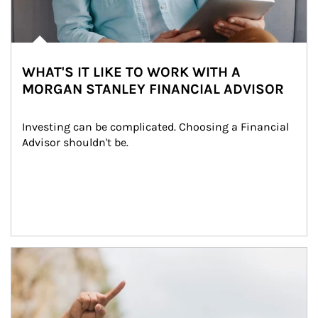
WHAT'S IT LIKE TO WORK WITH A
MORGAN STANLEY FINANCIAL ADVISOR
Investing can be complicated. Choosing a Financial 
Advisor shouldn't be.
Article Image