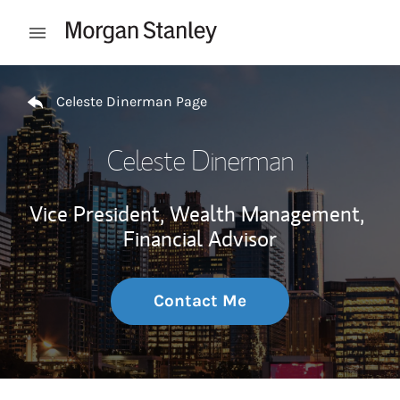
Skip to content
Open mobile menu
Return to Nav
Celeste Dinerman Page
Celeste Dinerman
Vice President, Wealth Management,
Financial Advisor
Contact Me