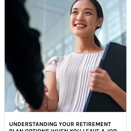
UNDERSTANDING YOUR RETIREMENT