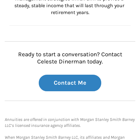
steady, stable income that will last through your 
retirement years.
Ready to start a conversation? Contact
Celeste Dinerman today.
Contact Me
Annuities are offered in conjunction with Morgan Stanley Smith Barney
LLC’s licensed insurance agency affiliates.
When Morgan Stanley Smith Barney LLC, its affiliates and Morgan