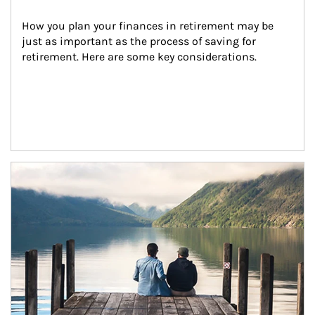
How you plan your finances in retirement may be 
just as important as the process of saving for 
retirement. Here are some key considerations.
Article Image