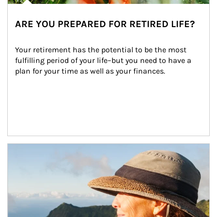
ARE YOU PREPARED FOR RETIRED LIFE?
Your retirement has the potential to be the most 
fulfilling period of your life–but you need to have a 
plan for your time as well as your finances.
Article Image