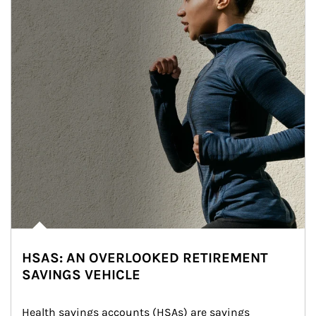
HSAS: AN OVERLOOKED RETIREMENT
SAVINGS VEHICLE
Health savings accounts (HSAs) are savings 