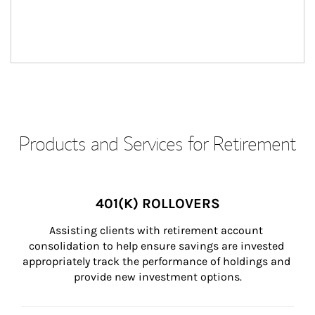
Products and Services for Retirement
401(K) ROLLOVERS
Assisting clients with retirement account 
consolidation to help ensure savings are invested 
appropriately track the performance of holdings and 
provide new investment options.