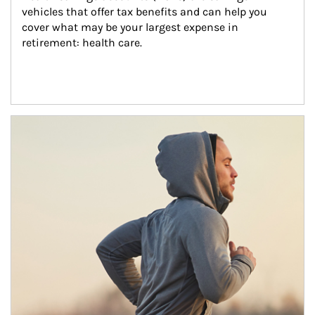
vehicles that offer tax benefits and can help you 
cover what may be your largest expense in 
retirement: health care.
Article Image