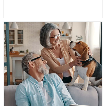
Article Image