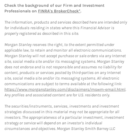
Check the background of our Firm and Investment
Professionals on
FINRA's BrokerCheck*
.
The information, products and services described here are intended only
for individuals residing in states where this Financial Advisor is
properly registered as described in this site.
Morgan Stanley reserves the right, to the extent permitted under
applicable law, to retain and monitor all electronic communications.
Morgan Stanley will not accept purchase or sale orders via any Internet
site, social media site and/or its messaging systems. Morgan Stanley
does not endorse and is not responsible and assumes no liability for
content, products or services posted by third-parties on any Internet
site, social media site and/or its messaging systems. All electronic
communications are subject to terms available at the following link:
https://www.morganstanley.com/disclaimers/mswm-email.html
.
Any profiles and associated content are for U.S. residents only.
The securities/instruments, services, investments and investment
strategies discussed in this material may not be appropriate for all
investors. The appropriateness of a particular investment, investment
strategy or service will depend on an investor's individual
circumstances and objectives. Morgan Stanley Smith Barney LLC