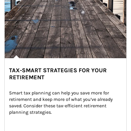
TAX-SMART STRATEGIES FOR YOUR
RETIREMENT
Smart tax planning can help you save more for 
retirement and keep more of what you’ve already 
saved. Consider these tax-efficient retirement 
planning strategies.