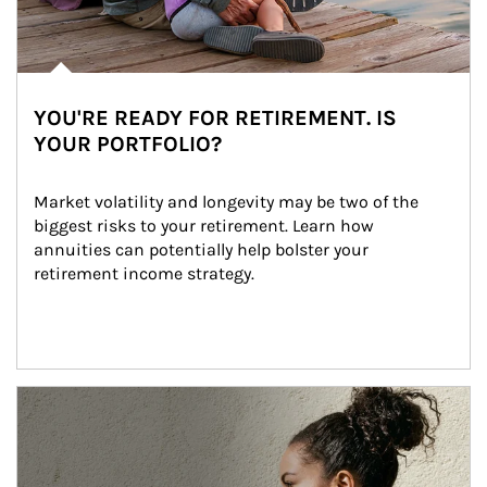
YOU'RE READY FOR RETIREMENT. IS
YOUR PORTFOLIO?
Market volatility and longevity may be two of the 
biggest risks to your retirement. Learn how 
annuities can potentially help bolster your 
retirement income strategy.
Article Image