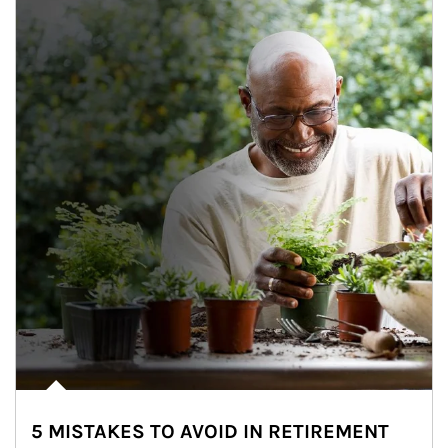
5 MISTAKES TO AVOID IN RETIREMENT