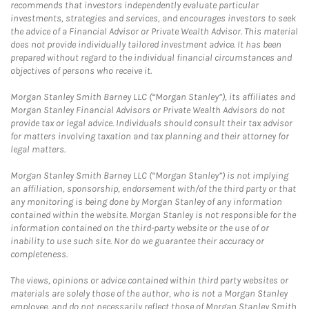
recommends that investors independently evaluate particular
investments, strategies and services, and encourages investors to seek
the advice of a Financial Advisor or Private Wealth Advisor. This material
does not provide individually tailored investment advice. It has been
prepared without regard to the individual financial circumstances and
objectives of persons who receive it.
Morgan Stanley Smith Barney LLC (“Morgan Stanley”), its affiliates and
Morgan Stanley Financial Advisors or Private Wealth Advisors do not
provide tax or legal advice. Individuals should consult their tax advisor
for matters involving taxation and tax planning and their attorney for
legal matters.
Morgan Stanley Smith Barney LLC (“Morgan Stanley”) is not implying
an affiliation, sponsorship, endorsement with/of the third party or that
any monitoring is being done by Morgan Stanley of any information
contained within the website. Morgan Stanley is not responsible for the
information contained on the third-party website or the use of or
inability to use such site. Nor do we guarantee their accuracy or
completeness.
The views, opinions or advice contained within third party websites or
materials are solely those of the author, who is not a Morgan Stanley
employee, and do not necessarily reflect those of Morgan Stanley Smith