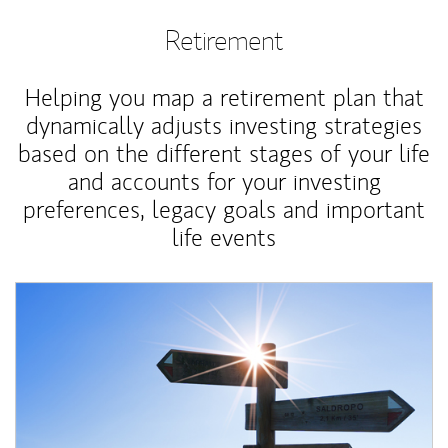
Retirement
Helping you map a retirement plan that
dynamically adjusts investing strategies
based on the different stages of your life
and accounts for your investing
preferences, legacy goals and important
life events
Article Image