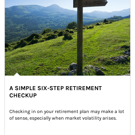
A SIMPLE SIX-STEP RETIREMENT
CHECKUP
Checking in on your retirement plan may make a lot 
of sense, especially when market volatility arises.