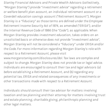
Stanley Financial Advisors and Private Wealth Advisors (collectively,
“Morgan Stanley”) provide “investment advice” regarding a retirement
or welfare benefit plan account, an individual retirement account or a
Coverdell education savings account (“Retirement Account”), Morgan
Stanley is a “fiduciary” as those terms are defined under the Employee
Retirement Income Security Act of 1974, as amended (“ERISA”), and/or
the Internal Revenue Code of 1986 (the “Code”), as applicable. When
Morgan Stanley provides investment education, takes orders on an
unsolicited basis or otherwise does not provide “investment advice”,
Morgan Stanley will not be considered a “fiduciary” under ERISA and/or
the Code. For more information regarding Morgan Stanley’s role with
respect to a Retirement Account, please visit
www.morganstanley.com/disclosures/dol. Tax laws are complex and
subject to change. Morgan Stanley does not provide tax or legal advice.
Individuals are encouraged to consult their tax and legal advisors (a)
before establishing a Retirement Account, and (b) regarding any
potential tax, ERISA and related consequences of any investments or
other transactions made with respect to a Retirement Account.
Individuals should consult their tax advisor for matters involving
taxation and tax planning and their attorney for matters involving trust
and estate planning, charitable giving, philanthropic planning and
other legal matters.