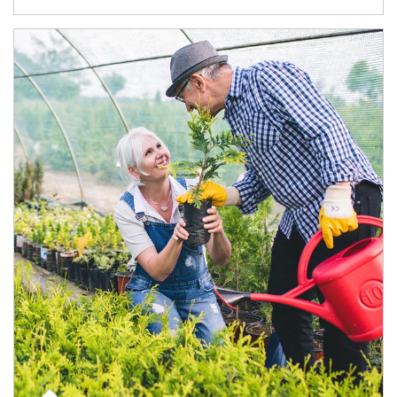
Article Image