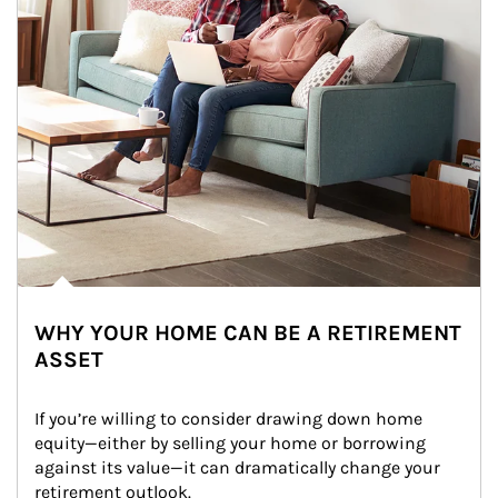
WHY YOUR HOME CAN BE A RETIREMENT
ASSET
If you’re willing to consider drawing down home 
equity—either by selling your home or borrowing 
against its value—it can dramatically change your 
retirement outlook.