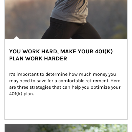
YOU WORK HARD, MAKE YOUR 401(K)
PLAN WORK HARDER
It’s important to determine how much money you 
may need to save for a comfortable retirement. Here 
are three strategies that can help you optimize your 
401(k) plan.
Article Image