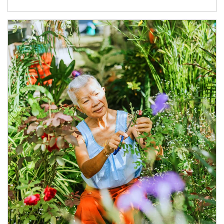
Article Image