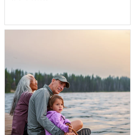
Article Image