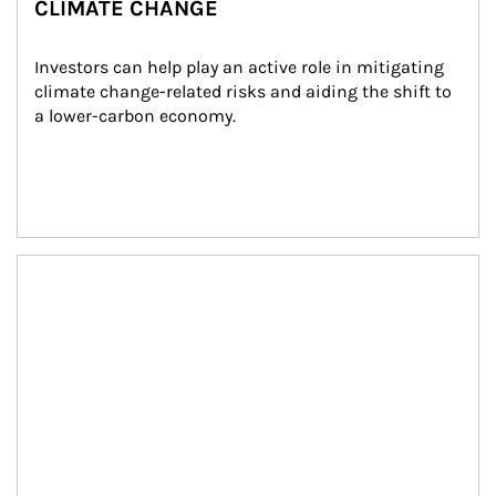
CLIMATE CHANGE
Investors can help play an active role in mitigating 
climate change-related risks and aiding the shift to 
a lower-carbon economy.
Article Image