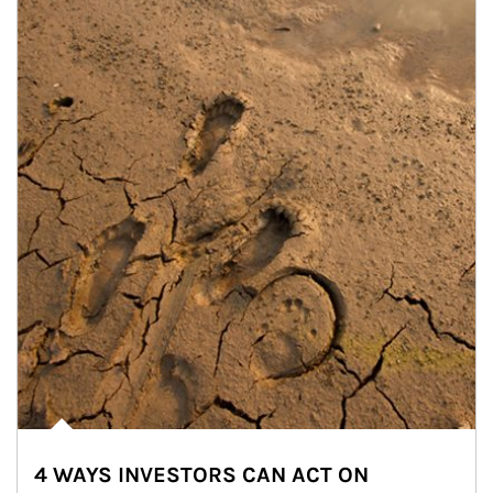
4 WAYS INVESTORS CAN ACT ON