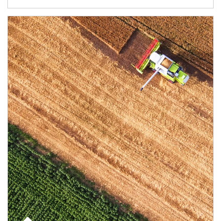
Article Image