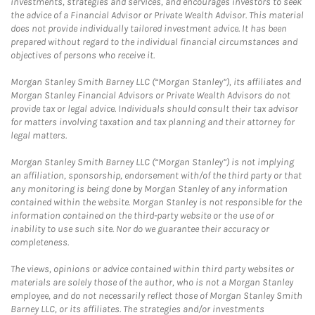
investments, strategies and services, and encourages investors to seek
the advice of a Financial Advisor or Private Wealth Advisor. This material
does not provide individually tailored investment advice. It has been
prepared without regard to the individual financial circumstances and
objectives of persons who receive it.
Morgan Stanley Smith Barney LLC (“Morgan Stanley”), its affiliates and
Morgan Stanley Financial Advisors or Private Wealth Advisors do not
provide tax or legal advice. Individuals should consult their tax advisor
for matters involving taxation and tax planning and their attorney for
legal matters.
Morgan Stanley Smith Barney LLC (“Morgan Stanley”) is not implying
an affiliation, sponsorship, endorsement with/of the third party or that
any monitoring is being done by Morgan Stanley of any information
contained within the website. Morgan Stanley is not responsible for the
information contained on the third-party website or the use of or
inability to use such site. Nor do we guarantee their accuracy or
completeness.
The views, opinions or advice contained within third party websites or
materials are solely those of the author, who is not a Morgan Stanley
employee, and do not necessarily reflect those of Morgan Stanley Smith
Barney LLC, or its affiliates. The strategies and/or investments