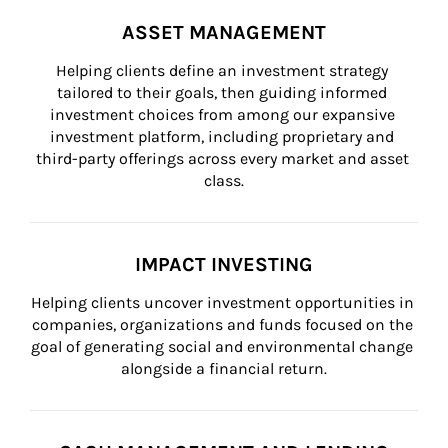
ASSET MANAGEMENT
Helping clients define an investment strategy 
tailored to their goals, then guiding informed 
investment choices from among our expansive 
investment platform, including proprietary and 
third-party offerings across every market and asset 
class.
IMPACT INVESTING
Helping clients uncover investment opportunities in 
companies, organizations and funds focused on the 
goal of generating social and environmental change 
alongside a financial return.