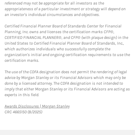
referenced may not be appropriate for all investors as the
appropriateness of a particular investment or strategy will depend on
an investor's individual circumstances and objectives.
Certified Financial Planner Board of Standards Center for Financial
Planning, Inc. owns and licenses the certification marks CFP®,
CERTIFIED FINANCIAL PLANNER®, and CFP® (with plaque design) in the
United States to Certified Financial Planner Board of Standards, Inc.,
which authorizes individuals who successfully complete the
organization's initial and ongoing certification requirements to use the
certification marks.
The use of the CDFA designation does not permit the rendering of legal
advice by Morgan Stanley or its Financial Advisors which may only be
done by a licensed attorney. The CDFA designation is not intended to
imply that either Morgan Stanley or its Financial Advisors are acting as
experts in this field.
Link Opens in New Tab
Awards Disclosures | Morgan Stanley
CRC 4665150 (8/2025)