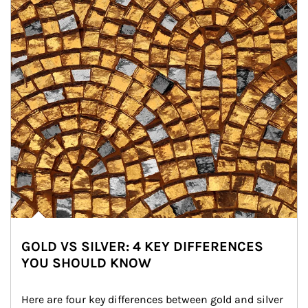
GOLD VS SILVER: 4 KEY DIFFERENCES
YOU SHOULD KNOW
Here are four key differences between gold and silver 