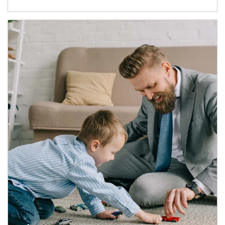
Article Image