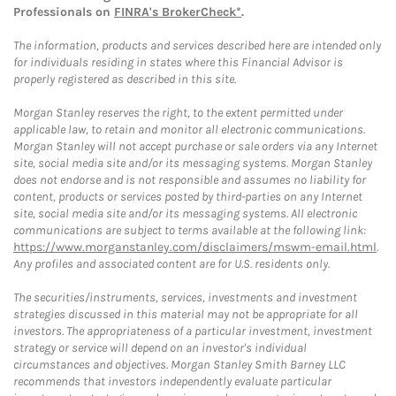
Professionals on
FINRA's BrokerCheck*
.
The information, products and services described here are intended only
for individuals residing in states where this Financial Advisor is
properly registered as described in this site.
Morgan Stanley reserves the right, to the extent permitted under
applicable law, to retain and monitor all electronic communications.
Morgan Stanley will not accept purchase or sale orders via any Internet
site, social media site and/or its messaging systems. Morgan Stanley
does not endorse and is not responsible and assumes no liability for
content, products or services posted by third-parties on any Internet
site, social media site and/or its messaging systems. All electronic
communications are subject to terms available at the following link:
https://www.morganstanley.com/disclaimers/mswm-email.html
.
Any profiles and associated content are for U.S. residents only.
The securities/instruments, services, investments and investment
strategies discussed in this material may not be appropriate for all
investors. The appropriateness of a particular investment, investment
strategy or service will depend on an investor's individual
circumstances and objectives. Morgan Stanley Smith Barney LLC
recommends that investors independently evaluate particular