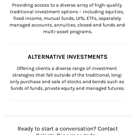
Providing access to a diverse array of high-quality 
traditional investment options – including equities, 
fixed income, mutual funds, UITs, ETFs, separately 
managed accounts, annuities, closed-end funds and 
multi-asset programs.
ALTERNATIVE INVESTMENTS
Offering clients a diverse range of investment 
strategies that fall outside of the traditional, long-
only purchase and sale of stocks and bonds such as 
funds of funds, private equity and managed futures.
Ready to start a conversation? Contact