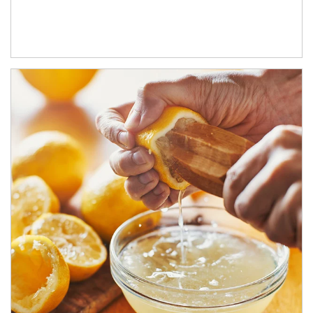
How investors can tap their portfolios in tax-savvy ways.