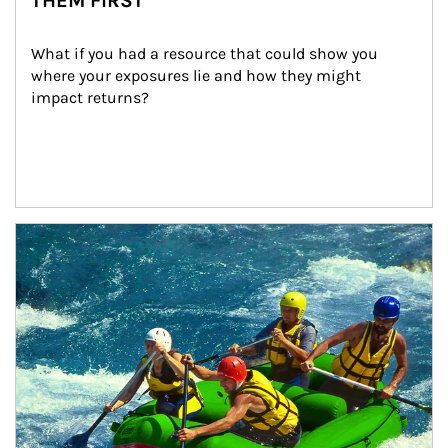
THEM FIRST
What if you had a resource that could show you 
where your exposures lie and how they might 
impact returns?
Article Image