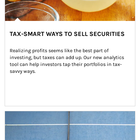
TAX-SMART WAYS TO SELL SECURITIES
Realizing profits seems like the best part of 
investing, but taxes can add up. Our new analytics 
tool can help investors tap their portfolios in tax-
savvy ways.
Article Image