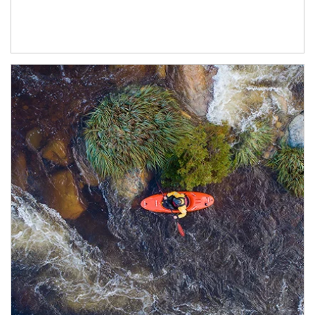
Article Image