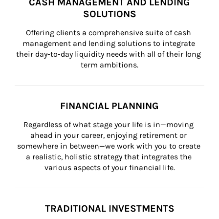
CASH MANAGEMENT AND LENDING
SOLUTIONS
Offering clients a comprehensive suite of cash 
management and lending solutions to integrate 
their day-to-day liquidity needs with all of their long 
term ambitions.
FINANCIAL PLANNING
Regardless of what stage your life is in—moving 
ahead in your career, enjoying retirement or 
somewhere in between—we work with you to create 
a realistic, holistic strategy that integrates the 
various aspects of your financial life.
TRADITIONAL INVESTMENTS