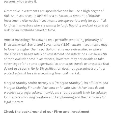
persons who receive it.
Alternative Investments are speculative and include a high degree of
risk. An investor could lose all or a substantial amount of his/her
investment. Alternative investments are appropriate only for qualified,
long-term investors who are willing to forgo liquidity and put capital at
risk for an indefinite period of time.
Impact Investing: The returns on a portfolio consisting primarily of
Environmental, Social and Governance (“ESG”) aware investments may
be lower or higher than a portfolio that is more diversified or where
decisions are based solely on investment considerations. Because ESG
criteria exclude some investments, investors may not be able to take
advantage of the same opportunities or market trends as investors that
do not use such criteria. Diversification does not guarantee a profit or
protect against loss in a declining financial market.
Morgan Stanley Smith Barney LLC (“Morgan Stanley”), its affiliates and
Morgan Stanley Financial Advisors or Private Wealth Advisors do not
provide tax or legal advice. Individuals should consult their tax advisor
for matters involving taxation and tax planning and their attorney for
legal matters.
Check the background of our Firm and Investment