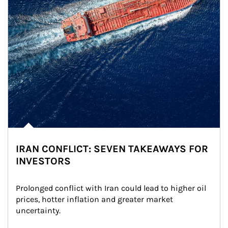
IRAN CONFLICT: SEVEN TAKEAWAYS FOR
INVESTORS
Prolonged conflict with Iran could lead to higher oil 
prices, hotter inflation and greater market 
uncertainty.