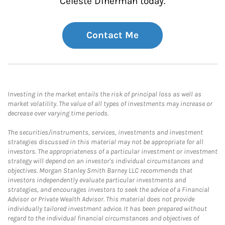
Celeste Dinerman today.
Contact Me
Investing in the market entails the risk of principal loss as well as
market volatility. The value of all types of investments may increase or
decrease over varying time periods.
The securities/instruments, services, investments and investment
strategies discussed in this material may not be appropriate for all
investors. The appropriateness of a particular investment or investment
strategy will depend on an investor's individual circumstances and
objectives. Morgan Stanley Smith Barney LLC recommends that
investors independently evaluate particular investments and
strategies, and encourages investors to seek the advice of a Financial
Advisor or Private Wealth Advisor. This material does not provide
individually tailored investment advice. It has been prepared without
regard to the individual financial circumstances and objectives of