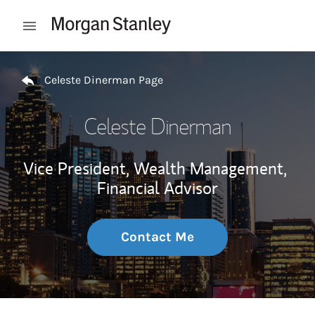
Skip to content
Open mobile menu
Return to Nav
Celeste Dinerman Page
Celeste Dinerman
Vice President, Wealth Management,
Financial Advisor
Contact Me