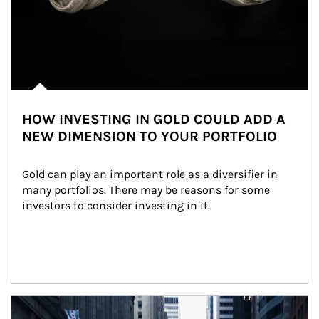
HOW INVESTING IN GOLD COULD ADD A
NEW DIMENSION TO YOUR PORTFOLIO
Gold can play an important role as a diversifier in 
many portfolios. There may be reasons for some 
investors to consider investing in it.
Article Image