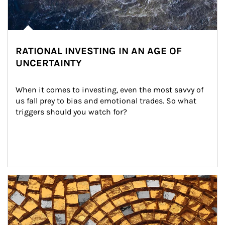
RATIONAL INVESTING IN AN AGE OF
UNCERTAINTY
When it comes to investing, even the most savvy of 
us fall prey to bias and emotional trades. So what 
triggers should you watch for?
Article Image