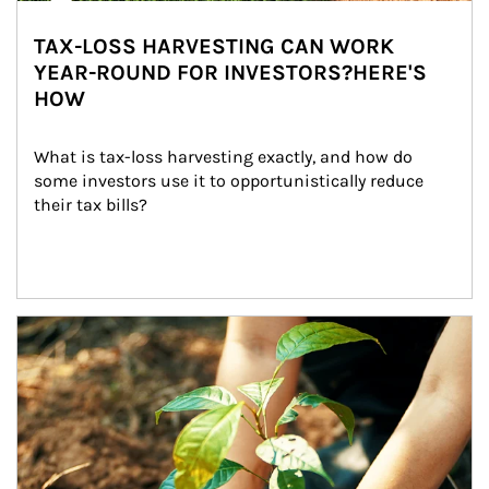
TAX-LOSS HARVESTING CAN WORK
YEAR-ROUND FOR INVESTORS?HERE'S
HOW
What is tax-loss harvesting exactly, and how do 
some investors use it to opportunistically reduce 
their tax bills?
Article Image