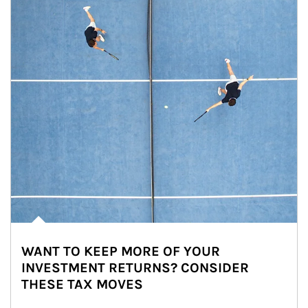
WANT TO KEEP MORE OF YOUR
INVESTMENT RETURNS? CONSIDER
THESE TAX MOVES