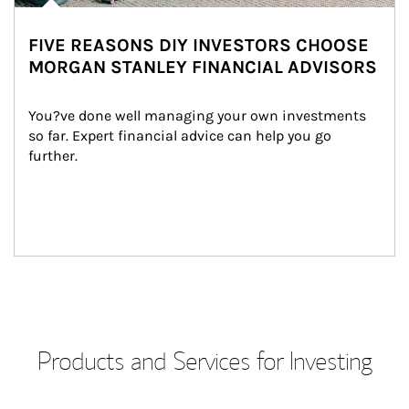
FIVE REASONS DIY INVESTORS CHOOSE
MORGAN STANLEY FINANCIAL ADVISORS
You?ve done well managing your own investments 
so far. Expert financial advice can help you go 
further.
Products and Services for Investing