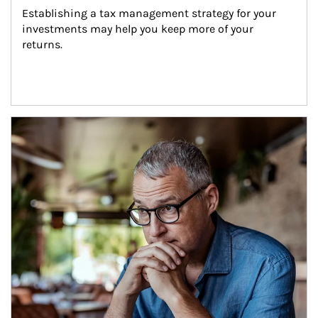
Establishing a tax management strategy for your 
investments may help you keep more of your 
returns.
Article Image