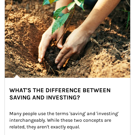
WHAT'S THE DIFFERENCE BETWEEN
SAVING AND INVESTING?
Many people use the terms 'saving' and 'investing' 
interchangeably. While these two concepts are 
related, they aren't exactly equal.