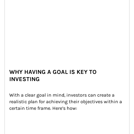
WHY HAVING A GOAL IS KEY TO
INVESTING
With a clear goal in mind, investors can create a 
realistic plan for achieving their objectives within a 
certain time frame. Here’s how: