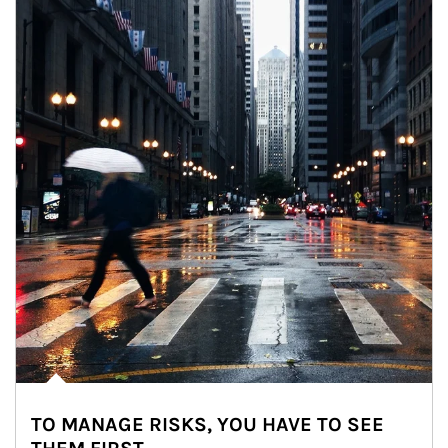
TO MANAGE RISKS, YOU HAVE TO SEE