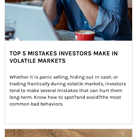
TOP 5 MISTAKES INVESTORS MAKE IN
VOLATILE MARKETS
Whether it is panic selling, hiding out in cash, or 
trading frantically during volatile markets, investors 
tend to make several mistakes that can hurt them 
long-term. Know how to spot?and avoid?the most 
common bad behaviors.
Article Image