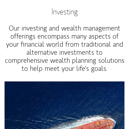
Investing
Our investing and wealth management
offerings encompass many aspects of
your financial world from traditional and
alternative investments to
comprehensive wealth planning solutions
to help meet your life's goals.
Article Image