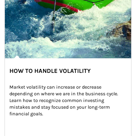
HOW TO HANDLE VOLATILITY
Market volatility can increase or decrease 
depending on where we are in the business cycle. 
Learn how to recognize common investing 
mistakes and stay focused on your long-term 
financial goals.