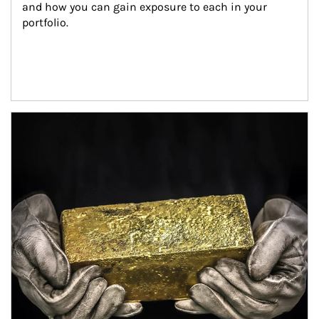
and how you can gain exposure to each in your 
portfolio.
Article Image