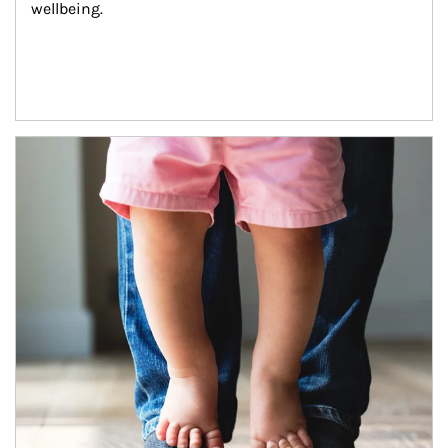
wellbeing.
Article Image