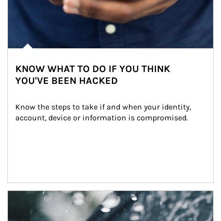
KNOW WHAT TO DO IF YOU THINK
YOU'VE BEEN HACKED
Know the steps to take if and when your identity, 
account, device or information is compromised.
Article Image