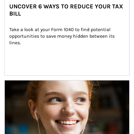
UNCOVER 6 WAYS TO REDUCE YOUR TAX
BILL
Take a look at your Form 1040 to find potential 
opportunities to save money hidden between its 
lines.
Article Image