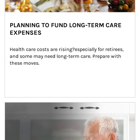
PLANNING TO FUND LONG-TERM CARE
EXPENSES
Health care costs are rising?especially for retirees, 
and some may need long-term care. Prepare with 
these moves.
man and women in kitchen eating