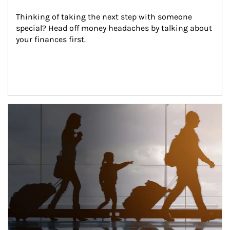
Thinking of taking the next step with someone 
special? Head off money headaches by talking about 
your finances first.
Article Image