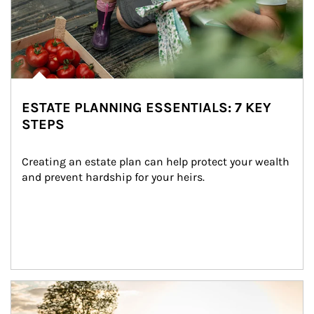
ESTATE PLANNING ESSENTIALS: 7 KEY
STEPS
Creating an estate plan can help protect your wealth 
and prevent hardship for your heirs.
Article Image