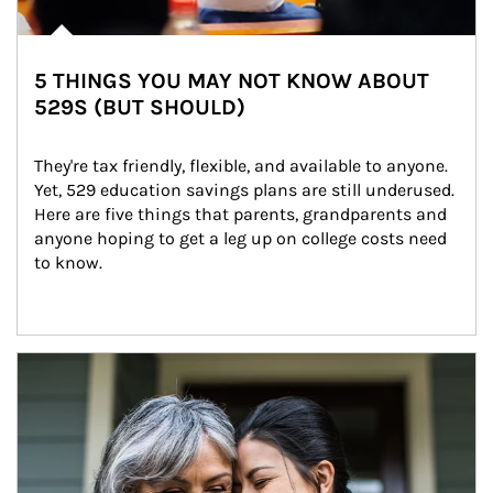
5 THINGS YOU MAY NOT KNOW ABOUT
529S (BUT SHOULD)
They're tax friendly, flexible, and available to anyone. 
Yet, 529 education savings plans are still underused. 
Here are five things that parents, grandparents and 
anyone hoping to get a leg up on college costs need 
to know.
Article Image