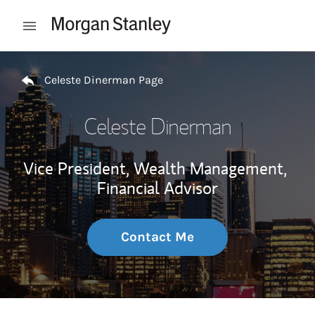
Skip to content
Open mobile menu
Return to Nav
Celeste Dinerman Page
Celeste Dinerman
Vice President, Wealth Management,
Financial Advisor
Contact Me