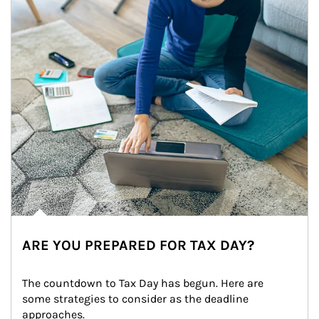
ARE YOU PREPARED FOR TAX DAY?
The countdown to Tax Day has begun. Here are 
some strategies to consider as the deadline 
approaches.