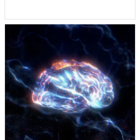
Article Image