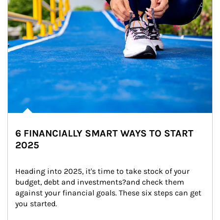
6 FINANCIALLY SMART WAYS TO START
2025
Heading into 2025, it's time to take stock of your 
budget, debt and investments?and check them 
against your financial goals. These six steps can get 
you started.