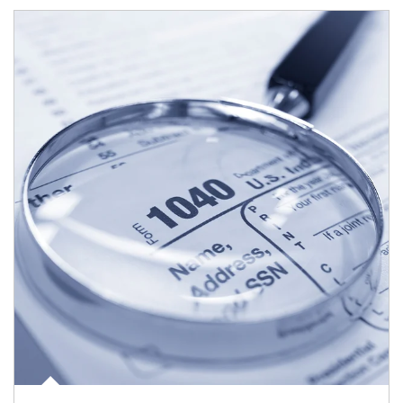
Article Image