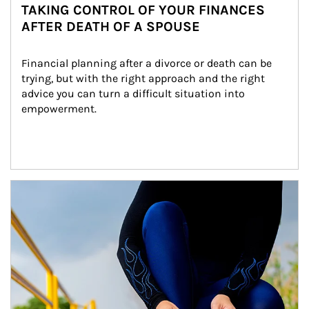
TAKING CONTROL OF YOUR FINANCES
AFTER DEATH OF A SPOUSE
Financial planning after a divorce or death can be 
trying, but with the right approach and the right 
advice you can turn a difficult situation into 
empowerment.
Article Image