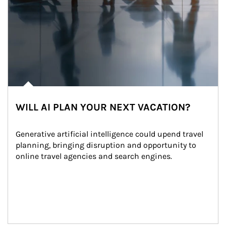
WILL AI PLAN YOUR NEXT VACATION?
Generative artificial intelligence could upend travel 
planning, bringing disruption and opportunity to 
online travel agencies and search engines.