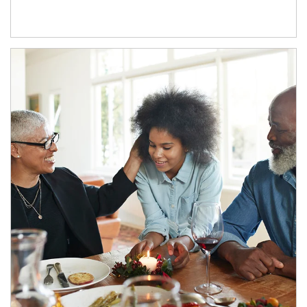
Article Image