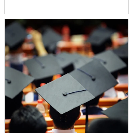
Article Image