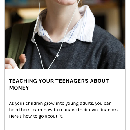
TEACHING YOUR TEENAGERS ABOUT
MONEY
As your children grow into young adults, you can 
help them learn how to manage their own finances. 
Here’s how to go about it.