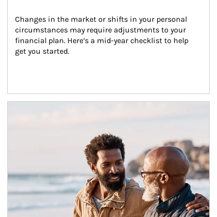
Changes in the market or shifts in your personal 
circumstances may require adjustments to your 
financial plan. Here’s a mid-year checklist to help 
get you started.
Article Image