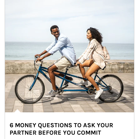
6 MONEY QUESTIONS TO ASK YOUR
PARTNER BEFORE YOU COMMIT