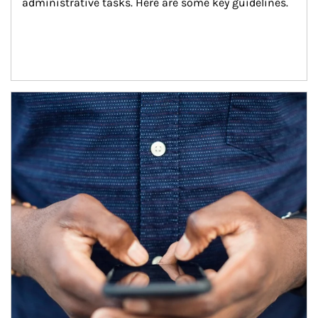
administrative tasks. Here are some key guidelines.
Article Image