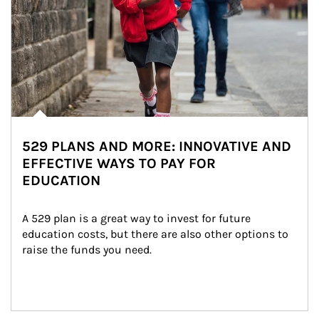
529 PLANS AND MORE: INNOVATIVE AND
EFFECTIVE WAYS TO PAY FOR
EDUCATION
A 529 plan is a great way to invest for future 
education costs, but there are also other options to 
raise the funds you need.