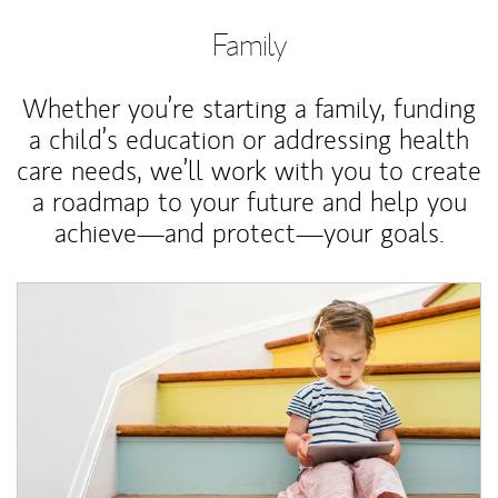
Family
Whether you’re starting a family, funding
a child’s education or addressing health
care needs, we’ll work with you to create
a roadmap to your future and help you
achieve—and protect—your goals.
Article Image