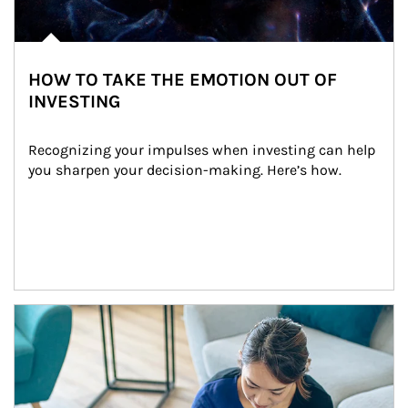
HOW TO TAKE THE EMOTION OUT OF
INVESTING
Recognizing your impulses when investing can help 
you sharpen your decision-making. Here’s how.
Article Image