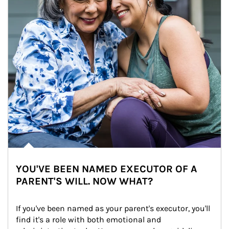
YOU'VE BEEN NAMED EXECUTOR OF A
PARENT'S WILL. NOW WHAT?
If you've been named as your parent's executor, you'll 
find it's a role with both emotional and 