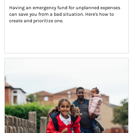
Having an emergency fund for unplanned expenses 
can save you from a bad situation. Here's how to 
create and prioritize one.
Article Image