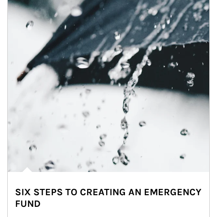
SIX STEPS TO CREATING AN EMERGENCY
FUND