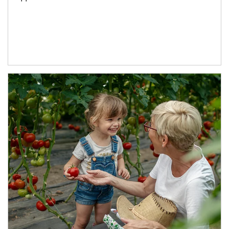
Article Image