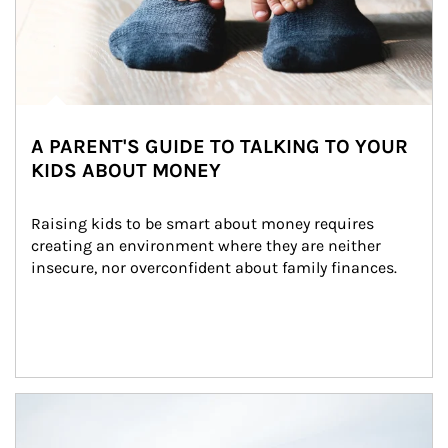
A PARENT'S GUIDE TO TALKING TO YOUR
KIDS ABOUT MONEY
Raising kids to be smart about money requires 
creating an environment where they are neither 
insecure, nor overconfident about family finances.
Article Image