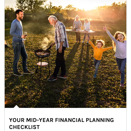
YOUR MID-YEAR FINANCIAL PLANNING
CHECKLIST