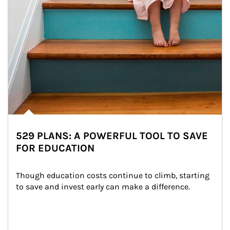
529 PLANS: A POWERFUL TOOL TO SAVE
FOR EDUCATION
Though education costs continue to climb, starting 
to save and invest early can make a difference.