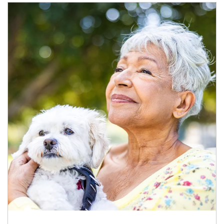
Article Image