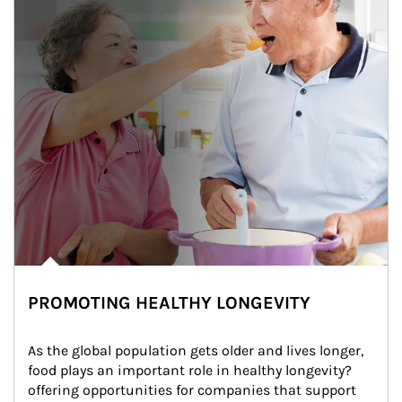
PROMOTING HEALTHY LONGEVITY
As the global population gets older and lives longer, 
food plays an important role in healthy longevity?
offering opportunities for companies that support 