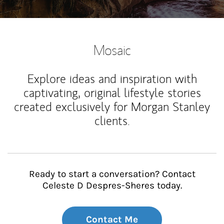
Mosaic
Explore ideas and inspiration with
captivating, original lifestyle stories
created exclusively for Morgan Stanley
clients.
Ready to start a conversation? Contact
Celeste D Despres-Sheres today.
Contact Me