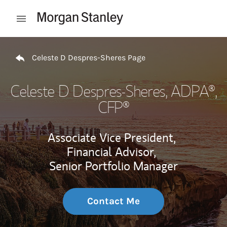
Skip to content
Open mobile menu
Return to Nav
Celeste D Despres-Sheres Page
Celeste D Despres-Sheres
, ADPA®,
CFP®
Associate Vice President,
Financial Advisor,
Senior Portfolio Manager
Contact Me