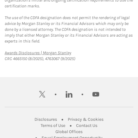
organization's initial and ongoing certification requirements to use the
certification marks.
The use of the CDFA designation does not permit the rendering of legal
advice by Morgan Stanley or its Financial Advisors which may only be
done by a licensed attorney. The CDFA designation is not intended to
imply that either Morgan Stanley or its Financial Advisors are acting as
experts in this field.
Link Opens in New Tab
Awards Disclosures | Morgan Stanley
CRC 4665150 (8/2025), 4763067 (9/2025)
twitter
linkedin
youtube
Link Opens in New Tab
Link Opens in New
Disclosures
Privacy & Cookies
Link Opens in New Tab
Link Opens in New Ta
Terms of Use
Contact Us
Link Opens in New Tab
Global Offices
Link Opens in New
Equal Employment Opportunity