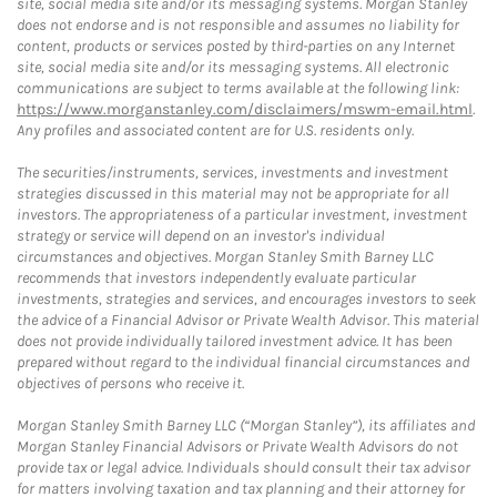
site, social media site and/or its messaging systems. Morgan Stanley
does not endorse and is not responsible and assumes no liability for
content, products or services posted by third-parties on any Internet
site, social media site and/or its messaging systems. All electronic
communications are subject to terms available at the following link:
https://www.morganstanley.com/disclaimers/mswm-email.html
.
Any profiles and associated content are for U.S. residents only.
The securities/instruments, services, investments and investment
strategies discussed in this material may not be appropriate for all
investors. The appropriateness of a particular investment, investment
strategy or service will depend on an investor's individual
circumstances and objectives. Morgan Stanley Smith Barney LLC
recommends that investors independently evaluate particular
investments, strategies and services, and encourages investors to seek
the advice of a Financial Advisor or Private Wealth Advisor. This material
does not provide individually tailored investment advice. It has been
prepared without regard to the individual financial circumstances and
objectives of persons who receive it.
Morgan Stanley Smith Barney LLC (“Morgan Stanley”), its affiliates and
Morgan Stanley Financial Advisors or Private Wealth Advisors do not
provide tax or legal advice. Individuals should consult their tax advisor
for matters involving taxation and tax planning and their attorney for