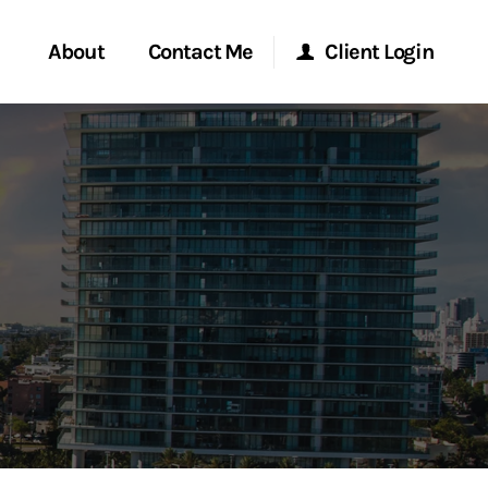
About
Contact Me
Client Login
rvices
Start a Conversation
Morgan Stanley Online
ent Global
Location
Morgan Stanley at Work
ce
Research Portal
ship
Matrix