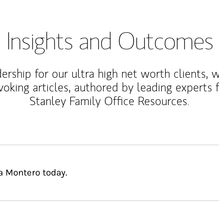
Insights and Outcomes
rship for our ultra high net worth clients, 
voking articles, authored by leading experts
Stanley Family Office Resources.
a Montero today.