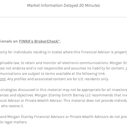
Market Information Delayed 20 Minutes
sionals on
FINRA's BrokerCheck*
.
ly for individuals residing in states where this Financial Advisor is properly 
plicable law, to retain and monitor all electronic communications. Morgan Stan
 not endorse and is not responsible and assumes no liability for content, pro
unications are subject to terms available at the following link:
tml
. Any profiles and associated content are for U.S. residents only.
trategies discussed in this material may not be appropriate for all investors
mstances and objectives. Morgan Stanley Smith Barney LLC recommends that inv
cial Advisor or Private Wealth Advisor. This material does not provide individ
who receive it.
and Morgan Stanley Financial Advisors or Private Wealth Advisors do not provid
or legal matters.