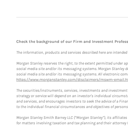
Check the background of our Firm and Investment Profes
The information, products and services described here are intended on
Morgan Stanley reserves the right, to the extent permitted under ap
social media site and/or its messaging systems. Morgan Stanley does
social media site and/or its messaging systems. All electronic comm
https://www.morganstanley.com/disclaimers/mswm-email.h
The securities/instruments, services, investments and investment s
strategy or service will depend on an investor's individual circu
and services, and encourages investors to seek the advice of a Finan
to the individual financial circumstances and objectives of persons 
Morgan Stanley Smith Barney LLC (“Morgan Stanley”), its affiliates 
for matters involving taxation and tax planning and their attorney f