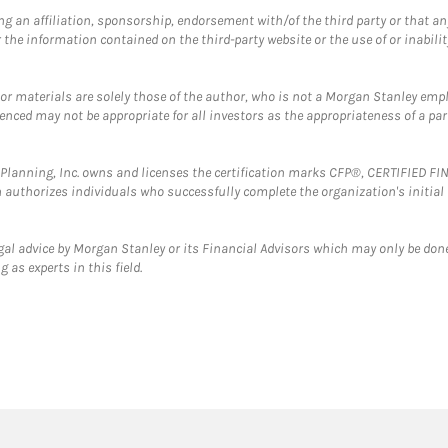
g an affiliation, sponsorship, endorsement with/of the third party or that a
the information contained on the third-party website or the use of or inabilit
 or materials are solely those of the author, who is not a Morgan Stanley emp
erenced may not be appropriate for all investors as the appropriateness of a pa
al Planning, Inc. owns and licenses the certification marks CFP®, CERTIFIED 
ch authorizes individuals who successfully complete the organization's initial
gal advice by Morgan Stanley or its Financial Advisors which may only be done
 as experts in this field.