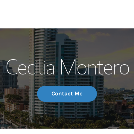
My Story and Se
Cecilia Montero
Wealth Managem
Investment Offi
Thought Leader
Contact Me