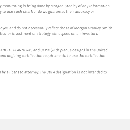
ny monitoring is being done by Morgan Stanley of any information
y to use such site. Nor do we guarantee their accuracy or
loyee, and do not necessarily reflect those of Morgan Stanley Smith
rticular investment or strategy will depend on an investor's
FINANCIAL PLANNER®, and CFP® (with plaque design) in the United
 and ongoing certification requirements to use the certification
 by a licensed attorney. The CDFA designation is not intended to