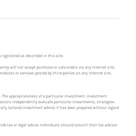
registered as described in this site.
ley will not accept purchase or sale orders via any Internet site,
ducts or services posted by third-parties on any Internet site,
. The appropriateness of a particular investment, investment
estors independently evaluate particular investments, strategies
ually tailored investment advice. It has been prepared without regard
e tax or legal advice. Individuals should consult their tax advisor