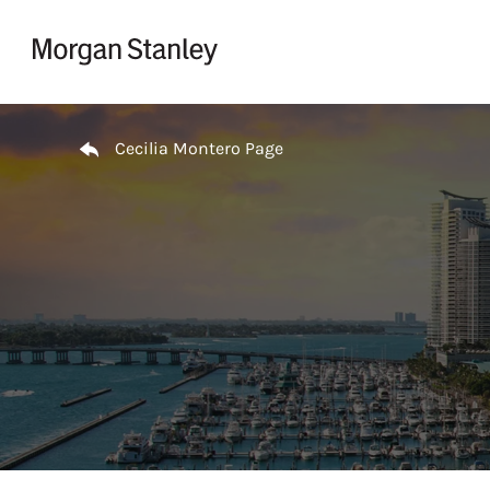
Skip to content
Return to Nav
Cecilia Montero Page