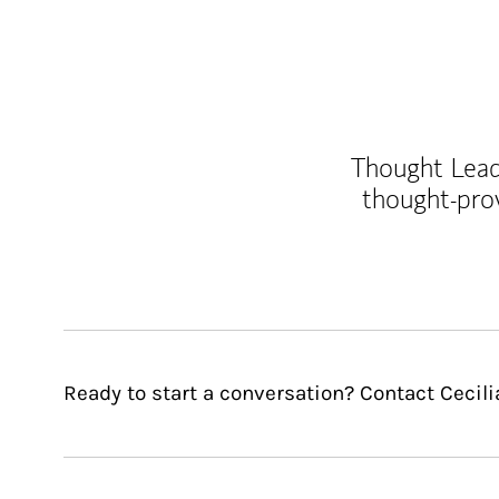
Thought Leade
thought-pro
Ready to start a conversation? Contact Cecili