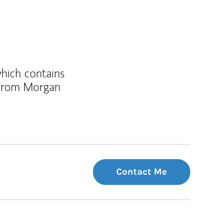
which contains
 from Morgan
Contact Me