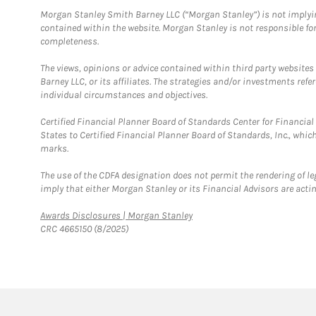
Morgan Stanley Smith Barney LLC (“Morgan Stanley”) is not implyin
contained within the website. Morgan Stanley is not responsible for 
completeness.
The views, opinions or advice contained within third party websites
Barney LLC, or its affiliates. The strategies and/or investments ref
individual circumstances and objectives.
Certified Financial Planner Board of Standards Center for Financi
States to Certified Financial Planner Board of Standards, Inc., whi
marks.
The use of the CDFA designation does not permit the rendering of le
imply that either Morgan Stanley or its Financial Advisors are acting
Link Opens in New Tab
Awards Disclosures | Morgan Stanley
CRC 4665150 (8/2025)