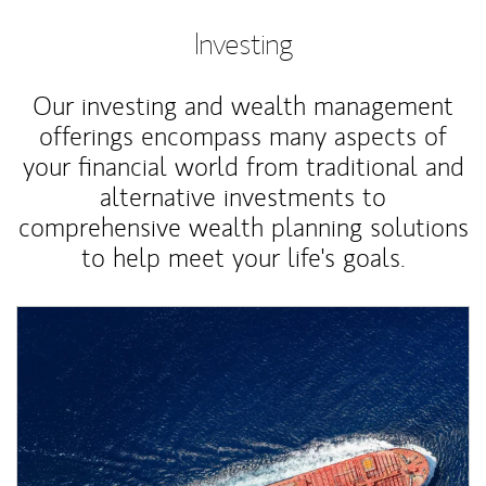
Investing
Our investing and wealth management
offerings encompass many aspects of
your financial world from traditional and
alternative investments to
comprehensive wealth planning solutions
to help meet your life's goals.
Article Image