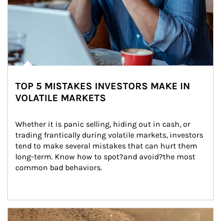
TOP 5 MISTAKES INVESTORS MAKE IN
VOLATILE MARKETS
Whether it is panic selling, hiding out in cash, or 
trading frantically during volatile markets, investors 
tend to make several mistakes that can hurt them 
long-term. Know how to spot?and avoid?the most 
common bad behaviors.
Article Image