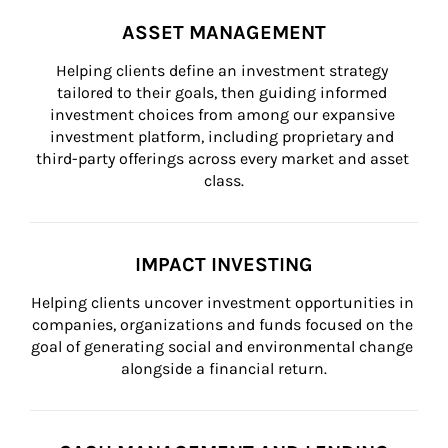
ASSET MANAGEMENT
Helping clients define an investment strategy 
tailored to their goals, then guiding informed 
investment choices from among our expansive 
investment platform, including proprietary and 
third-party offerings across every market and asset 
class.
IMPACT INVESTING
Helping clients uncover investment opportunities in 
companies, organizations and funds focused on the 
goal of generating social and environmental change 
alongside a financial return.