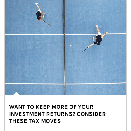
WANT TO KEEP MORE OF YOUR
INVESTMENT RETURNS? CONSIDER
THESE TAX MOVES