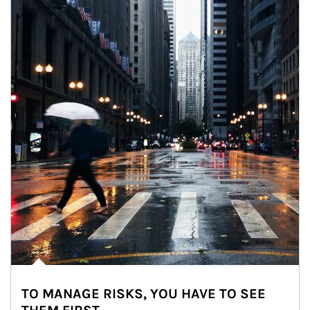
TO MANAGE RISKS, YOU HAVE TO SEE