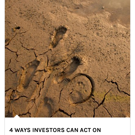
4 WAYS INVESTORS CAN ACT ON