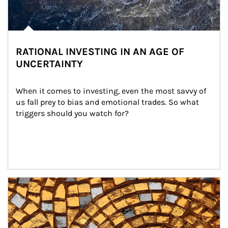
RATIONAL INVESTING IN AN AGE OF
UNCERTAINTY
When it comes to investing, even the most savvy of 
us fall prey to bias and emotional trades. So what 
triggers should you watch for?
Article Image