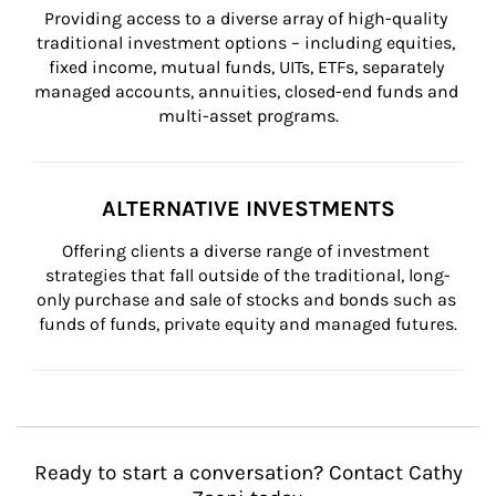
Providing access to a diverse array of high-quality 
traditional investment options – including equities, 
fixed income, mutual funds, UITs, ETFs, separately 
managed accounts, annuities, closed-end funds and 
multi-asset programs.
ALTERNATIVE INVESTMENTS
Offering clients a diverse range of investment 
strategies that fall outside of the traditional, long-
only purchase and sale of stocks and bonds such as 
funds of funds, private equity and managed futures.
Ready to start a conversation? Contact Cathy