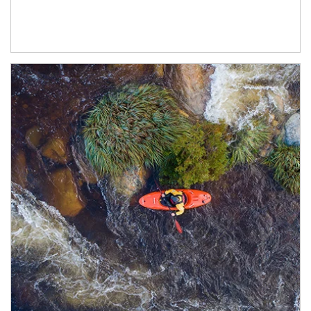
Article Image