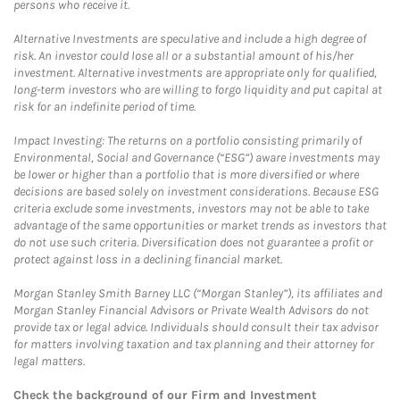
persons who receive it.
Alternative Investments are speculative and include a high degree of
risk. An investor could lose all or a substantial amount of his/her
investment. Alternative investments are appropriate only for qualified,
long-term investors who are willing to forgo liquidity and put capital at
risk for an indefinite period of time.
Impact Investing: The returns on a portfolio consisting primarily of
Environmental, Social and Governance (“ESG”) aware investments may
be lower or higher than a portfolio that is more diversified or where
decisions are based solely on investment considerations. Because ESG
criteria exclude some investments, investors may not be able to take
advantage of the same opportunities or market trends as investors that
do not use such criteria. Diversification does not guarantee a profit or
protect against loss in a declining financial market.
Morgan Stanley Smith Barney LLC (“Morgan Stanley”), its affiliates and
Morgan Stanley Financial Advisors or Private Wealth Advisors do not
provide tax or legal advice. Individuals should consult their tax advisor
for matters involving taxation and tax planning and their attorney for
legal matters.
Check the background of our Firm and Investment