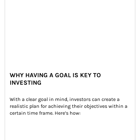
WHY HAVING A GOAL IS KEY TO
INVESTING
With a clear goal in mind, investors can create a 
realistic plan for achieving their objectives within a 
certain time frame. Here’s how: