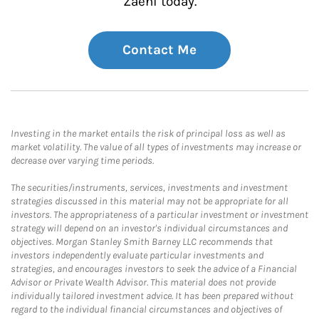
Zaeni today.
Contact Me
Investing in the market entails the risk of principal loss as well as
market volatility. The value of all types of investments may increase or
decrease over varying time periods.
The securities/instruments, services, investments and investment
strategies discussed in this material may not be appropriate for all
investors. The appropriateness of a particular investment or investment
strategy will depend on an investor's individual circumstances and
objectives. Morgan Stanley Smith Barney LLC recommends that
investors independently evaluate particular investments and
strategies, and encourages investors to seek the advice of a Financial
Advisor or Private Wealth Advisor. This material does not provide
individually tailored investment advice. It has been prepared without
regard to the individual financial circumstances and objectives of