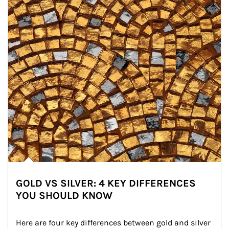
GOLD VS SILVER: 4 KEY DIFFERENCES
YOU SHOULD KNOW
Here are four key differences between gold and silver 