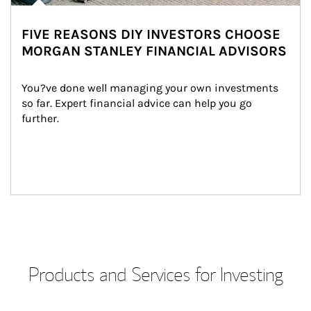
FIVE REASONS DIY INVESTORS CHOOSE
MORGAN STANLEY FINANCIAL ADVISORS
You?ve done well managing your own investments 
so far. Expert financial advice can help you go 
further.
Products and Services for Investing