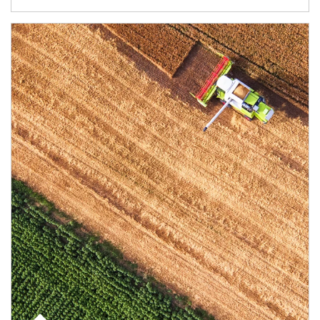
Article Image