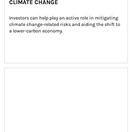
CLIMATE CHANGE
Investors can help play an active role in mitigating 
climate change-related risks and aiding the shift to 
a lower-carbon economy.
Article Image