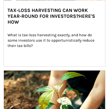
TAX-LOSS HARVESTING CAN WORK
YEAR-ROUND FOR INVESTORS?HERE'S
HOW
What is tax-loss harvesting exactly, and how do 
some investors use it to opportunistically reduce 
their tax bills?
Article Image