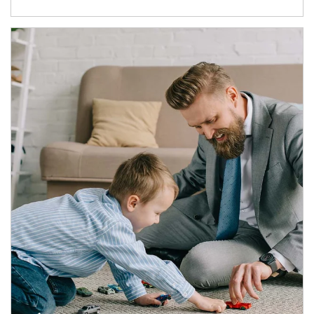
Article Image