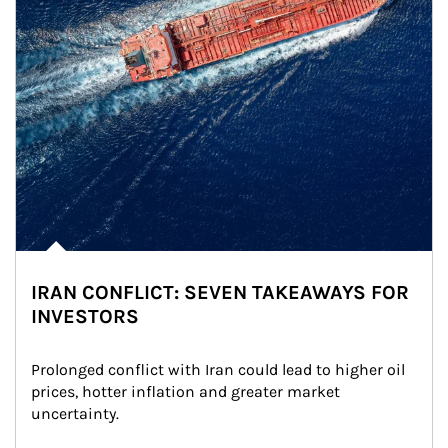
IRAN CONFLICT: SEVEN TAKEAWAYS FOR
INVESTORS
Prolonged conflict with Iran could lead to higher oil 
prices, hotter inflation and greater market 
uncertainty.