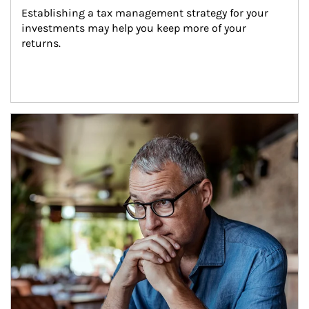
Establishing a tax management strategy for your 
investments may help you keep more of your 
returns.
Article Image