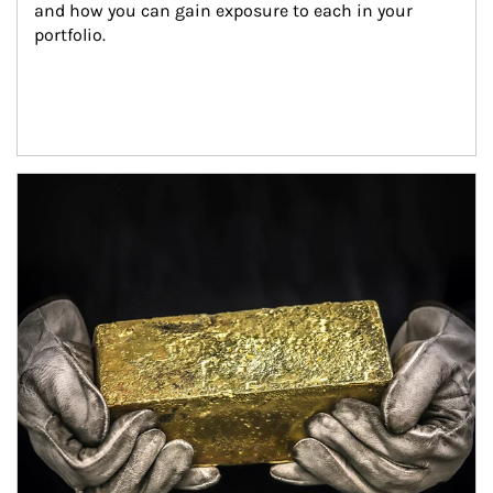
and how you can gain exposure to each in your 
portfolio.
Article Image