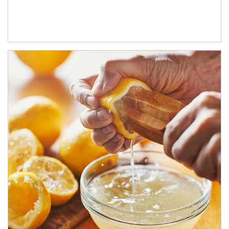
How investors can tap their portfolios in tax-savvy ways.