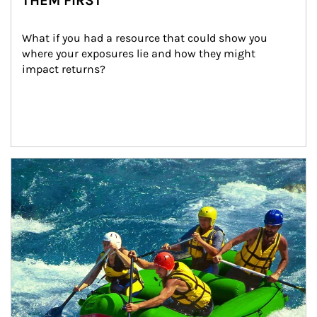
THEM FIRST
What if you had a resource that could show you 
where your exposures lie and how they might 
impact returns?
Article Image