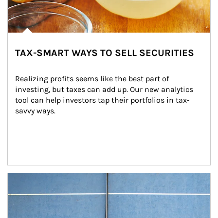
TAX-SMART WAYS TO SELL SECURITIES
Realizing profits seems like the best part of 
investing, but taxes can add up. Our new analytics 
tool can help investors tap their portfolios in tax-
savvy ways.
Article Image