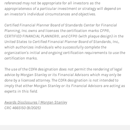
referenced may not be appropriate for all investors as the
appropriateness of a particular investment or strategy will depend on
an investor's individual circumstances and objectives.
Certified Financial Planner Board of Standards Center for Financial
Planning, Inc. owns and licenses the certification marks CFP®,
CERTIFIED FINANCIAL PLANNER®, and CFP® (with plaque design) in the
United States to Certified Financial Planner Board of Standards, Inc.,
which authorizes individuals who successfully complete the
organization's initial and ongoing certification requirements to use the
certification marks.
The use of the CDFA designation does not permit the rendering of legal
advice by Morgan Stanley or its Financial Advisors which may only be
done by a licensed attorney. The CDFA designation is not intended to
imply that either Morgan Stanley or its Financial Advisors are acting as
experts in this field.
Link Opens in New Tab
Awards Disclosures | Morgan Stanley
CRC 4665150 (8/2025)