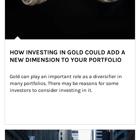
HOW INVESTING IN GOLD COULD ADD A
NEW DIMENSION TO YOUR PORTFOLIO
Gold can play an important role as a diversifier in 
many portfolios. There may be reasons for some 
investors to consider investing in it.
Article Image