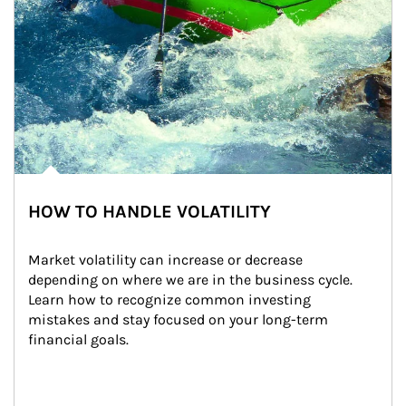
HOW TO HANDLE VOLATILITY
Market volatility can increase or decrease 
depending on where we are in the business cycle. 
Learn how to recognize common investing 
mistakes and stay focused on your long-term 
financial goals.