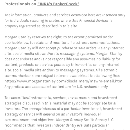
Professionals on
FINRA's BrokerCheck*
.
The information, products and services described here are intended only
for individuals residing in states where this Financial Advisor is
properly registered as described in this site.
Morgan Stanley reserves the right, to the extent permitted under
applicable law, to retain and monitor all electronic communications.
Morgan Stanley will not accept purchase or sale orders via any Internet
site, social media site and/or its messaging systems. Morgan Stanley
does not endorse and is not responsible and assumes no liability for
content, products or services posted by third-parties on any Internet
site, social media site and/or its messaging systems. All electronic
communications are subject to terms available at the following link:
https://www.morganstanley.com/disclaimers/mswm-email.html
.
Any profiles and associated content are for U.S. residents only.
The securities/instruments, services, investments and investment
strategies discussed in this material may not be appropriate for all
investors. The appropriateness of a particular investment, investment
strategy or service will depend on an investor's individual
circumstances and objectives. Morgan Stanley Smith Barney LLC
recommends that investors independently evaluate particular