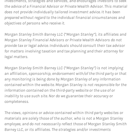
investments, strategies and services, and encourages investors to seek
the advice of a Financial Advisor or Private Wealth Advisor. This material
does not provide individually tailored investment advice. It has been
prepared without regard to the individual financial circumstances and
objectives of persons who receive it.
Morgan Stanley Smith Barney LLC (“Morgan Stanley”), its affiliates and
Morgan Stanley Financial Advisors or Private Wealth Advisors do not
provide tax or legal advice. Individuals should consult their tax advisor
for matters involving taxation and tax planning and their attorney for
legal matters.
Morgan Stanley Smith Barney LLC (“Morgan Stanley”) is not implying
an affiliation, sponsorship, endorsement with/of the third party or that
any monitoring is being done by Morgan Stanley of any information
contained within the website. Morgan Stanley is not responsible for the
information contained on the third-party website or the use of or
inability to use such site. Nor do we guarantee their accuracy or
completeness.
The views, opinions or advice contained within third party websites or
materials are solely those of the author, who is not a Morgan Stanley
employee, and do not necessarily reflect those of Morgan Stanley Smith
Barney LLC, or its affiliates. The strategies and/or investments