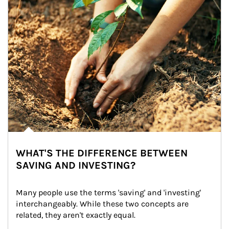
WHAT'S THE DIFFERENCE BETWEEN
SAVING AND INVESTING?
Many people use the terms 'saving' and 'investing' 
interchangeably. While these two concepts are 
related, they aren't exactly equal.