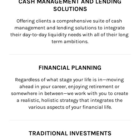
CASH MANAGEMENT AND LENDING
SOLUTIONS
Offering clients a comprehensive suite of cash 
management and lending solutions to integrate 
their day-to-day liquidity needs with all of their long 
term ambitions.
FINANCIAL PLANNING
Regardless of what stage your life is in—moving 
ahead in your career, enjoying retirement or 
somewhere in between—we work with you to create 
a realistic, holistic strategy that integrates the 
various aspects of your financial life.
TRADITIONAL INVESTMENTS