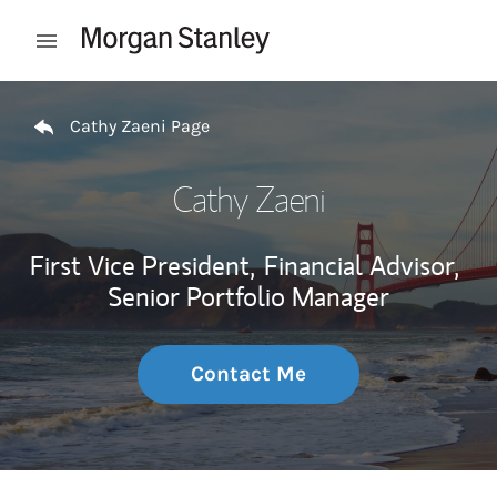
Skip to content
Open mobile menu
Return to Nav
Cathy Zaeni Page
Cathy Zaeni
First Vice President,
Financial Advisor,
Senior Portfolio Manager
Contact Me