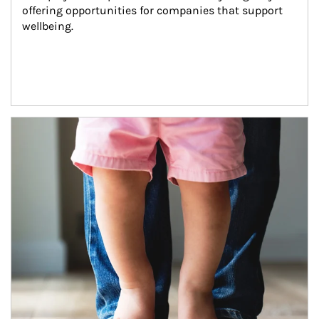
offering opportunities for companies that support 
wellbeing.
Article Image