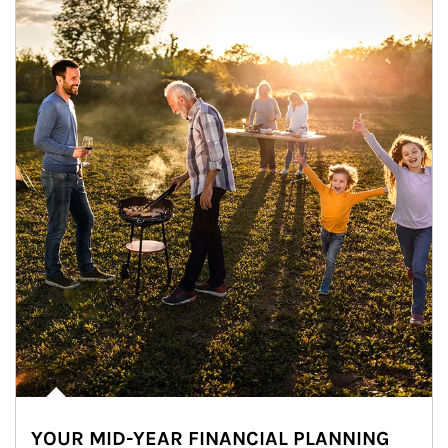
YOUR MID-YEAR FINANCIAL PLANNING