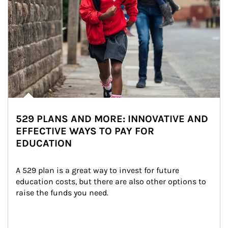
529 PLANS AND MORE: INNOVATIVE AND
EFFECTIVE WAYS TO PAY FOR
EDUCATION
A 529 plan is a great way to invest for future 
education costs, but there are also other options to 
raise the funds you need.