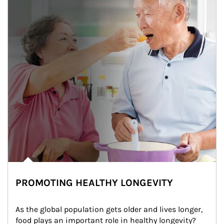
PROMOTING HEALTHY LONGEVITY
As the global population gets older and lives longer, 
food plays an important role in healthy longevity?