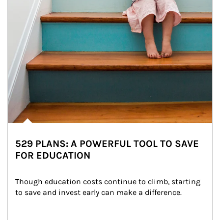
529 PLANS: A POWERFUL TOOL TO SAVE
FOR EDUCATION
Though education costs continue to climb, starting 
to save and invest early can make a difference.