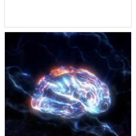
Article Image