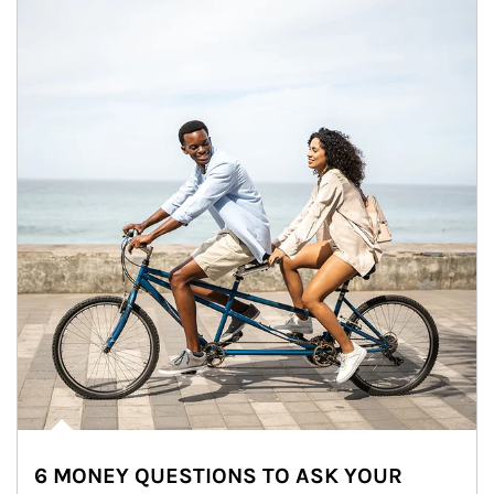
6 MONEY QUESTIONS TO ASK YOUR