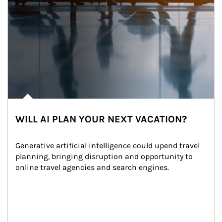
WILL AI PLAN YOUR NEXT VACATION?
Generative artificial intelligence could upend travel 
planning, bringing disruption and opportunity to 
online travel agencies and search engines.