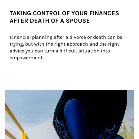
TAKING CONTROL OF YOUR FINANCES
AFTER DEATH OF A SPOUSE
Financial planning after a divorce or death can be 
trying, but with the right approach and the right 
advice you can turn a difficult situation into 
empowerment.
Article Image