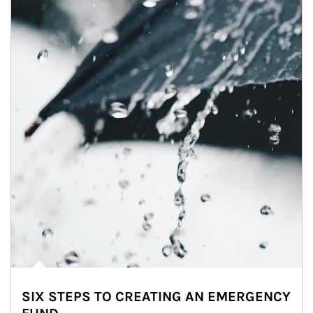
SIX STEPS TO CREATING AN EMERGENCY