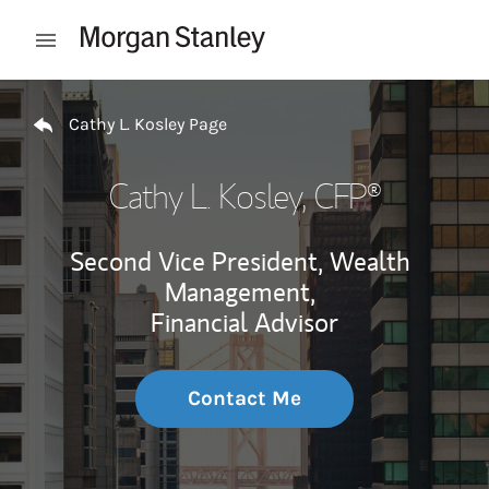
Skip to content
Open mobile menu
Return to Nav
Cathy L. Kosley Page
Cathy L. Kosley
, CFP®
Second Vice President, Wealth
Management,
Financial Advisor
Contact Me