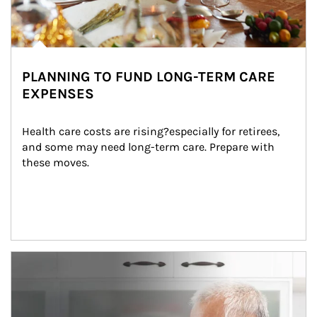
PLANNING TO FUND LONG-TERM CARE
EXPENSES
Health care costs are rising?especially for retirees, 
and some may need long-term care. Prepare with 
these moves.
man and women in kitchen eating