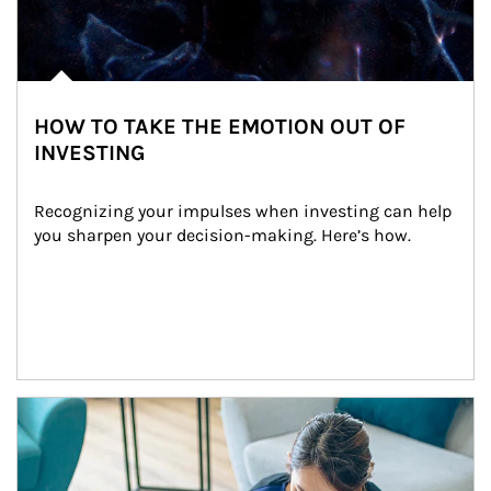
HOW TO TAKE THE EMOTION OUT OF
INVESTING
Recognizing your impulses when investing can help 
you sharpen your decision-making. Here’s how.
Article Image