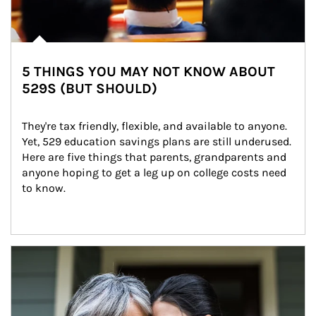
5 THINGS YOU MAY NOT KNOW ABOUT
529S (BUT SHOULD)
They're tax friendly, flexible, and available to anyone. 
Yet, 529 education savings plans are still underused. 
Here are five things that parents, grandparents and 
anyone hoping to get a leg up on college costs need 
to know.
Article Image