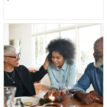
Article Image