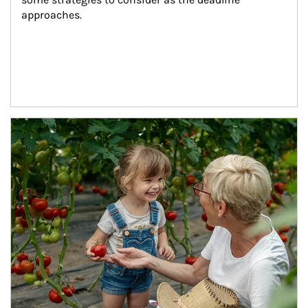
approaches.
Article Image