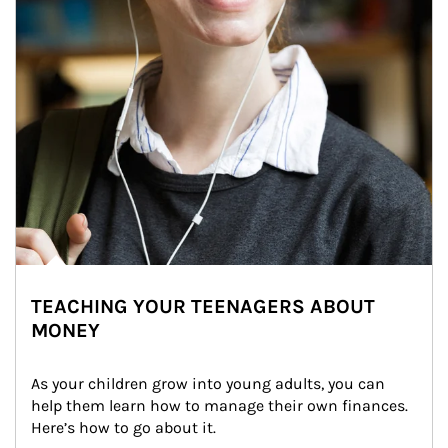
TEACHING YOUR TEENAGERS ABOUT
MONEY
As your children grow into young adults, you can 
help them learn how to manage their own finances. 
Here’s how to go about it.