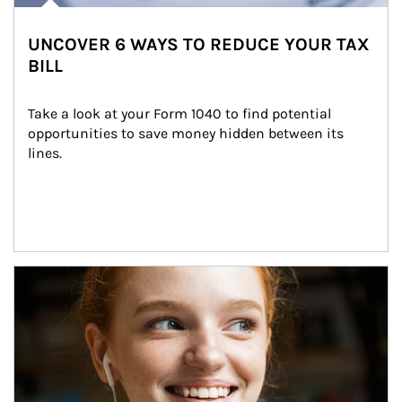
UNCOVER 6 WAYS TO REDUCE YOUR TAX
BILL
Take a look at your Form 1040 to find potential 
opportunities to save money hidden between its 
lines.
Article Image