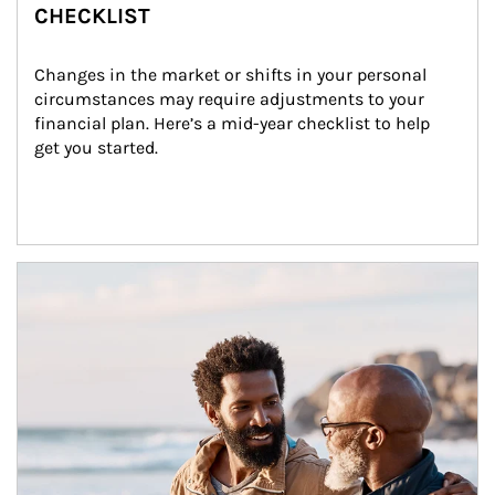
CHECKLIST
Changes in the market or shifts in your personal 
circumstances may require adjustments to your 
financial plan. Here’s a mid-year checklist to help 
get you started.
Article Image