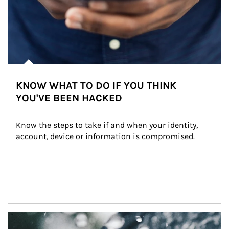
KNOW WHAT TO DO IF YOU THINK
YOU'VE BEEN HACKED
Know the steps to take if and when your identity, 
account, device or information is compromised.
Article Image