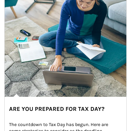
ARE YOU PREPARED FOR TAX DAY?
The countdown to Tax Day has begun. Here are 
some strategies to consider as the deadline 