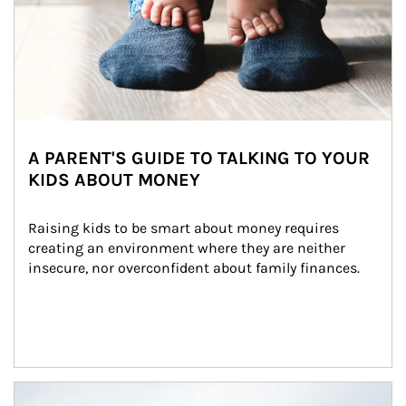
A PARENT'S GUIDE TO TALKING TO YOUR
KIDS ABOUT MONEY
Raising kids to be smart about money requires 
creating an environment where they are neither 
insecure, nor overconfident about family finances.
Article Image