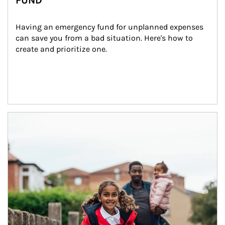
FUND
Having an emergency fund for unplanned expenses 
can save you from a bad situation. Here's how to 
create and prioritize one.
Article Image