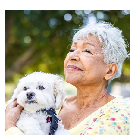
Article Image