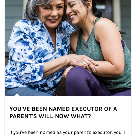
YOU'VE BEEN NAMED EXECUTOR OF A
PARENT'S WILL. NOW WHAT?
If you've been named as your parent's executor, you'll 