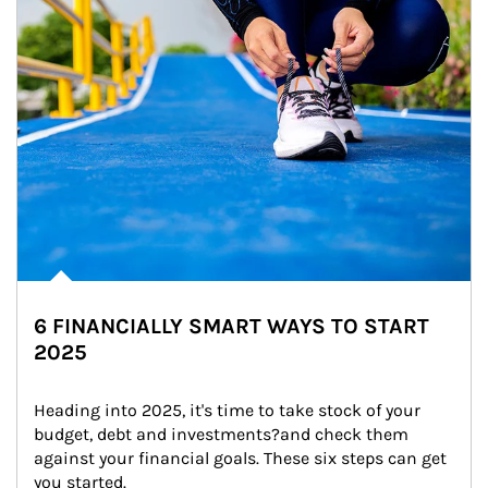
6 FINANCIALLY SMART WAYS TO START
2025
Heading into 2025, it's time to take stock of your 
budget, debt and investments?and check them 
against your financial goals. These six steps can get 
you started.