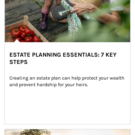
ESTATE PLANNING ESSENTIALS: 7 KEY
STEPS
Creating an estate plan can help protect your wealth 
and prevent hardship for your heirs.
Article Image