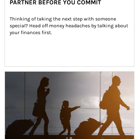
PARTNER BEFORE YOU COMMIT
Thinking of taking the next step with someone 
special? Head off money headaches by talking about 
your finances first.
Article Image