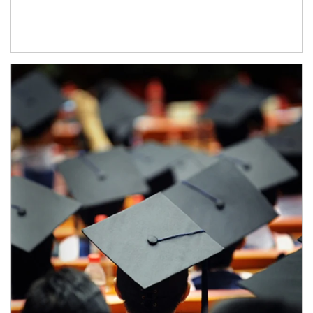
Article Image