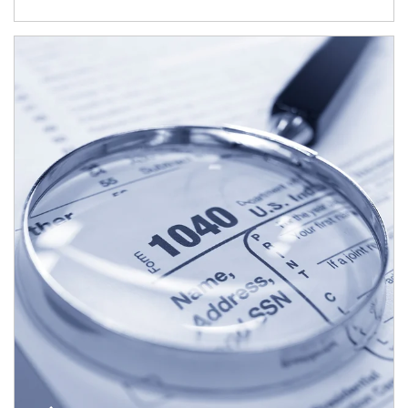
Article Image