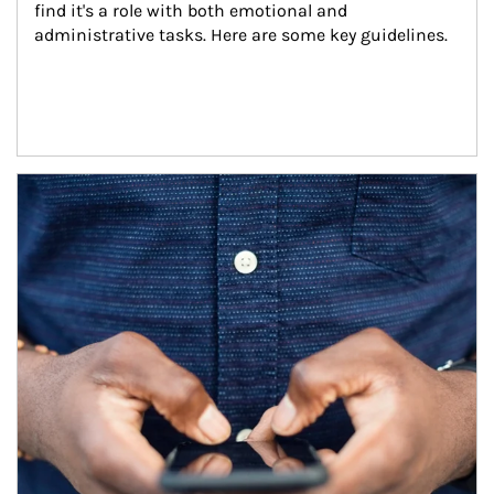
find it's a role with both emotional and 
administrative tasks. Here are some key guidelines.
Article Image