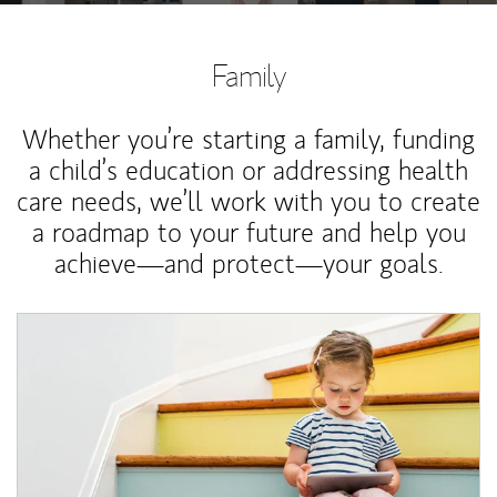
Family
Whether you’re starting a family, funding
a child’s education or addressing health
care needs, we’ll work with you to create
a roadmap to your future and help you
achieve—and protect—your goals.
Article Image