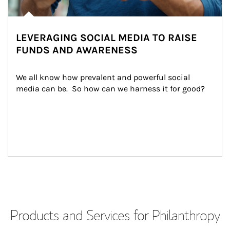
LEVERAGING SOCIAL MEDIA TO RAISE
FUNDS AND AWARENESS
We all know how prevalent and powerful social 
media can be.  So how can we harness it for good?
Products and Services for Philanthropy