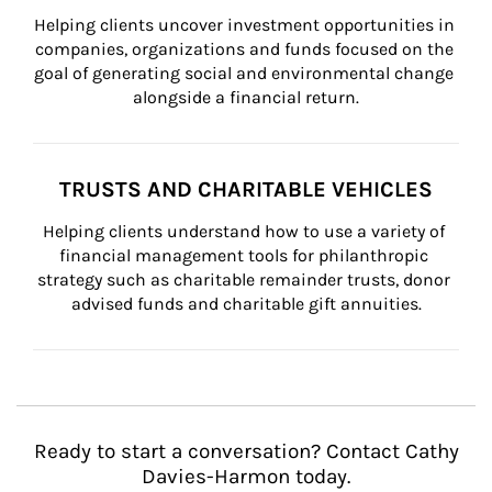
Helping clients uncover investment opportunities in 
companies, organizations and funds focused on the 
goal of generating social and environmental change 
alongside a financial return.
TRUSTS AND CHARITABLE VEHICLES
Helping clients understand how to use a variety of 
financial management tools for philanthropic 
strategy such as charitable remainder trusts, donor 
advised funds and charitable gift annuities.
Ready to start a conversation? Contact Cathy
Davies-Harmon today.