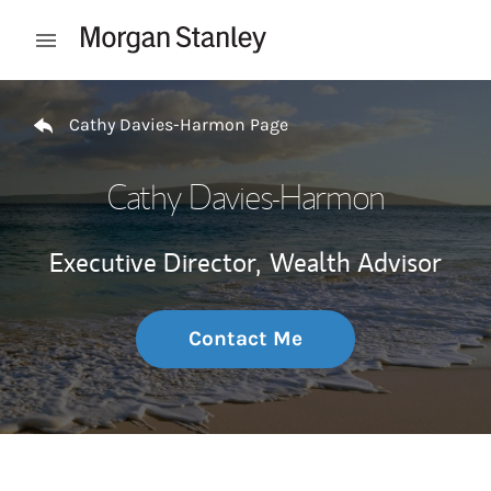
Skip to content
Open mobile menu
Return to Nav
Cathy Davies-Harmon Page
Cathy Davies-Harmon
Executive Director,
Wealth Advisor
Contact Me