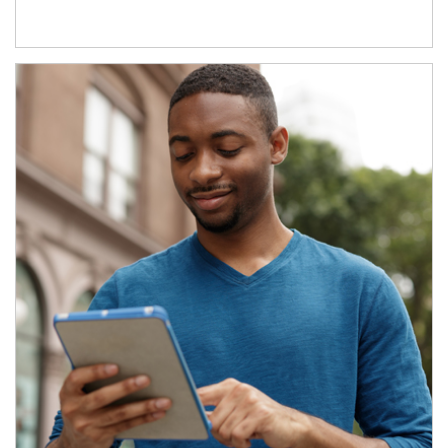
Article Image