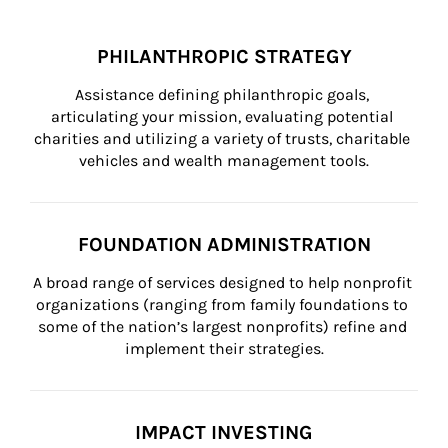
PHILANTHROPIC STRATEGY
Assistance defining philanthropic goals, 
articulating your mission, evaluating potential 
charities and utilizing a variety of trusts, charitable 
vehicles and wealth management tools.
FOUNDATION ADMINISTRATION
A broad range of services designed to help nonprofit 
organizations (ranging from family foundations to 
some of the nation’s largest nonprofits) refine and 
implement their strategies.
IMPACT INVESTING