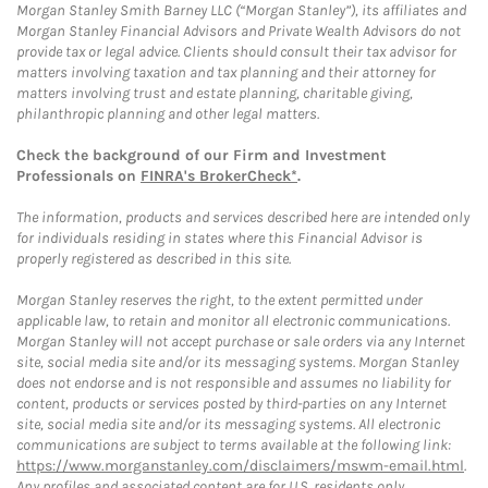
Morgan Stanley Smith Barney LLC (“Morgan Stanley”), its affiliates and
Morgan Stanley Financial Advisors and Private Wealth Advisors do not
provide tax or legal advice. Clients should consult their tax advisor for
matters involving taxation and tax planning and their attorney for
matters involving trust and estate planning, charitable giving,
philanthropic planning and other legal matters.
Check the background of our Firm and Investment
Professionals on
FINRA's BrokerCheck*
.
The information, products and services described here are intended only
for individuals residing in states where this Financial Advisor is
properly registered as described in this site.
Morgan Stanley reserves the right, to the extent permitted under
applicable law, to retain and monitor all electronic communications.
Morgan Stanley will not accept purchase or sale orders via any Internet
site, social media site and/or its messaging systems. Morgan Stanley
does not endorse and is not responsible and assumes no liability for
content, products or services posted by third-parties on any Internet
site, social media site and/or its messaging systems. All electronic
communications are subject to terms available at the following link:
https://www.morganstanley.com/disclaimers/mswm-email.html
.
Any profiles and associated content are for U.S. residents only.