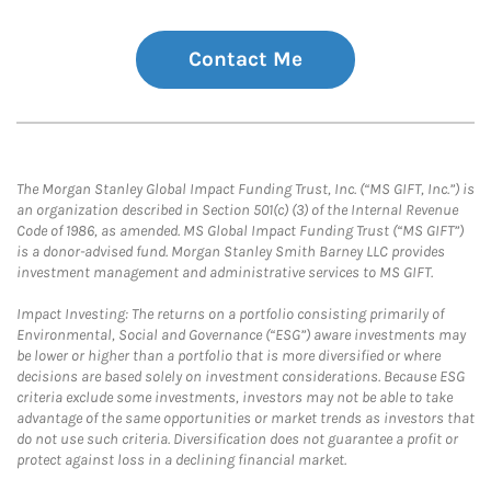
Contact Me
The Morgan Stanley Global Impact Funding Trust, Inc. (“MS GIFT, Inc.”) is
an organization described in Section 501(c) (3) of the Internal Revenue
Code of 1986, as amended. MS Global Impact Funding Trust (“MS GIFT”)
is a donor-advised fund. Morgan Stanley Smith Barney LLC provides
investment management and administrative services to MS GIFT.
Impact Investing: The returns on a portfolio consisting primarily of
Environmental, Social and Governance (“ESG”) aware investments may
be lower or higher than a portfolio that is more diversified or where
decisions are based solely on investment considerations. Because ESG
criteria exclude some investments, investors may not be able to take
advantage of the same opportunities or market trends as investors that
do not use such criteria. Diversification does not guarantee a profit or
protect against loss in a declining financial market.