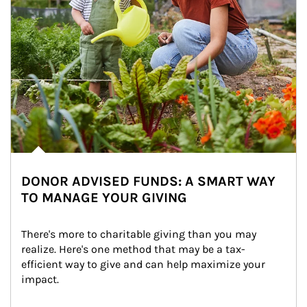
DONOR ADVISED FUNDS: A SMART WAY
TO MANAGE YOUR GIVING
There's more to charitable giving than you may 
realize. Here's one method that may be a tax-
efficient way to give and can help maximize your 
impact.