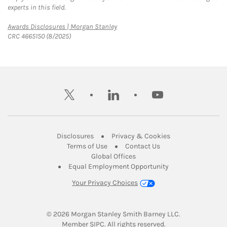
experts in this field.
Link Opens in New Tab
Awards Disclosures | Morgan Stanley
CRC 4665150 (8/2025)
twitter
linkedin
youtube
Link Opens in New Tab
Link Opens in New
Disclosures
Privacy & Cookies
Link Opens in New Tab
Link Opens in New Ta
Terms of Use
Contact Us
Link Opens in New Tab
Global Offices
Link Opens in New
Equal Employment Opportunity
Your Privacy Choices
© 2026
 Morgan Stanley Smith Barney LLC.
Link Opens in New Tab
Member 
SIPC
. All rights reserved.