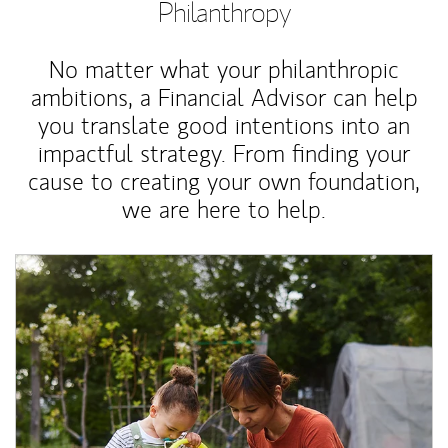
Philanthropy
No matter what your philanthropic
ambitions, a Financial Advisor can help
you translate good intentions into an
impactful strategy. From finding your
cause to creating your own foundation,
we are here to help.
Article Image