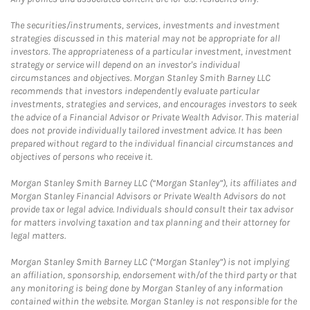
The securities/instruments, services, investments and investment
strategies discussed in this material may not be appropriate for all
investors. The appropriateness of a particular investment, investment
strategy or service will depend on an investor's individual
circumstances and objectives. Morgan Stanley Smith Barney LLC
recommends that investors independently evaluate particular
investments, strategies and services, and encourages investors to seek
the advice of a Financial Advisor or Private Wealth Advisor. This material
does not provide individually tailored investment advice. It has been
prepared without regard to the individual financial circumstances and
objectives of persons who receive it.
Morgan Stanley Smith Barney LLC (“Morgan Stanley”), its affiliates and
Morgan Stanley Financial Advisors or Private Wealth Advisors do not
provide tax or legal advice. Individuals should consult their tax advisor
for matters involving taxation and tax planning and their attorney for
legal matters.
Morgan Stanley Smith Barney LLC (“Morgan Stanley”) is not implying
an affiliation, sponsorship, endorsement with/of the third party or that
any monitoring is being done by Morgan Stanley of any information
contained within the website. Morgan Stanley is not responsible for the