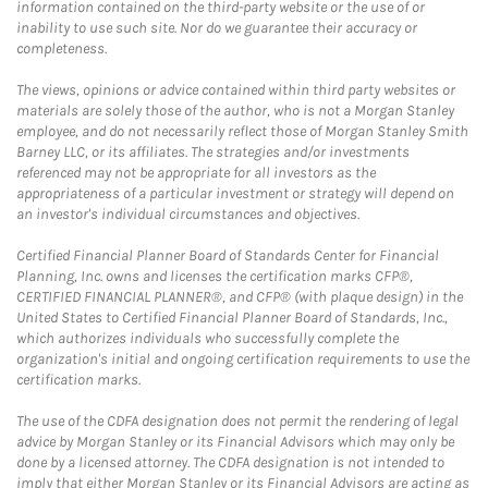
information contained on the third-party website or the use of or
inability to use such site. Nor do we guarantee their accuracy or
completeness.
The views, opinions or advice contained within third party websites or
materials are solely those of the author, who is not a Morgan Stanley
employee, and do not necessarily reflect those of Morgan Stanley Smith
Barney LLC, or its affiliates. The strategies and/or investments
referenced may not be appropriate for all investors as the
appropriateness of a particular investment or strategy will depend on
an investor's individual circumstances and objectives.
Certified Financial Planner Board of Standards Center for Financial
Planning, Inc. owns and licenses the certification marks CFP®,
CERTIFIED FINANCIAL PLANNER®, and CFP® (with plaque design) in the
United States to Certified Financial Planner Board of Standards, Inc.,
which authorizes individuals who successfully complete the
organization's initial and ongoing certification requirements to use the
certification marks.
The use of the CDFA designation does not permit the rendering of legal
advice by Morgan Stanley or its Financial Advisors which may only be
done by a licensed attorney. The CDFA designation is not intended to
imply that either Morgan Stanley or its Financial Advisors are acting as