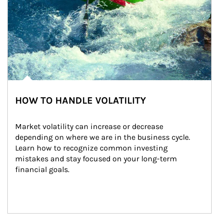
HOW TO HANDLE VOLATILITY
Market volatility can increase or decrease 
depending on where we are in the business cycle. 
Learn how to recognize common investing 
mistakes and stay focused on your long-term 
financial goals.