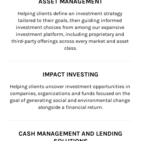
ASSET MANAGEMENT
Helping clients define an investment strategy 
tailored to their goals, then guiding informed 
investment choices from among our expansive 
investment platform, including proprietary and 
third-party offerings across every market and asset 
class.
IMPACT INVESTING
Helping clients uncover investment opportunities in 
companies, organizations and funds focused on the 
goal of generating social and environmental change 
alongside a financial return.
CASH MANAGEMENT AND LENDING