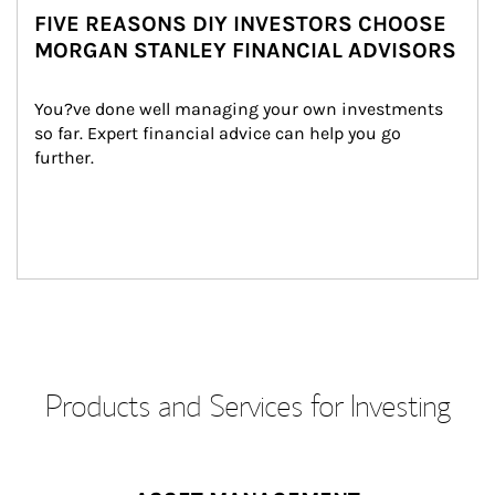
FIVE REASONS DIY INVESTORS CHOOSE
MORGAN STANLEY FINANCIAL ADVISORS
You?ve done well managing your own investments 
so far. Expert financial advice can help you go 
further.
Products and Services for Investing