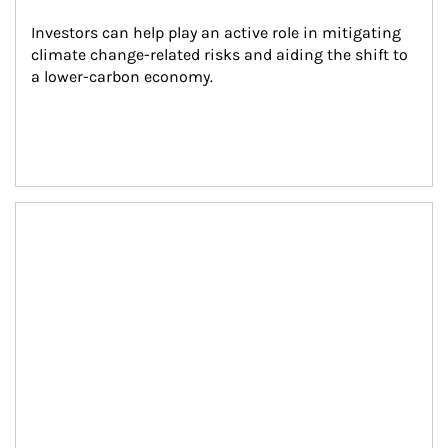
Investors can help play an active role in mitigating 
climate change-related risks and aiding the shift to 
a lower-carbon economy.
Article Image