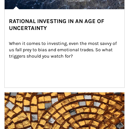
RATIONAL INVESTING IN AN AGE OF
UNCERTAINTY
When it comes to investing, even the most savvy of 
us fall prey to bias and emotional trades. So what 
triggers should you watch for?
Article Image