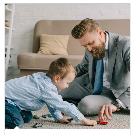
Article Image