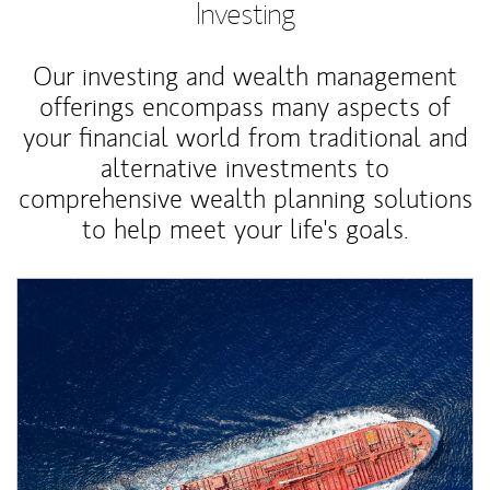
Investing
Our investing and wealth management
offerings encompass many aspects of
your financial world from traditional and
alternative investments to
comprehensive wealth planning solutions
to help meet your life's goals.
Article Image