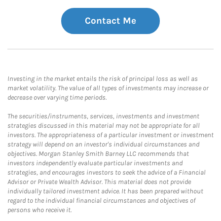
Contact Me
Investing in the market entails the risk of principal loss as well as
market volatility. The value of all types of investments may increase or
decrease over varying time periods.
The securities/instruments, services, investments and investment
strategies discussed in this material may not be appropriate for all
investors. The appropriateness of a particular investment or investment
strategy will depend on an investor's individual circumstances and
objectives. Morgan Stanley Smith Barney LLC recommends that
investors independently evaluate particular investments and
strategies, and encourages investors to seek the advice of a Financial
Advisor or Private Wealth Advisor. This material does not provide
individually tailored investment advice. It has been prepared without
regard to the individual financial circumstances and objectives of
persons who receive it.