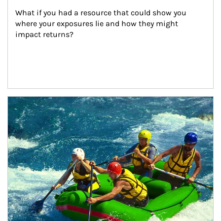
What if you had a resource that could show you 
where your exposures lie and how they might 
impact returns?
Article Image