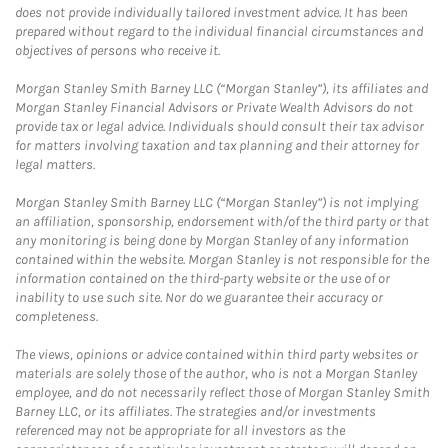
does not provide individually tailored investment advice. It has been
prepared without regard to the individual financial circumstances and
objectives of persons who receive it.
Morgan Stanley Smith Barney LLC (“Morgan Stanley”), its affiliates and
Morgan Stanley Financial Advisors or Private Wealth Advisors do not
provide tax or legal advice. Individuals should consult their tax advisor
for matters involving taxation and tax planning and their attorney for
legal matters.
Morgan Stanley Smith Barney LLC (“Morgan Stanley”) is not implying
an affiliation, sponsorship, endorsement with/of the third party or that
any monitoring is being done by Morgan Stanley of any information
contained within the website. Morgan Stanley is not responsible for the
information contained on the third-party website or the use of or
inability to use such site. Nor do we guarantee their accuracy or
completeness.
The views, opinions or advice contained within third party websites or
materials are solely those of the author, who is not a Morgan Stanley
employee, and do not necessarily reflect those of Morgan Stanley Smith
Barney LLC, or its affiliates. The strategies and/or investments
referenced may not be appropriate for all investors as the