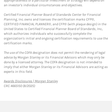
appropriateness of a particular investment or strategy will depend on
an investor's individual circumstances and objectives.
Certified Financial Planner Board of Standards Center for Financial
Planning, Inc. owns and licenses the certification marks CFP®,
CERTIFIED FINANCIAL PLANNER®, and CFP® (with plaque design) in the
United States to Certified Financial Planner Board of Standards, Inc.,
which authorizes individuals who successfully complete the
organization's initial and ongoing certification requirements to use the
certification marks.
The use of the CDFA designation does not permit the rendering of legal
advice by Morgan Stanley or its Financial Advisors which may only be
done by a licensed attorney. The CDFA designation is not intended to
imply that either Morgan Stanley or its Financial Advisors are acting as
experts in this field.
Link Opens in New Tab
Awards Disclosures | Morgan Stanley
CRC 4665150 (8/2025)
twitter
linkedin
youtube