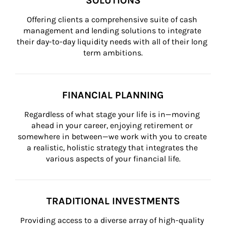
SOLUTIONS
Offering clients a comprehensive suite of cash 
management and lending solutions to integrate 
their day-to-day liquidity needs with all of their long 
term ambitions.
FINANCIAL PLANNING
Regardless of what stage your life is in—moving 
ahead in your career, enjoying retirement or 
somewhere in between—we work with you to create 
a realistic, holistic strategy that integrates the 
various aspects of your financial life.
TRADITIONAL INVESTMENTS
Providing access to a diverse array of high-quality 