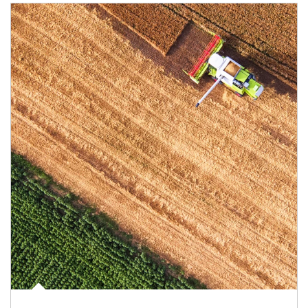
Article Image