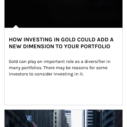
HOW INVESTING IN GOLD COULD ADD A
NEW DIMENSION TO YOUR PORTFOLIO
Gold can play an important role as a diversifier in 
many portfolios. There may be reasons for some 
investors to consider investing in it.
Article Image