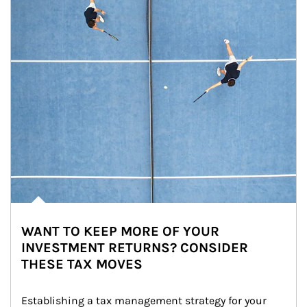
WANT TO KEEP MORE OF YOUR
INVESTMENT RETURNS? CONSIDER
THESE TAX MOVES
Establishing a tax management strategy for your 