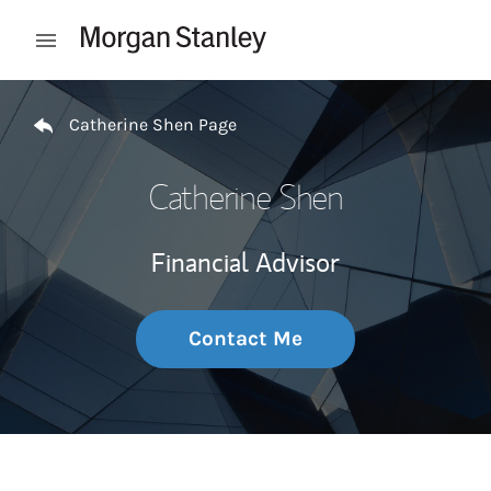
Skip to content
Open mobile menu
Return to Nav
Catherine Shen Page
Catherine Shen
Financial Advisor
Contact Me