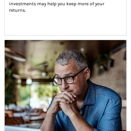
investments may help you keep more of your 
returns.
Article Image