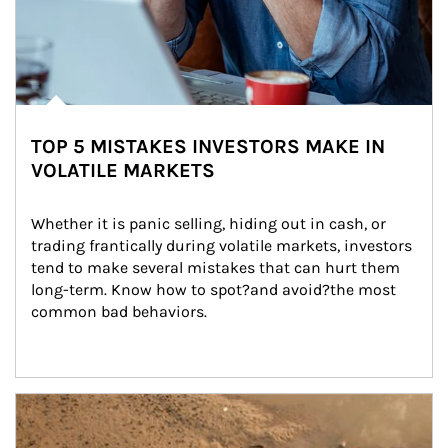
TOP 5 MISTAKES INVESTORS MAKE IN
VOLATILE MARKETS
Whether it is panic selling, hiding out in cash, or 
trading frantically during volatile markets, investors 
tend to make several mistakes that can hurt them 
long-term. Know how to spot?and avoid?the most 
common bad behaviors.
Article Image