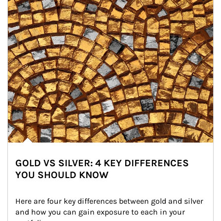
GOLD VS SILVER: 4 KEY DIFFERENCES
YOU SHOULD KNOW
Here are four key differences between gold and silver 
and how you can gain exposure to each in your 