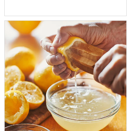
How investors can tap their portfolios in tax-savvy ways.