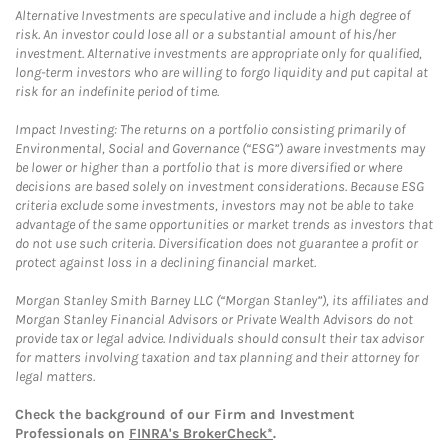
Alternative Investments are speculative and include a high degree of
risk. An investor could lose all or a substantial amount of his/her
investment. Alternative investments are appropriate only for qualified,
long-term investors who are willing to forgo liquidity and put capital at
risk for an indefinite period of time.
Impact Investing: The returns on a portfolio consisting primarily of
Environmental, Social and Governance (“ESG”) aware investments may
be lower or higher than a portfolio that is more diversified or where
decisions are based solely on investment considerations. Because ESG
criteria exclude some investments, investors may not be able to take
advantage of the same opportunities or market trends as investors that
do not use such criteria. Diversification does not guarantee a profit or
protect against loss in a declining financial market.
Morgan Stanley Smith Barney LLC (“Morgan Stanley”), its affiliates and
Morgan Stanley Financial Advisors or Private Wealth Advisors do not
provide tax or legal advice. Individuals should consult their tax advisor
for matters involving taxation and tax planning and their attorney for
legal matters.
Check the background of our Firm and Investment
Professionals on
FINRA's BrokerCheck*
.