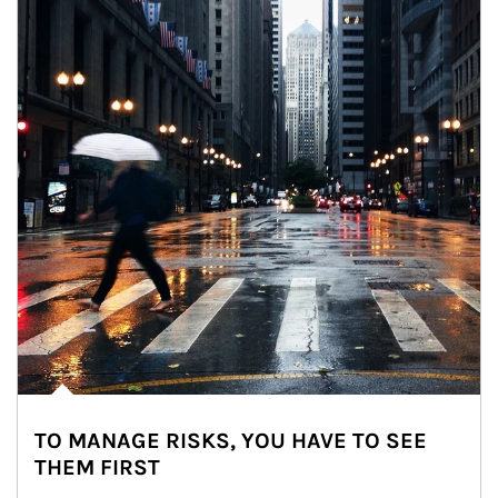
TO MANAGE RISKS, YOU HAVE TO SEE
THEM FIRST