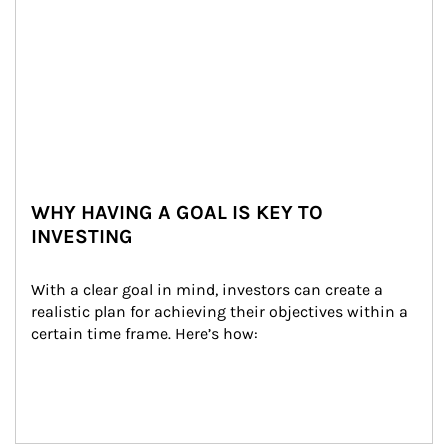
WHY HAVING A GOAL IS KEY TO
INVESTING
With a clear goal in mind, investors can create a 
realistic plan for achieving their objectives within a 
certain time frame. Here’s how: