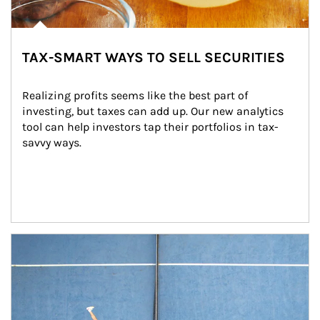
TAX-SMART WAYS TO SELL SECURITIES
Realizing profits seems like the best part of 
investing, but taxes can add up. Our new analytics 
tool can help investors tap their portfolios in tax-
savvy ways.
Article Image