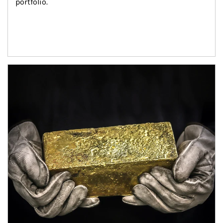
portfolio.
Article Image