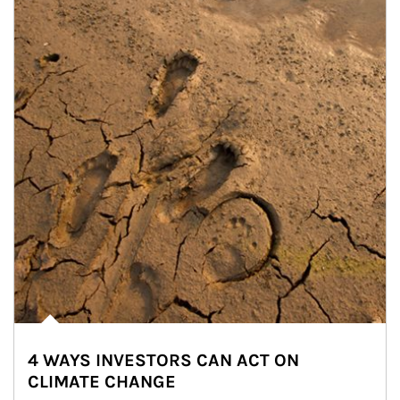
4 WAYS INVESTORS CAN ACT ON
CLIMATE CHANGE