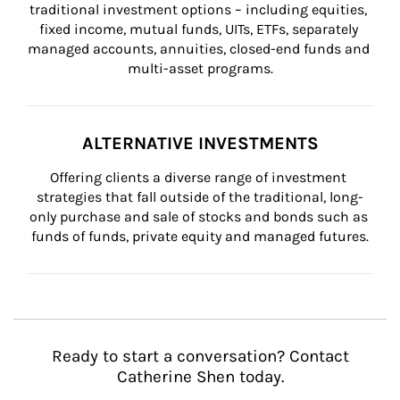
traditional investment options – including equities, 
fixed income, mutual funds, UITs, ETFs, separately 
managed accounts, annuities, closed-end funds and 
multi-asset programs.
ALTERNATIVE INVESTMENTS
Offering clients a diverse range of investment 
strategies that fall outside of the traditional, long-
only purchase and sale of stocks and bonds such as 
funds of funds, private equity and managed futures.
Ready to start a conversation? Contact
Catherine Shen today.