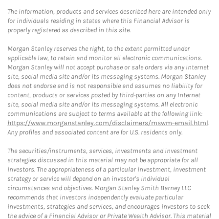
The information, products and services described here are intended only
for individuals residing in states where this Financial Advisor is
properly registered as described in this site.
Morgan Stanley reserves the right, to the extent permitted under
applicable law, to retain and monitor all electronic communications.
Morgan Stanley will not accept purchase or sale orders via any Internet
site, social media site and/or its messaging systems. Morgan Stanley
does not endorse and is not responsible and assumes no liability for
content, products or services posted by third-parties on any Internet
site, social media site and/or its messaging systems. All electronic
communications are subject to terms available at the following link:
https://www.morganstanley.com/disclaimers/mswm-email.html
.
Any profiles and associated content are for U.S. residents only.
The securities/instruments, services, investments and investment
strategies discussed in this material may not be appropriate for all
investors. The appropriateness of a particular investment, investment
strategy or service will depend on an investor's individual
circumstances and objectives. Morgan Stanley Smith Barney LLC
recommends that investors independently evaluate particular
investments, strategies and services, and encourages investors to seek
the advice of a Financial Advisor or Private Wealth Advisor. This material