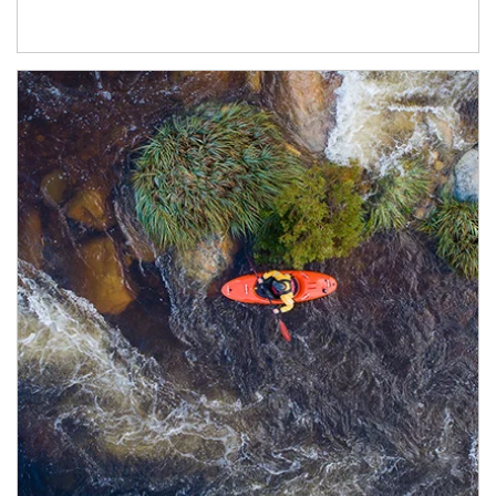
Article Image