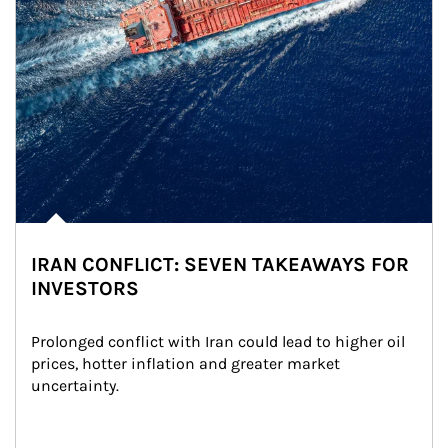
IRAN CONFLICT: SEVEN TAKEAWAYS FOR
INVESTORS
Prolonged conflict with Iran could lead to higher oil 
prices, hotter inflation and greater market 
uncertainty.