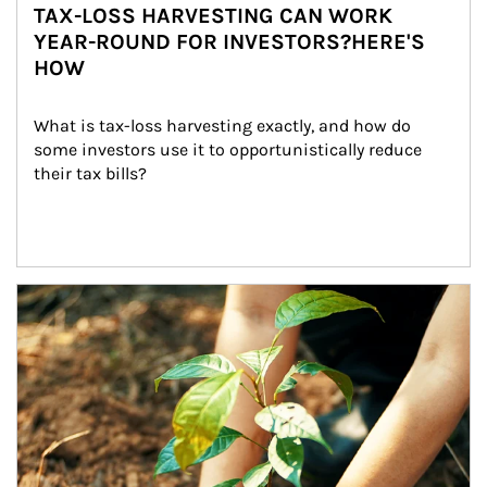
TAX-LOSS HARVESTING CAN WORK
YEAR-ROUND FOR INVESTORS?HERE'S
HOW
What is tax-loss harvesting exactly, and how do 
some investors use it to opportunistically reduce 
their tax bills?
Article Image