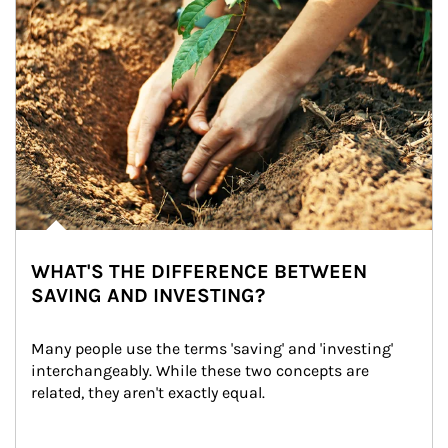
WHAT'S THE DIFFERENCE BETWEEN
SAVING AND INVESTING?
Many people use the terms 'saving' and 'investing' 
interchangeably. While these two concepts are 
related, they aren't exactly equal.