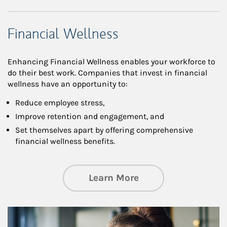
Financial Wellness
Enhancing Financial Wellness enables your workforce to
do their best work. Companies that invest in financial
wellness have an opportunity to:
Reduce employee stress,
Improve retention and engagement, and
Set themselves apart by offering comprehensive
financial wellness benefits.
about Financial We
Learn More
Article Image