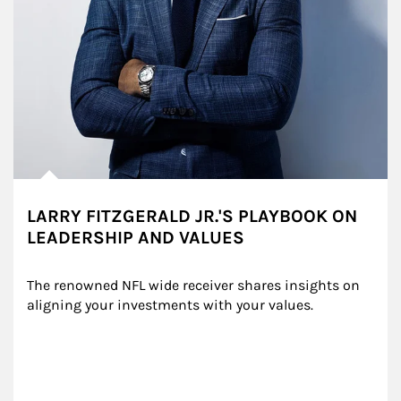
LARRY FITZGERALD JR.'S PLAYBOOK ON
LEADERSHIP AND VALUES
The renowned NFL wide receiver shares insights on 
aligning your investments with your values.