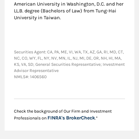
American University in Washington, D.C. and her
LL.B. degree (Bachelors of Law) from Tung-Hai
University in Taiwan.
Securities Agent: CA, PA, ME, VI, WA, TX, AZ, GA, RI, MD, CT,
NC, CO, WY, FL, NY, NV, MN, IL, NJ, MI, DE, OR, NH, HI, MA,
KS, VA, SD; General Securities Representative; Investment
Advisor Representative
NMLS#: 1406560
Check the background of Our Firm and Investment
Link Opens in New
FINRA's BrokerCheck
Professionals on
.*