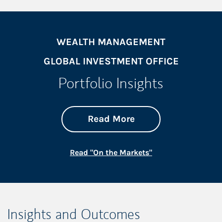
WEALTH MANAGEMENT
GLOBAL INVESTMENT OFFICE
Portfolio Insights
about On the Mark
Link Opens in New 
Read More
Link Opens in New
Read "On the Markets"
Insights and Outcomes