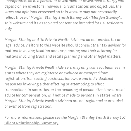
appropriateness of a particular investment or investment strategy will
depend on an investor's individual circumstances and objectives. The
views and opinions expressed on this website may not necessarily
reflect those of Morgan Stanley Smith Barney LLC (“Morgan Stanley”).
This website and its associated content are intended for U.S. residents
only.
Morgan Stanley and its Private Wealth Advisors do not provide tax or
legal advice. Visitors to this website should consult their tax advisor for
matters involving taxation and tax planning and their attorney for
matters involving trust and estate planning and other legal matters.
Morgan Stanley Private Wealth Advisers may only transact business in
states where they are registered or excluded or exempted from
registration. Transacting business, follow-up and individualized
responses involving either effecting or attempting to effect
transactions in securities, or the rendering of personalized investment
advice for compensation, will not be made to persons in states where
Morgan Stanley Private Wealth Advisers are not registered or excluded
or exempt from registration.
For more information, please see the Morgan Stanley Smith Barney LLC
Client Relationship Summary
.