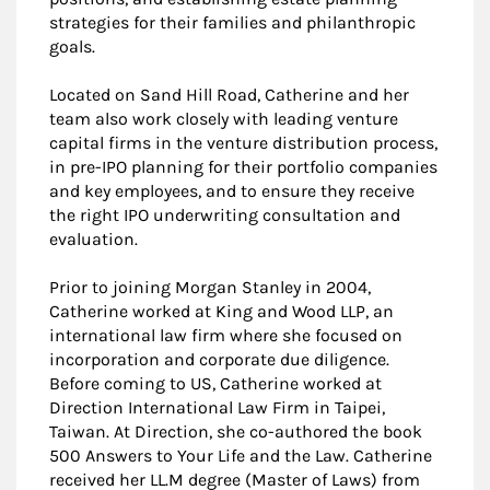
strategies for their families and philanthropic
goals.
Located on Sand Hill Road, Catherine and her
team also work closely with leading venture
capital firms in the venture distribution process,
in pre-IPO planning for their portfolio companies
and key employees, and to ensure they receive
the right IPO underwriting consultation and
evaluation.
Prior to joining Morgan Stanley in 2004,
Catherine worked at King and Wood LLP, an
international law firm where she focused on
incorporation and corporate due diligence.
Before coming to US, Catherine worked at
Direction International Law Firm in Taipei,
Taiwan. At Direction, she co-authored the book
500 Answers to Your Life and the Law. Catherine
received her LL.M degree (Master of Laws) from