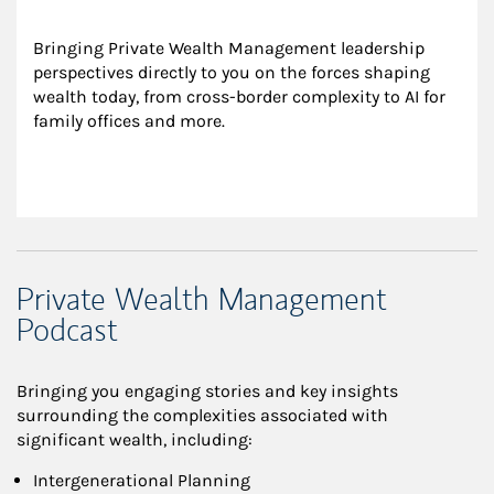
Bringing Private Wealth Management leadership 
perspectives directly to you on the forces shaping 
wealth today, from cross-border complexity to AI for 
family offices and more.
Private Wealth Management
Podcast
Bringing you engaging stories and key insights
surrounding the complexities associated with
significant wealth, including:
Intergenerational Planning