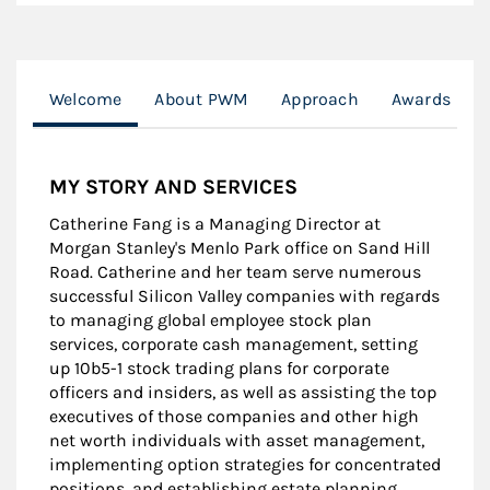
Welcome
About PWM
Approach
Awards
MY STORY AND SERVICES
Catherine Fang is a Managing Director at
Morgan Stanley's Menlo Park office on Sand Hill
Road. Catherine and her team serve numerous
successful Silicon Valley companies with regards
to managing global employee stock plan
services, corporate cash management, setting
up 10b5-1 stock trading plans for corporate
officers and insiders, as well as assisting the top
executives of those companies and other high
net worth individuals with asset management,
implementing option strategies for concentrated
positions, and establishing estate planning