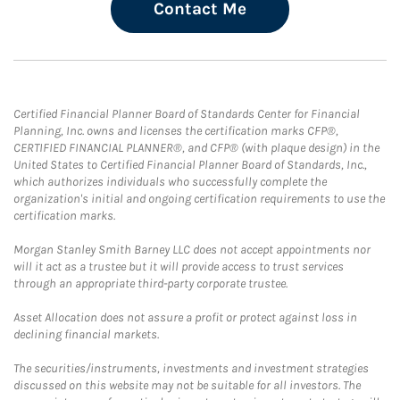
Contact Me
Certified Financial Planner Board of Standards Center for Financial
Planning, Inc. owns and licenses the certification marks CFP®,
CERTIFIED FINANCIAL PLANNER®, and CFP® (with plaque design) in the
United States to Certified Financial Planner Board of Standards, Inc.,
which authorizes individuals who successfully complete the
organization's initial and ongoing certification requirements to use the
certification marks.
Morgan Stanley Smith Barney LLC does not accept appointments nor
will it act as a trustee but it will provide access to trust services
through an appropriate third-party corporate trustee.
Asset Allocation does not assure a profit or protect against loss in
declining financial markets.
The securities/instruments, investments and investment strategies
discussed on this website may not be suitable for all investors. The