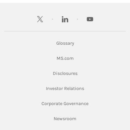
twitter
linkedin
youtube
Glossary
Link Opens in New Tab
MS.com
Link Opens in New Tab
Disclosures
Link Opens in New Ta
Investor Relations
Link Opens in New 
Corporate Governance
Link Opens in New Tab
Newsroom