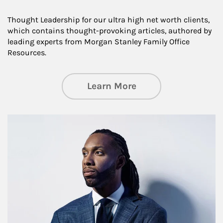
Thought Leadership for our ultra high net worth clients,
which contains thought-provoking articles, authored by
leading experts from Morgan Stanley Family Office
Resources.
about Insights an
Learn More
Article Image