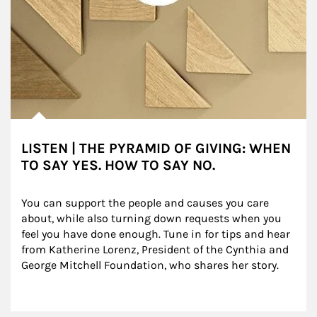
LISTEN | THE PYRAMID OF GIVING: WHEN
TO SAY YES. HOW TO SAY NO.
You can support the people and causes you care 
about, while also turning down requests when you 
feel you have done enough. Tune in for tips and hear 
from Katherine Lorenz, President of the Cynthia and 
George Mitchell Foundation, who shares her story.