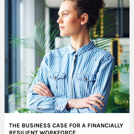
THE BUSINESS CASE FOR A FINANCIALLY
RESILIENT WORKFORCE