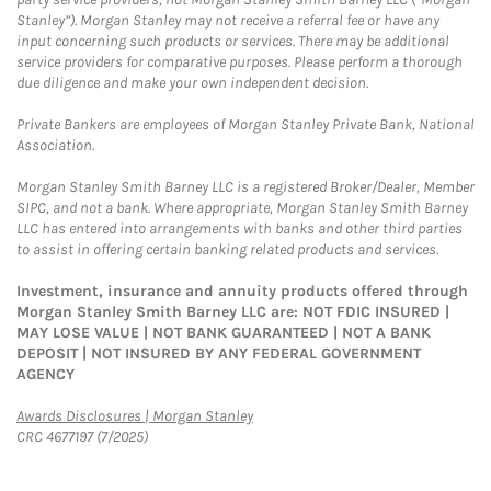
Stanley”). Morgan Stanley may not receive a referral fee or have any
input concerning such products or services. There may be additional
service providers for comparative purposes. Please perform a thorough
due diligence and make your own independent decision.
Private Bankers are employees of Morgan Stanley Private Bank, National
Association.
Morgan Stanley Smith Barney LLC is a registered Broker/Dealer, Member
SIPC, and not a bank. Where appropriate, Morgan Stanley Smith Barney
LLC has entered into arrangements with banks and other third parties
to assist in offering certain banking related products and services.
Investment, insurance and annuity products offered through
Morgan Stanley Smith Barney LLC are: NOT FDIC INSURED |
MAY LOSE VALUE | NOT BANK GUARANTEED | NOT A BANK
DEPOSIT | NOT INSURED BY ANY FEDERAL GOVERNMENT
AGENCY
Link Opens in New Tab
Awards Disclosures | Morgan Stanley
CRC 4677197 (7/2025)