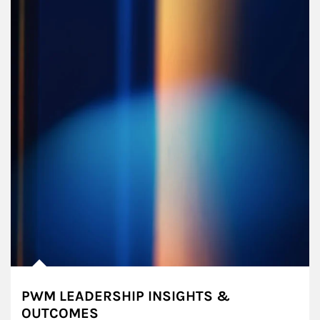
PWM LEADERSHIP INSIGHTS &
OUTCOMES