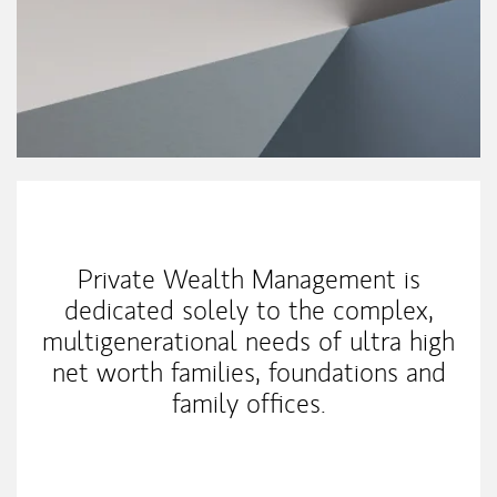
My Mission Statement
Private Wealth Management is
dedicated solely to the complex,
multigenerational needs of ultra high
net worth families, foundations and
family offices.