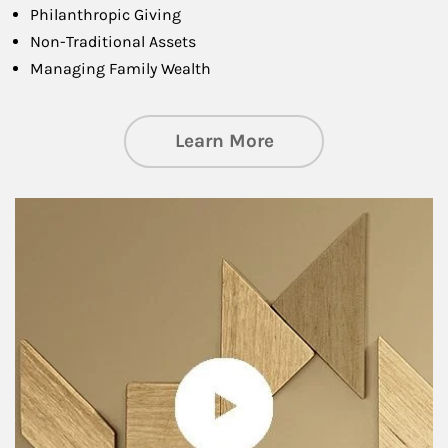
Philanthropic Giving
Non-Traditional Assets
Managing Family Wealth
about Private Wea
Learn More
Article Image