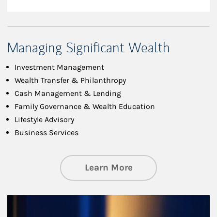
Managing Significant Wealth
Investment Management
Wealth Transfer & Philanthropy
Cash Management & Lending
Family Governance & Wealth Education
Lifestyle Advisory
Business Services
about Managing Si
Learn More
Article Image