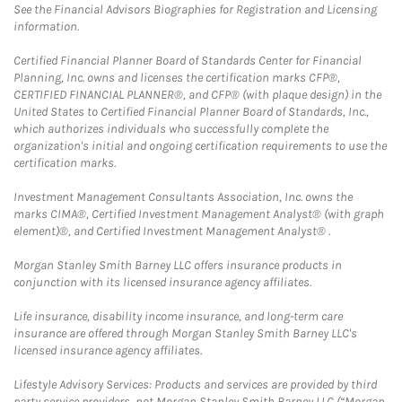
See the Financial Advisors Biographies for Registration and Licensing
information.
Certified Financial Planner Board of Standards Center for Financial
Planning, Inc. owns and licenses the certification marks CFP®,
CERTIFIED FINANCIAL PLANNER®, and CFP® (with plaque design) in the
United States to Certified Financial Planner Board of Standards, Inc.,
which authorizes individuals who successfully complete the
organization's initial and ongoing certification requirements to use the
certification marks.
Investment Management Consultants Association, Inc. owns the
marks CIMA®, Certified Investment Management Analyst® (with graph
element)®, and Certified Investment Management Analyst® .
Morgan Stanley Smith Barney LLC offers insurance products in
conjunction with its licensed insurance agency affiliates.
Life insurance, disability income insurance, and long-term care
insurance are offered through Morgan Stanley Smith Barney LLC's
licensed insurance agency affiliates.
Lifestyle Advisory Services: Products and services are provided by third
party service providers, not Morgan Stanley Smith Barney LLC (“Morgan