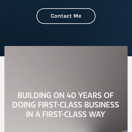
Contact Me