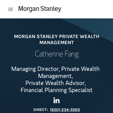
Skip to content
Open mobile menu
Return to Nav
MORGAN STANLEY PRIVATE WEALTH
MANAGEMENT
Catherine Fang
Managing Director, Private Wealth
Management,
Private Wealth Advisor,
Financial Planning Specialist
Contact Catherine Fang via L
Link Opens in New Tab
DIRECT:
(650) 234-5593