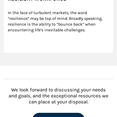
In the face of turbulent markets, the word 
“resilience” may be top of mind. Broadly speaking, 
resilience is the ability to “bounce back” when 
encountering life’s inevitable challenges.
We look forward to discussing your needs
and goals, and the exceptional resources we
can place at your disposal.