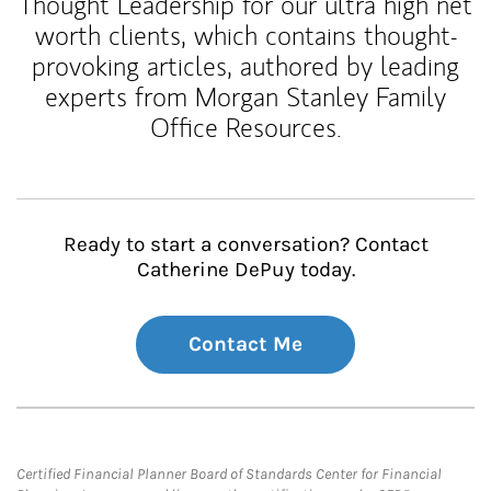
Thought Leadership for our ultra high net
worth clients, which contains thought-
provoking articles, authored by leading
experts from Morgan Stanley Family
Office Resources.
Ready to start a conversation? Contact
Catherine DePuy today.
Contact Me
Certified Financial Planner Board of Standards Center for Financial