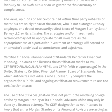
information contained on the third-party website or the use of or
inability to use such site. Nor do we guarantee their accuracy or
completeness.
The views, opinions or advice contained within third party websites or
materials are solely those of the author, who is not a Morgan Stanley
employee, and do not necessarily reflect those of Morgan Stanley Smith
Barney LLC, or its affiliates. The strategies and/or investments
referenced may not be appropriate for all investors as the
appropriateness of a particular investment or strategy will depend on
an investor's individual circumstances and objectives.
Certified Financial Planner Board of Standards Center for Financial
Planning, Inc. owns and licenses the certification marks CFP®,
CERTIFIED FINANCIAL PLANNER®, and CFP® (with plaque design) in the
United States to Certified Financial Planner Board of Standards, Inc.,
which authorizes individuals who successfully complete the
organization's initial and ongoing certification requirements to use the
certification marks.
The use of the CDFA designation does not permit the rendering of legal
advice by Morgan Stanley or its Financial Advisors which may only be
done by a licensed attorney. The CDFA designation is not intended to
imply that either Morgan Stanley or its Financial Advisors are acting as