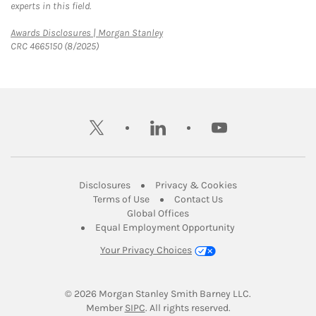
experts in this field.
Link Opens in New Tab
Awards Disclosures | Morgan Stanley
CRC 4665150 (8/2025)
twitter
linkedin
youtube
Link Opens in New Tab
Link Opens in New
Disclosures
Privacy & Cookies
Link Opens in New Tab
Link Opens in New Ta
Terms of Use
Contact Us
Link Opens in New Tab
Global Offices
Link Opens in New
Equal Employment Opportunity
Your Privacy Choices
© 2026
 Morgan Stanley Smith Barney LLC.
Link Opens in New Tab
Member 
SIPC
. All rights reserved.