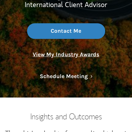
International Client Advisor
Contact Me
View My Industry Awards
Link Opens in N
Schedule Meeting
Insights and Outcomes