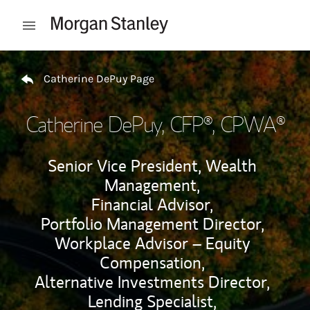
Skip to content
Open mobile menu
Return to Nav
Catherine DePuy Page
Catherine DePuy
, CFP®, CPWA®
Senior Vice President, Wealth
Management,
Financial Advisor,
Portfolio Management Director,
Workplace Advisor – Equity
Compensation,
Alternative Investments Director,
Lending Specialist,