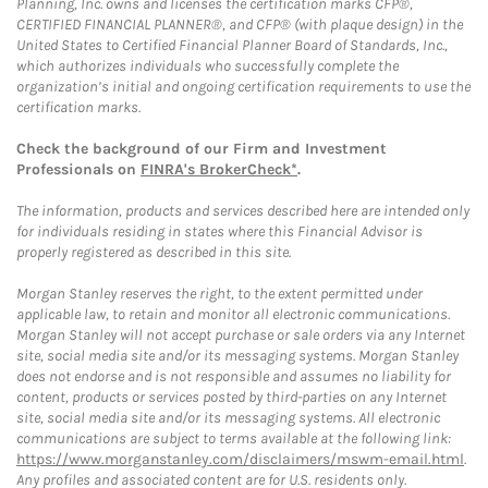
Planning, Inc. owns and licenses the certification marks CFP®,
CERTIFIED FINANCIAL PLANNER®, and CFP® (with plaque design) in the
United States to Certified Financial Planner Board of Standards, Inc.,
which authorizes individuals who successfully complete the
organization’s initial and ongoing certification requirements to use the
certification marks.
Check the background of our Firm and Investment
Professionals on
FINRA's BrokerCheck*
.
The information, products and services described here are intended only
for individuals residing in states where this Financial Advisor is
properly registered as described in this site.
Morgan Stanley reserves the right, to the extent permitted under
applicable law, to retain and monitor all electronic communications.
Morgan Stanley will not accept purchase or sale orders via any Internet
site, social media site and/or its messaging systems. Morgan Stanley
does not endorse and is not responsible and assumes no liability for
content, products or services posted by third-parties on any Internet
site, social media site and/or its messaging systems. All electronic
communications are subject to terms available at the following link:
https://www.morganstanley.com/disclaimers/mswm-email.html
.
Any profiles and associated content are for U.S. residents only.