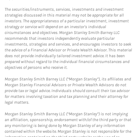
The securities/instruments, services, investments and investment
strategies discussed in this material may not be appropriate for all
investors. The appropriateness of a particular investment, investment
strategy or service will depend on an investor's individual
circumstances and objectives. Morgan Stanley Smith Barney LLC
recommends that investors independently evaluate particular
investments, strategies and services, and encourages investors to seek
the advice of a Financial Advisor or Private Wealth Advisor. This material
does not provide individually tailored investment advice. It has been
prepared without regard to the individual financial circumstances and
objectives of persons who receive it.
Morgan Stanley Smith Barney LLC (“Morgan Stanley”), its affiliates and
Morgan Stanley Financial Advisors or Private Wealth Advisors do not
provide tax or legal advice. Individuals should consult their tax advisor
for matters involving taxation and tax planning and their attorney for
legal matters.
Morgan Stanley Smith Barney LLC (“Morgan Stanley”) is not implying
an affiliation, sponsorship, endorsement with/of the third party or that
any monitoring is being done by Morgan Stanley of any information
contained within the website. Morgan Stanley is not responsible for the