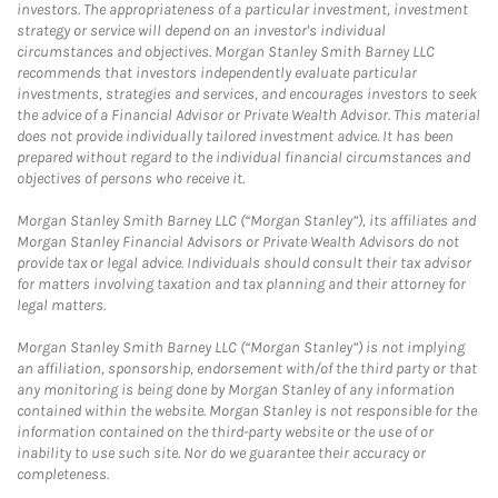
investors. The appropriateness of a particular investment, investment
strategy or service will depend on an investor's individual
circumstances and objectives. Morgan Stanley Smith Barney LLC
recommends that investors independently evaluate particular
investments, strategies and services, and encourages investors to seek
the advice of a Financial Advisor or Private Wealth Advisor. This material
does not provide individually tailored investment advice. It has been
prepared without regard to the individual financial circumstances and
objectives of persons who receive it.
Morgan Stanley Smith Barney LLC (“Morgan Stanley”), its affiliates and
Morgan Stanley Financial Advisors or Private Wealth Advisors do not
provide tax or legal advice. Individuals should consult their tax advisor
for matters involving taxation and tax planning and their attorney for
legal matters.
Morgan Stanley Smith Barney LLC (“Morgan Stanley”) is not implying
an affiliation, sponsorship, endorsement with/of the third party or that
any monitoring is being done by Morgan Stanley of any information
contained within the website. Morgan Stanley is not responsible for the
information contained on the third-party website or the use of or
inability to use such site. Nor do we guarantee their accuracy or
completeness.