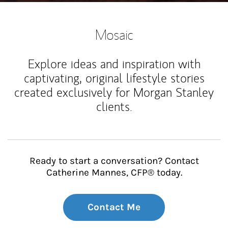
Mosaic
Explore ideas and inspiration with
captivating, original lifestyle stories
created exclusively for Morgan Stanley
clients.
Ready to start a conversation? Contact
Catherine Mannes, CFP® today.
Contact Me