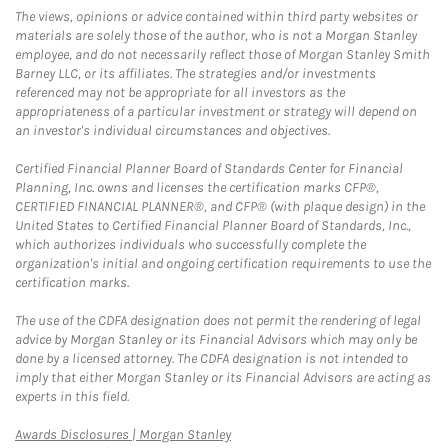
The views, opinions or advice contained within third party websites or
materials are solely those of the author, who is not a Morgan Stanley
employee, and do not necessarily reflect those of Morgan Stanley Smith
Barney LLC, or its affiliates. The strategies and/or investments
referenced may not be appropriate for all investors as the
appropriateness of a particular investment or strategy will depend on
an investor's individual circumstances and objectives.
Certified Financial Planner Board of Standards Center for Financial
Planning, Inc. owns and licenses the certification marks CFP®,
CERTIFIED FINANCIAL PLANNER®, and CFP® (with plaque design) in the
United States to Certified Financial Planner Board of Standards, Inc.,
which authorizes individuals who successfully complete the
organization's initial and ongoing certification requirements to use the
certification marks.
The use of the CDFA designation does not permit the rendering of legal
advice by Morgan Stanley or its Financial Advisors which may only be
done by a licensed attorney. The CDFA designation is not intended to
imply that either Morgan Stanley or its Financial Advisors are acting as
experts in this field.
Link Opens in New Tab
Awards Disclosures | Morgan Stanley