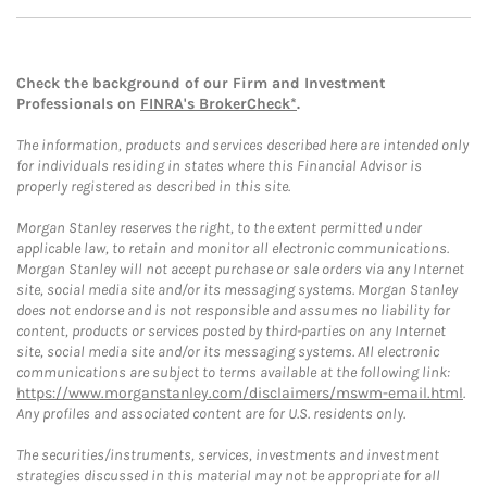
Check the background of our Firm and Investment
Professionals on
FINRA's BrokerCheck*
.
The information, products and services described here are intended only
for individuals residing in states where this Financial Advisor is
properly registered as described in this site.
Morgan Stanley reserves the right, to the extent permitted under
applicable law, to retain and monitor all electronic communications.
Morgan Stanley will not accept purchase or sale orders via any Internet
site, social media site and/or its messaging systems. Morgan Stanley
does not endorse and is not responsible and assumes no liability for
content, products or services posted by third-parties on any Internet
site, social media site and/or its messaging systems. All electronic
communications are subject to terms available at the following link:
https://www.morganstanley.com/disclaimers/mswm-email.html
.
Any profiles and associated content are for U.S. residents only.
The securities/instruments, services, investments and investment
strategies discussed in this material may not be appropriate for all