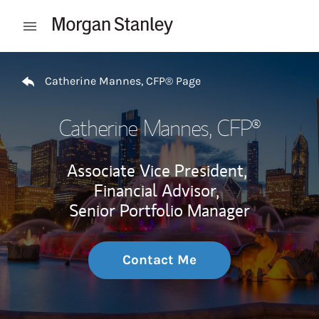
Skip to content
Open mobile menu
Return to Nav
Catherine Mannes, CFP® Page
Catherine Mannes, CFP®
Associate Vice President,
Financial Advisor,
Senior Portfolio Manager
Contact Me