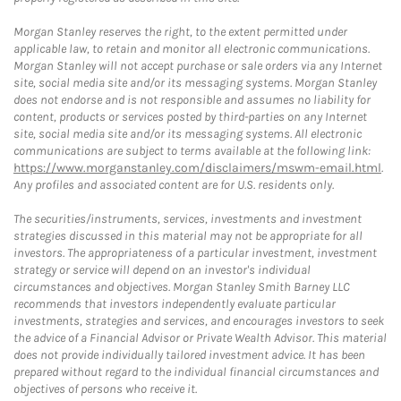
Morgan Stanley reserves the right, to the extent permitted under
applicable law, to retain and monitor all electronic communications.
Morgan Stanley will not accept purchase or sale orders via any Internet
site, social media site and/or its messaging systems. Morgan Stanley
does not endorse and is not responsible and assumes no liability for
content, products or services posted by third-parties on any Internet
site, social media site and/or its messaging systems. All electronic
communications are subject to terms available at the following link:
https://www.morganstanley.com/disclaimers/mswm-email.html
.
Any profiles and associated content are for U.S. residents only.
The securities/instruments, services, investments and investment
strategies discussed in this material may not be appropriate for all
investors. The appropriateness of a particular investment, investment
strategy or service will depend on an investor's individual
circumstances and objectives. Morgan Stanley Smith Barney LLC
recommends that investors independently evaluate particular
investments, strategies and services, and encourages investors to seek
the advice of a Financial Advisor or Private Wealth Advisor. This material
does not provide individually tailored investment advice. It has been
prepared without regard to the individual financial circumstances and
objectives of persons who receive it.