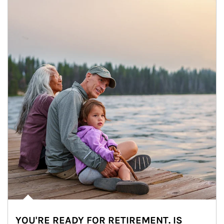
YOU'RE READY FOR RETIREMENT. IS