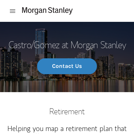
Skip to content
Open mobile menu
Return to Nav
Castro/Gomez at Morgan Stanley
Contact Us
Retirement
Helping you map a retirement plan that