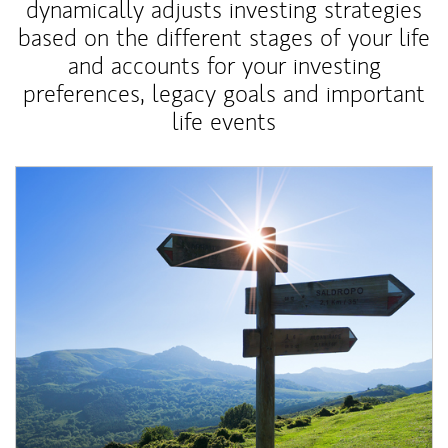
dynamically adjusts investing strategies
based on the different stages of your life
and accounts for your investing
preferences, legacy goals and important
life events
Article Image