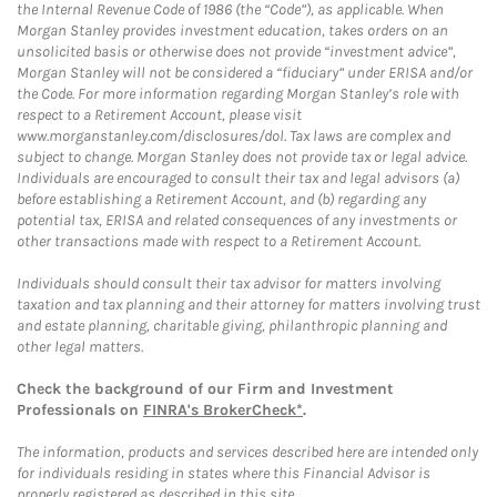
the Internal Revenue Code of 1986 (the “Code”), as applicable. When
Morgan Stanley provides investment education, takes orders on an
unsolicited basis or otherwise does not provide “investment advice”,
Morgan Stanley will not be considered a “fiduciary” under ERISA and/or
the Code. For more information regarding Morgan Stanley’s role with
respect to a Retirement Account, please visit
www.morganstanley.com/disclosures/dol. Tax laws are complex and
subject to change. Morgan Stanley does not provide tax or legal advice.
Individuals are encouraged to consult their tax and legal advisors (a)
before establishing a Retirement Account, and (b) regarding any
potential tax, ERISA and related consequences of any investments or
other transactions made with respect to a Retirement Account.
Individuals should consult their tax advisor for matters involving
taxation and tax planning and their attorney for matters involving trust
and estate planning, charitable giving, philanthropic planning and
other legal matters.
Check the background of our Firm and Investment
Professionals on
FINRA's BrokerCheck*
.
The information, products and services described here are intended only
for individuals residing in states where this Financial Advisor is
properly registered as described in this site.