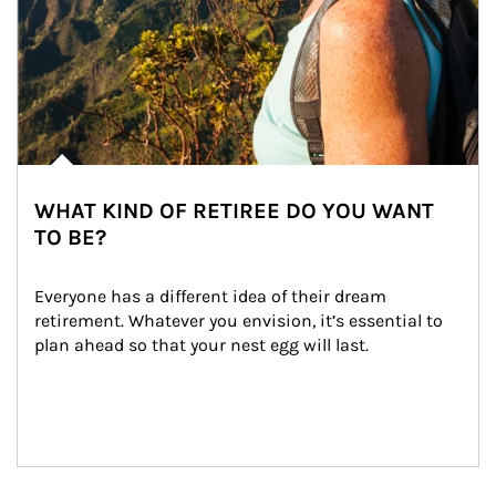
WHAT KIND OF RETIREE DO YOU WANT
TO BE?
Everyone has a different idea of their dream 
retirement. Whatever you envision, it’s essential to 
plan ahead so that your nest egg will last.