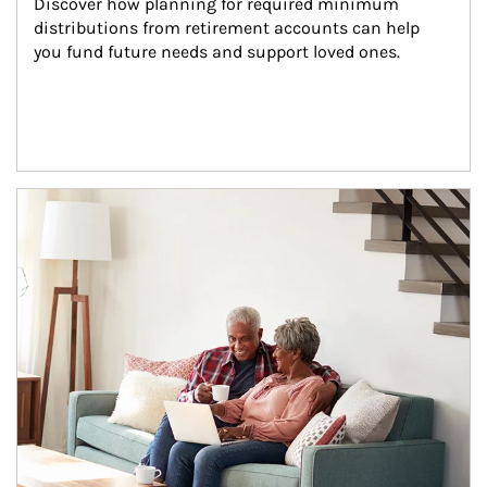
Discover how planning for required minimum 
distributions from retirement accounts can help 
you fund future needs and support loved ones.
Article Image