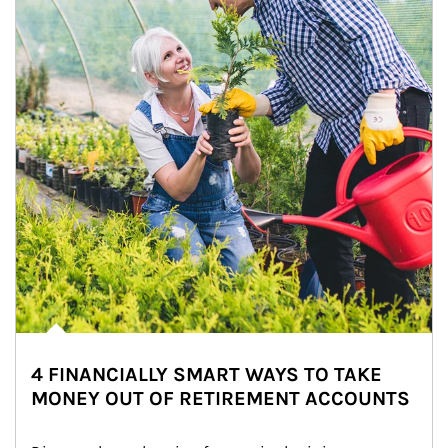
4 FINANCIALLY SMART WAYS TO TAKE
MONEY OUT OF RETIREMENT ACCOUNTS