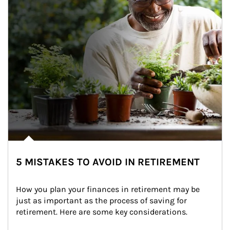
5 MISTAKES TO AVOID IN RETIREMENT
How you plan your finances in retirement may be 
just as important as the process of saving for 
retirement. Here are some key considerations.