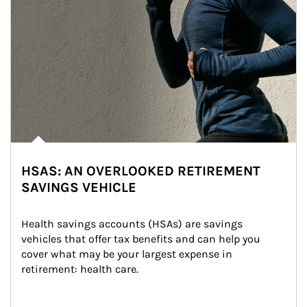
HSAS: AN OVERLOOKED RETIREMENT
SAVINGS VEHICLE
Health savings accounts (HSAs) are savings 
vehicles that offer tax benefits and can help you 
cover what may be your largest expense in 
retirement: health care.