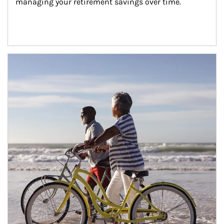
managing your retirement savings over time.
Article Image