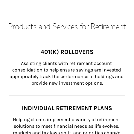
Products and Services for Retirement
401(K) ROLLOVERS
Assisting clients with retirement account 
consolidation to help ensure savings are invested 
appropriately track the performance of holdings and 
provide new investment options.
INDIVIDUAL RETIREMENT PLANS
Helping clients implement a variety of retirement 
solutions to meet financial needs as life evolves, 
markets and tax laws shift, and priorities change.