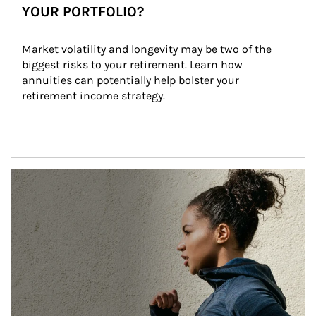
YOUR PORTFOLIO?
Market volatility and longevity may be two of the 
biggest risks to your retirement. Learn how 
annuities can potentially help bolster your 
retirement income strategy.
Article Image