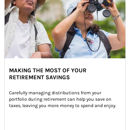
MAKING THE MOST OF YOUR
RETIREMENT SAVINGS
Carefully managing distributions from your 
portfolio during retirement can help you save on 
taxes, leaving you more money to spend and enjoy.