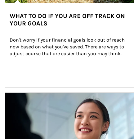
WHAT TO DO IF YOU ARE OFF TRACK ON
YOUR GOALS
Don't worry if your financial goals look out of reach 
now based on what you've saved. There are ways to 
adjust course that are easier than you may think.
Article Image