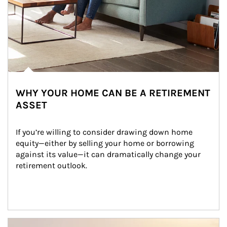
WHY YOUR HOME CAN BE A RETIREMENT
ASSET
If you’re willing to consider drawing down home 
equity—either by selling your home or borrowing 
against its value—it can dramatically change your 
retirement outlook.
Article Image