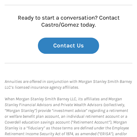
Ready to start a conversation? Contact
Castro/Gomez today.
Contact Us
Annuities are offered in conjunction with Morgan Stanley Smith Barney
LLC’s licensed insurance agency affiliates.
When Morgan Stanley Smith Barney LLC, its affiliates and Morgan
Stanley Financial Advisors and Private Wealth Advisors (collectively,
“Morgan Stanley”) provide “investment advice” regarding a retirement
or welfare benefit plan account, an individual retirement account or a
Coverdell education savings account (“Retirement Account”), Morgan
Stanley is a “fiduciary” as those terms are defined under the Employee
Retirement Income Security Act of 1974, as amended (“ERISA”), and/or