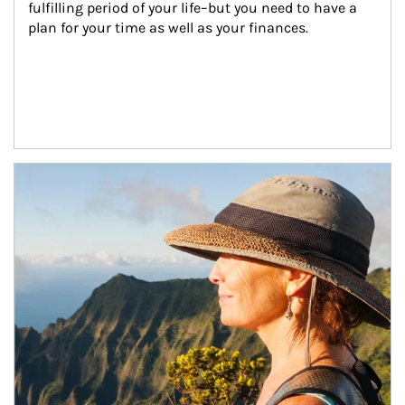
fulfilling period of your life–but you need to have a 
plan for your time as well as your finances.
Article Image