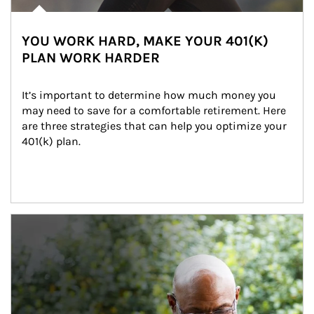
YOU WORK HARD, MAKE YOUR 401(K)
PLAN WORK HARDER
It’s important to determine how much money you 
may need to save for a comfortable retirement. Here 
are three strategies that can help you optimize your 
401(k) plan.
Article Image