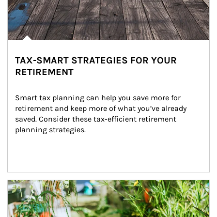
TAX-SMART STRATEGIES FOR YOUR
RETIREMENT
Smart tax planning can help you save more for 
retirement and keep more of what you’ve already 
saved. Consider these tax-efficient retirement 
planning strategies.
Article Image