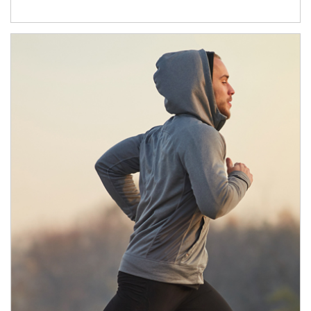
Article Image