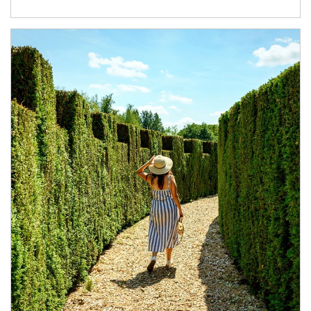
Article Image