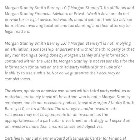
Morgan Stanley Smith Barney LLC (“Morgan Stanley”), its affiliates and
Morgan Stanley Financial Advisors or Private Wealth Advisors do not
provide tax or legal advice. Individuals should consult their tax advisor
for matters involving taxation and tax planning and their attorney for
legal matters.
Morgan Stanley Smith Barney LLC (“Morgan Stanley”) is not implying
an affiliation, sponsorship, endorsement with/of the third party or that
any monitoring is being done by Morgan Stanley of any information
contained within the website. Morgan Stanley is not responsible for the
information contained on the third-party website or the use of or
inability to use such site. Nor do we guarantee their accuracy or
completeness.
The views, opinions or advice contained within third party websites or
materials are solely those of the author, who is not a Morgan Stanley
employee, and do not necessarily reflect those of Morgan Stanley Smith
Barney LLC, or its affiliates. The strategies and/or investments
referenced may not be appropriate for all investors as the
appropriateness of a particular investment or strategy will depend on
an investor's individual circumstances and objectives.
Certified Financial Planner Board of Standards Center for Financial