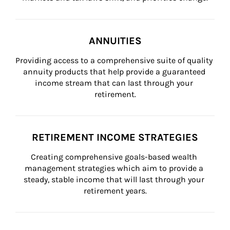
ANNUITIES
Providing access to a comprehensive suite of quality 
annuity products that help provide a guaranteed 
income stream that can last through your 
retirement.
RETIREMENT INCOME STRATEGIES
Creating comprehensive goals-based wealth 
management strategies which aim to provide a 
steady, stable income that will last through your 
retirement years.