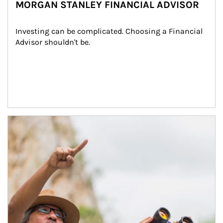
MORGAN STANLEY FINANCIAL ADVISOR
Investing can be complicated. Choosing a Financial 
Advisor shouldn't be.
Article Image