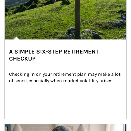
A SIMPLE SIX-STEP RETIREMENT
CHECKUP
Checking in on your retirement plan may make a lot 
of sense, especially when market volatility arises.
Article Image