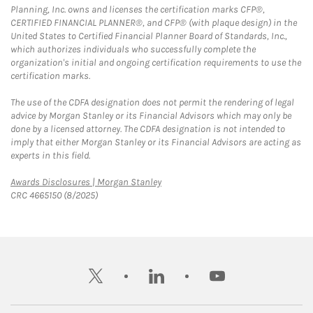
Planning, Inc. owns and licenses the certification marks CFP®,
CERTIFIED FINANCIAL PLANNER®, and CFP® (with plaque design) in the
United States to Certified Financial Planner Board of Standards, Inc.,
which authorizes individuals who successfully complete the
organization's initial and ongoing certification requirements to use the
certification marks.
The use of the CDFA designation does not permit the rendering of legal
advice by Morgan Stanley or its Financial Advisors which may only be
done by a licensed attorney. The CDFA designation is not intended to
imply that either Morgan Stanley or its Financial Advisors are acting as
experts in this field.
Link Opens in New Tab
Awards Disclosures | Morgan Stanley
CRC 4665150 (8/2025)
twitter
linkedin
youtube