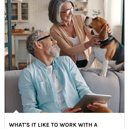
WHAT'S IT LIKE TO WORK WITH A