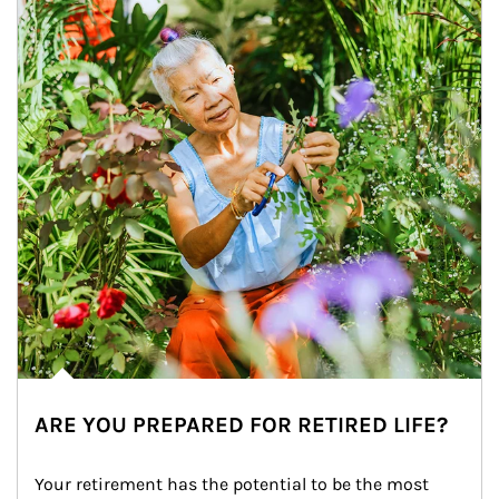
ARE YOU PREPARED FOR RETIRED LIFE?
Your retirement has the potential to be the most 