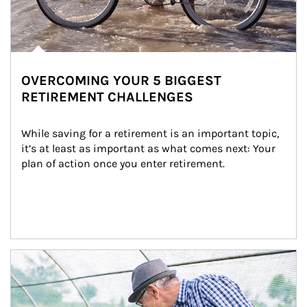
OVERCOMING YOUR 5 BIGGEST
RETIREMENT CHALLENGES
While saving for a retirement is an important topic, 
it’s at least as important as what comes next: Your 
plan of action once you enter retirement.
Article Image