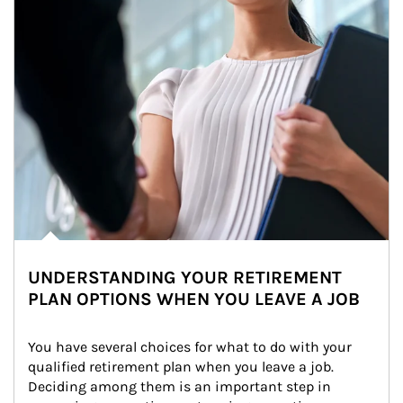
UNDERSTANDING YOUR RETIREMENT
PLAN OPTIONS WHEN YOU LEAVE A JOB
You have several choices for what to do with your 
qualified retirement plan when you leave a job. 
Deciding among them is an important step in 