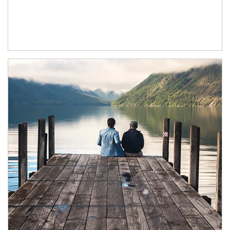
Article Image