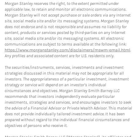
Morgan Stanley reserves the right, to the extent permitted under
applicable law, to retain and monitor all electronic communications.
Morgan Stanley will not accept purchase or sale orders via any Internet
site, social media site and/or its messaging systems. Morgan Stanley
does not endorse and is not responsible and assumes no liability for
content, products or services posted by third-parties on any Internet
site, social media site and/or its messaging systems. All electronic
communications are subject to terms available at the following link:
https://www.morganstanley.com/disclaimers/mswm-email.html
.
Any profiles and associated content are for U.S. residents only.
The securities/instruments, services, investments and investment
strategies discussed in this material may not be appropriate for all
investors. The appropriateness of a particular investment, investment
strategy or service will depend on an investor's individual
circumstances and objectives. Morgan Stanley Smith Barney LLC
recommends that investors independently evaluate particular
investments, strategies and services, and encourages investors to seek
the advice of a Financial Advisor or Private Wealth Advisor. This material
does not provide individually tailored investment advice. It has been
prepared without regard to the individual financial circumstances and
objectives of persons who receive it.