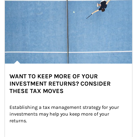
WANT TO KEEP MORE OF YOUR
INVESTMENT RETURNS? CONSIDER
THESE TAX MOVES
Establishing a tax management strategy for your 
investments may help you keep more of your 
returns.