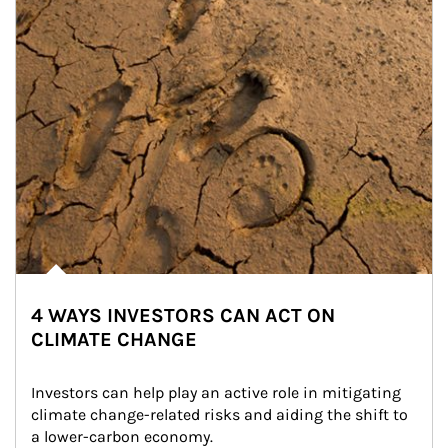
4 WAYS INVESTORS CAN ACT ON
CLIMATE CHANGE
Investors can help play an active role in mitigating 
climate change-related risks and aiding the shift to 
a lower-carbon economy.