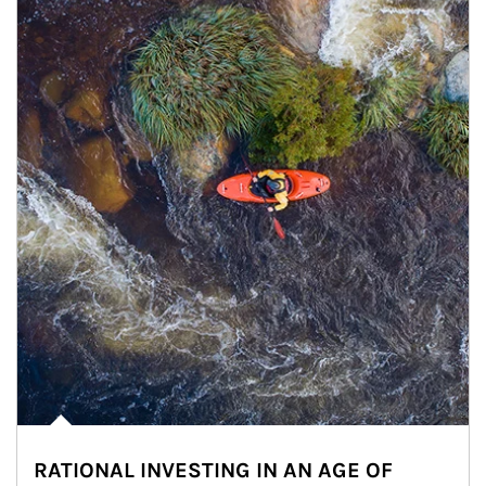
RATIONAL INVESTING IN AN AGE OF