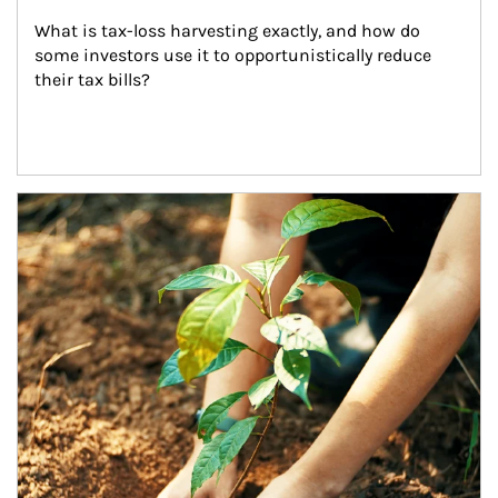
What is tax-loss harvesting exactly, and how do 
some investors use it to opportunistically reduce 
their tax bills?
Article Image