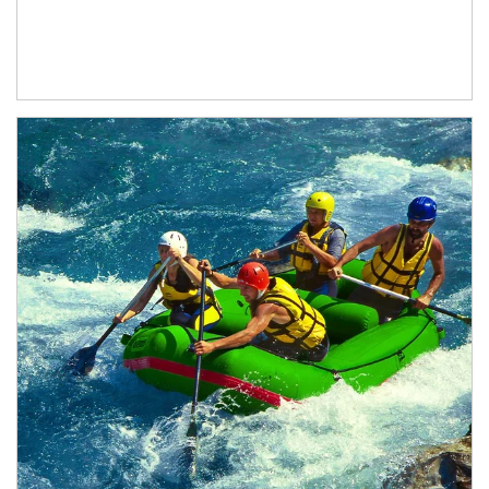
Article Image