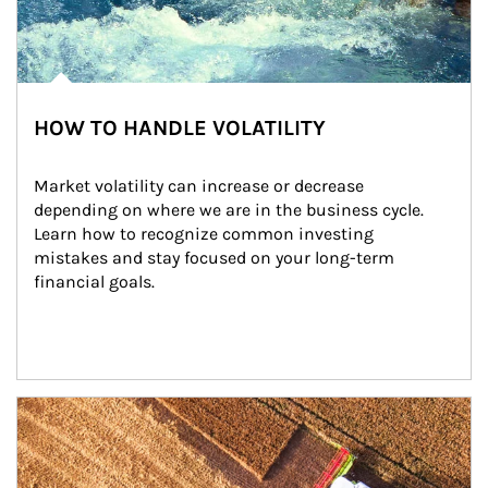
HOW TO HANDLE VOLATILITY
Market volatility can increase or decrease 
depending on where we are in the business cycle. 
Learn how to recognize common investing 
mistakes and stay focused on your long-term 
financial goals.
Article Image