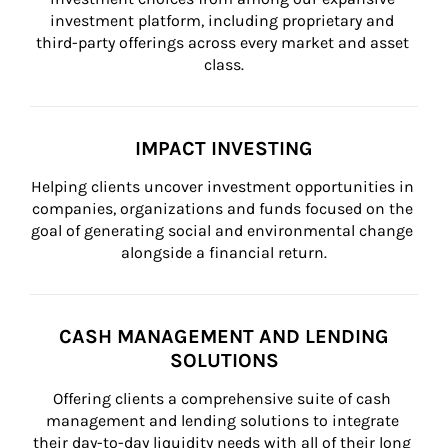
investment platform, including proprietary and 
third-party offerings across every market and asset 
class.
IMPACT INVESTING
Helping clients uncover investment opportunities in 
companies, organizations and funds focused on the 
goal of generating social and environmental change 
alongside a financial return.
CASH MANAGEMENT AND LENDING
SOLUTIONS
Offering clients a comprehensive suite of cash 
management and lending solutions to integrate 
their day-to-day liquidity needs with all of their long 