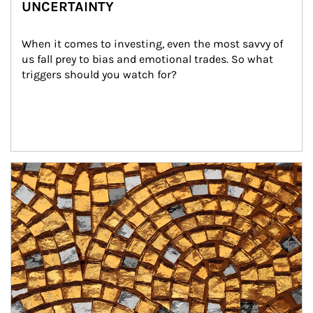
UNCERTAINTY
When it comes to investing, even the most savvy of 
us fall prey to bias and emotional trades. So what 
triggers should you watch for?
Article Image