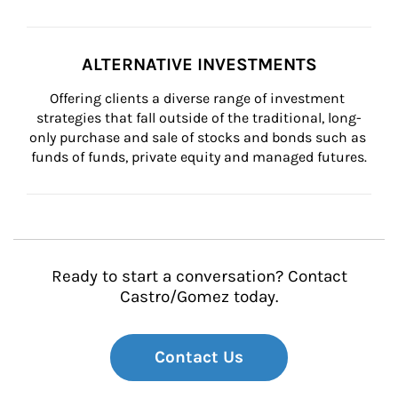
ALTERNATIVE INVESTMENTS
Offering clients a diverse range of investment 
strategies that fall outside of the traditional, long-
only purchase and sale of stocks and bonds such as 
funds of funds, private equity and managed futures.
Ready to start a conversation? Contact
Castro/Gomez today.
Contact Us