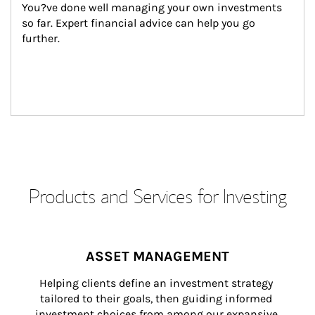
You?ve done well managing your own investments 
so far. Expert financial advice can help you go 
further.
Products and Services for Investing
ASSET MANAGEMENT
Helping clients define an investment strategy 
tailored to their goals, then guiding informed 
investment choices from among our expansive 