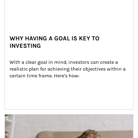
WHY HAVING A GOAL IS KEY TO
INVESTING
With a clear goal in mind, investors can create a 
realistic plan for achieving their objectives within a 
certain time frame. Here’s how:
Article Image