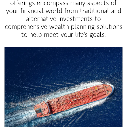
offerings encompass many aspects of
your financial world from traditional and
alternative investments to
comprehensive wealth planning solutions
to help meet your life's goals.
Article Image