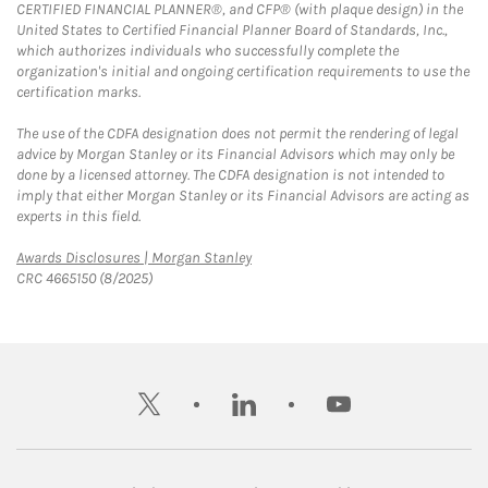
CERTIFIED FINANCIAL PLANNER®, and CFP® (with plaque design) in the
United States to Certified Financial Planner Board of Standards, Inc.,
which authorizes individuals who successfully complete the
organization's initial and ongoing certification requirements to use the
certification marks.
The use of the CDFA designation does not permit the rendering of legal
advice by Morgan Stanley or its Financial Advisors which may only be
done by a licensed attorney. The CDFA designation is not intended to
imply that either Morgan Stanley or its Financial Advisors are acting as
experts in this field.
Link Opens in New Tab
Awards Disclosures | Morgan Stanley
CRC 4665150 (8/2025)
twitter
linkedin
youtube