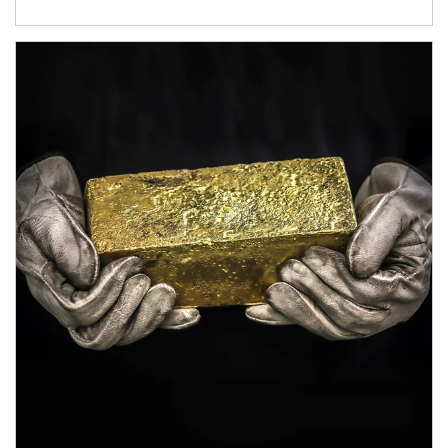
Article Image