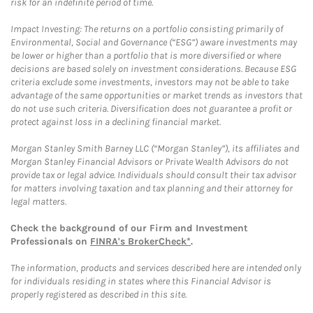
risk for an indefinite period of time.
Impact Investing: The returns on a portfolio consisting primarily of
Environmental, Social and Governance (“ESG”) aware investments may
be lower or higher than a portfolio that is more diversified or where
decisions are based solely on investment considerations. Because ESG
criteria exclude some investments, investors may not be able to take
advantage of the same opportunities or market trends as investors that
do not use such criteria. Diversification does not guarantee a profit or
protect against loss in a declining financial market.
Morgan Stanley Smith Barney LLC (“Morgan Stanley”), its affiliates and
Morgan Stanley Financial Advisors or Private Wealth Advisors do not
provide tax or legal advice. Individuals should consult their tax advisor
for matters involving taxation and tax planning and their attorney for
legal matters.
Check the background of our Firm and Investment
Professionals on
FINRA's BrokerCheck*
.
The information, products and services described here are intended only
for individuals residing in states where this Financial Advisor is
properly registered as described in this site.