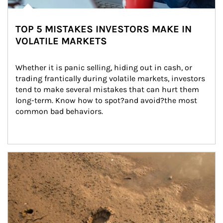
TOP 5 MISTAKES INVESTORS MAKE IN
VOLATILE MARKETS
Whether it is panic selling, hiding out in cash, or 
trading frantically during volatile markets, investors 
tend to make several mistakes that can hurt them 
long-term. Know how to spot?and avoid?the most 
common bad behaviors.
Article Image