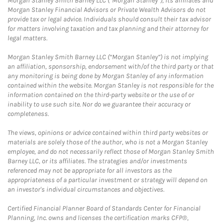
Morgan Stanley Smith Barney LLC (“Morgan Stanley”), its affiliates and
Morgan Stanley Financial Advisors or Private Wealth Advisors do not
provide tax or legal advice. Individuals should consult their tax advisor
for matters involving taxation and tax planning and their attorney for
legal matters.
Morgan Stanley Smith Barney LLC (“Morgan Stanley”) is not implying
an affiliation, sponsorship, endorsement with/of the third party or that
any monitoring is being done by Morgan Stanley of any information
contained within the website. Morgan Stanley is not responsible for the
information contained on the third-party website or the use of or
inability to use such site. Nor do we guarantee their accuracy or
completeness.
The views, opinions or advice contained within third party websites or
materials are solely those of the author, who is not a Morgan Stanley
employee, and do not necessarily reflect those of Morgan Stanley Smith
Barney LLC, or its affiliates. The strategies and/or investments
referenced may not be appropriate for all investors as the
appropriateness of a particular investment or strategy will depend on
an investor's individual circumstances and objectives.
Certified Financial Planner Board of Standards Center for Financial
Planning, Inc. owns and licenses the certification marks CFP®,