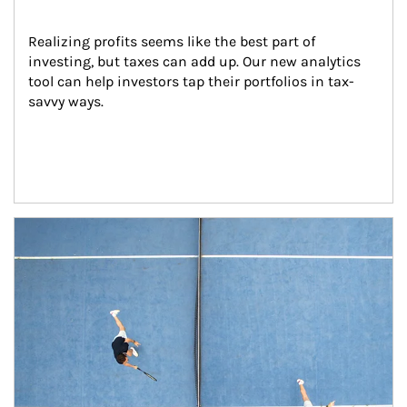
Realizing profits seems like the best part of 
investing, but taxes can add up. Our new analytics 
tool can help investors tap their portfolios in tax-
savvy ways.
Article Image