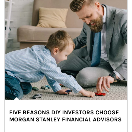
FIVE REASONS DIY INVESTORS CHOOSE
MORGAN STANLEY FINANCIAL ADVISORS