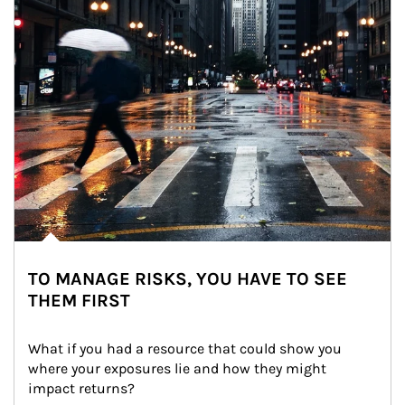
TO MANAGE RISKS, YOU HAVE TO SEE
THEM FIRST
What if you had a resource that could show you 
where your exposures lie and how they might 
impact returns?