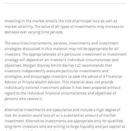
Investing in the market entails the risk of principal loss as well as
market volatility. The value of all types of investments may increase or
decrease over varying time periods.
The securities/instruments, services, investments and investment
strategies discussed in this material may not be appropriate for all
investors. The appropriateness of a particular investment or investment
strategy will depend on an investor's individual circumstances and
objectives. Morgan Stanley Smith Barney LLC recommends that
investors independently evaluate particular investments and
strategies, and encourages investors to seek the advice of a Financial
Advisor or Private Wealth Advisor. This material does not provide
individually tailored investment advice. It has been prepared without
regard to the individual financial circumstances and objectives of
persons who receive it.
Alternative Investments are speculative and include a high degree of
risk. An investor could lose all or a substantial amount of his/her
investment. Alternative investments are appropriate only for qualified,
long-term investors who are willing to forgo liquidity and put capital at