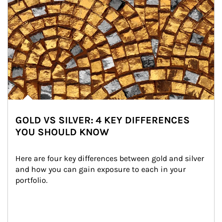
GOLD VS SILVER: 4 KEY DIFFERENCES
YOU SHOULD KNOW
Here are four key differences between gold and silver 
and how you can gain exposure to each in your 
portfolio.