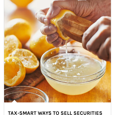
TAX-SMART WAYS TO SELL SECURITIES