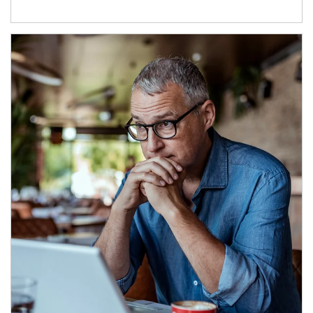
Article Image