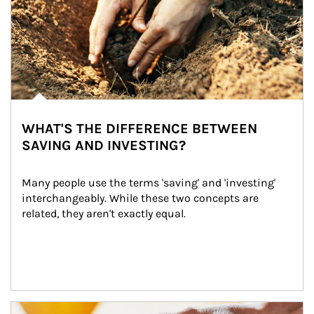
WHAT'S THE DIFFERENCE BETWEEN
SAVING AND INVESTING?
Many people use the terms 'saving' and 'investing' 
interchangeably. While these two concepts are 
related, they aren't exactly equal.
How investors can tap their portfolios in tax-savvy ways.