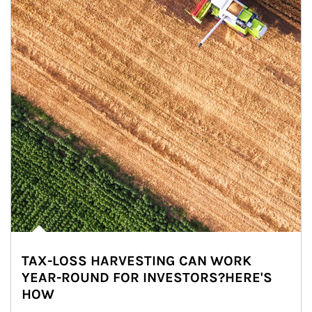
TAX-LOSS HARVESTING CAN WORK
YEAR-ROUND FOR INVESTORS?HERE'S
HOW