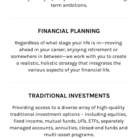
term ambitions.
FINANCIAL PLANNING
Regardless of what stage your life is in—moving 
ahead in your career, enjoying retirement or 
somewhere in between—we work with you to create 
a realistic, holistic strategy that integrates the 
various aspects of your financial life.
TRADITIONAL INVESTMENTS
Providing access to a diverse array of high-quality 
traditional investment options – including equities, 
fixed income, mutual funds, UITs, ETFs, separately 
managed accounts, annuities, closed-end funds and 
multi-asset programs.