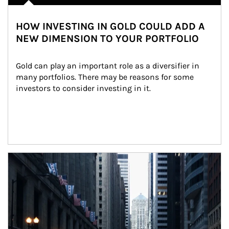
HOW INVESTING IN GOLD COULD ADD A
NEW DIMENSION TO YOUR PORTFOLIO
Gold can play an important role as a diversifier in 
many portfolios. There may be reasons for some 
investors to consider investing in it.
Article Image