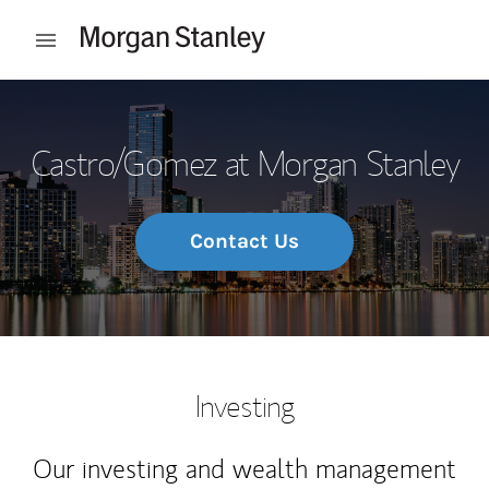
Skip to content
Open mobile menu
Return to Nav
Castro/Gomez at Morgan Stanley
Contact Us
Investing
Our investing and wealth management