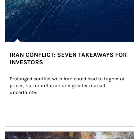
IRAN CONFLICT: SEVEN TAKEAWAYS FOR
INVESTORS
Prolonged conflict with Iran could lead to higher oil 
prices, hotter inflation and greater market 
uncertainty.
Article Image