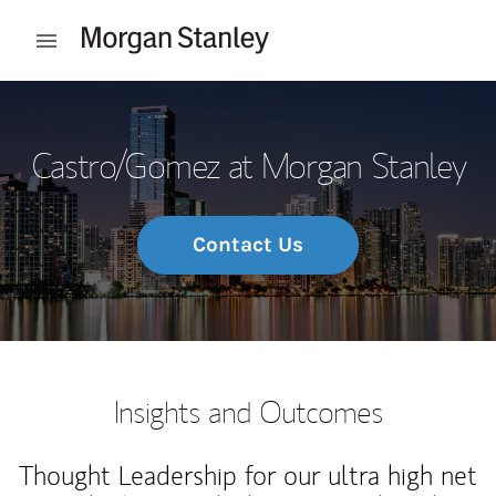
Skip to content
Open mobile menu
Return to Nav
Castro/Gomez at Morgan Stanley
Contact Us
Insights and Outcomes
Thought Leadership for our ultra high net