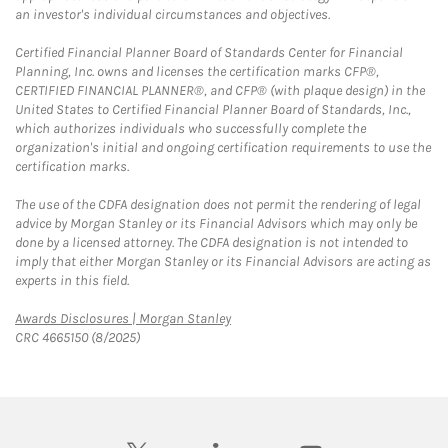
an investor's individual circumstances and objectives.
Certified Financial Planner Board of Standards Center for Financial
Planning, Inc. owns and licenses the certification marks CFP®,
CERTIFIED FINANCIAL PLANNER®, and CFP® (with plaque design) in the
United States to Certified Financial Planner Board of Standards, Inc.,
which authorizes individuals who successfully complete the
organization's initial and ongoing certification requirements to use the
certification marks.
The use of the CDFA designation does not permit the rendering of legal
advice by Morgan Stanley or its Financial Advisors which may only be
done by a licensed attorney. The CDFA designation is not intended to
imply that either Morgan Stanley or its Financial Advisors are acting as
experts in this field.
Link Opens in New Tab
Awards Disclosures | Morgan Stanley
CRC 4665150 (8/2025)
twitter
linkedin
youtube