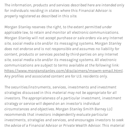
The information, products and services described here are intended only
for individuals residing in states where this Financial Advisor is
properly registered as described in this site.
Morgan Stanley reserves the right, to the extent permitted under
applicable law, to retain and monitor all electronic communications.
Morgan Stanley will not accept purchase or sale orders via any Internet
site, social media site and/or its messaging systems. Morgan Stanley
does not endorse and is not responsible and assumes no liability for
content, products or services posted by third-parties on any Internet
site, social media site and/or its messaging systems. All electronic
communications are subject to terms available at the following link:
https://www.morganstanley.com/disclaimers/mswm-email.html
.
Any profiles and associated content are for U.S. residents only.
The securities/instruments, services, investments and investment
strategies discussed in this material may not be appropriate for all
investors. The appropriateness of a particular investment, investment
strategy or service will depend on an investor's individual
circumstances and objectives. Morgan Stanley Smith Barney LLC
recommends that investors independently evaluate particular
investments, strategies and services, and encourages investors to seek
the advice of a Financial Advisor or Private Wealth Advisor. This material