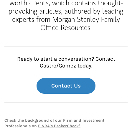
worth clients, which contains thought-
provoking articles, authored by leading
experts from Morgan Stanley Family
Office Resources.
Ready to start a conversation? Contact
Castro/Gomez today.
Contact Us
Check the background of our Firm and Investment
Professionals on
FINRA's BrokerCheck*
.