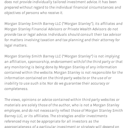
does not provide individually tailored investment advice. It has been
prepared without regard to the individual financial circumstances and
objectives of persons who receive it.
Morgan Stanley Smith Barney LLC (“Morgan Stanley”), its affiliates and
Morgan Stanley Financial Advisors or Private Wealth Advisors do not
provide tax or legal advice. Individuals should consult their tax advisor
for matters involving taxation and tax planning and their attorney for
legal matters.
Morgan Stanley Smith Barney LLC (“Morgan Stanley”) is not implying
an affiliation, sponsorship, endorsement with/of the third party or that
any monitoring is being done by Morgan Stanley of any information
contained within the website. Morgan Stanley is not responsible for the
information contained on the third-party website or the use of or
inability to use such site. Nor do we guarantee their accuracy or
completeness.
The views, opinions or advice contained within third party websites or
materials are solely those of the author, who is not a Morgan Stanley
employee, and do not necessarily reflect those of Morgan Stanley Smith
Barney LLC, or its affiliates. The strategies and/or investments
referenced may not be appropriate for all investors as the
appropriateness of a particular investment or strategy will depend on