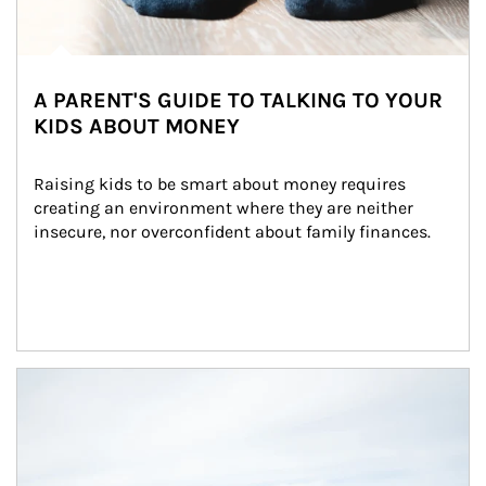
A PARENT'S GUIDE TO TALKING TO YOUR
KIDS ABOUT MONEY
Raising kids to be smart about money requires 
creating an environment where they are neither 
insecure, nor overconfident about family finances.
Article Image