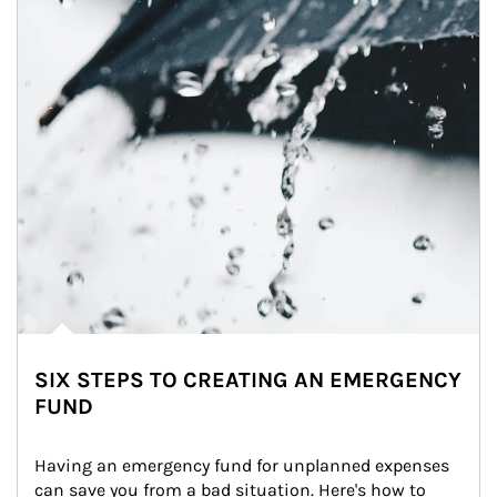
SIX STEPS TO CREATING AN EMERGENCY
FUND
Having an emergency fund for unplanned expenses 
can save you from a bad situation. Here's how to 