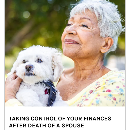
TAKING CONTROL OF YOUR FINANCES
AFTER DEATH OF A SPOUSE