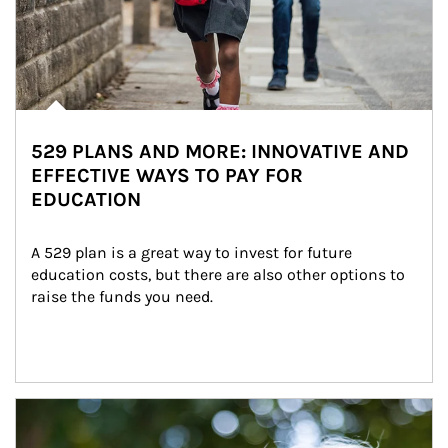
529 PLANS AND MORE: INNOVATIVE AND
EFFECTIVE WAYS TO PAY FOR
EDUCATION
A 529 plan is a great way to invest for future 
education costs, but there are also other options to 
raise the funds you need.
Article Image