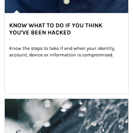
KNOW WHAT TO DO IF YOU THINK
YOU'VE BEEN HACKED
Know the steps to take if and when your identity, 
account, device or information is compromised.
Article Image