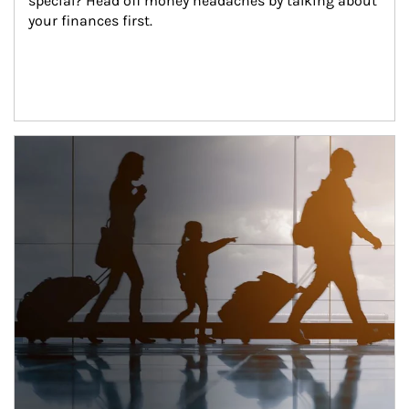
special? Head off money headaches by talking about 
your finances first.
Article Image