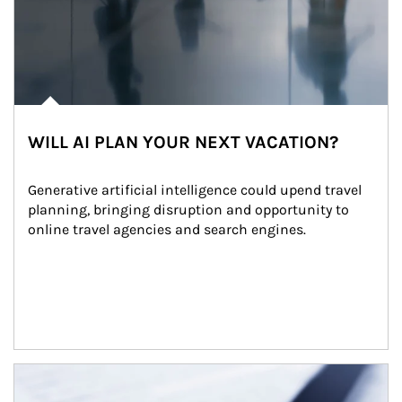
WILL AI PLAN YOUR NEXT VACATION?
Generative artificial intelligence could upend travel 
planning, bringing disruption and opportunity to 
online travel agencies and search engines.
Article Image