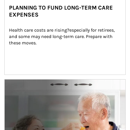
PLANNING TO FUND LONG-TERM CARE
EXPENSES
Health care costs are rising?especially for retirees, 
and some may need long-term care. Prepare with 
these moves.
man and women in kitchen eating