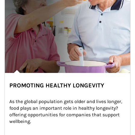
PROMOTING HEALTHY LONGEVITY
As the global population gets older and lives longer, 
food plays an important role in healthy longevity?
offering opportunities for companies that support 
wellbeing.