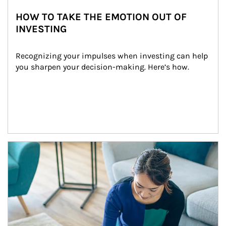
HOW TO TAKE THE EMOTION OUT OF
INVESTING
Recognizing your impulses when investing can help 
you sharpen your decision-making. Here’s how.
Article Image