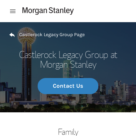
Skip to content
Open mobile menu
Return to Nav
Castlerock Legacy Group Page
Castlerock Legacy Group at
Morgan Stanley
Contact Us
Family