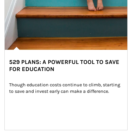
529 PLANS: A POWERFUL TOOL TO SAVE
FOR EDUCATION
Though education costs continue to climb, starting 
to save and invest early can make a difference.