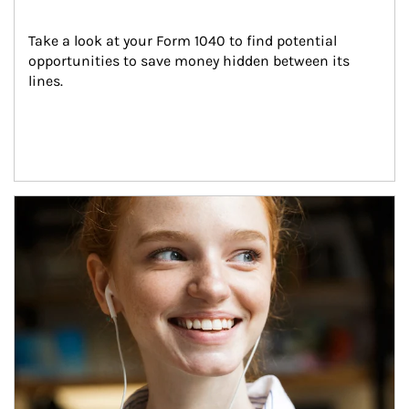
Take a look at your Form 1040 to find potential 
opportunities to save money hidden between its 
lines.
Article Image