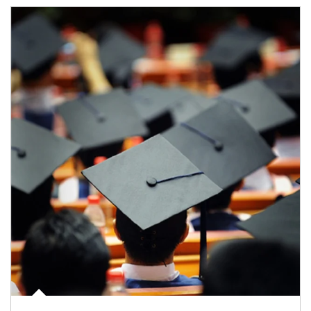
Article Image