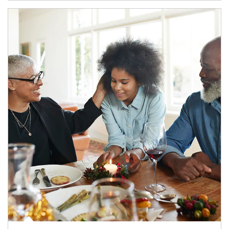
Article Image