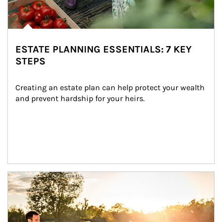
ESTATE PLANNING ESSENTIALS: 7 KEY
STEPS
Creating an estate plan can help protect your wealth 
and prevent hardship for your heirs.
Article Image