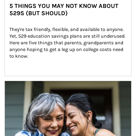
5 THINGS YOU MAY NOT KNOW ABOUT
529S (BUT SHOULD)
They're tax friendly, flexible, and available to anyone. 
Yet, 529 education savings plans are still underused. 
Here are five things that parents, grandparents and 
anyone hoping to get a leg up on college costs need 
to know.
Article Image