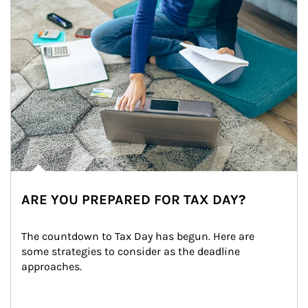
ARE YOU PREPARED FOR TAX DAY?
The countdown to Tax Day has begun. Here are 
some strategies to consider as the deadline 
approaches.