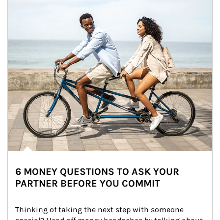
6 MONEY QUESTIONS TO ASK YOUR
PARTNER BEFORE YOU COMMIT
Thinking of taking the next step with someone 