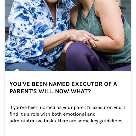
YOU'VE BEEN NAMED EXECUTOR OF A
PARENT'S WILL. NOW WHAT?
If you've been named as your parent's executor, you'll 
find it's a role with both emotional and 
administrative tasks. Here are some key guidelines.