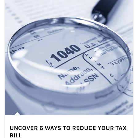
UNCOVER 6 WAYS TO REDUCE YOUR TAX
BILL