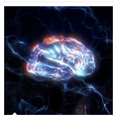
Article Image