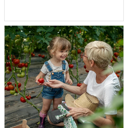
Article Image