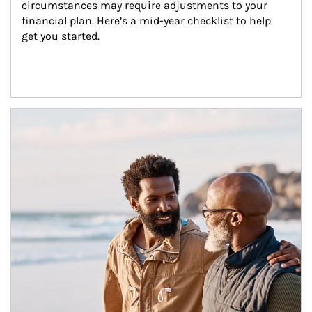
circumstances may require adjustments to your 
financial plan. Here’s a mid-year checklist to help 
get you started.
Article Image