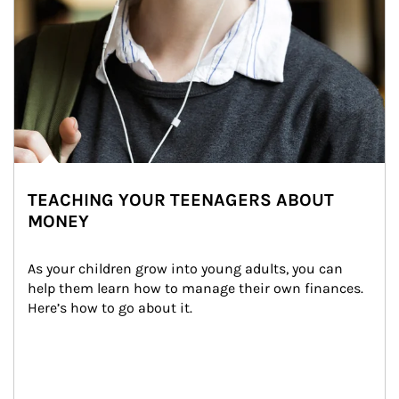
TEACHING YOUR TEENAGERS ABOUT
MONEY
As your children grow into young adults, you can 
help them learn how to manage their own finances. 
Here’s how to go about it.