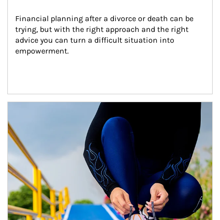
Financial planning after a divorce or death can be 
trying, but with the right approach and the right 
advice you can turn a difficult situation into 
empowerment.
Article Image