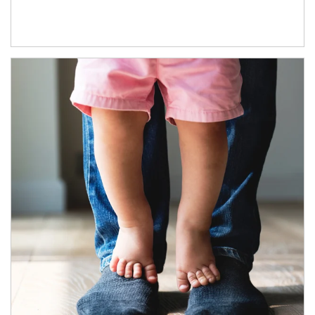
Article Image