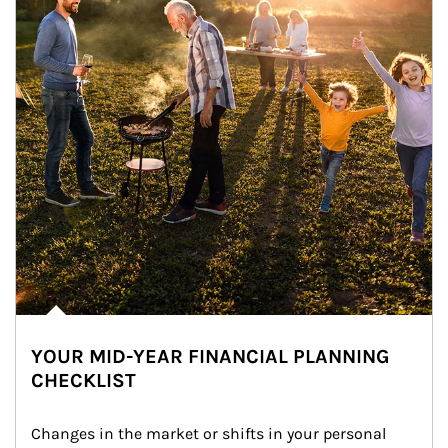
YOUR MID-YEAR FINANCIAL PLANNING
CHECKLIST
Changes in the market or shifts in your personal 