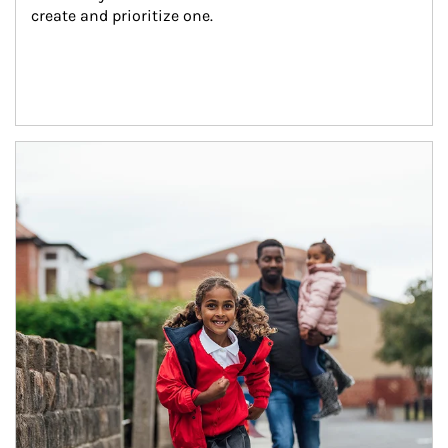
create and prioritize one.
Article Image