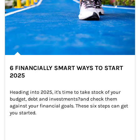
6 FINANCIALLY SMART WAYS TO START
2025
Heading into 2025, it's time to take stock of your 
budget, debt and investments?and check them 
against your financial goals. These six steps can get 
you started.