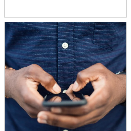
Article Image