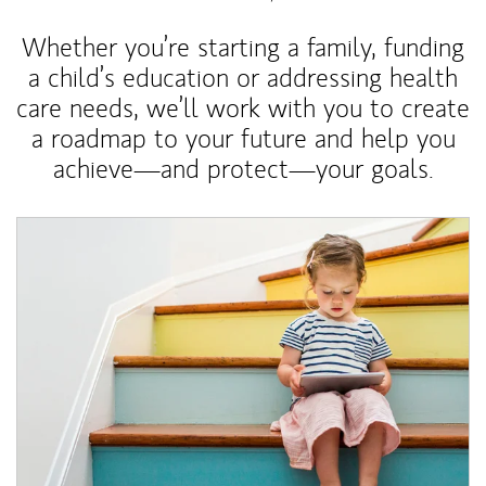
Whether you’re starting a family, funding
a child’s education or addressing health
care needs, we’ll work with you to create
a roadmap to your future and help you
achieve—and protect—your goals.
Article Image