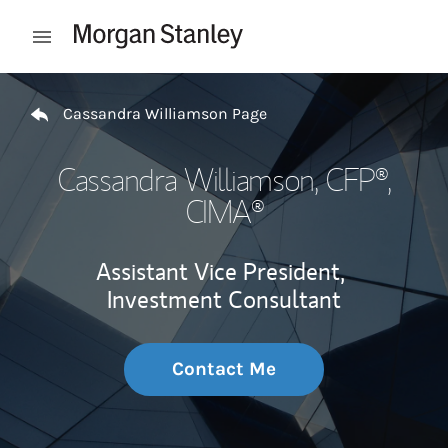
Skip to content
Open mobile menu
Return to Nav
Cassandra Williamson Page
Cassandra Williamson
, CFP®,
CIMA®
Assistant Vice President,
Investment Consultant
Contact Me