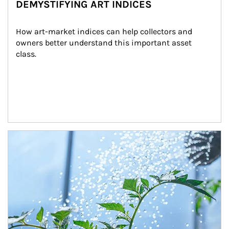
DEMYSTIFYING ART INDICES
How art-market indices can help collectors and 
owners better understand this important asset 
class.
Article Image