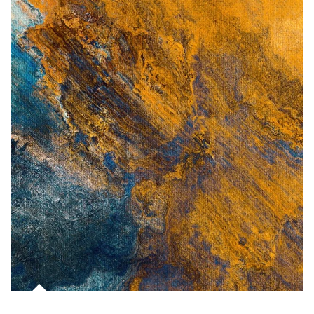
Article Image