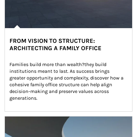
FROM VISION TO STRUCTURE:
ARCHITECTING A FAMILY OFFICE
Families build more than wealth?they build 
institutions meant to last. As success brings 
greater opportunity and complexity, discover how a 
cohesive family office structure can help align 
decision-making and preserve values across 
generations.
Article Image