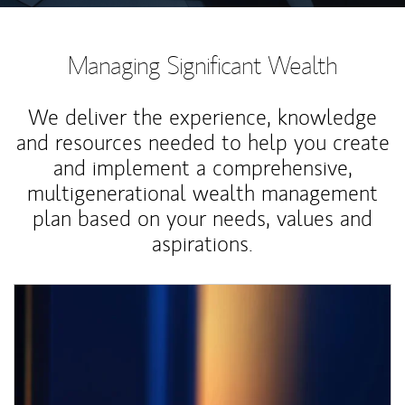
Managing Significant Wealth
We deliver the experience, knowledge
and resources needed to help you create
and implement a comprehensive,
multigenerational wealth management
plan based on your needs, values and
aspirations.
Article Image