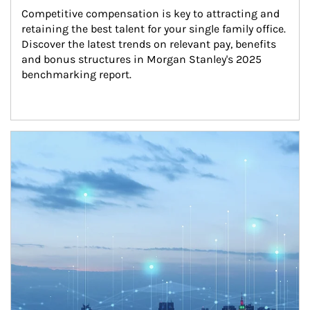
Competitive compensation is key to attracting and 
retaining the best talent for your single family office. 
Discover the latest trends on relevant pay, benefits 
and bonus structures in Morgan Stanley's 2025 
benchmarking report.
Article Image