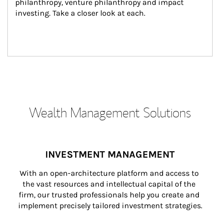
philanthropy, venture philanthropy and impact 
investing. Take a closer look at each.
Wealth Management Solutions
INVESTMENT MANAGEMENT
With an open-architecture platform and access to 
the vast resources and intellectual capital of the 
firm, our trusted professionals help you create and 
implement precisely tailored investment strategies.