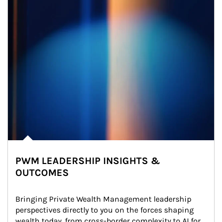
PWM LEADERSHIP INSIGHTS &
OUTCOMES
Bringing Private Wealth Management leadership 
perspectives directly to you on the forces shaping 
wealth today, from cross-border complexity to AI for 