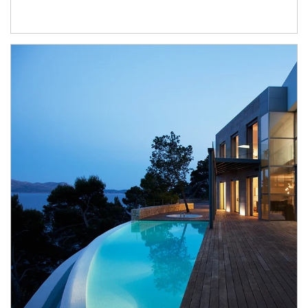
Article Image