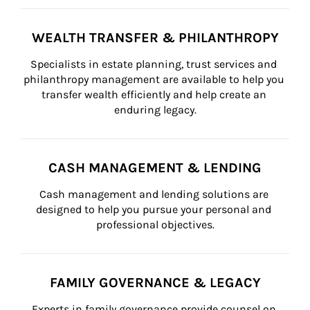
WEALTH TRANSFER & PHILANTHROPY
Specialists in estate planning, trust services and 
philanthropy management are available to help you 
transfer wealth efficiently and help create an 
enduring legacy.
CASH MANAGEMENT & LENDING
Cash management and lending solutions are 
designed to help you pursue your personal and 
professional objectives.
FAMILY GOVERNANCE & LEGACY
Experts in family governance provide counsel on 