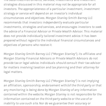
strategies discussed in this material may not be appropriate for all
investors. The appropriateness of a particular investment, investment
strategy or service will depend on an investor's individual
circumstances and objectives. Morgan Stanley Smith Barney LLC
recommends that investors independently evaluate particular
investments, strategies and services, and encourages investors to seek
the advice of a Financial Advisor or Private Wealth Advisor. This material
does not provide individually tailored investment advice. It has been
prepared without regard to the individual financial circumstances and
objectives of persons who receive it.
Morgan Stanley Smith Barney LLC (“Morgan Stanley”), its affiliates and
Morgan Stanley Financial Advisors or Private Wealth Advisors do not
provide tax or legal advice. Individuals should consult their tax advisor
for matters involving taxation and tax planning and their attorney for
legal matters.
Morgan Stanley Smith Barney LLC (“Morgan Stanley”) is not implying
an affiliation, sponsorship, endorsement with/of the third party or that
any monitoring is being done by Morgan Stanley of any information
contained within the website. Morgan Stanley is not responsible for the
information contained on the third-party website or the use of or
inability to use such site. Nor do we guarantee their accuracy or