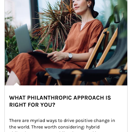
WHAT PHILANTHROPIC APPROACH IS
RIGHT FOR YOU?
There are myriad ways to drive positive change in 
the world. Three worth considering: hybrid 