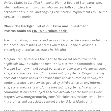
United States to Certified Financial Planner Board of Standards, Inc.,
which authorizes individuals who successfully complete the
organization’s initial and ongoing certification requirements to use the
certification marks.
Check the background of our Firm and Investment
Professionals on
FINRA's BrokerCheck*
.
The information, products and services described here are intended only
for individuals residing in states where this Financial Advisor is
properly registered as described in this site.
Morgan Stanley reserves the right, to the extent permitted under
applicable law, to retain and monitor all electronic communications.
Morgan Stanley will not accept purchase or sale orders via any Internet
site, social media site and/or its messaging systems. Morgan Stanley
does not endorse and is not responsible and assumes no liability for
content, products or services posted by third-parties on any Internet
site, social media site and/or its messaging systems. All electronic
communications are subject to terms available at the following link:
https://www.morganstanley.com/disclaimers/mswm-email.html
.
Any profiles and associated content are for U.S. residents only.
The securities/instruments, services, investments and investment