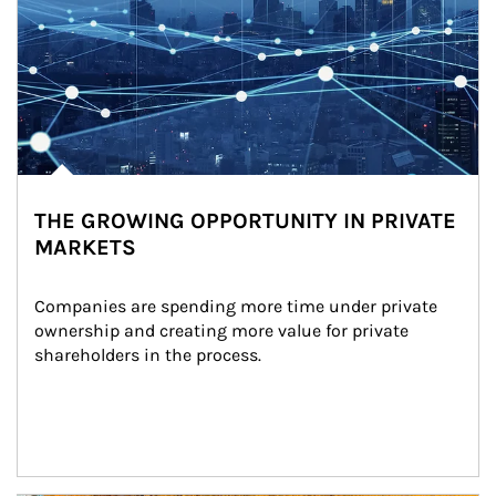
THE GROWING OPPORTUNITY IN PRIVATE
MARKETS
Companies are spending more time under private 
ownership and creating more value for private 
shareholders in the process.