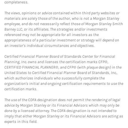
completeness.
The views, opinions or advice contained within third party websites or
materials are solely those of the author, who is not a Morgan Stanley
employee, and do not necessarily reflect those of Morgan Stanley Smith
Barney LLC, or its affiliates. The strategies and/or investments
referenced may not be appropriate for all investors as the
appropriateness of a particular investment or strategy will depend on
an investor's individual circumstances and objectives.
Certified Financial Planner Board of Standards Center for Financial
Planning, Inc. owns and licenses the certification marks CFP®,
CERTIFIED FINANCIAL PLANNER®, and CFP® (with plaque design) in the
United States to Certified Financial Planner Board of Standards, Inc.,
which authorizes individuals who successfully complete the
organization's initial and ongoing certification requirements to use the
certification marks.
The use of the CDFA designation does not permit the rendering of legal
advice by Morgan Stanley or its Financial Advisors which may only be
done by a licensed attorney. The CDFA designation is not intended to
imply that either Morgan Stanley or its Financial Advisors are acting as
experts in this field.