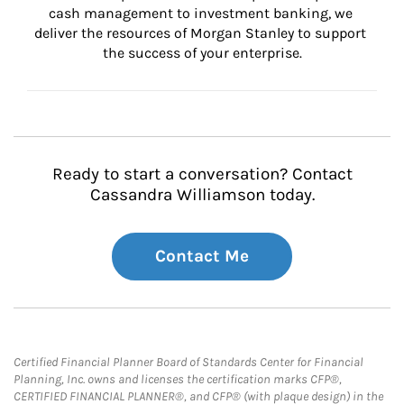
cash management to investment banking, we 
deliver the resources of Morgan Stanley to support 
the success of your enterprise.
Ready to start a conversation? Contact
Cassandra Williamson today.
Contact Me
Certified Financial Planner Board of Standards Center for Financial
Planning, Inc. owns and licenses the certification marks CFP®,
CERTIFIED FINANCIAL PLANNER®, and CFP® (with plaque design) in the