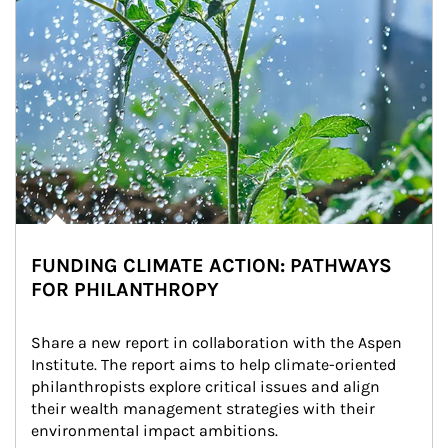
FUNDING CLIMATE ACTION: PATHWAYS
FOR PHILANTHROPY
Share a new report in collaboration with the Aspen 
Institute. The report aims to help climate-oriented 
philanthropists explore critical issues and align 
their wealth management strategies with their 
environmental impact ambitions.