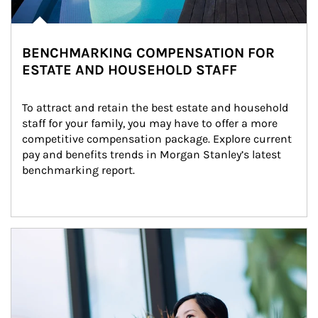
BENCHMARKING COMPENSATION FOR
ESTATE AND HOUSEHOLD STAFF
To attract and retain the best estate and household 
staff for your family, you may have to offer a more 
competitive compensation package. Explore current 
pay and benefits trends in Morgan Stanley’s latest 
benchmarking report.
Article Image