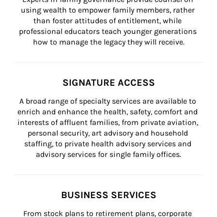
using wealth to empower family members, rather 
than foster attitudes of entitlement, while 
professional educators teach younger generations 
how to manage the legacy they will receive.
SIGNATURE ACCESS
A broad range of specialty services are available to 
enrich and enhance the health, safety, comfort and 
interests of affluent families, from private aviation, 
personal security, art advisory and household 
staffing, to private health advisory services and 
advisory services for single family offices.
BUSINESS SERVICES
From stock plans to retirement plans, corporate 