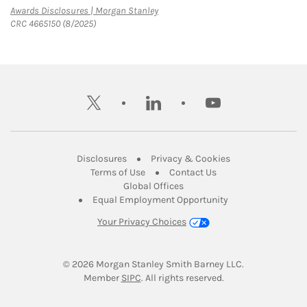
Link Opens in New Tab
Awards Disclosures | Morgan Stanley
CRC 4665150 (8/2025)
twitter
linkedin
youtube
Link Opens in New Tab
Link Opens in New
Disclosures
Privacy & Cookies
Link Opens in New Tab
Link Opens in New Ta
Terms of Use
Contact Us
Link Opens in New Tab
Global Offices
Link Opens in New
Equal Employment Opportunity
Your Privacy Choices
© 2026
 Morgan Stanley Smith Barney LLC.
Link Opens in New Tab
Member 
SIPC
. All rights reserved.