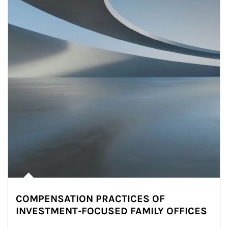
COMPENSATION PRACTICES OF
INVESTMENT-FOCUSED FAMILY OFFICES