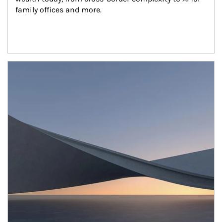
family offices and more.
Article Image