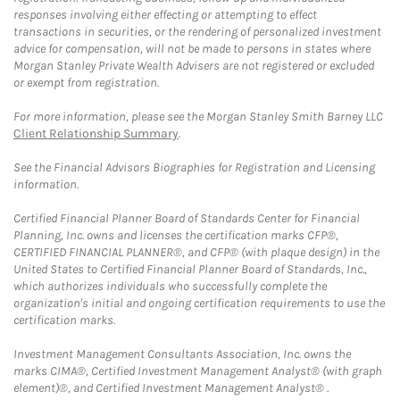
responses involving either effecting or attempting to effect
transactions in securities, or the rendering of personalized investment
advice for compensation, will not be made to persons in states where
Morgan Stanley Private Wealth Advisers are not registered or excluded
or exempt from registration.
For more information, please see the Morgan Stanley Smith Barney LLC
Client Relationship Summary
.
See the Financial Advisors Biographies for Registration and Licensing
information.
Certified Financial Planner Board of Standards Center for Financial
Planning, Inc. owns and licenses the certification marks CFP®,
CERTIFIED FINANCIAL PLANNER®, and CFP® (with plaque design) in the
United States to Certified Financial Planner Board of Standards, Inc.,
which authorizes individuals who successfully complete the
organization's initial and ongoing certification requirements to use the
certification marks.
Investment Management Consultants Association, Inc. owns the
marks CIMA®, Certified Investment Management Analyst® (with graph
element)®, and Certified Investment Management Analyst® .