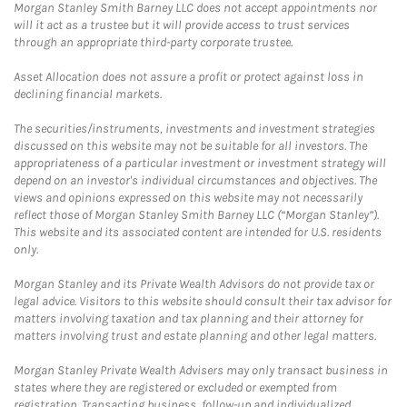
Morgan Stanley Smith Barney LLC does not accept appointments nor
will it act as a trustee but it will provide access to trust services
through an appropriate third-party corporate trustee.
Asset Allocation does not assure a profit or protect against loss in
declining financial markets.
The securities/instruments, investments and investment strategies
discussed on this website may not be suitable for all investors. The
appropriateness of a particular investment or investment strategy will
depend on an investor's individual circumstances and objectives. The
views and opinions expressed on this website may not necessarily
reflect those of Morgan Stanley Smith Barney LLC (“Morgan Stanley”).
This website and its associated content are intended for U.S. residents
only.
Morgan Stanley and its Private Wealth Advisors do not provide tax or
legal advice. Visitors to this website should consult their tax advisor for
matters involving taxation and tax planning and their attorney for
matters involving trust and estate planning and other legal matters.
Morgan Stanley Private Wealth Advisers may only transact business in
states where they are registered or excluded or exempted from
registration. Transacting business, follow-up and individualized