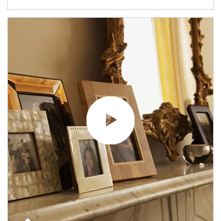
Article Image