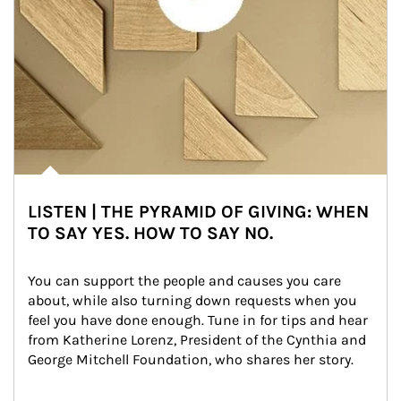
LISTEN | THE PYRAMID OF GIVING: WHEN
TO SAY YES. HOW TO SAY NO.
You can support the people and causes you care 
about, while also turning down requests when you 
feel you have done enough. Tune in for tips and hear 
from Katherine Lorenz, President of the Cynthia and 
George Mitchell Foundation, who shares her story.