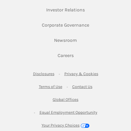
Link Opens in New Ta
Investor Relations
Link Opens in New 
Corporate Governance
Link Opens in New Tab
Newsroom
Link Opens in New Tab
Careers
Link Opens in New Tab
Link Opens in New
Disclosures
Privacy & Cookies
Link Opens in New Tab
Link Opens in New Ta
Terms of Use
Contact Us
Link Opens in New Tab
Global Offices
Link Opens in New
Equal Employment Opportunity
Your Privacy Choices