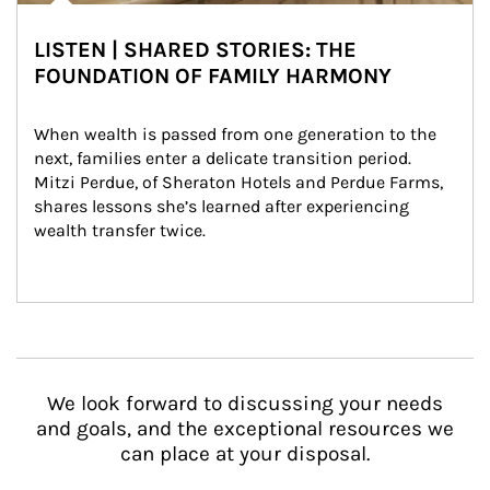
LISTEN | SHARED STORIES: THE
FOUNDATION OF FAMILY HARMONY
When wealth is passed from one generation to the 
next, families enter a delicate transition period. 
Mitzi Perdue, of Sheraton Hotels and Perdue Farms, 
shares lessons she’s learned after experiencing 
wealth transfer twice.
We look forward to discussing your needs
and goals, and the exceptional resources we
can place at your disposal.