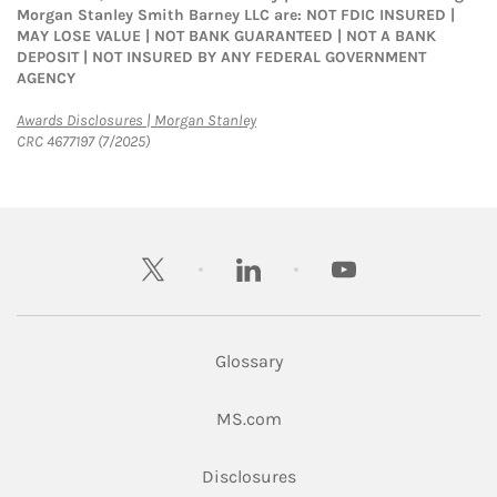
Morgan Stanley Smith Barney LLC are: NOT FDIC INSURED |
MAY LOSE VALUE | NOT BANK GUARANTEED | NOT A BANK
DEPOSIT | NOT INSURED BY ANY FEDERAL GOVERNMENT
AGENCY
Link Opens in New Tab
Awards Disclosures | Morgan Stanley
CRC 4677197 (7/2025)
twitter
linkedin
youtube
Glossary
Link Opens in New Tab
MS.com
Link Opens in New Tab
Disclosures