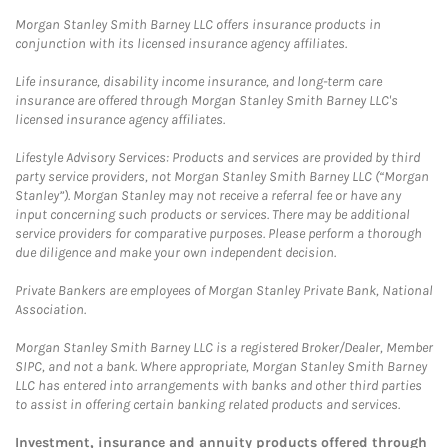
Morgan Stanley Smith Barney LLC offers insurance products in
conjunction with its licensed insurance agency affiliates.
Life insurance, disability income insurance, and long-term care
insurance are offered through Morgan Stanley Smith Barney LLC's
licensed insurance agency affiliates.
Lifestyle Advisory Services: Products and services are provided by third
party service providers, not Morgan Stanley Smith Barney LLC (“Morgan
Stanley”). Morgan Stanley may not receive a referral fee or have any
input concerning such products or services. There may be additional
service providers for comparative purposes. Please perform a thorough
due diligence and make your own independent decision.
Private Bankers are employees of Morgan Stanley Private Bank, National
Association.
Morgan Stanley Smith Barney LLC is a registered Broker/Dealer, Member
SIPC, and not a bank. Where appropriate, Morgan Stanley Smith Barney
LLC has entered into arrangements with banks and other third parties
to assist in offering certain banking related products and services.
Investment, insurance and annuity products offered through