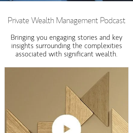
Private Wealth Management Podcast
Bringing you engaging stories and key
insights surrounding the complexities
associated with significant wealth.
Article Image