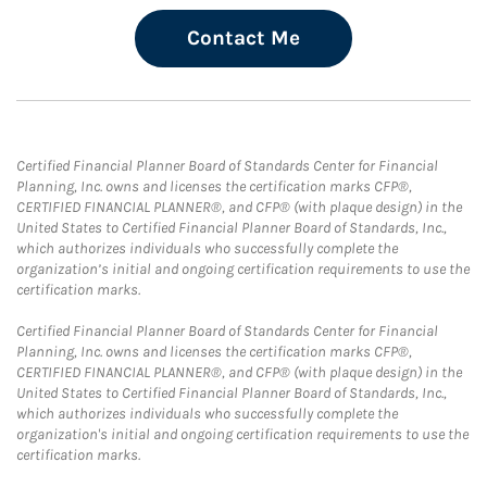
Contact Me
Certified Financial Planner Board of Standards Center for Financial
Planning, Inc. owns and licenses the certification marks CFP®,
CERTIFIED FINANCIAL PLANNER®, and CFP® (with plaque design) in the
United States to Certified Financial Planner Board of Standards, Inc.,
which authorizes individuals who successfully complete the
organization’s initial and ongoing certification requirements to use the
certification marks.
Certified Financial Planner Board of Standards Center for Financial
Planning, Inc. owns and licenses the certification marks CFP®,
CERTIFIED FINANCIAL PLANNER®, and CFP® (with plaque design) in the
United States to Certified Financial Planner Board of Standards, Inc.,
which authorizes individuals who successfully complete the
organization's initial and ongoing certification requirements to use the
certification marks.