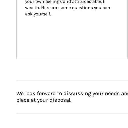
your own feelings and attitudes about 
wealth. Here are some questions you can 
ask yourself.
We look forward to discussing your needs an
place at your disposal.