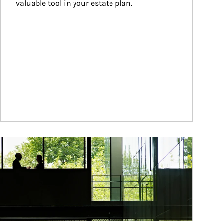
valuable tool in your estate plan.
ticle Image