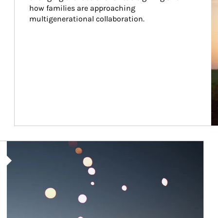
how families are approaching 
multigenerational collaboration.
Article Image