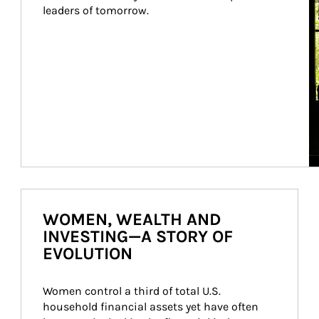
leaders of tomorrow.
WOMEN, WEALTH AND
INVESTING—A STORY OF
EVOLUTION
Women control a third of total U.S. 
household financial assets yet have often 