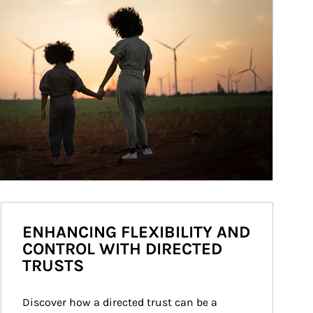
ENHANCING FLEXIBILITY AND
CONTROL WITH DIRECTED
TRUSTS
Discover how a directed trust can be a 