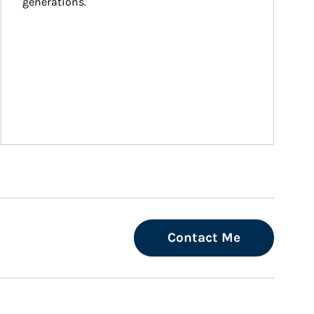
generations.
Contact Me