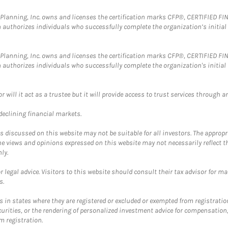
al Planning, Inc. owns and licenses the certification marks CFP®, CERTIFIED 
ch authorizes individuals who successfully complete the organization’s initial
al Planning, Inc. owns and licenses the certification marks CFP®, CERTIFIED 
ch authorizes individuals who successfully complete the organization's initial
ll it act as a trustee but it will provide access to trust services through an
 declining financial markets.
discussed on this website may not be suitable for all investors. The appropr
he views and opinions expressed on this website may not necessarily reflect 
ly.
 legal advice. Visitors to this website should consult their tax advisor for ma
s.
in states where they are registered or excluded or exempted from registratio
securities, or the rendering of personalized investment advice for compensatio
m registration.