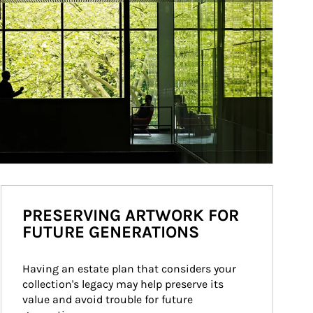
PRESERVING ARTWORK FOR
FUTURE GENERATIONS
Having an estate plan that considers your 
collection's legacy may help preserve its 
value and avoid trouble for future 