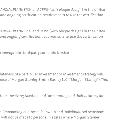
FINANCIAL PLANNER®, and CFP® (with plaque design) in the United
 and ongoing certification requirements to use the certification
FINANCIAL PLANNER®, and CFP® (with plaque design) in the United
 and ongoing certification requirements to use the certification
 appropriate third-party corporate trustee.
iateness of a particular investment or investment strategy will
those of Morgan Stanley Smith Barney LLC (“Morgan Stanley”). This
tters involving taxation and tax planning and their attorney for
n. Transacting business, follow-up and individualized responses
n, will not be made to persons in states where Morgan Stanley