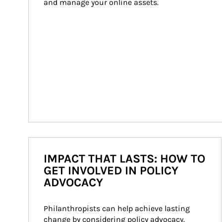
and manage your online assets.
IMPACT THAT LASTS: HOW TO
GET INVOLVED IN POLICY
ADVOCACY
Philanthropists can help achieve lasting 
change by considering policy advocacy. 