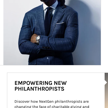
Ar
EMPOWERING NEW
PHILANTHROPISTS
Discover how NextGen philanthropists are 
changing the face of charitable giving and 