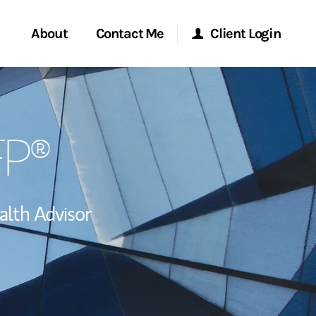
About
Contact Me
Client Login
Start a Conversation
Morgan Stanley Online
FP®
ent Global
Location
Morgan Stanley at Work
ce
Research Portal
lth Advisor
ship
Matrix