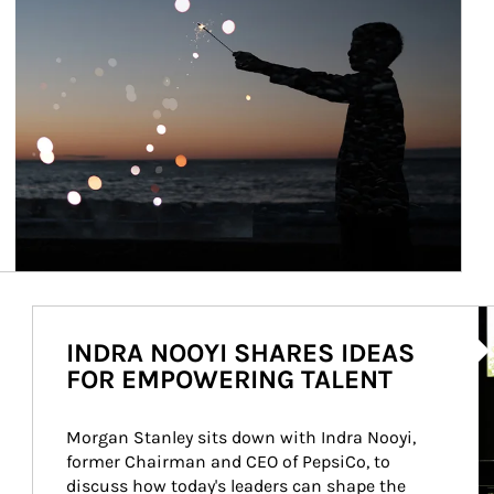
Ar
INDRA NOOYI SHARES IDEAS
FOR EMPOWERING TALENT
Morgan Stanley sits down with Indra Nooyi, 
former Chairman and CEO of PepsiCo, to 
discuss how today's leaders can shape the 