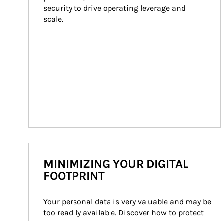
security to drive operating leverage and 
scale.
MINIMIZING YOUR DIGITAL
FOOTPRINT
Your personal data is very valuable and may be 
too readily available. Discover how to protect 