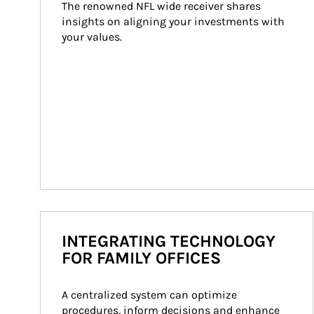
The renowned NFL wide receiver shares 
insights on aligning your investments with 
your values.
INTEGRATING TECHNOLOGY
FOR FAMILY OFFICES
A centralized system can optimize 
procedures, inform decisions and enhance 