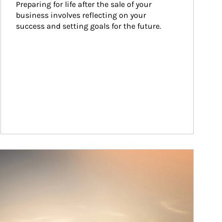
Preparing for life after the sale of your 
business involves reflecting on your 
success and setting goals for the future.
ticle Image