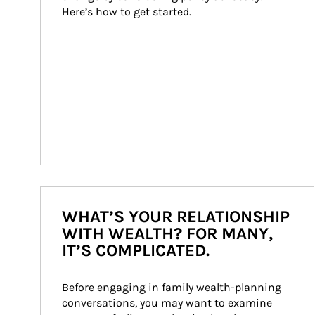
Here’s how to get started.
WHAT’S YOUR RELATIONSHIP
WITH WEALTH? FOR MANY,
IT’S COMPLICATED.
Before engaging in family wealth-planning 
conversations, you may want to examine 