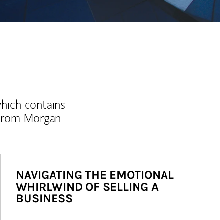
which contains
 from Morgan
NAVIGATING THE EMOTIONAL
WHIRLWIND OF SELLING A
BUSINESS