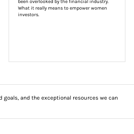
been overlooked by the financial industry. 
What it really means to empower women 
investors.
d goals, and the exceptional resources we can