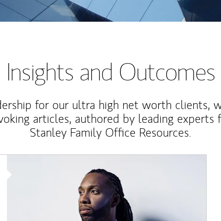
Insights and Outcomes
rship for our ultra high net worth clients, 
voking articles, authored by leading experts
Stanley Family Office Resources.
Article Image