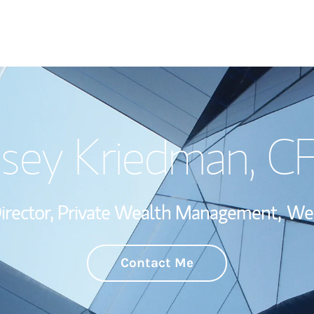
Welcome
sey Kriedman
, C
Wealth Managem
Investment Offi
irector, Private Wealth Management,
Wea
Thought Leader
Contact Me