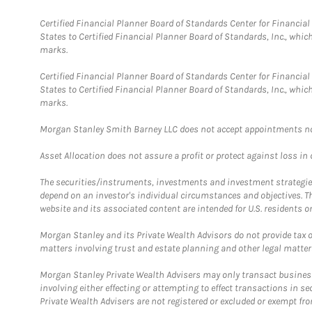
Certified Financial Planner Board of Standards Center for Financi
States to Certified Financial Planner Board of Standards, Inc., whi
marks.
Certified Financial Planner Board of Standards Center for Financi
States to Certified Financial Planner Board of Standards, Inc., whi
marks.
Morgan Stanley Smith Barney LLC does not accept appointments nor wi
Asset Allocation does not assure a profit or protect against loss in
The securities/instruments, investments and investment strategies 
depend on an investor's individual circumstances and objectives. T
website and its associated content are intended for U.S. residents on
Morgan Stanley and its Private Wealth Advisors do not provide tax or
matters involving trust and estate planning and other legal matter
Morgan Stanley Private Wealth Advisers may only transact business 
involving either effecting or attempting to effect transactions in 
Private Wealth Advisers are not registered or excluded or exempt fro