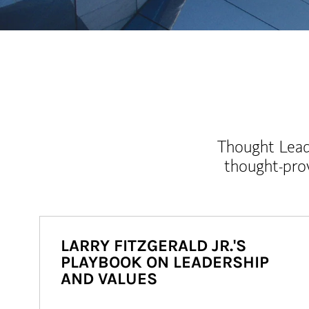
Thought Leade
thought-pro
LARRY FITZGERALD JR.'S
PLAYBOOK ON LEADERSHIP
AND VALUES