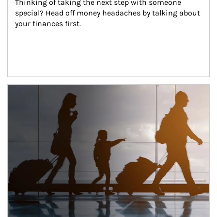
Thinking of taking the next step with someone 
special? Head off money headaches by talking about 
your finances first.
Article Image