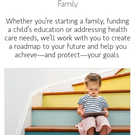
Family
Whether you’re starting a family, funding
a child’s education or addressing health
care needs, we’ll work with you to create
a roadmap to your future and help you
achieve—and protect—your goals.
Article Image