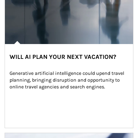
WILL AI PLAN YOUR NEXT VACATION?
Generative artificial intelligence could upend travel 
planning, bringing disruption and opportunity to 
online travel agencies and search engines.
Article Image