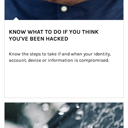
KNOW WHAT TO DO IF YOU THINK
YOU'VE BEEN HACKED
Know the steps to take if and when your identity, 
account, device or information is compromised.
Article Image