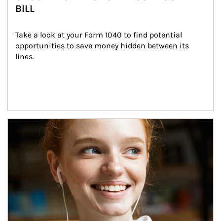
BILL
Take a look at your Form 1040 to find potential 
opportunities to save money hidden between its 
lines.
Article Image