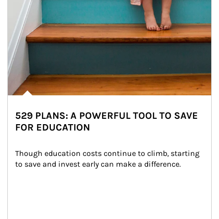
529 PLANS: A POWERFUL TOOL TO SAVE
FOR EDUCATION
Though education costs continue to climb, starting 
to save and invest early can make a difference.