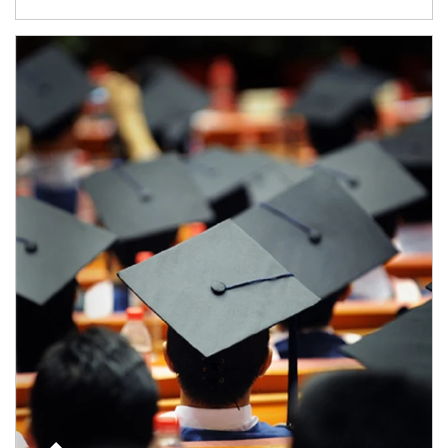
Article Image