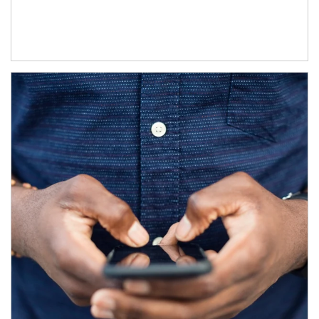
Article Image