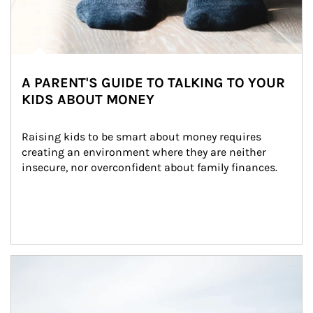
A PARENT'S GUIDE TO TALKING TO YOUR
KIDS ABOUT MONEY
Raising kids to be smart about money requires 
creating an environment where they are neither 
insecure, nor overconfident about family finances.
Article Image