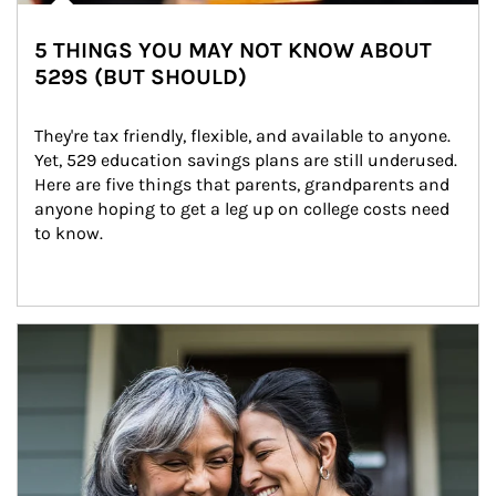
5 THINGS YOU MAY NOT KNOW ABOUT
529S (BUT SHOULD)
They're tax friendly, flexible, and available to anyone. 
Yet, 529 education savings plans are still underused. 
Here are five things that parents, grandparents and 
anyone hoping to get a leg up on college costs need 
to know.
Article Image