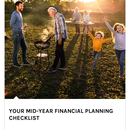
YOUR MID-YEAR FINANCIAL PLANNING
CHECKLIST