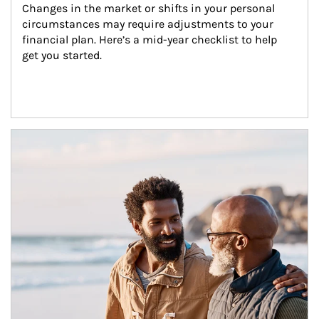
Changes in the market or shifts in your personal 
circumstances may require adjustments to your 
financial plan. Here’s a mid-year checklist to help 
get you started.
Article Image