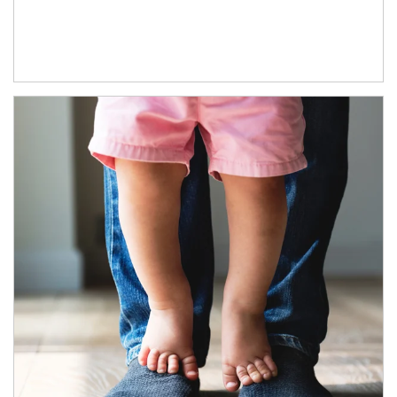
Article Image