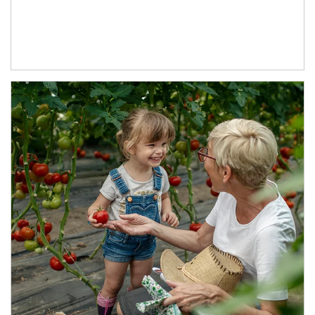
Article Image