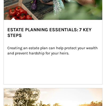
ESTATE PLANNING ESSENTIALS: 7 KEY
STEPS
Creating an estate plan can help protect your wealth 
and prevent hardship for your heirs.
Article Image