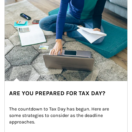
ARE YOU PREPARED FOR TAX DAY?
The countdown to Tax Day has begun. Here are 
some strategies to consider as the deadline 
approaches.