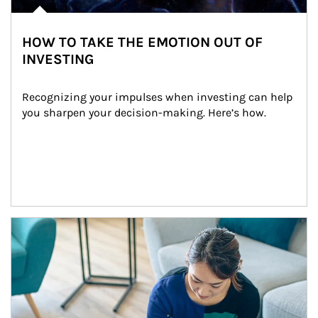
HOW TO TAKE THE EMOTION OUT OF
INVESTING
Recognizing your impulses when investing can help 
you sharpen your decision-making. Here’s how.
Article Image