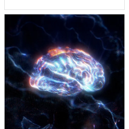
Article Image