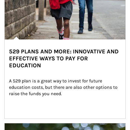
529 PLANS AND MORE: INNOVATIVE AND
EFFECTIVE WAYS TO PAY FOR
EDUCATION
A 529 plan is a great way to invest for future 
education costs, but there are also other options to 
raise the funds you need.
Article Image