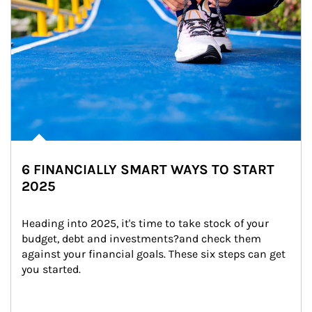
6 FINANCIALLY SMART WAYS TO START
2025
Heading into 2025, it's time to take stock of your 
budget, debt and investments?and check them 
against your financial goals. These six steps can get 
you started.