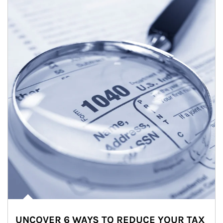
UNCOVER 6 WAYS TO REDUCE YOUR TAX