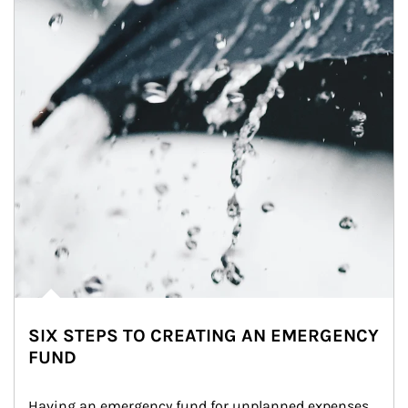
SIX STEPS TO CREATING AN EMERGENCY
FUND
Having an emergency fund for unplanned expenses 