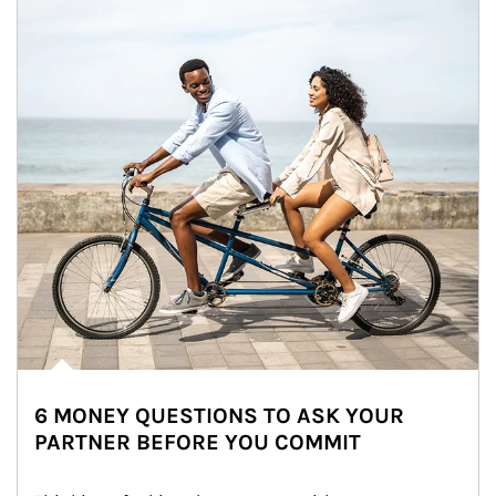
6 MONEY QUESTIONS TO ASK YOUR
PARTNER BEFORE YOU COMMIT