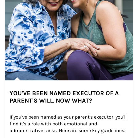
YOU'VE BEEN NAMED EXECUTOR OF A
PARENT'S WILL. NOW WHAT?
If you've been named as your parent's executor, you'll 
find it's a role with both emotional and 
administrative tasks. Here are some key guidelines.