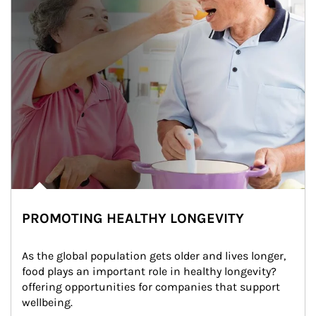
PROMOTING HEALTHY LONGEVITY
As the global population gets older and lives longer, 
food plays an important role in healthy longevity?
offering opportunities for companies that support 
wellbeing.