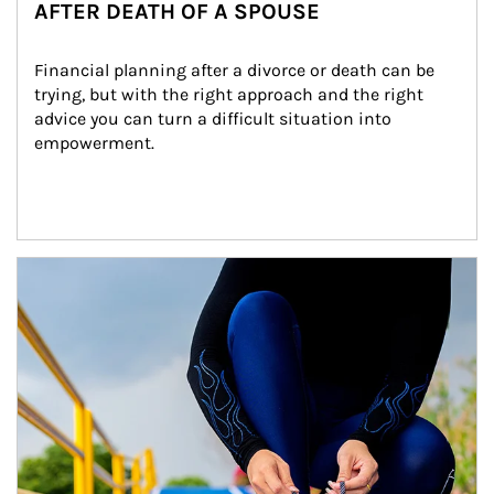
AFTER DEATH OF A SPOUSE
Financial planning after a divorce or death can be 
trying, but with the right approach and the right 
advice you can turn a difficult situation into 
empowerment.
Article Image