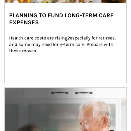
PLANNING TO FUND LONG-TERM CARE
EXPENSES
Health care costs are rising?especially for retirees, 
and some may need long-term care. Prepare with 
these moves.
man and women in kitchen eating