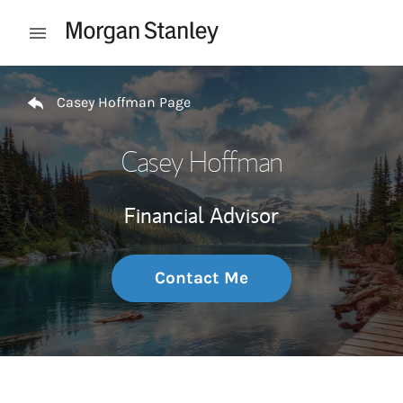
Skip to content
Open mobile menu
Return to Nav
Casey Hoffman Page
Casey Hoffman
Financial Advisor
Contact Me