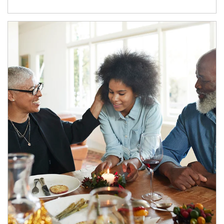
Article Image