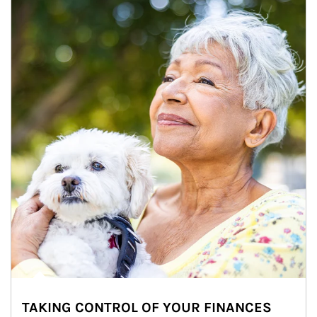
TAKING CONTROL OF YOUR FINANCES