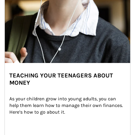
TEACHING YOUR TEENAGERS ABOUT
MONEY
As your children grow into young adults, you can 
help them learn how to manage their own finances. 
Here’s how to go about it.