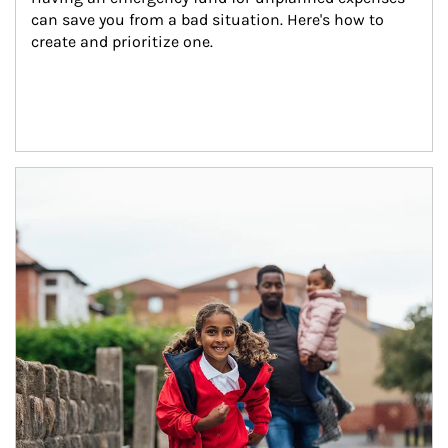
can save you from a bad situation. Here's how to 
create and prioritize one.
Article Image