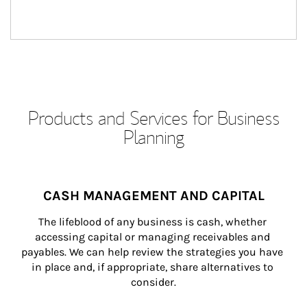
Products and Services for Business
Planning
CASH MANAGEMENT AND CAPITAL
The lifeblood of any business is cash, whether 
accessing capital or managing receivables and 
payables. We can help review the strategies you have 
in place and, if appropriate, share alternatives to 
consider.