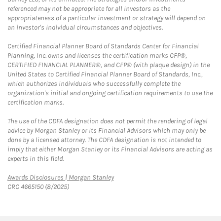
referenced may not be appropriate for all investors as the
appropriateness of a particular investment or strategy will depend on
an investor's individual circumstances and objectives.
Certified Financial Planner Board of Standards Center for Financial
Planning, Inc. owns and licenses the certification marks CFP®,
CERTIFIED FINANCIAL PLANNER®, and CFP® (with plaque design) in the
United States to Certified Financial Planner Board of Standards, Inc.,
which authorizes individuals who successfully complete the
organization's initial and ongoing certification requirements to use the
certification marks.
The use of the CDFA designation does not permit the rendering of legal
advice by Morgan Stanley or its Financial Advisors which may only be
done by a licensed attorney. The CDFA designation is not intended to
imply that either Morgan Stanley or its Financial Advisors are acting as
experts in this field.
Link Opens in New Tab
Awards Disclosures | Morgan Stanley
CRC 4665150 (8/2025)