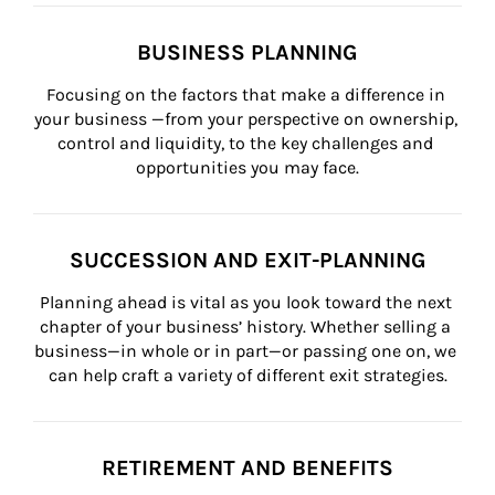
BUSINESS PLANNING
Focusing on the factors that make a difference in 
your business —from your perspective on ownership, 
control and liquidity, to the key challenges and 
opportunities you may face.
SUCCESSION AND EXIT-PLANNING
Planning ahead is vital as you look toward the next 
chapter of your business’ history. Whether selling a 
business—in whole or in part—or passing one on, we 
can help craft a variety of different exit strategies.
RETIREMENT AND BENEFITS