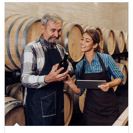
Article Image