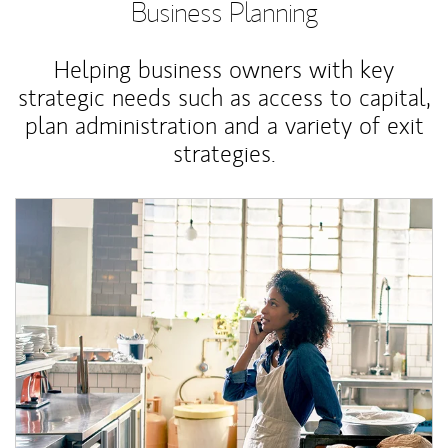
Business Planning
Helping business owners with key
strategic needs such as access to capital,
plan administration and a variety of exit
strategies.
Article Image