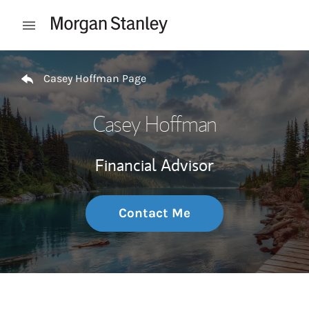
Skip to content
Open mobile menu
Return to Nav
Casey Hoffman Page
Casey Hoffman
Financial Advisor
Contact Me