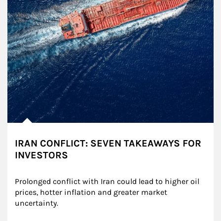
IRAN CONFLICT: SEVEN TAKEAWAYS FOR
INVESTORS
Prolonged conflict with Iran could lead to higher oil 
prices, hotter inflation and greater market 
uncertainty.