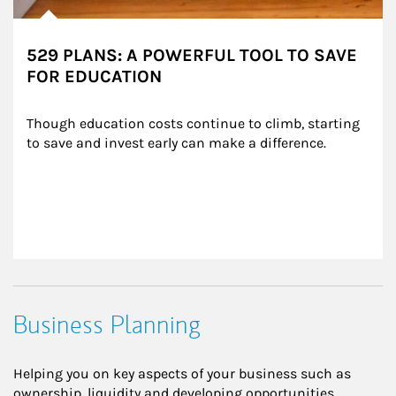
529 PLANS: A POWERFUL TOOL TO SAVE
FOR EDUCATION
Though education costs continue to climb, starting 
to save and invest early can make a difference.
Business Planning
Helping you on key aspects of your business such as
ownership, liquidity and developing opportunities.