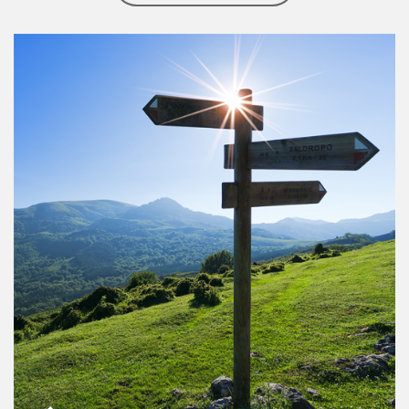
Article Image