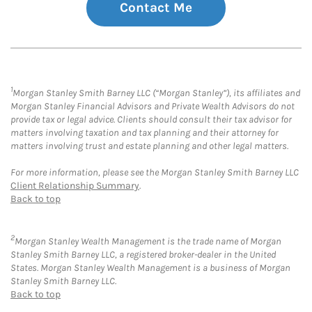
Contact Me
1
Morgan Stanley Smith Barney LLC (“Morgan Stanley”), its affiliates and
Morgan Stanley Financial Advisors and Private Wealth Advisors do not
provide tax or legal advice. Clients should consult their tax advisor for
matters involving taxation and tax planning and their attorney for
matters involving trust and estate planning and other legal matters.
For more information, please see the Morgan Stanley Smith Barney LLC
Client Relationship Summary
.
Back to top
2
Morgan Stanley Wealth Management is the trade name of Morgan
Stanley Smith Barney LLC, a registered broker-dealer in the United
States. Morgan Stanley Wealth Management is a business of Morgan
Stanley Smith Barney LLC.
Back to top