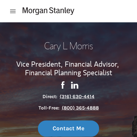
Skip to content
Open mobile menu
Return to Nav
Cary L Morris
Vice President,
Financial Advisor,
Financial Planning Specialist
Contact Cary L Morris via Face
Link Opens in New Tab
Contact Cary L Morris via 
Link Opens in New Tab
Direct:
(316) 630-4414
Toll-Free:
(800) 365-4888
Contact Me