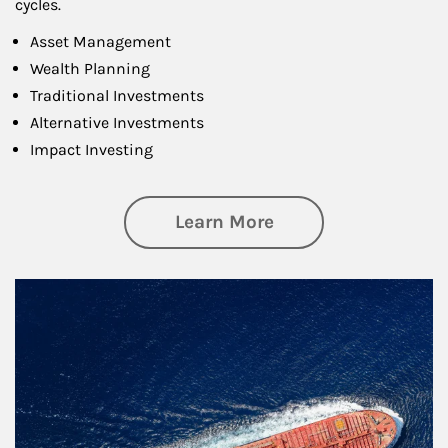
cycles.
Asset Management
Wealth Planning
Traditional Investments
Alternative Investments
Impact Investing
about Investing
Learn More
Article Image