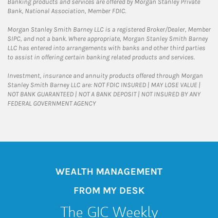
Banking products and services are offered by Morgan Stanley Private
Bank, National Association, Member FDIC.
Morgan Stanley Smith Barney LLC is a registered Broker/Dealer, Member
SIPC, and not a bank. Where appropriate, Morgan Stanley Smith Barney
LLC has entered into arrangements with banks and other third parties
to assist in offering certain banking related products and services.
Investment, insurance and annuity products offered through Morgan
Stanley Smith Barney LLC are: NOT FDIC INSURED | MAY LOSE VALUE |
NOT BANK GUARANTEED | NOT A BANK DEPOSIT | NOT INSURED BY ANY
FEDERAL GOVERNMENT AGENCY
WEALTH MANAGEMENT
FROM MY DESK
The GIC Weekly