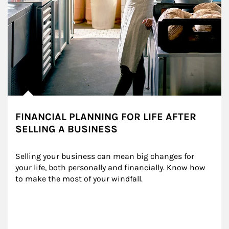
FINANCIAL PLANNING FOR LIFE AFTER
SELLING A BUSINESS
Selling your business can mean big changes for 
your life, both personally and financially. Know how 
to make the most of your windfall.