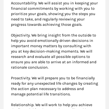
Accountability. We will assist you in keeping your
financial commitments by working with you to
prioritize your goals, showing you the steps you
need to take, and regularly reviewing your
progress towards achieving those goals.
Objectivity. We bring insight from the outside to
help you avoid emotionally driven decisions in
important money matters by consulting with
you at key decision-making moments. We will
research and evaluate all possible options to
ensure you are able to arrive at an informed and
rationale conclusion.
Proactivity. We will prepare you to be financially
ready for any unexpected life changes by creating
the action plan necessary to address and
manage potential life transitions.
Relationship. We will work to help you achieve