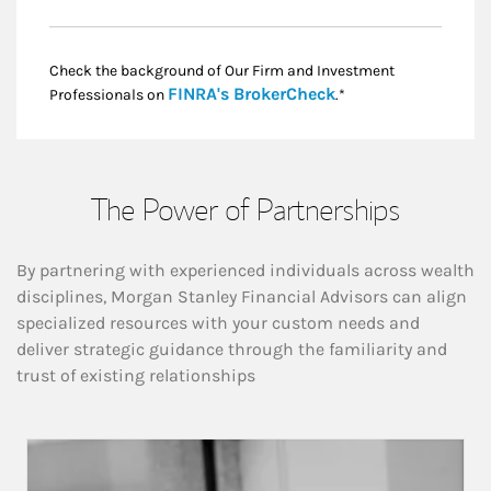
Check the background of Our Firm and Investment
Link Opens in New
FINRA's BrokerCheck
Professionals on
.*
The Power of Partnerships
By partnering with experienced individuals across wealth
disciplines, Morgan Stanley Financial Advisors can align
specialized resources with your custom needs and
deliver strategic guidance through the familiarity and
trust of existing relationships