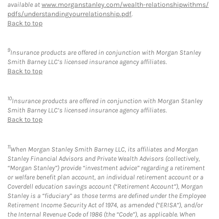
available at
www.morganstanley.com/wealth-relationshipwithms/
pdfs/understandingyourrelationship.pdf
.
Back to top
9
Insurance products are offered in conjunction with Morgan Stanley
Smith Barney LLC’s licensed insurance agency affiliates.
Back to top
10
Insurance products are offered in conjunction with Morgan Stanley
Smith Barney LLC’s licensed insurance agency affiliates.
Back to top
11
When Morgan Stanley Smith Barney LLC, its affiliates and Morgan
Stanley Financial Advisors and Private Wealth Advisors (collectively,
“Morgan Stanley”) provide “investment advice” regarding a retirement
or welfare benefit plan account, an individual retirement account or a
Coverdell education savings account (“Retirement Account”), Morgan
Stanley is a “fiduciary” as those terms are defined under the Employee
Retirement Income Security Act of 1974, as amended (“ERISA”), and/or
the Internal Revenue Code of 1986 (the “Code”), as applicable. When