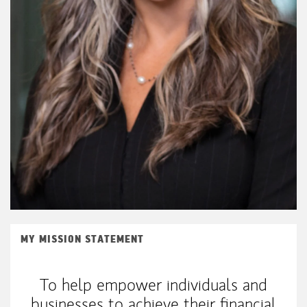
MY MISSION STATEMENT
To help empower individuals and
businesses to achieve their financial