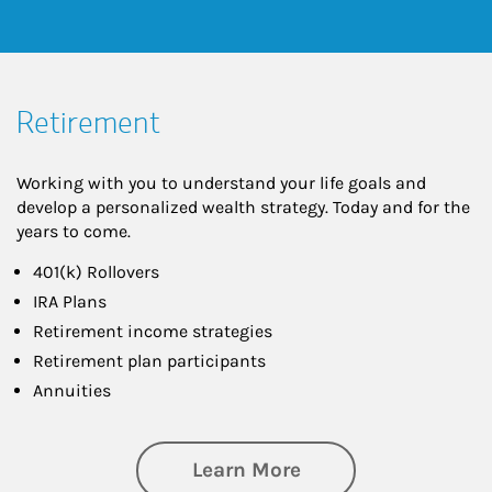
Retirement
Working with you to understand your life goals and
develop a personalized wealth strategy. Today and for the
years to come.
401(k) Rollovers
IRA Plans
Retirement income strategies
Retirement plan participants
Annuities
about Retirement
Learn More