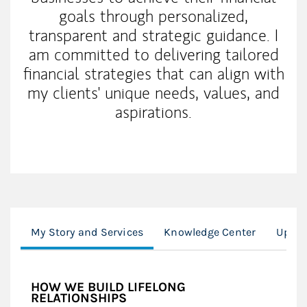
goals through personalized,
transparent and strategic guidance. I
am committed to delivering tailored
financial strategies that can align with
my clients' unique needs, values, and
aspirations.
My Story and Services
Knowledge Center
Upcom
HOW WE BUILD LIFELONG
RELATIONSHIPS