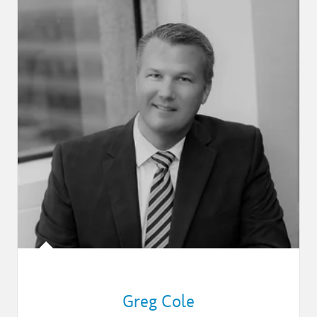
Greg Cole