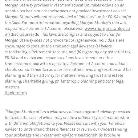
Morgan Stanley provides investment education, takes orders on an
unsolicited basis or otherwise does not provide “investment advice”,
Morgan Stanley will not be considered a “fiduciary” under ERISA and/or
the Code. For more information regarding Morgan Stanley’s role with
respect to a Retirement Account, please visit
www.morganstanley.co
m/disclosures/dol
. Tax laws are complex and subject to change.
Morgan Stanley does not provide tax or legal advice. Individuals are
encouraged to consult their tax and legal advisors (a) before
establishing a Retirement Account, and (b) regarding any potential tax,
ERISA and related consequences of any investments or other
transactions made with respect to a Retirement Account. Individuals
should consult their tax advisor for matters involving taxation and tax
planning and their attorney for matters involving trust and estate
planning, charitable giving, philanthropic planning and other legal
matters.
Back to top
8
Morgan Stanley offers a wide array of brokerage and advisory services
to its clients, each of which may create a different type of relationship
with different obligations to you. Please consult with your Financial
Advisor to understand these differences or review our Understanding
Your Brokerage and Investment Advisory Relationships brochure