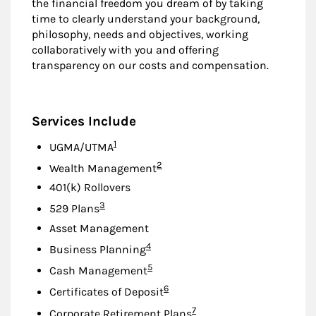
the financial freedom you dream of by taking
time to clearly understand your background,
philosophy, needs and objectives, working
collaboratively with you and offering
transparency on our costs and compensation.
Services Include
Footnote
1
UGMA/UTMA
Footnote
2
Wealth Management
401(k) Rollovers
Footnote
3
529 Plans
Asset Management
Footnote
4
Business Planning
Footnote
5
Cash Management
Footnote
6
Certificates of Deposit
Footnote
7
Corporate Retirement Plans