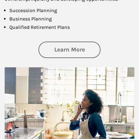
Succession Planning
Business Planning
Qualified Retirement Plans
about Business Pl
Learn More
Article Image