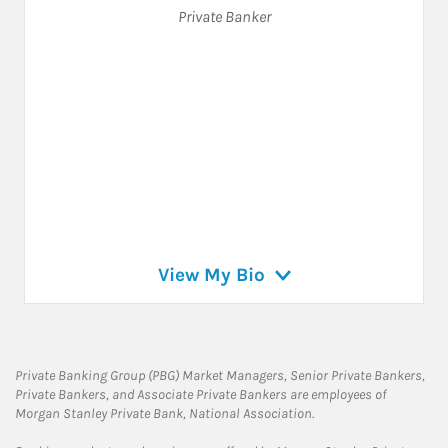
Private Banker
View My Bio
Private Banking Group (PBG) Market Managers, Senior Private Bankers,
Private Bankers, and Associate Private Bankers are employees of
Morgan Stanley Private Bank, National Association.