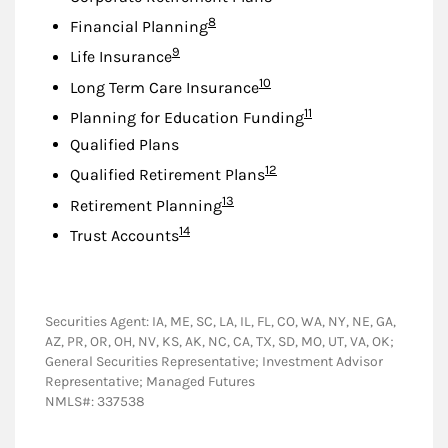
Footnote
8
Financial Planning
Footnote
9
Life Insurance
Footnote
10
Long Term Care Insurance
Footnote
11
Planning for Education Funding
Qualified Plans
Footnote
12
Qualified Retirement Plans
Footnote
13
Retirement Planning
Footnote
14
Trust Accounts
Securities Agent: IA, ME, SC, LA, IL, FL, CO, WA, NY, NE, GA,
AZ, PR, OR, OH, NV, KS, AK, NC, CA, TX, SD, MO, UT, VA, OK;
General Securities Representative; Investment Advisor
Representative; Managed Futures
NMLS#: 337538