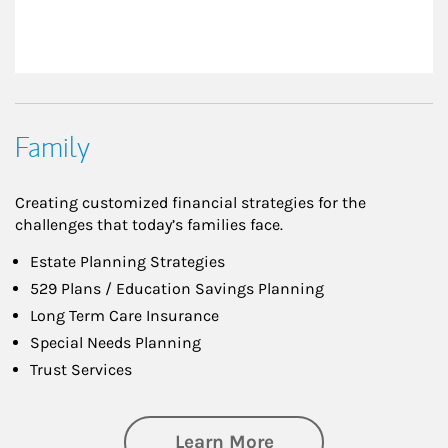
Family
Creating customized financial strategies for the
challenges that today’s families face.
Estate Planning Strategies
529 Plans / Education Savings Planning
Long Term Care Insurance
Special Needs Planning
Trust Services
about Family
Learn More