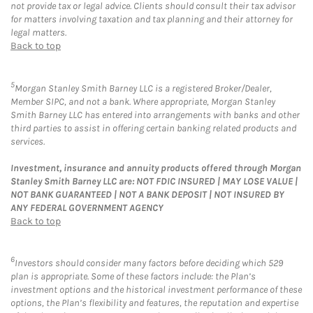
not provide tax or legal advice. Clients should consult their tax advisor
for matters involving taxation and tax planning and their attorney for
legal matters.
Back to top
5
Morgan Stanley Smith Barney LLC is a registered Broker/Dealer,
Member SIPC, and not a bank. Where appropriate, Morgan Stanley
Smith Barney LLC has entered into arrangements with banks and other
third parties to assist in offering certain banking related products and
services.
Investment, insurance and annuity products offered through Morgan
Stanley Smith Barney LLC are: NOT FDIC INSURED | MAY LOSE VALUE |
NOT BANK GUARANTEED | NOT A BANK DEPOSIT | NOT INSURED BY
ANY FEDERAL GOVERNMENT AGENCY
Back to top
6
Investors should consider many factors before deciding which 529
plan is appropriate. Some of these factors include: the Plan’s
investment options and the historical investment performance of these
options, the Plan’s flexibility and features, the reputation and expertise