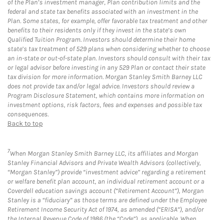
of the Plan’s investment manager, Plan contribution limits and the
federal and state tax benefits associated with an investment in the
Plan. Some states, for example, offer favorable tax treatment and other
benefits to their residents only if they invest in the state’s own
Qualified Tuition Program. Investors should determine their home
state’s tax treatment of 529 plans when considering whether to choose
an in-state or out-of-state plan. Investors should consult with their tax
or legal advisor before investing in any 529 Plan or contact their state
tax division for more information. Morgan Stanley Smith Barney LLC
does not provide tax and/or legal advice. Investors should review a
Program Disclosure Statement, which contains more information on
investment options, risk factors, fees and expenses and possible tax
consequences.
Back to top
7
When Morgan Stanley Smith Barney LLC, its affiliates and Morgan
Stanley Financial Advisors and Private Wealth Advisors (collectively,
“Morgan Stanley”) provide “investment advice” regarding a retirement
or welfare benefit plan account, an individual retirement account or a
Coverdell education savings account (“Retirement Account”), Morgan
Stanley is a “fiduciary” as those terms are defined under the Employee
Retirement Income Security Act of 1974, as amended (“ERISA”), and/or
the Internal Revenue Code of 1986 (the “Code”), as applicable. When