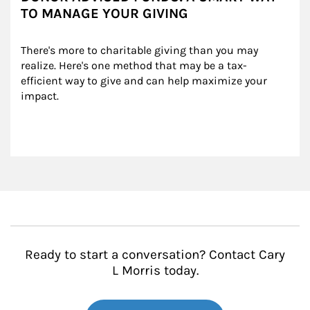
TO MANAGE YOUR GIVING
There's more to charitable giving than you may 
realize. Here's one method that may be a tax-
efficient way to give and can help maximize your 
impact.
Ready to start a conversation? Contact Cary
L Morris today.