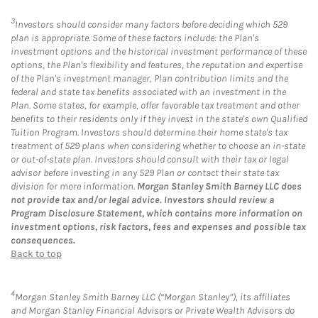
3
Investors should consider many factors before deciding which 529
plan is appropriate. Some of these factors include: the Plan's
investment options and the historical investment performance of these
options, the Plan's flexibility and features, the reputation and expertise
of the Plan's investment manager, Plan contribution limits and the
federal and state tax benefits associated with an investment in the
Plan. Some states, for example, offer favorable tax treatment and other
benefits to their residents only if they invest in the state's own Qualified
Tuition Program. Investors should determine their home state's tax
treatment of 529 plans when considering whether to choose an in-state
or out-of-state plan. Investors should consult with their tax or legal
advisor before investing in any 529 Plan or contact their state tax
division for more information.
Morgan Stanley Smith Barney LLC does
not provide tax and/or legal advice. Investors should review a
Program Disclosure Statement, which contains more information on
investment options, risk factors, fees and expenses and possible tax
consequences.
Back to top
4
Morgan Stanley Smith Barney LLC (“Morgan Stanley”), its affiliates
and Morgan Stanley Financial Advisors or Private Wealth Advisors do