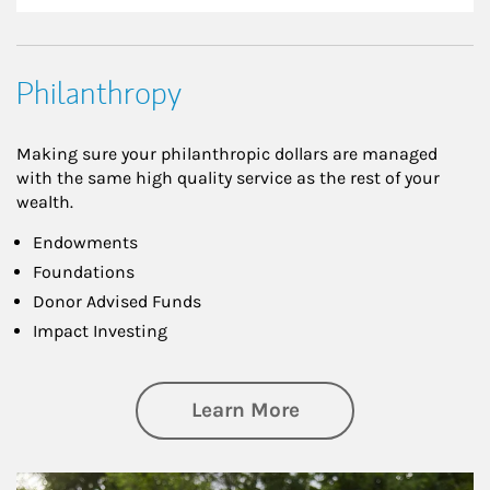
Philanthropy
Making sure your philanthropic dollars are managed
with the same high quality service as the rest of your
wealth.
Endowments
Foundations
Donor Advised Funds
Impact Investing
about Philanthrop
Learn More
Article Image