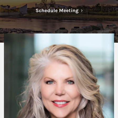
Link Opens in N
Schedule Meeting