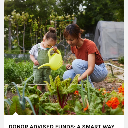
DONOR ADVISED FUNDS: A SMART WAY