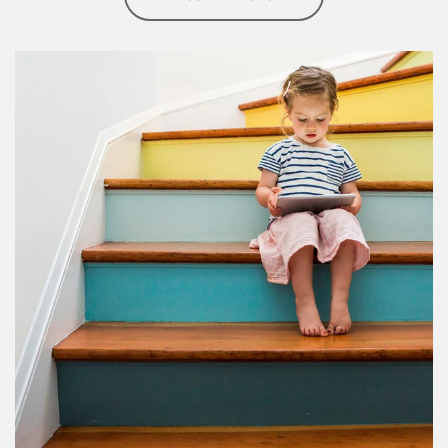
Article Image