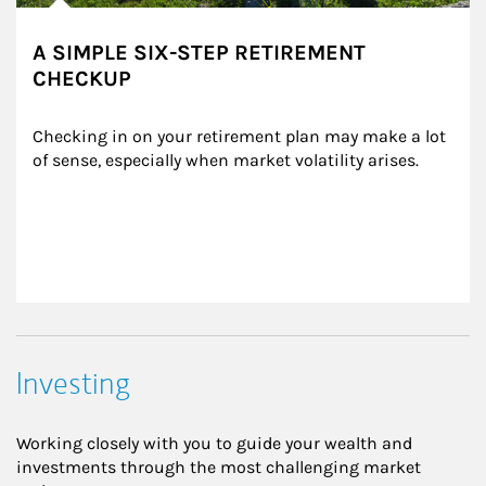
A SIMPLE SIX-STEP RETIREMENT
CHECKUP
Checking in on your retirement plan may make a lot 
of sense, especially when market volatility arises.
Investing
Working closely with you to guide your wealth and
investments through the most challenging market