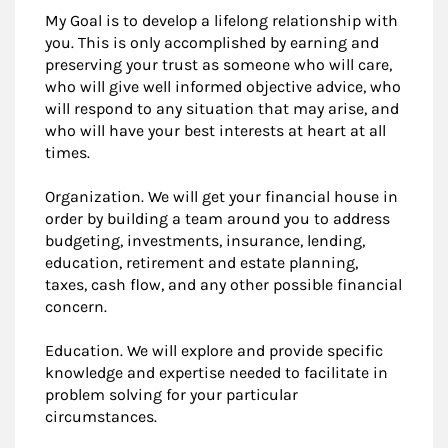
My Goal is to develop a lifelong relationship with
you. This is only accomplished by earning and
preserving your trust as someone who will care,
who will give well informed objective advice, who
will respond to any situation that may arise, and
who will have your best interests at heart at all
times.
Organization. We will get your financial house in
order by building a team around you to address
budgeting, investments, insurance, lending,
education, retirement and estate planning,
taxes, cash flow, and any other possible financial
concern.
Education. We will explore and provide specific
knowledge and expertise needed to facilitate in
problem solving for your particular
circumstances.