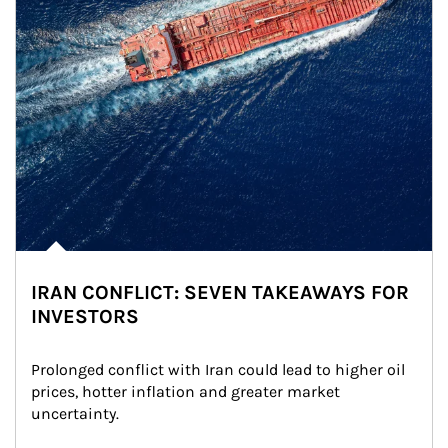
IRAN CONFLICT: SEVEN TAKEAWAYS FOR
INVESTORS
Prolonged conflict with Iran could lead to higher oil 
prices, hotter inflation and greater market 
uncertainty.