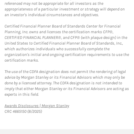
referenced may not be appropriate for all investors as the
appropriateness of a particular investment or strategy will depend on
an investor's individual circumstances and objectives.
Certified Financial Planner Board of Standards Center for Financial
Planning, Inc. owns and licenses the certification marks CFP®,
CERTIFIED FINANCIAL PLANNER®, and CFP® (with plaque design) in the
United States to Certified Financial Planner Board of Standards, Inc.,
which authorizes individuals who successfully complete the
organization's initial and ongoing certification requirements to use the
certification marks.
The use of the CDFA designation does not permit the rendering of legal
advice by Morgan Stanley or its Financial Advisors which may only be
done by a licensed attorney. The CDFA designation is not intended to
imply that either Morgan Stanley or its Financial Advisors are acting as
experts in this field.
Link Opens in New Tab
Awards Disclosures | Morgan Stanley
CRC 4665150 (8/2025)