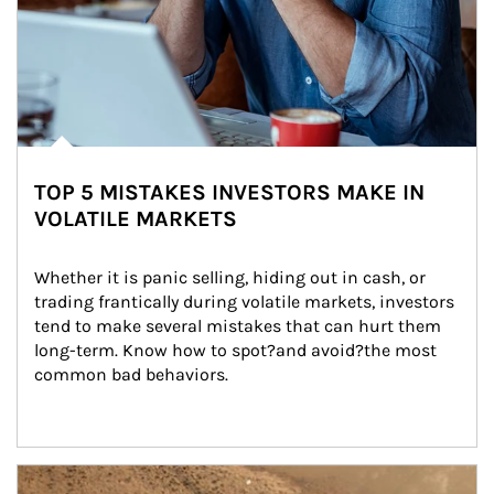
TOP 5 MISTAKES INVESTORS MAKE IN
VOLATILE MARKETS
Whether it is panic selling, hiding out in cash, or 
trading frantically during volatile markets, investors 
tend to make several mistakes that can hurt them 
long-term. Know how to spot?and avoid?the most 
common bad behaviors.
Article Image