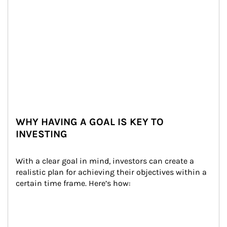
WHY HAVING A GOAL IS KEY TO
INVESTING
With a clear goal in mind, investors can create a 
realistic plan for achieving their objectives within a 
certain time frame. Here’s how: