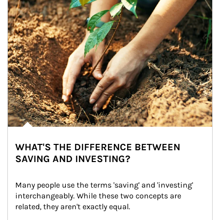
WHAT'S THE DIFFERENCE BETWEEN
SAVING AND INVESTING?
Many people use the terms 'saving' and 'investing' 
interchangeably. While these two concepts are 
related, they aren't exactly equal.