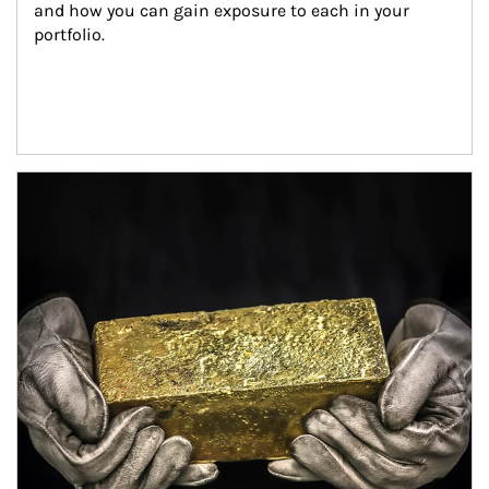
and how you can gain exposure to each in your 
portfolio.
Article Image