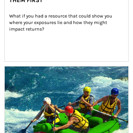
THEM FIRST
What if you had a resource that could show you 
where your exposures lie and how they might 
impact returns?
Article Image