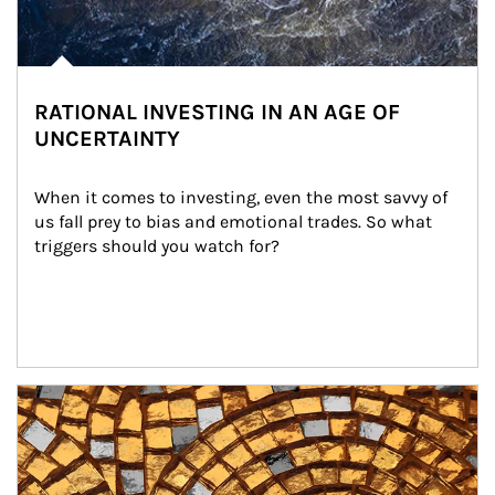
RATIONAL INVESTING IN AN AGE OF
UNCERTAINTY
When it comes to investing, even the most savvy of 
us fall prey to bias and emotional trades. So what 
triggers should you watch for?
Article Image