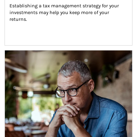
Establishing a tax management strategy for your 
investments may help you keep more of your 
returns.
Article Image