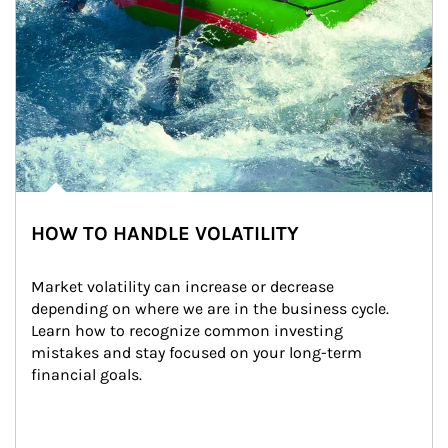
HOW TO HANDLE VOLATILITY
Market volatility can increase or decrease 
depending on where we are in the business cycle. 
Learn how to recognize common investing 
mistakes and stay focused on your long-term 
financial goals.