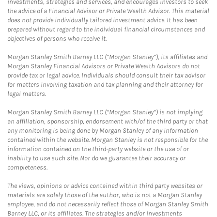
investments, strategies and services, and encourages investors to seek
the advice of a Financial Advisor or Private Wealth Advisor. This material
does not provide individually tailored investment advice. It has been
prepared without regard to the individual financial circumstances and
objectives of persons who receive it.
Morgan Stanley Smith Barney LLC (“Morgan Stanley”), its affiliates and
Morgan Stanley Financial Advisors or Private Wealth Advisors do not
provide tax or legal advice. Individuals should consult their tax advisor
for matters involving taxation and tax planning and their attorney for
legal matters.
Morgan Stanley Smith Barney LLC (“Morgan Stanley”) is not implying
an affiliation, sponsorship, endorsement with/of the third party or that
any monitoring is being done by Morgan Stanley of any information
contained within the website. Morgan Stanley is not responsible for the
information contained on the third-party website or the use of or
inability to use such site. Nor do we guarantee their accuracy or
completeness.
The views, opinions or advice contained within third party websites or
materials are solely those of the author, who is not a Morgan Stanley
employee, and do not necessarily reflect those of Morgan Stanley Smith
Barney LLC, or its affiliates. The strategies and/or investments