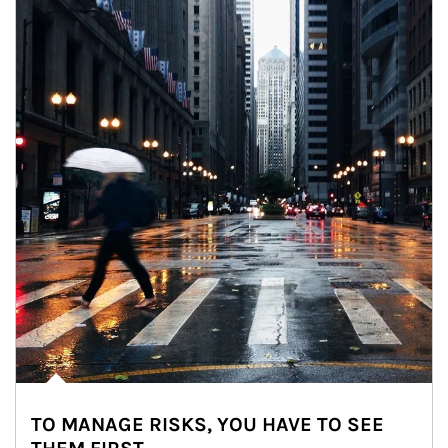
TO MANAGE RISKS, YOU HAVE TO SEE