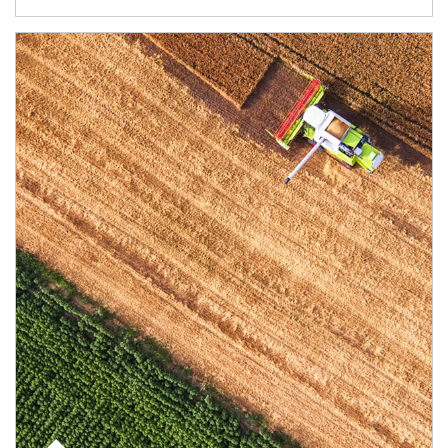
Article Image