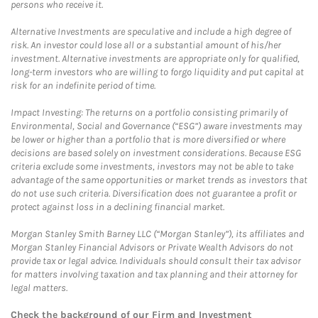
persons who receive it.
Alternative Investments are speculative and include a high degree of
risk. An investor could lose all or a substantial amount of his/her
investment. Alternative investments are appropriate only for qualified,
long-term investors who are willing to forgo liquidity and put capital at
risk for an indefinite period of time.
Impact Investing: The returns on a portfolio consisting primarily of
Environmental, Social and Governance (“ESG”) aware investments may
be lower or higher than a portfolio that is more diversified or where
decisions are based solely on investment considerations. Because ESG
criteria exclude some investments, investors may not be able to take
advantage of the same opportunities or market trends as investors that
do not use such criteria. Diversification does not guarantee a profit or
protect against loss in a declining financial market.
Morgan Stanley Smith Barney LLC (“Morgan Stanley”), its affiliates and
Morgan Stanley Financial Advisors or Private Wealth Advisors do not
provide tax or legal advice. Individuals should consult their tax advisor
for matters involving taxation and tax planning and their attorney for
legal matters.
Check the background of our Firm and Investment