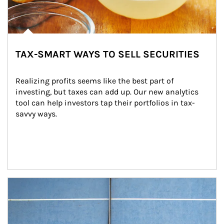
TAX-SMART WAYS TO SELL SECURITIES
Realizing profits seems like the best part of 
investing, but taxes can add up. Our new analytics 
tool can help investors tap their portfolios in tax-
savvy ways.
Article Image