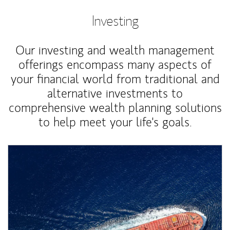
Investing
Our investing and wealth management
offerings encompass many aspects of
your financial world from traditional and
alternative investments to
comprehensive wealth planning solutions
to help meet your life's goals.
Article Image