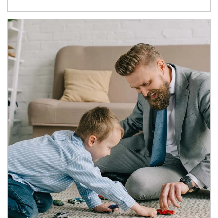
Article Image