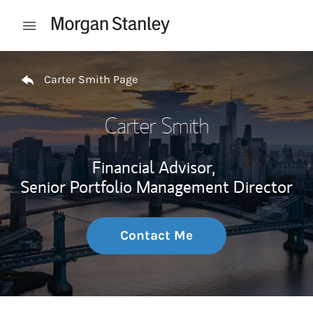
Skip to content
Open mobile menu
Return to Nav
Carter Smith Page
Carter Smith
Financial Advisor,
Senior Portfolio Management Director
Contact Me