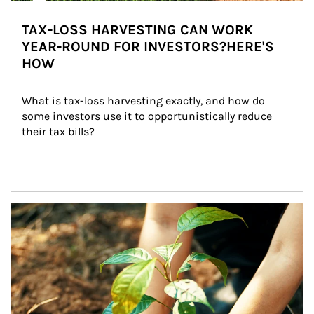
TAX-LOSS HARVESTING CAN WORK
YEAR-ROUND FOR INVESTORS?HERE'S
HOW
What is tax-loss harvesting exactly, and how do 
some investors use it to opportunistically reduce 
their tax bills?
Article Image