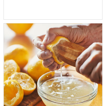
How investors can tap their portfolios in tax-savvy ways.