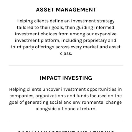
ASSET MANAGEMENT
Helping clients define an investment strategy 
tailored to their goals, then guiding informed 
investment choices from among our expansive 
investment platform, including proprietary and 
third-party offerings across every market and asset 
class.
IMPACT INVESTING
Helping clients uncover investment opportunities in 
companies, organizations and funds focused on the 
goal of generating social and environmental change 
alongside a financial return.