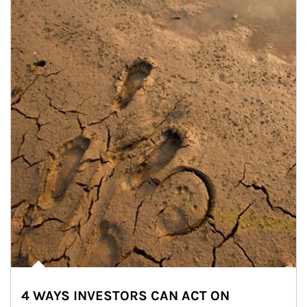
4 WAYS INVESTORS CAN ACT ON