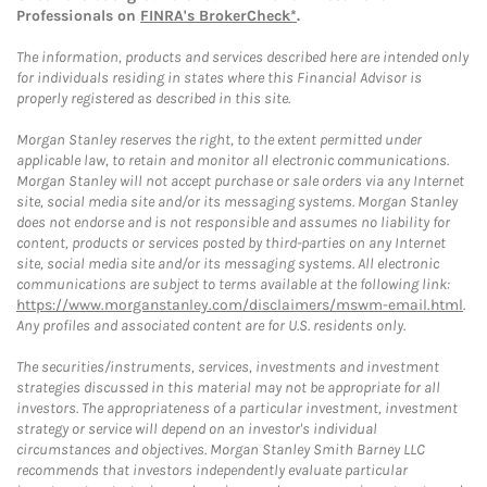
Professionals on
FINRA's BrokerCheck*
.
The information, products and services described here are intended only
for individuals residing in states where this Financial Advisor is
properly registered as described in this site.
Morgan Stanley reserves the right, to the extent permitted under
applicable law, to retain and monitor all electronic communications.
Morgan Stanley will not accept purchase or sale orders via any Internet
site, social media site and/or its messaging systems. Morgan Stanley
does not endorse and is not responsible and assumes no liability for
content, products or services posted by third-parties on any Internet
site, social media site and/or its messaging systems. All electronic
communications are subject to terms available at the following link:
https://www.morganstanley.com/disclaimers/mswm-email.html
.
Any profiles and associated content are for U.S. residents only.
The securities/instruments, services, investments and investment
strategies discussed in this material may not be appropriate for all
investors. The appropriateness of a particular investment, investment
strategy or service will depend on an investor's individual
circumstances and objectives. Morgan Stanley Smith Barney LLC
recommends that investors independently evaluate particular