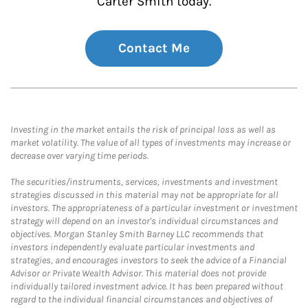
Carter Smith today.
Contact Me
Investing in the market entails the risk of principal loss as well as
market volatility. The value of all types of investments may increase or
decrease over varying time periods.
The securities/instruments, services, investments and investment
strategies discussed in this material may not be appropriate for all
investors. The appropriateness of a particular investment or investment
strategy will depend on an investor's individual circumstances and
objectives. Morgan Stanley Smith Barney LLC recommends that
investors independently evaluate particular investments and
strategies, and encourages investors to seek the advice of a Financial
Advisor or Private Wealth Advisor. This material does not provide
individually tailored investment advice. It has been prepared without
regard to the individual financial circumstances and objectives of