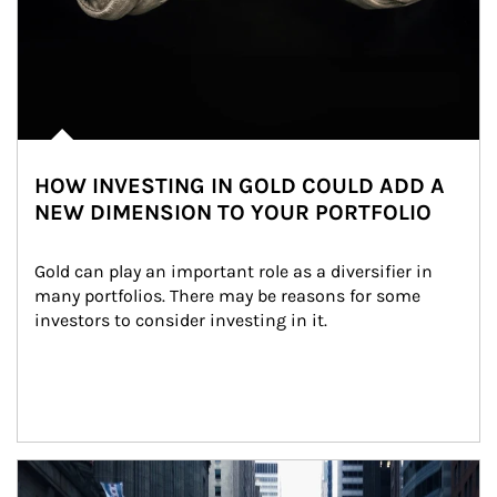
HOW INVESTING IN GOLD COULD ADD A
NEW DIMENSION TO YOUR PORTFOLIO
Gold can play an important role as a diversifier in 
many portfolios. There may be reasons for some 
investors to consider investing in it.
Article Image