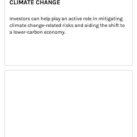
CLIMATE CHANGE
Investors can help play an active role in mitigating 
climate change-related risks and aiding the shift to 
a lower-carbon economy.
Article Image