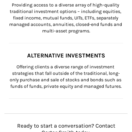
Providing access to a diverse array of high-quality 
traditional investment options – including equities, 
fixed income, mutual funds, UITs, ETFs, separately 
managed accounts, annuities, closed-end funds and 
multi-asset programs.
ALTERNATIVE INVESTMENTS
Offering clients a diverse range of investment 
strategies that fall outside of the traditional, long-
only purchase and sale of stocks and bonds such as 
funds of funds, private equity and managed futures.
Ready to start a conversation? Contact