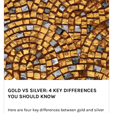
GOLD VS SILVER: 4 KEY DIFFERENCES
YOU SHOULD KNOW
Here are four key differences between gold and silver 