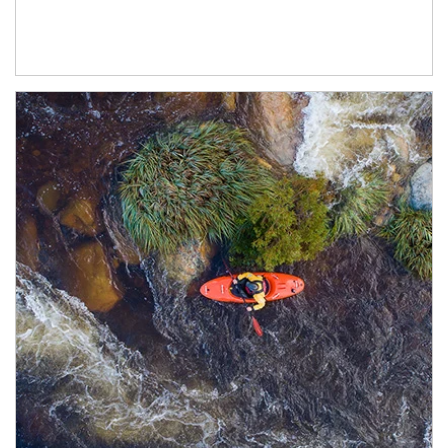
Article Image