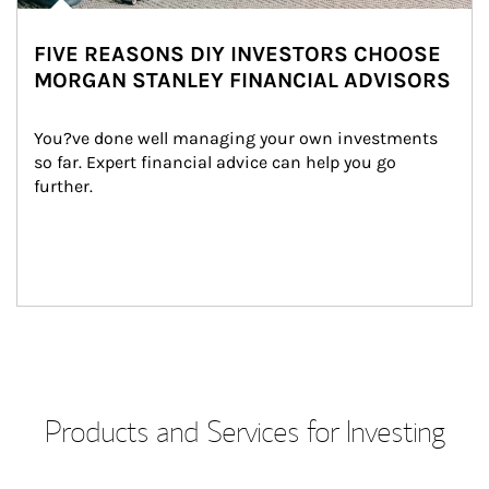
FIVE REASONS DIY INVESTORS CHOOSE
MORGAN STANLEY FINANCIAL ADVISORS
You?ve done well managing your own investments 
so far. Expert financial advice can help you go 
further.
Products and Services for Investing