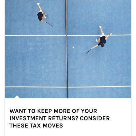
WANT TO KEEP MORE OF YOUR
INVESTMENT RETURNS? CONSIDER
THESE TAX MOVES