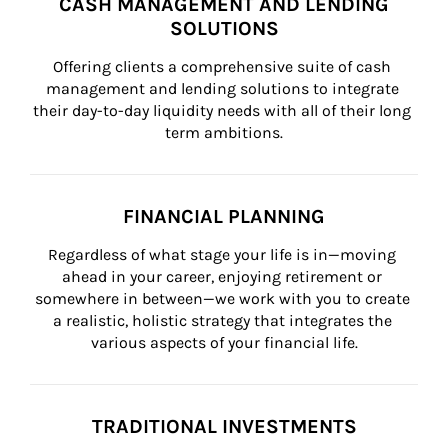
CASH MANAGEMENT AND LENDING
SOLUTIONS
Offering clients a comprehensive suite of cash 
management and lending solutions to integrate 
their day-to-day liquidity needs with all of their long 
term ambitions.
FINANCIAL PLANNING
Regardless of what stage your life is in—moving 
ahead in your career, enjoying retirement or 
somewhere in between—we work with you to create 
a realistic, holistic strategy that integrates the 
various aspects of your financial life.
TRADITIONAL INVESTMENTS