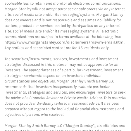
applicable law, to retain and monitor all electronic communications.
Morgan Stanley will not accept purchase or sale orders via any Internet
site, social media site and/or its messaging systems. Morgan Stanley
does not endorse and is not responsible and assumes no liability for
content, products or services posted by third-parties on any Internet
site, social media site and/or its messaging systems. All electronic
communications are subject to terms available at the following link:
https://www.morganstanley.com/disclaimers/mswm-email.html
.
Any profiles and associated content are for U.S. residents only.
The securities/instruments, services, investments and investment
strategies discussed in this material may not be appropriate for all
investors. The appropriateness of a particular investment, investment
strategy or service will depend on an investor's individual
circumstances and objectives. Morgan Stanley Smith Barney LLC
recommends that investors independently evaluate particular
investments, strategies and services, and encourages investors to seek
the advice of a Financial Advisor or Private Wealth Advisor. This material
does not provide individually tailored investment advice. It has been
prepared without regard to the individual financial circumstances and
objectives of persons who receive it.
Morgan Stanley Smith Barney LLC (“Morgan Stanley”), its affiliates and