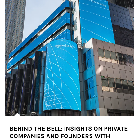
BEHIND THE BELL: INSIGHTS ON PRIVATE
COMPANIES AND FOUNDERS WITH