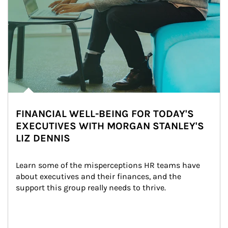
FINANCIAL WELL-BEING FOR TODAY'S
EXECUTIVES WITH MORGAN STANLEY'S
LIZ DENNIS
Learn some of the misperceptions HR teams have 
about executives and their finances, and the 
support this group really needs to thrive.