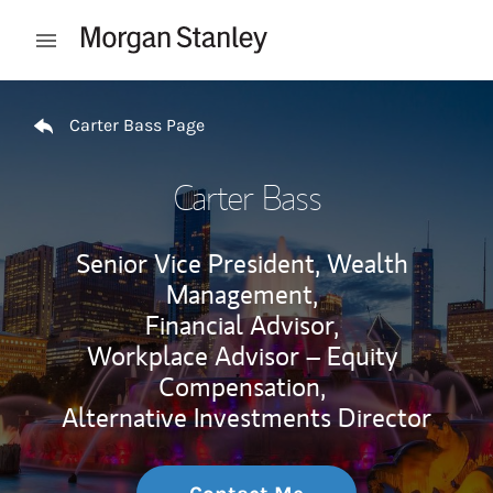
Skip to content
Open mobile menu
Return to Nav
Carter Bass Page
Carter Bass
Senior Vice President, Wealth
Management,
Financial Advisor,
Workplace Advisor – Equity
Compensation,
Alternative Investments Director