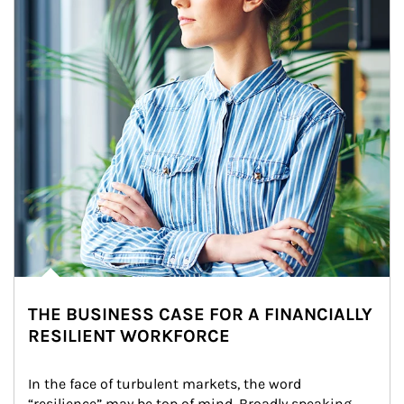
THE BUSINESS CASE FOR A FINANCIALLY
RESILIENT WORKFORCE
In the face of turbulent markets, the word 
“resilience” may be top of mind. Broadly speaking, 