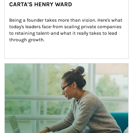
CARTA'S HENRY WARD
Being a founder takes more than vision. Here's what 
today's leaders face-from scaling private companies 
to retaining talent-and what it really takes to lead 
through growth.
Article Image