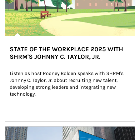
STATE OF THE WORKPLACE 2025 WITH
SHRM'S JOHNNY C. TAYLOR, JR.
Listen as host Rodney Bolden speaks with SHRM's 
Johnny C. Taylor, Jr. about recruiting new talent, 
developing strong leaders and integrating new 
technology.
Article Image