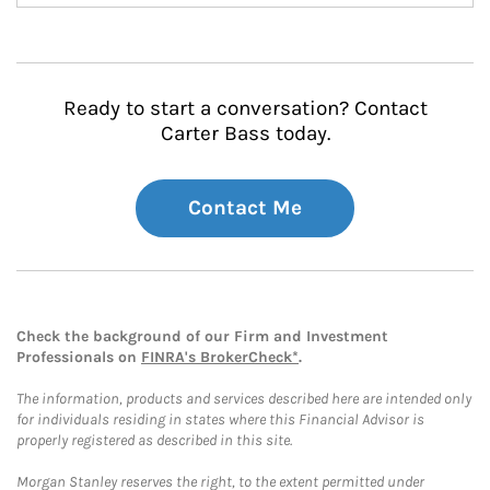
Ready to start a conversation? Contact
Carter Bass today.
Contact Me
Check the background of our Firm and Investment
Professionals on
FINRA's BrokerCheck*
.
The information, products and services described here are intended only
for individuals residing in states where this Financial Advisor is
properly registered as described in this site.
Morgan Stanley reserves the right, to the extent permitted under