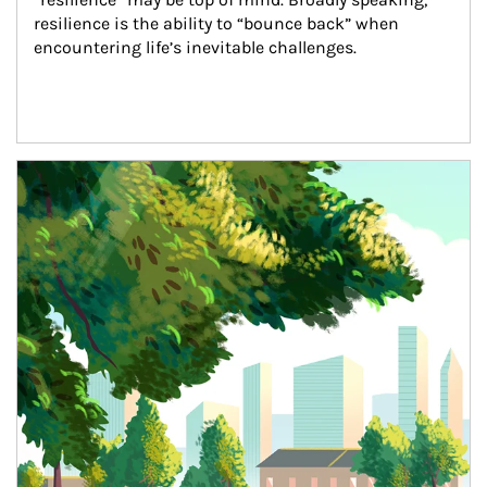
resilience is the ability to “bounce back” when 
encountering life’s inevitable challenges.
Article Image