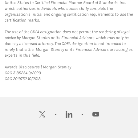
United States to Certified Financial Planner Board of Standards, Inc.,
which authorizes individuals who successfully complete the
organization's initial and ongoing certification requirements to use the
certification marks.
The use of the CDFA designation does not permit the rendering of legal
advice by Morgan Stanley or its Financial Advisors which may only be
done by a licensed attorney. The CDFA designation is not intended to
imply that either Morgan Stanley or its Financial Advisors are acting as
experts in this field.
Link Opens in New Tab
Awards Disclosures | Morgan Stanley
CRC 3185254 9/2020
CRC 2019752 10/2018
twitter
linkedin
youtube