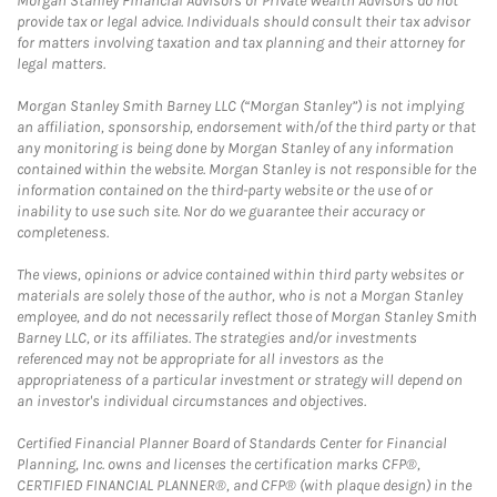
Morgan Stanley Financial Advisors or Private Wealth Advisors do not
provide tax or legal advice. Individuals should consult their tax advisor
for matters involving taxation and tax planning and their attorney for
legal matters.
Morgan Stanley Smith Barney LLC (“Morgan Stanley”) is not implying
an affiliation, sponsorship, endorsement with/of the third party or that
any monitoring is being done by Morgan Stanley of any information
contained within the website. Morgan Stanley is not responsible for the
information contained on the third-party website or the use of or
inability to use such site. Nor do we guarantee their accuracy or
completeness.
The views, opinions or advice contained within third party websites or
materials are solely those of the author, who is not a Morgan Stanley
employee, and do not necessarily reflect those of Morgan Stanley Smith
Barney LLC, or its affiliates. The strategies and/or investments
referenced may not be appropriate for all investors as the
appropriateness of a particular investment or strategy will depend on
an investor's individual circumstances and objectives.
Certified Financial Planner Board of Standards Center for Financial
Planning, Inc. owns and licenses the certification marks CFP®,
CERTIFIED FINANCIAL PLANNER®, and CFP® (with plaque design) in the