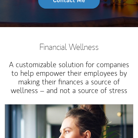
Contact Me
Financial Wellness
A customizable solution for companies
to help empower their employees by
making their finances a source of
wellness – and not a source of stress
Article Image