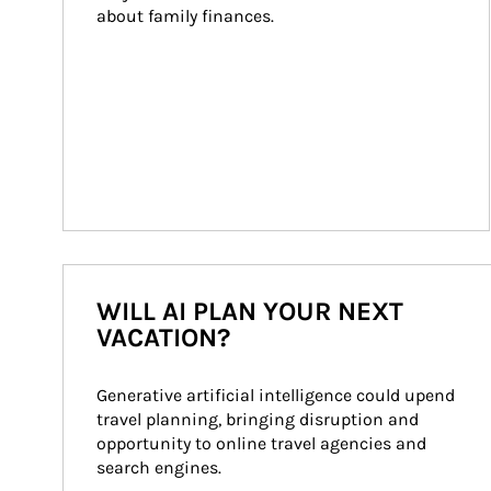
about family finances.
WILL AI PLAN YOUR NEXT
VACATION?
Generative artificial intelligence could upend 
travel planning, bringing disruption and 
opportunity to online travel agencies and 
search engines.