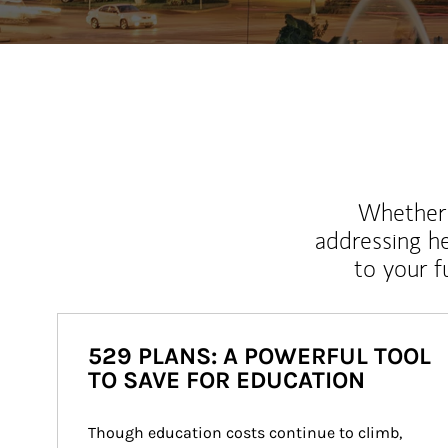
Whether y
addressing h
to your 
529 PLANS: A POWERFUL TOOL
TO SAVE FOR EDUCATION
Though education costs continue to climb, 