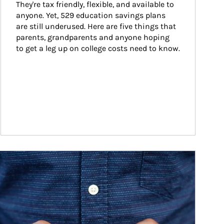
They're tax friendly, flexible, and available to 
anyone. Yet, 529 education savings plans 
are still underused. Here are five things that 
parents, grandparents and anyone hoping 
to get a leg up on college costs need to know.
ticle Image