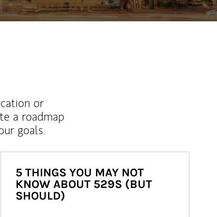
ucation or
ate a roadmap
ur goals.
5 THINGS YOU MAY NOT
KNOW ABOUT 529S (BUT
SHOULD)