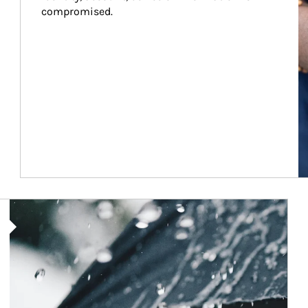
compromised.
Article Image