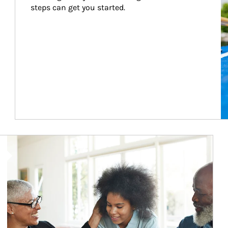
steps can get you started.
Article Image