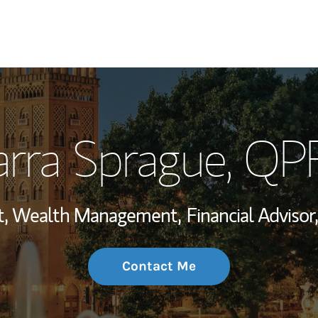
My Story and Se
arra Sprague
, QP
Wealth Managem
Investment Offi
ent, Wealth Management,
Financial Advisor,
Thought Leader
Contact Me