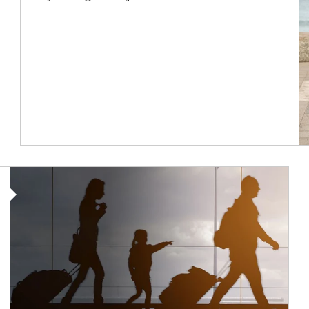
Article Image