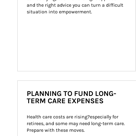
and the right advice you can turn a difficult 
situation into empowerment.
PLANNING TO FUND LONG-
TERM CARE EXPENSES
Health care costs are rising?especially for 
retirees, and some may need long-term care. 
Prepare with these moves.