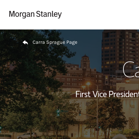
Skip to content
Return to Nav
Carra Sprague Page
C
First Vice Presid