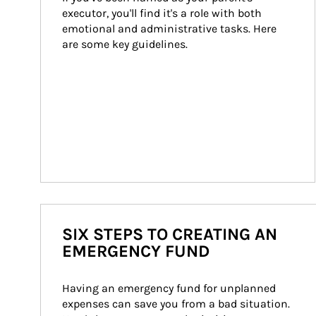
executor, you'll find it's a role with both 
emotional and administrative tasks. Here 
are some key guidelines.
SIX STEPS TO CREATING AN
EMERGENCY FUND
Having an emergency fund for unplanned 
expenses can save you from a bad situation. 