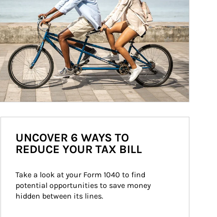
UNCOVER 6 WAYS TO
REDUCE YOUR TAX BILL
Take a look at your Form 1040 to find 
potential opportunities to save money 
hidden between its lines.