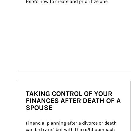
Here's how to create and prioritize one.
TAKING CONTROL OF YOUR
FINANCES AFTER DEATH OF A
SPOUSE
Financial planning after a divorce or death 
can be trying, but with the right approach 