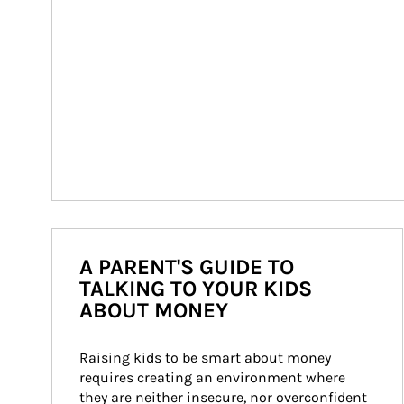
A PARENT'S GUIDE TO
TALKING TO YOUR KIDS
ABOUT MONEY
Raising kids to be smart about money 
requires creating an environment where 
they are neither insecure, nor overconfident 