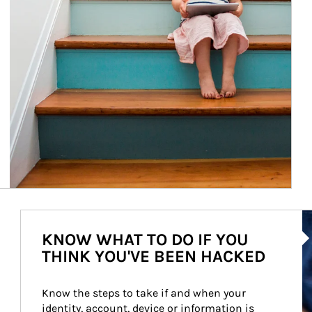
Ar
KNOW WHAT TO DO IF YOU
THINK YOU'VE BEEN HACKED
Know the steps to take if and when your 
identity, account, device or information is 