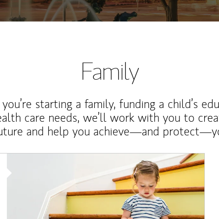
Family
ou’re starting a family, funding a child’s ed
ealth care needs, we’ll work with you to cre
future and help you achieve—and protect—yo
Article Image