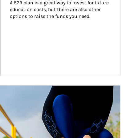
A 529 plan is a great way to invest for future 
education costs, but there are also other 
options to raise the funds you need.
ticle Image