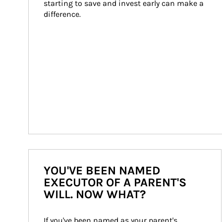
starting to save and invest early can make a 
difference.
YOU'VE BEEN NAMED
EXECUTOR OF A PARENT'S
WILL. NOW WHAT?
If you've been named as your parent's 