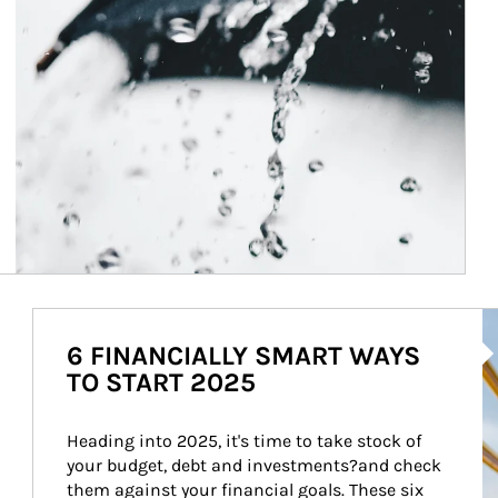
Ar
6 FINANCIALLY SMART WAYS
TO START 2025
Heading into 2025, it's time to take stock of 
your budget, debt and investments?and check 
them against your financial goals. These six 