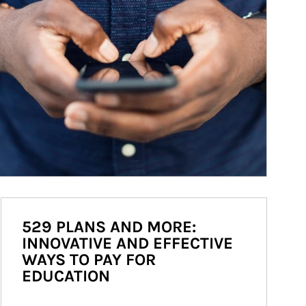
529 PLANS AND MORE:
INNOVATIVE AND EFFECTIVE
WAYS TO PAY FOR
EDUCATION