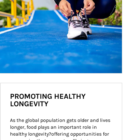
PROMOTING HEALTHY
LONGEVITY
As the global population gets older and lives 
longer, food plays an important role in 
healthy longevity?offering opportunities for 