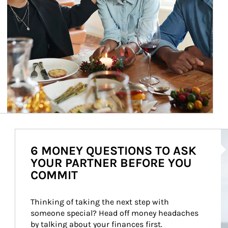
Ar
6 MONEY QUESTIONS TO ASK
YOUR PARTNER BEFORE YOU
COMMIT
Thinking of taking the next step with 
someone special? Head off money headaches 
by talking about your finances first.