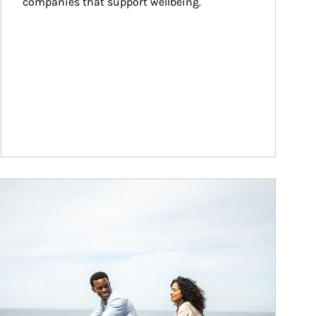
companies that support wellbeing.
ticle Image