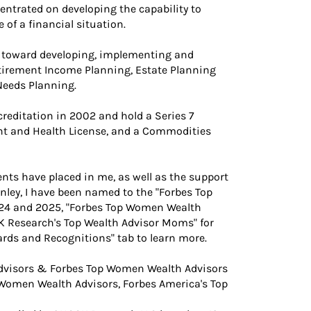
entrated on developing the capability to
 of a financial situation.
ls toward developing, implementing and
etirement Income Planning, Estate Planning
Needs Planning.
reditation in 2002 and hold a Series 7
ent and Health License, and a Commodities
ts have placed in me, as well as the support
ley, I have been named to the "Forbes Top
024 and 2025, "Forbes Top Women Wealth
K Research's Top Wealth Advisor Moms" for
wards and Recognitions" tab to learn more.
dvisors & Forbes Top Women Wealth Advisors
p Women Wealth Advisors, Forbes America's Top