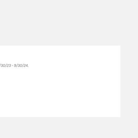
Fo
30/23 - 9/30/24.
Forb