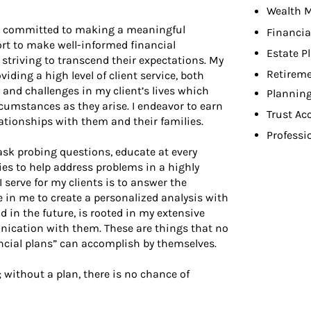
Wealth 
 am committed to making a meaningful
Financia
fort to make well-informed financial
Estate P
 striving to transcend their expectations. My
Retireme
ing a high level of client service, both
 and challenges in my client’s lives which
Planning
cumstances as they arise. I endeavor to earn
Trust Ac
elationships with them and their families.
Professi
, ask probing questions, educate at every
es to help address problems in a highly
 serve for my clients is to answer the
 in me to create a personalized analysis with
 in the future, is rooted in my extensive
ication with them. These are things that no
cial plans” can accomplish by themselves.
; without a plan, there is no chance of