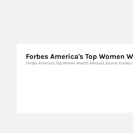
Forbes America's Top Women W
Forbes America's Top Women Wealth Advisors Source: Forbes.co