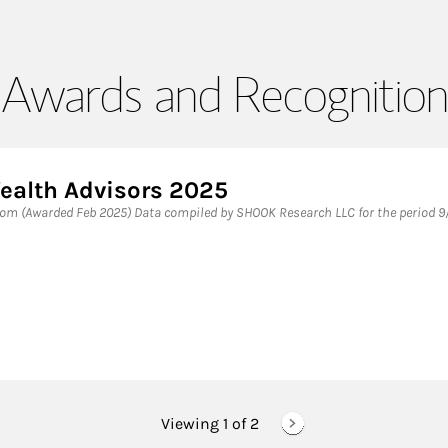
Awards and Recognition
ealth Advisors 2025
m (Awarded Feb 2025) Data compiled by SHOOK Research LLC for the period 9/
Viewing 1 of
2