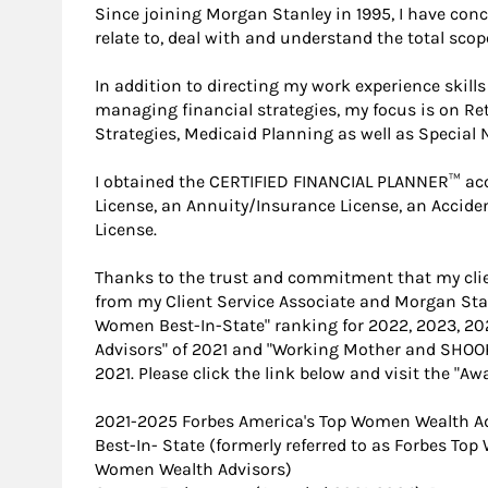
Since joining Morgan Stanley in 1995, I have conc
relate to, deal with and understand the total scope
In addition to directing my work experience skil
managing financial strategies, my focus is on R
Strategies, Medicaid Planning as well as Special 
I obtained the CERTIFIED FINANCIAL PLANNER™ acc
License, an Annuity/Insurance License, an Accid
License.
Thanks to the trust and commitment that my clien
from my Client Service Associate and Morgan Stan
Women Best-In-State" ranking for 2022, 2023, 2
Advisors" of 2021 and "Working Mother and SHOO
2021. Please click the link below and visit the "A
2021-2025 Forbes America's Top Women Wealth A
Best-In- State (formerly referred to as Forbes To
Women Wealth Advisors)