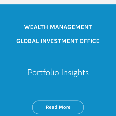
WEALTH MANAGEMENT
GLOBAL INVESTMENT OFFICE
Portfolio Insights
about On the Mark
Link Opens in New 
Read More