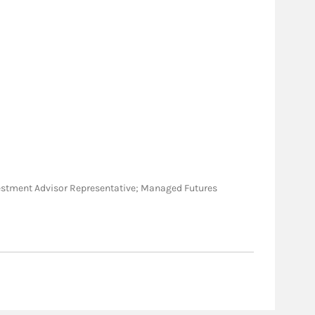
 Investment Advisor Representative; Managed Futures