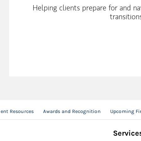
Helping clients prepare for and n
transitions
ient Resources
Awards and Recognition
Upcoming Fi
Service