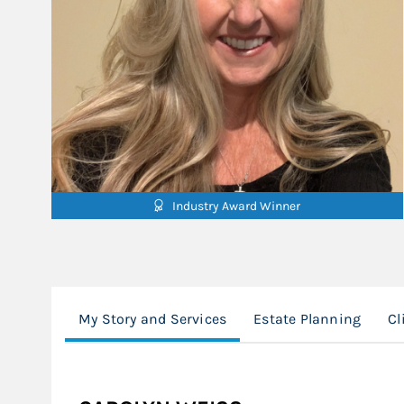
Industry Award Winner
My Story and Services
Estate Planning
Cl