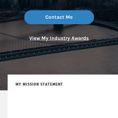
Contact Me
View My Industry Awards
MY MISSION STATEMENT