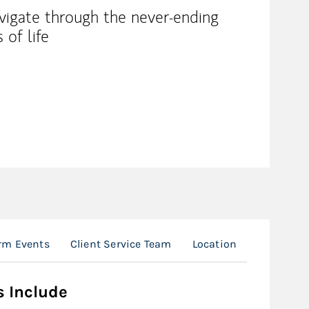
avigate through the never-ending
 of life
rm Events
Client Service Team
Location
s Include