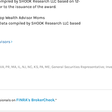
ompiled by SHOOK Research LLC based on 12-
r to the issuance of the award.
op Wealth Advisor Moms
Data compiled by SHOOK Research LLC based
visors
C, VA, PR, MA, IL, NJ, NC, KS, PA, ME; General Securities Representative;
Link Opens in New Tab
FINRA's BrokerCheck
sionals on
.*