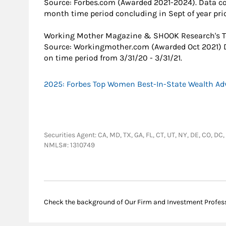
Source: Forbes.com (Awarded 2021-2024). Data c
month time period concluding in Sept of year prio
Working Mother Magazine & SHOOK Research's T
Source: Workingmother.com (Awarded Oct 2021) 
on time period from 3/31/20 - 3/31/21.
2025: Forbes Top Women Best-In-State Wealth Ad
Securities Agent: CA, MD, TX, GA, FL, CT, UT, NY, DE, CO, D
NMLS#: 1310749
Check the background of Our Firm and Investment Profes