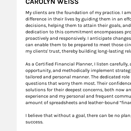
CAROLYN WEISS
My clients are the foundation of my practice. I
difference in their lives by guiding them in an ef
decisions, helping them to attain their goals, and
dedication to this commitment encompasses provid
proactively and responsively. I anticipate changes
can enable them to be prepared to meet those cir
my clients' trust, thereby building long-lasting r
As a Certified Financial Planner, I listen carefully
opportunity, and methodically implement strategi
tailored and personal manner. The dedicated role I
questions that worry them most. Their confidence
solutions for their deepest concerns, both now and
experience and my personal and frequent commun
amount of spreadsheets and leather-bound “finan
I believe that without a goal, there can be no plan
success.