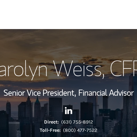
My Story and Se
arolyn Weiss
, CF
View My Industr
Wealth Managem
Senior Vice President,
Financial Advisor
Investment Offi
Contact Carolyn Weiss via Li
Link Opens in New Tab
Thought Leader
Direct:
(631) 755-8912
Toll-Free:
(800) 477-7522