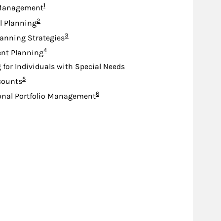
Footnote
1
Management
Footnote
2
l Planning
Footnote
3
lanning Strategies
Footnote
4
nt Planning
 for Individuals with Special Needs
Footnote
5
counts
Footnote
6
onal Portfolio Management