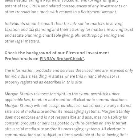
before establishing a Retirement Account, and (b) regarding any
potential tax, ERISA and related consequences of any investments or
other transactions made with respect to a Retirement Account.
Individuals should consult their tax advisor for matters involving
taxation and tax planning and their attorney for matters involving trust
and estate planning, charitable giving, philanthropic planning and
other legal matters.
Check the background of our Firm and Investment
Professionals on
FINRA's BrokerCheck*
.
The information, products and services described here are intended only
for individuals residing in states where this Financial Advisor is
properly registered as described in this site.
Morgan Stanley reserves the right, to the extent permitted under
applicable law, to retain and monitor all electronic communications.
Morgan Stanley will not accept purchase or sale orders via any Internet
site, social media site and/or its messaging systems. Morgan Stanley
does not endorse and is not responsible and assumes no liability for
content, products or services posted by third-parties on any Internet
site, social media site and/or its messaging systems. All electronic
communications are subject to terms available at the following link: