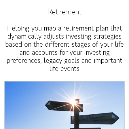
Retirement
Helping you map a retirement plan that
dynamically adjusts investing strategies
based on the different stages of your life
and accounts for your investing
preferences, legacy goals and important
life events
Article Image