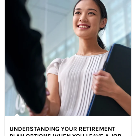
UNDERSTANDING YOUR RETIREMENT