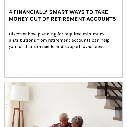
4 FINANCIALLY SMART WAYS TO TAKE
MONEY OUT OF RETIREMENT ACCOUNTS
Discover how planning for required minimum 
distributions from retirement accounts can help 
you fund future needs and support loved ones.
Article Image