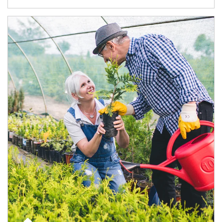
Article Image