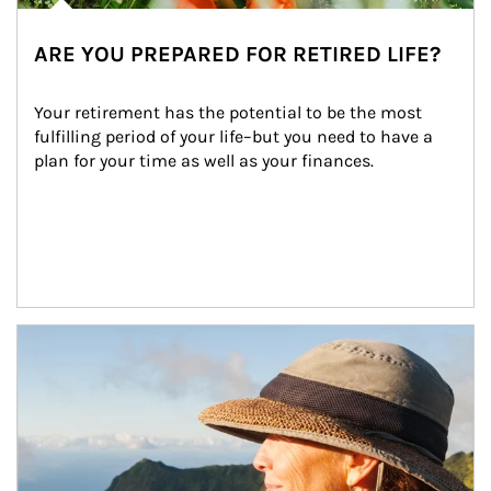
ARE YOU PREPARED FOR RETIRED LIFE?
Your retirement has the potential to be the most 
fulfilling period of your life–but you need to have a 
plan for your time as well as your finances.
Article Image