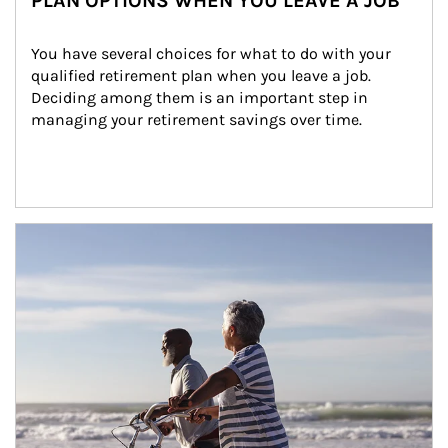
PLAN OPTIONS WHEN YOU LEAVE A JOB
You have several choices for what to do with your 
qualified retirement plan when you leave a job. 
Deciding among them is an important step in 
managing your retirement savings over time.
Article Image