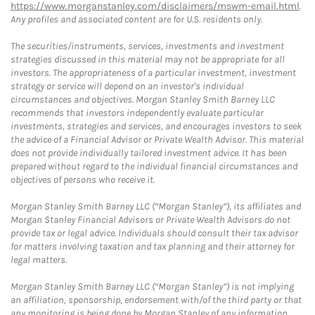
https://www.morganstanley.com/disclaimers/mswm-email.html
.
Any profiles and associated content are for U.S. residents only.
The securities/instruments, services, investments and investment
strategies discussed in this material may not be appropriate for all
investors. The appropriateness of a particular investment, investment
strategy or service will depend on an investor's individual
circumstances and objectives. Morgan Stanley Smith Barney LLC
recommends that investors independently evaluate particular
investments, strategies and services, and encourages investors to seek
the advice of a Financial Advisor or Private Wealth Advisor. This material
does not provide individually tailored investment advice. It has been
prepared without regard to the individual financial circumstances and
objectives of persons who receive it.
Morgan Stanley Smith Barney LLC (“Morgan Stanley”), its affiliates and
Morgan Stanley Financial Advisors or Private Wealth Advisors do not
provide tax or legal advice. Individuals should consult their tax advisor
for matters involving taxation and tax planning and their attorney for
legal matters.
Morgan Stanley Smith Barney LLC (“Morgan Stanley”) is not implying
an affiliation, sponsorship, endorsement with/of the third party or that
any monitoring is being done by Morgan Stanley of any information