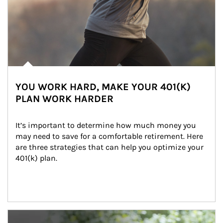
YOU WORK HARD, MAKE YOUR 401(K)
PLAN WORK HARDER
It’s important to determine how much money you 
may need to save for a comfortable retirement. Here 
are three strategies that can help you optimize your 
401(k) plan.
Article Image