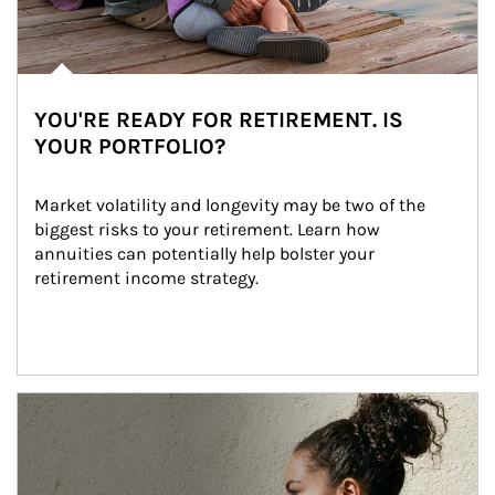
YOU'RE READY FOR RETIREMENT. IS
YOUR PORTFOLIO?
Market volatility and longevity may be two of the 
biggest risks to your retirement. Learn how 
annuities can potentially help bolster your 
retirement income strategy.
Article Image