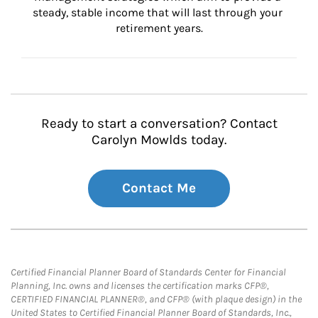
steady, stable income that will last through your 
retirement years.
Ready to start a conversation? Contact
Carolyn Mowlds today.
Contact Me
Certified Financial Planner Board of Standards Center for Financial
Planning, Inc. owns and licenses the certification marks CFP®,
CERTIFIED FINANCIAL PLANNER®, and CFP® (with plaque design) in the
United States to Certified Financial Planner Board of Standards, Inc.,