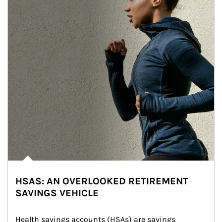
HSAS: AN OVERLOOKED RETIREMENT
SAVINGS VEHICLE
Health savings accounts (HSAs) are savings 