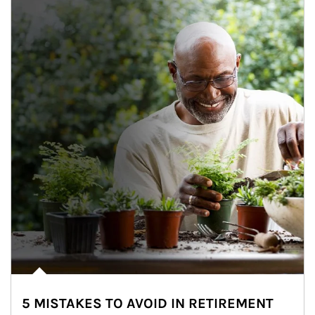
5 MISTAKES TO AVOID IN RETIREMENT