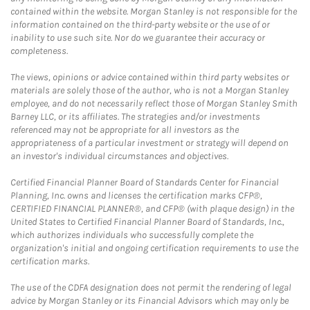
contained within the website. Morgan Stanley is not responsible for the
information contained on the third-party website or the use of or
inability to use such site. Nor do we guarantee their accuracy or
completeness.
The views, opinions or advice contained within third party websites or
materials are solely those of the author, who is not a Morgan Stanley
employee, and do not necessarily reflect those of Morgan Stanley Smith
Barney LLC, or its affiliates. The strategies and/or investments
referenced may not be appropriate for all investors as the
appropriateness of a particular investment or strategy will depend on
an investor's individual circumstances and objectives.
Certified Financial Planner Board of Standards Center for Financial
Planning, Inc. owns and licenses the certification marks CFP®,
CERTIFIED FINANCIAL PLANNER®, and CFP® (with plaque design) in the
United States to Certified Financial Planner Board of Standards, Inc.,
which authorizes individuals who successfully complete the
organization's initial and ongoing certification requirements to use the
certification marks.
The use of the CDFA designation does not permit the rendering of legal
advice by Morgan Stanley or its Financial Advisors which may only be