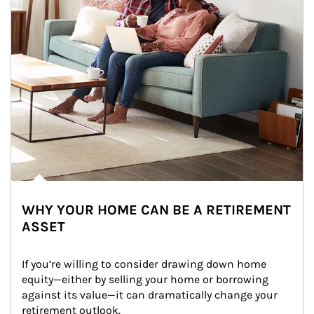
WHY YOUR HOME CAN BE A RETIREMENT
ASSET
If you’re willing to consider drawing down home 
equity—either by selling your home or borrowing 
against its value—it can dramatically change your 
retirement outlook.