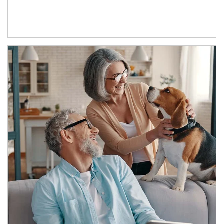
Article Image