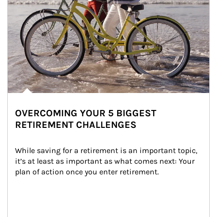
OVERCOMING YOUR 5 BIGGEST
RETIREMENT CHALLENGES
While saving for a retirement is an important topic, 
it’s at least as important as what comes next: Your 
plan of action once you enter retirement.