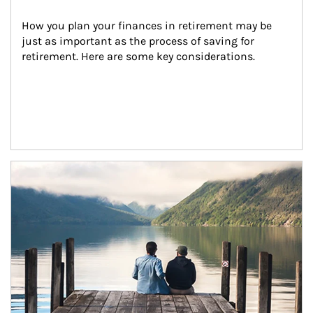
How you plan your finances in retirement may be 
just as important as the process of saving for 
retirement. Here are some key considerations.
Article Image