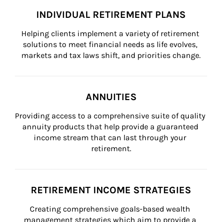
INDIVIDUAL RETIREMENT PLANS
Helping clients implement a variety of retirement 
solutions to meet financial needs as life evolves, 
markets and tax laws shift, and priorities change.
ANNUITIES
Providing access to a comprehensive suite of quality 
annuity products that help provide a guaranteed 
income stream that can last through your 
retirement.
RETIREMENT INCOME STRATEGIES
Creating comprehensive goals-based wealth 
management strategies which aim to provide a 