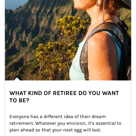
WHAT KIND OF RETIREE DO YOU WANT
TO BE?
Everyone has a different idea of their dream 
retirement. Whatever you envision, it’s essential to 
plan ahead so that your nest egg will last.