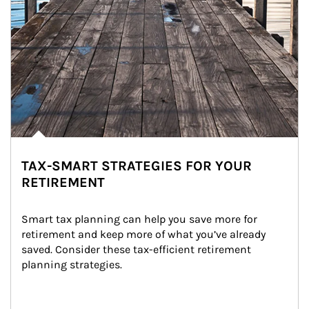
TAX-SMART STRATEGIES FOR YOUR
RETIREMENT
Smart tax planning can help you save more for 
retirement and keep more of what you’ve already 
saved. Consider these tax-efficient retirement 
planning strategies.