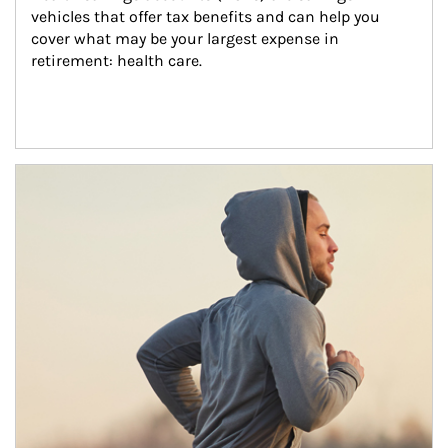
vehicles that offer tax benefits and can help you 
cover what may be your largest expense in 
retirement: health care.
Article Image