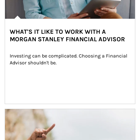
WHAT'S IT LIKE TO WORK WITH A
MORGAN STANLEY FINANCIAL ADVISOR
Investing can be complicated. Choosing a Financial 
Advisor shouldn't be.
Article Image