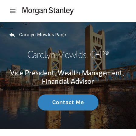
Skip to content
Open mobile menu
Return to Nav
Carolyn Mowlds Page
Carolyn Mowlds
, CFP®
Vice President, Wealth Management,
Financial Advisor
Contact Me