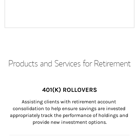
Products and Services for Retirement
401(K) ROLLOVERS
Assisting clients with retirement account 
consolidation to help ensure savings are invested 
appropriately track the performance of holdings and 
provide new investment options.