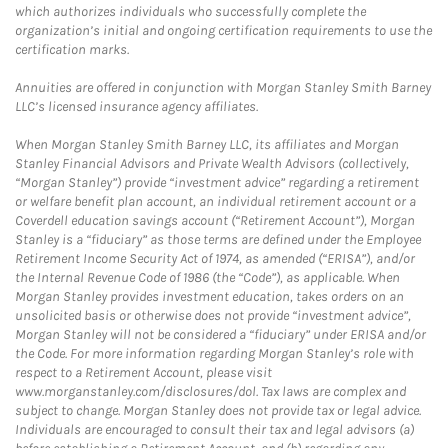
which authorizes individuals who successfully complete the
organization’s initial and ongoing certification requirements to use the
certification marks.
Annuities are offered in conjunction with Morgan Stanley Smith Barney
LLC’s licensed insurance agency affiliates.
When Morgan Stanley Smith Barney LLC, its affiliates and Morgan
Stanley Financial Advisors and Private Wealth Advisors (collectively,
“Morgan Stanley”) provide “investment advice” regarding a retirement
or welfare benefit plan account, an individual retirement account or a
Coverdell education savings account (“Retirement Account”), Morgan
Stanley is a “fiduciary” as those terms are defined under the Employee
Retirement Income Security Act of 1974, as amended (“ERISA”), and/or
the Internal Revenue Code of 1986 (the “Code”), as applicable. When
Morgan Stanley provides investment education, takes orders on an
unsolicited basis or otherwise does not provide “investment advice”,
Morgan Stanley will not be considered a “fiduciary” under ERISA and/or
the Code. For more information regarding Morgan Stanley’s role with
respect to a Retirement Account, please visit
www.morganstanley.com/disclosures/dol. Tax laws are complex and
subject to change. Morgan Stanley does not provide tax or legal advice.
Individuals are encouraged to consult their tax and legal advisors (a)