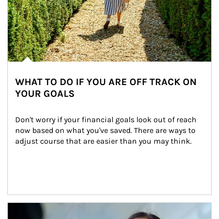
WHAT TO DO IF YOU ARE OFF TRACK ON
YOUR GOALS
Don't worry if your financial goals look out of reach 
now based on what you've saved. There are ways to 
adjust course that are easier than you may think.
Article Image