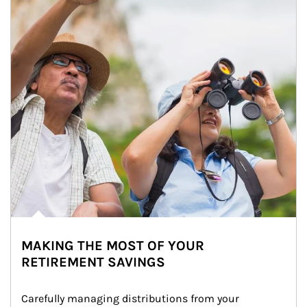
MAKING THE MOST OF YOUR
RETIREMENT SAVINGS
Carefully managing distributions from your 