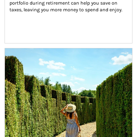
portfolio during retirement can help you save on 
taxes, leaving you more money to spend and enjoy.
Article Image