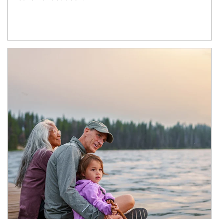
Article Image