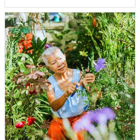
Article Image