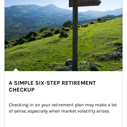
A SIMPLE SIX-STEP RETIREMENT
CHECKUP
Checking in on your retirement plan may make a lot 
of sense, especially when market volatility arises.