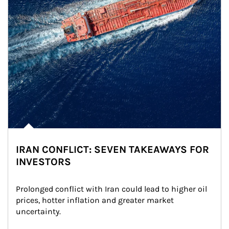
IRAN CONFLICT: SEVEN TAKEAWAYS FOR
INVESTORS
Prolonged conflict with Iran could lead to higher oil 
prices, hotter inflation and greater market 
uncertainty.