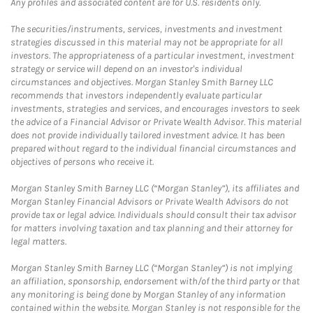
Any profiles and associated content are for U.S. residents only.
The securities/instruments, services, investments and investment
strategies discussed in this material may not be appropriate for all
investors. The appropriateness of a particular investment, investment
strategy or service will depend on an investor's individual
circumstances and objectives. Morgan Stanley Smith Barney LLC
recommends that investors independently evaluate particular
investments, strategies and services, and encourages investors to seek
the advice of a Financial Advisor or Private Wealth Advisor. This material
does not provide individually tailored investment advice. It has been
prepared without regard to the individual financial circumstances and
objectives of persons who receive it.
Morgan Stanley Smith Barney LLC (“Morgan Stanley”), its affiliates and
Morgan Stanley Financial Advisors or Private Wealth Advisors do not
provide tax or legal advice. Individuals should consult their tax advisor
for matters involving taxation and tax planning and their attorney for
legal matters.
Morgan Stanley Smith Barney LLC (“Morgan Stanley”) is not implying
an affiliation, sponsorship, endorsement with/of the third party or that
any monitoring is being done by Morgan Stanley of any information
contained within the website. Morgan Stanley is not responsible for the