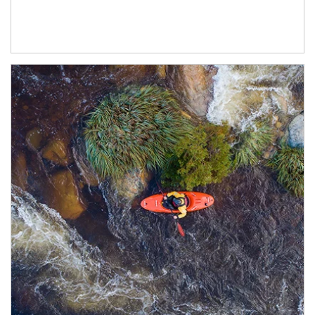
Article Image