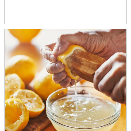
How investors can tap their portfolios in tax-savvy ways.