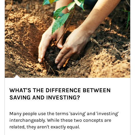
WHAT'S THE DIFFERENCE BETWEEN
SAVING AND INVESTING?
Many people use the terms 'saving' and 'investing' 
interchangeably. While these two concepts are 
related, they aren't exactly equal.