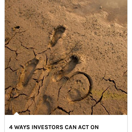
4 WAYS INVESTORS CAN ACT ON