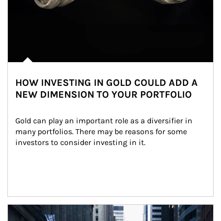
HOW INVESTING IN GOLD COULD ADD A
NEW DIMENSION TO YOUR PORTFOLIO
Gold can play an important role as a diversifier in 
many portfolios. There may be reasons for some 
investors to consider investing in it.
Article Image