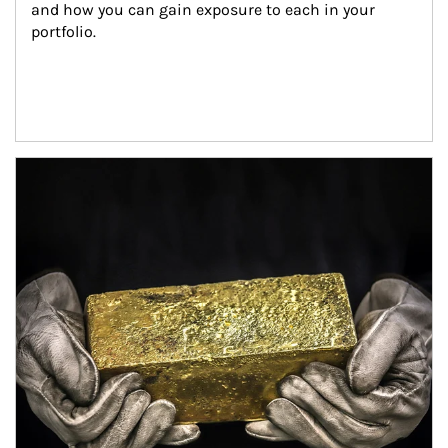
and how you can gain exposure to each in your 
portfolio.
Article Image