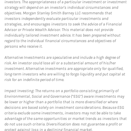
investors. The appropriateness of a particular investment or investment
strategy will depend on an investor's individual circumstances and
objectives. Morgan Stanley Smith Barney LLC recommends that
investors independently evaluate particular investments and
strategies, and encourages investors to seek the advice of a Financial
Advisor or Private Wealth Advisor. This material does not provide
individually tailored investment advice. It has been prepared without
regard to the individual financial circumstances and objectives of
persons who receive it.
Alternative Investments are speculative and include a high degree of
risk. An investor could lose all or a substantial amount of his/her
investment. Alternative investments are appropriate only for qualified,
long-term investors who are willing to forgo liquidity and put capital at
risk for an indefinite period of time.
Impact Investing: The returns on a portfolio consisting primarily of
Environmental, Social and Governance (“ESG”) aware investments may
be lower or higher than a portfolio that is more diversified or where
decisions are based solely on investment considerations. Because ESG
criteria exclude some investments, investors may not be able to take
advantage of the same opportunities or market trends as investors that
do not use such criteria. Diversification does not guarantee a profit or
protect against loss in a declining financial market.