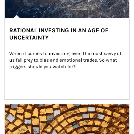
RATIONAL INVESTING IN AN AGE OF
UNCERTAINTY
When it comes to investing, even the most savvy of 
us fall prey to bias and emotional trades. So what 
triggers should you watch for?
Article Image