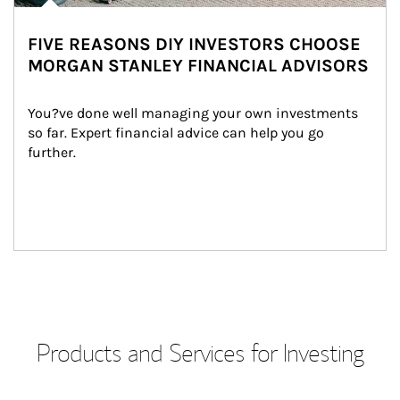
FIVE REASONS DIY INVESTORS CHOOSE
MORGAN STANLEY FINANCIAL ADVISORS
You?ve done well managing your own investments 
so far. Expert financial advice can help you go 
further.
Products and Services for Investing