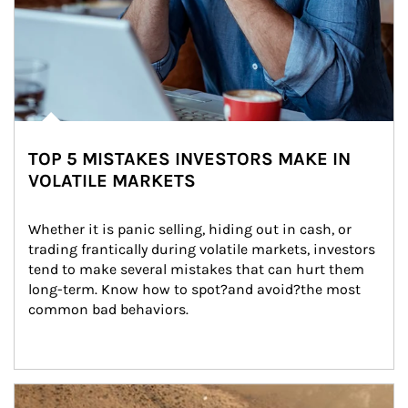
TOP 5 MISTAKES INVESTORS MAKE IN
VOLATILE MARKETS
Whether it is panic selling, hiding out in cash, or 
trading frantically during volatile markets, investors 
tend to make several mistakes that can hurt them 
long-term. Know how to spot?and avoid?the most 
common bad behaviors.
Article Image