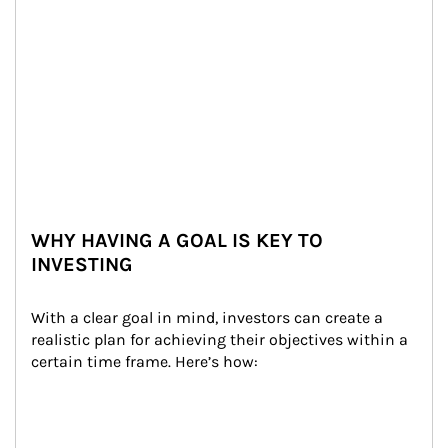
WHY HAVING A GOAL IS KEY TO
INVESTING
With a clear goal in mind, investors can create a 
realistic plan for achieving their objectives within a 
certain time frame. Here’s how: