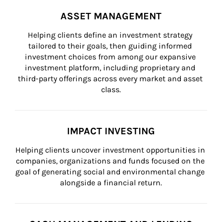
ASSET MANAGEMENT
Helping clients define an investment strategy 
tailored to their goals, then guiding informed 
investment choices from among our expansive 
investment platform, including proprietary and 
third-party offerings across every market and asset 
class.
IMPACT INVESTING
Helping clients uncover investment opportunities in 
companies, organizations and funds focused on the 
goal of generating social and environmental change 
alongside a financial return.