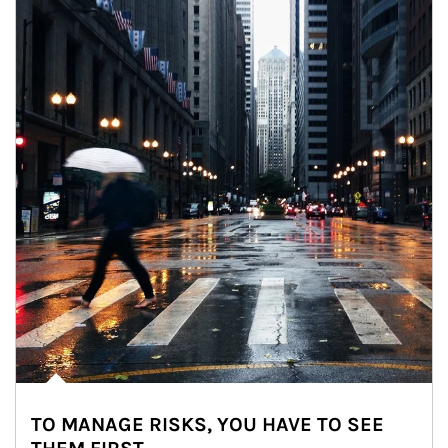
TO MANAGE RISKS, YOU HAVE TO SEE