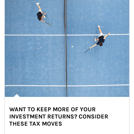
WANT TO KEEP MORE OF YOUR
INVESTMENT RETURNS? CONSIDER
THESE TAX MOVES