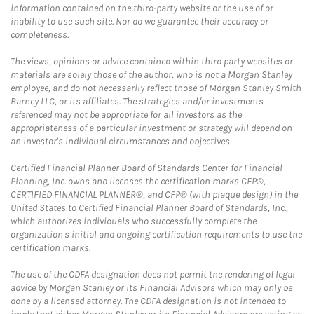
information contained on the third-party website or the use of or
inability to use such site. Nor do we guarantee their accuracy or
completeness.
The views, opinions or advice contained within third party websites or
materials are solely those of the author, who is not a Morgan Stanley
employee, and do not necessarily reflect those of Morgan Stanley Smith
Barney LLC, or its affiliates. The strategies and/or investments
referenced may not be appropriate for all investors as the
appropriateness of a particular investment or strategy will depend on
an investor's individual circumstances and objectives.
Certified Financial Planner Board of Standards Center for Financial
Planning, Inc. owns and licenses the certification marks CFP®,
CERTIFIED FINANCIAL PLANNER®, and CFP® (with plaque design) in the
United States to Certified Financial Planner Board of Standards, Inc.,
which authorizes individuals who successfully complete the
organization's initial and ongoing certification requirements to use the
certification marks.
The use of the CDFA designation does not permit the rendering of legal
advice by Morgan Stanley or its Financial Advisors which may only be
done by a licensed attorney. The CDFA designation is not intended to