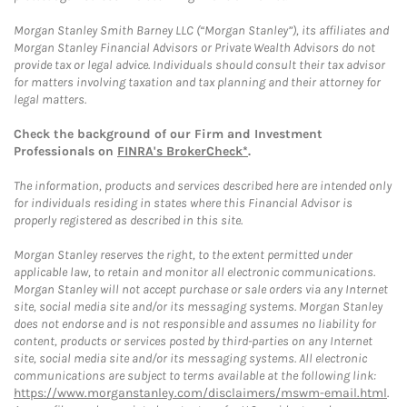
Morgan Stanley Smith Barney LLC (“Morgan Stanley”), its affiliates and
Morgan Stanley Financial Advisors or Private Wealth Advisors do not
provide tax or legal advice. Individuals should consult their tax advisor
for matters involving taxation and tax planning and their attorney for
legal matters.
Check the background of our Firm and Investment
Professionals on
FINRA's BrokerCheck*
.
The information, products and services described here are intended only
for individuals residing in states where this Financial Advisor is
properly registered as described in this site.
Morgan Stanley reserves the right, to the extent permitted under
applicable law, to retain and monitor all electronic communications.
Morgan Stanley will not accept purchase or sale orders via any Internet
site, social media site and/or its messaging systems. Morgan Stanley
does not endorse and is not responsible and assumes no liability for
content, products or services posted by third-parties on any Internet
site, social media site and/or its messaging systems. All electronic
communications are subject to terms available at the following link:
https://www.morganstanley.com/disclaimers/mswm-email.html
.