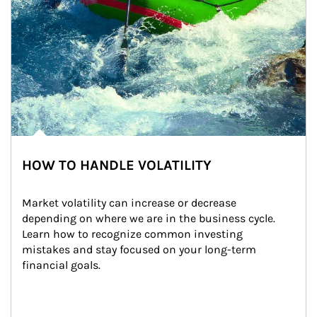
HOW TO HANDLE VOLATILITY
Market volatility can increase or decrease 
depending on where we are in the business cycle. 
Learn how to recognize common investing 
mistakes and stay focused on your long-term 
financial goals.