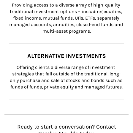
Providing access to a diverse array of high-quality 
traditional investment options – including equities, 
fixed income, mutual funds, UITs, ETFs, separately 
managed accounts, annuities, closed-end funds and 
multi-asset programs.
ALTERNATIVE INVESTMENTS
Offering clients a diverse range of investment 
strategies that fall outside of the traditional, long-
only purchase and sale of stocks and bonds such as 
funds of funds, private equity and managed futures.
Ready to start a conversation? Contact