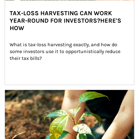
TAX-LOSS HARVESTING CAN WORK
YEAR-ROUND FOR INVESTORS?HERE'S
HOW
What is tax-loss harvesting exactly, and how do 
some investors use it to opportunistically reduce 
their tax bills?
Article Image