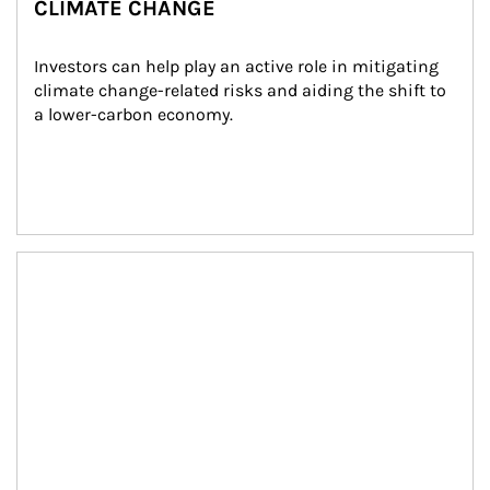
CLIMATE CHANGE
Investors can help play an active role in mitigating 
climate change-related risks and aiding the shift to 
a lower-carbon economy.
Article Image