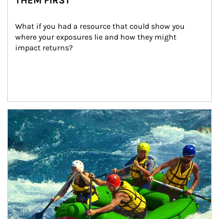
THEM FIRST
What if you had a resource that could show you 
where your exposures lie and how they might 
impact returns?
Article Image