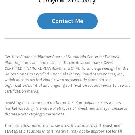
Carolyn Mowlds today.
Contact Me
Certified Financial Planner Board of Standards Center for Financial
Planning, Inc. owns and licenses the certification marks CFP®,
CERTIFIED FINANCIAL PLANNER®, and CFP® (with plaque design) in the
United States to Certified Financial Planner Board of Standards, Inc.,
which authorizes individuals who successfully complete the
organization’s initial and ongoing certification requirements to use the
certification marks.
Investing in the market entails the risk of principal loss as well as
market volatility. The value of all types of investments may increase or
decrease over varying time periods.
The securities/instruments, services, investments and investment
strategies discussed in this material may not be appropriate for all