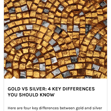
GOLD VS SILVER: 4 KEY DIFFERENCES
YOU SHOULD KNOW
Here are four key differences between gold and silver 