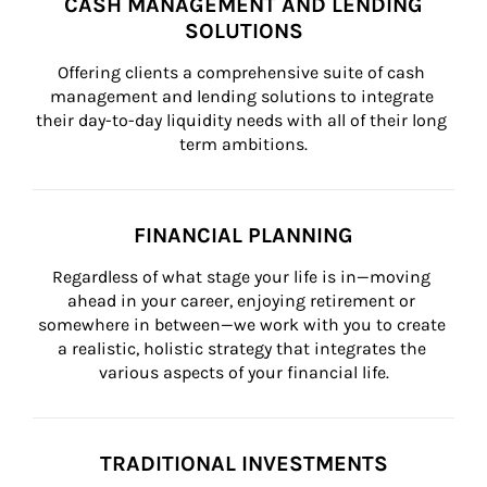
CASH MANAGEMENT AND LENDING
SOLUTIONS
Offering clients a comprehensive suite of cash 
management and lending solutions to integrate 
their day-to-day liquidity needs with all of their long 
term ambitions.
FINANCIAL PLANNING
Regardless of what stage your life is in—moving 
ahead in your career, enjoying retirement or 
somewhere in between—we work with you to create 
a realistic, holistic strategy that integrates the 
various aspects of your financial life.
TRADITIONAL INVESTMENTS