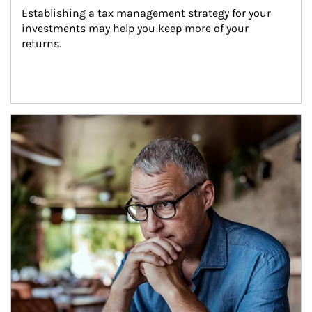
Establishing a tax management strategy for your 
investments may help you keep more of your 
returns.
Article Image