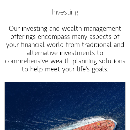
Investing
Our investing and wealth management
offerings encompass many aspects of
your financial world from traditional and
alternative investments to
comprehensive wealth planning solutions
to help meet your life's goals.
Article Image