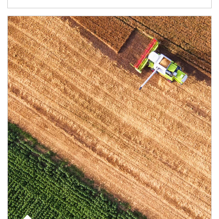
Article Image