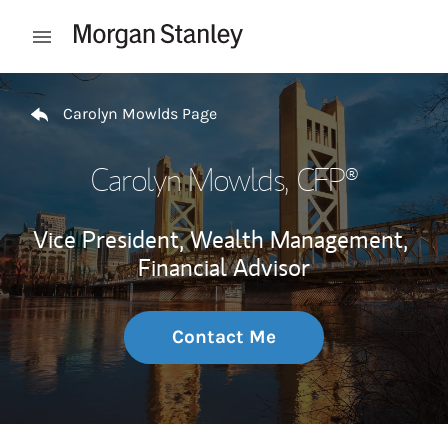
Skip to content
Open mobile menu
Return to Nav
Carolyn Mowlds Page
Carolyn Mowlds
, CFP®
Vice President, Wealth Management,
Financial Advisor
Contact Me