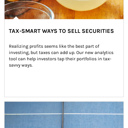
TAX-SMART WAYS TO SELL SECURITIES
Realizing profits seems like the best part of 
investing, but taxes can add up. Our new analytics 
tool can help investors tap their portfolios in tax-
savvy ways.
Article Image