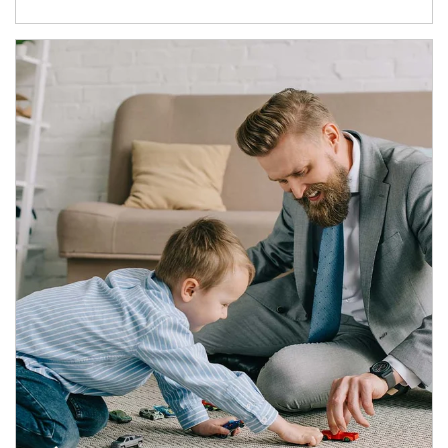
Article Image