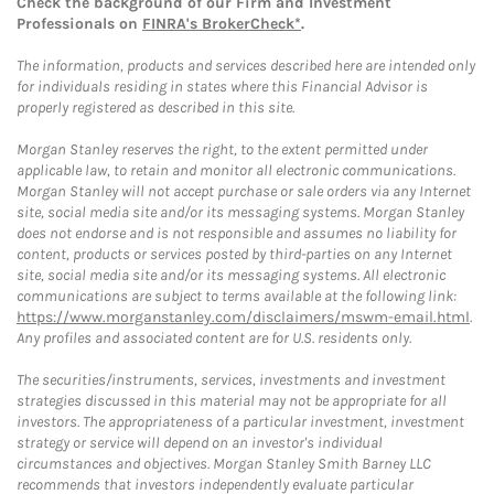
Check the background of our Firm and Investment
Professionals on
FINRA's BrokerCheck*
.
The information, products and services described here are intended only
for individuals residing in states where this Financial Advisor is
properly registered as described in this site.
Morgan Stanley reserves the right, to the extent permitted under
applicable law, to retain and monitor all electronic communications.
Morgan Stanley will not accept purchase or sale orders via any Internet
site, social media site and/or its messaging systems. Morgan Stanley
does not endorse and is not responsible and assumes no liability for
content, products or services posted by third-parties on any Internet
site, social media site and/or its messaging systems. All electronic
communications are subject to terms available at the following link:
https://www.morganstanley.com/disclaimers/mswm-email.html
.
Any profiles and associated content are for U.S. residents only.
The securities/instruments, services, investments and investment
strategies discussed in this material may not be appropriate for all
investors. The appropriateness of a particular investment, investment
strategy or service will depend on an investor's individual
circumstances and objectives. Morgan Stanley Smith Barney LLC
recommends that investors independently evaluate particular