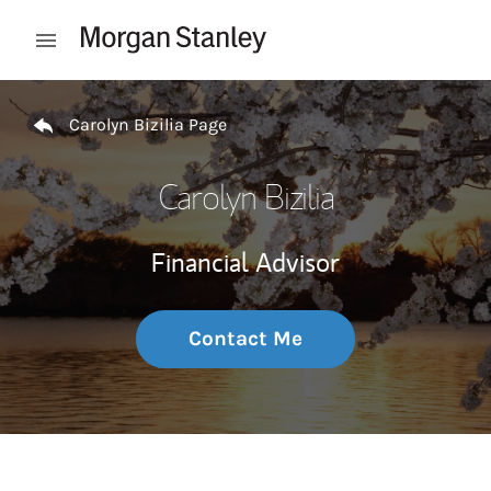
Skip to content
Open mobile menu
Return to Nav
Carolyn Bizilia Page
Carolyn Bizilia
Financial Advisor
Contact Me