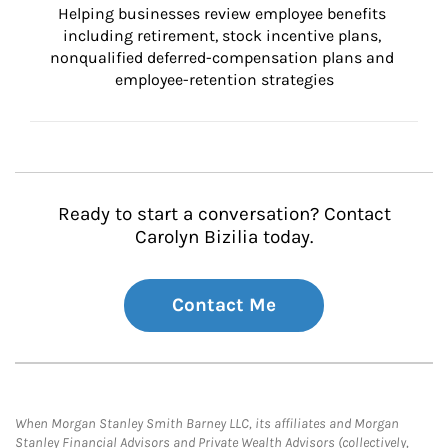
Helping businesses review employee benefits 
including retirement, stock incentive plans, 
nonqualified deferred-compensation plans and 
employee-retention strategies
Ready to start a conversation? Contact
Carolyn Bizilia today.
Contact Me
When Morgan Stanley Smith Barney LLC, its affiliates and Morgan
Stanley Financial Advisors and Private Wealth Advisors (collectively,