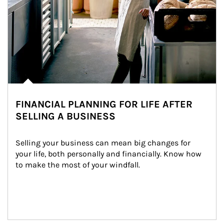
FINANCIAL PLANNING FOR LIFE AFTER
SELLING A BUSINESS
Selling your business can mean big changes for 
your life, both personally and financially. Know how 
to make the most of your windfall.