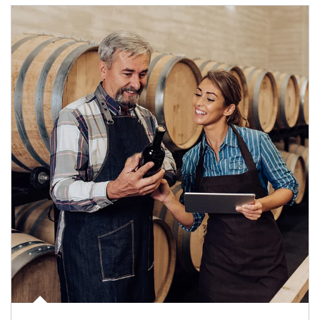
Article Image