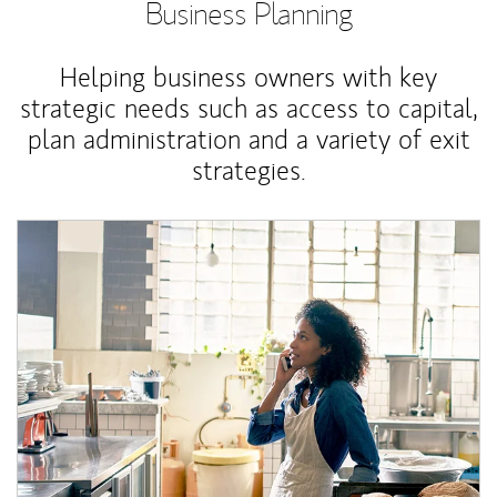
Business Planning
Helping business owners with key
strategic needs such as access to capital,
plan administration and a variety of exit
strategies.
Article Image