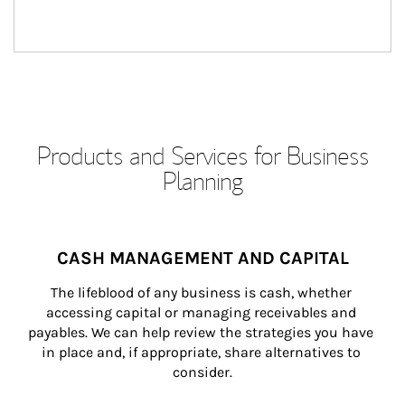
Products and Services for Business
Planning
CASH MANAGEMENT AND CAPITAL
The lifeblood of any business is cash, whether 
accessing capital or managing receivables and 
payables. We can help review the strategies you have 
in place and, if appropriate, share alternatives to 
consider.