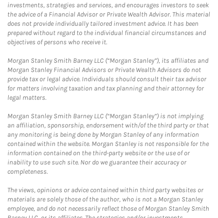
investments, strategies and services, and encourages investors to seek
the advice of a Financial Advisor or Private Wealth Advisor. This material
does not provide individually tailored investment advice. It has been
prepared without regard to the individual financial circumstances and
objectives of persons who receive it.
Morgan Stanley Smith Barney LLC (“Morgan Stanley”), its affiliates and
Morgan Stanley Financial Advisors or Private Wealth Advisors do not
provide tax or legal advice. Individuals should consult their tax advisor
for matters involving taxation and tax planning and their attorney for
legal matters.
Morgan Stanley Smith Barney LLC (“Morgan Stanley”) is not implying
an affiliation, sponsorship, endorsement with/of the third party or that
any monitoring is being done by Morgan Stanley of any information
contained within the website. Morgan Stanley is not responsible for the
information contained on the third-party website or the use of or
inability to use such site. Nor do we guarantee their accuracy or
completeness.
The views, opinions or advice contained within third party websites or
materials are solely those of the author, who is not a Morgan Stanley
employee, and do not necessarily reflect those of Morgan Stanley Smith
Barney LLC, or its affiliates. The strategies and/or investments