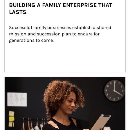
BUILDING A FAMILY ENTERPRISE THAT
LASTS
Successful family businesses establish a shared 
mission and succession plan to endure for 
generations to come.
Article Image