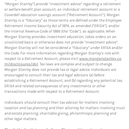
“Morgan Stanley”) provide “investment advice” regarding a retirement
or welfare benefit plan account, an individual retirement account or a
Coverdell education savings account (“Retirement Account”), Morgan
Stanley is a “fiduciary” as those terms are defined under the Employee
Retirement Income Security Act of 1974, as amended (“ERISA”), and/or
the Internal Revenue Code of 1986 (the “Code”), as applicable. When
Morgan Stanley provides investment education, takes orders on an
unsolicited basis or otherwise does not provide “investment advice”,
Morgan Stanley will not be considered a “fiduciary” under ERISA and/or
the Code. For more information regarding Morgan Stanley’s role with
respect to a Retirement Account, please visit
www.morganstanley.co
m/disclosures/dol
. Tax laws are complex and subject to change.
Morgan Stanley does not provide tax or legal advice. Individuals are
encouraged to consult their tax and legal advisors (a) before
establishing a Retirement Account, and (b) regarding any potential tax,
ERISA and related consequences of any investments or other
transactions made with respect to a Retirement Account.
Individuals should consult their tax advisor for matters involving
taxation and tax planning and their attorney for matters involving trust
and estate planning, charitable giving, philanthropic planning and
other legal matters.