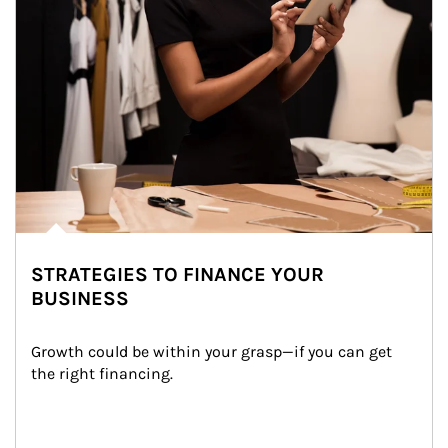
STRATEGIES TO FINANCE YOUR
BUSINESS
Growth could be within your grasp—if you can get 
the right financing.