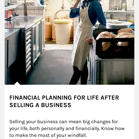
FINANCIAL PLANNING FOR LIFE AFTER
SELLING A BUSINESS
Selling your business can mean big changes for 
your life, both personally and financially. Know how 
to make the most of your windfall.