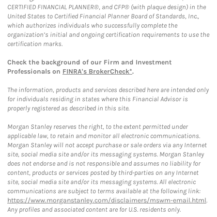
CERTIFIED FINANCIAL PLANNER®, and CFP® (with plaque design) in the
United States to Certified Financial Planner Board of Standards, Inc.,
which authorizes individuals who successfully complete the
organization’s initial and ongoing certification requirements to use the
certification marks.
Check the background of our Firm and Investment
Professionals on
FINRA's BrokerCheck*
.
The information, products and services described here are intended only
for individuals residing in states where this Financial Advisor is
properly registered as described in this site.
Morgan Stanley reserves the right, to the extent permitted under
applicable law, to retain and monitor all electronic communications.
Morgan Stanley will not accept purchase or sale orders via any Internet
site, social media site and/or its messaging systems. Morgan Stanley
does not endorse and is not responsible and assumes no liability for
content, products or services posted by third-parties on any Internet
site, social media site and/or its messaging systems. All electronic
communications are subject to terms available at the following link:
https://www.morganstanley.com/disclaimers/mswm-email.html
.
Any profiles and associated content are for U.S. residents only.