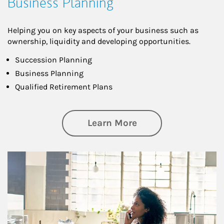
Business Planning
Helping you on key aspects of your business such as
ownership, liquidity and developing opportunities.
Succession Planning
Business Planning
Qualified Retirement Plans
about Business Pl
Learn More
Article Image