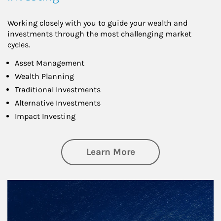
Working closely with you to guide your wealth and
investments through the most challenging market
cycles.
Asset Management
Wealth Planning
Traditional Investments
Alternative Investments
Impact Investing
about Investing
Learn More
Article Image