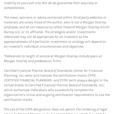
inability to use such site. Nor do we guarantee their accuracy or
completeness.
The views, opinions or advice contained within third party websites or
materials are solely those of the author, who is not a Morgan Stanley
employee, and do not necessarily reflect those of Morgan Stanley Smith
Barney LLC, or its affiliates. The strategies and/or investments
referenced may not be appropriate for all investors as the
appropriateness of a particular investment or strategy will depend on
an investor's individual circumstances and objectives.
*References to length of service at Morgan Stanley include years at
Morgan Stanley and predecessor firms.
Certified Financial Planner Board of Standards Center for Financial
Planning, Inc. owns and licenses the certification marks CFP®,
CERTIFIED FINANCIAL PLANNER®, and CFP® (with plaque design) in the
United States to Certified Financial Planner Board of Standards, Inc.,
which authorizes individuals who successfully complete the
organization's initial and ongoing certification requirements to use the
certification marks.
The use of the CDFA designation does not permit the rendering of legal