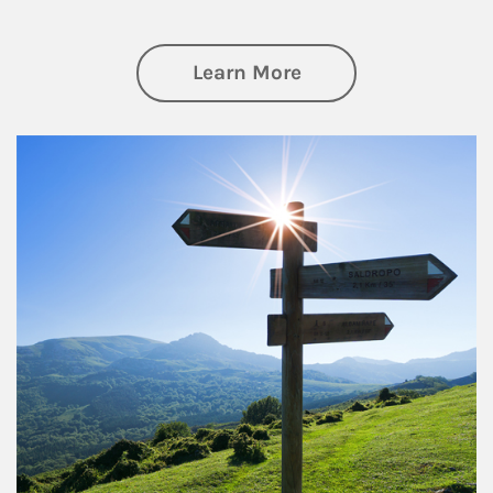
about Retirement
Learn More
Article Image