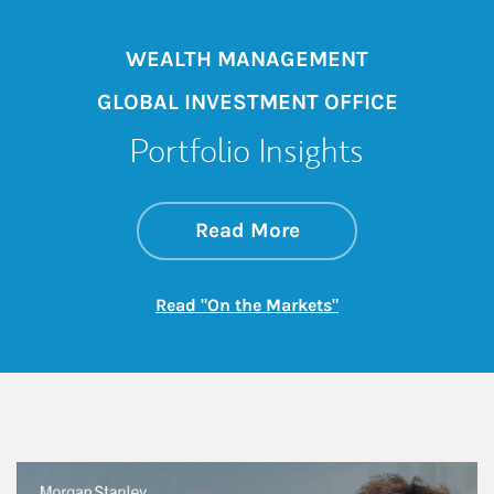
WEALTH MANAGEMENT
GLOBAL INVESTMENT OFFICE
Portfolio Insights
about On the Mark
Link Opens in New 
Read More
Link Opens in New
Read "On the Markets"
This is a