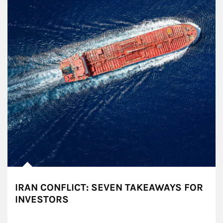
IRAN CONFLICT: SEVEN TAKEAWAYS FOR
INVESTORS