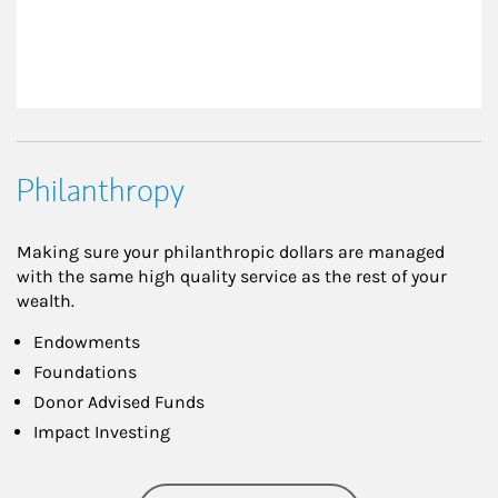
Philanthropy
Making sure your philanthropic dollars are managed
with the same high quality service as the rest of your
wealth.
Endowments
Foundations
Donor Advised Funds
Impact Investing