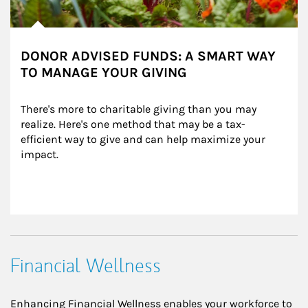
DONOR ADVISED FUNDS: A SMART WAY
TO MANAGE YOUR GIVING
There's more to charitable giving than you may 
realize. Here's one method that may be a tax-
efficient way to give and can help maximize your 
impact.
Financial Wellness
Enhancing Financial Wellness enables your workforce to