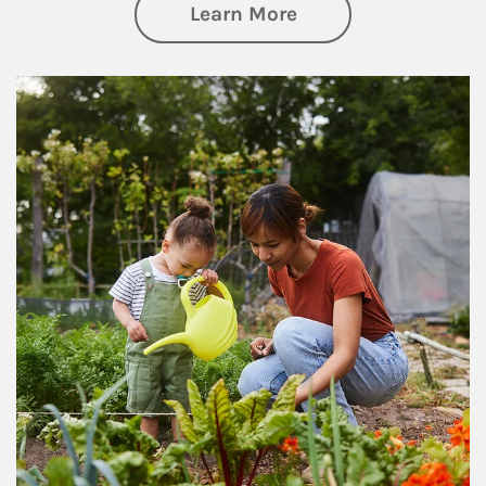
about Philanthrop
Learn More
Article Image