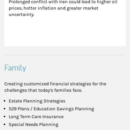
Prolonged conflict with Iran could lead to higher oil 
prices, hotter inflation and greater market 
uncertainty.
Family
Creating customized financial strategies for the
challenges that today’s families face.
Estate Planning Strategies
529 Plans / Education Savings Planning
Long Term Care Insurance
Special Needs Planning