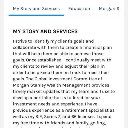
My Story and Services
Education
Morgan Stanl
MY STORY AND SERVICES
I strive to identify my client's goals and
collaborate with them to create a financial plan
that will help them be able to achieve those
goals. Once established, I continually meet with
my clients to review and adjust their plan in
order to help keep them on track to meet their
goals. The Global Investment Committee of
Morgan Stanley Wealth Management provides
timely market updates that my team and I use to
develop a portfolio that is tailored for your
investment needs and experience. I have
previous experience as a retirement specialist as
well as my SIE, Series 7, and 66 licenses. I spend
my free time with friends and family, golfing,