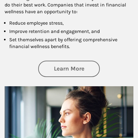
do their best work. Companies that invest in financial
wellness have an opportunity to:
Reduce employee stress,
Improve retention and engagement, and
Set themselves apart by offering comprehensive
financial wellness benefits.
about Financial We
Learn More
Article Image