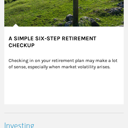
A SIMPLE SIX-STEP RETIREMENT
CHECKUP
Checking in on your retirement plan may make a lot 
of sense, especially when market volatility arises.
Investing