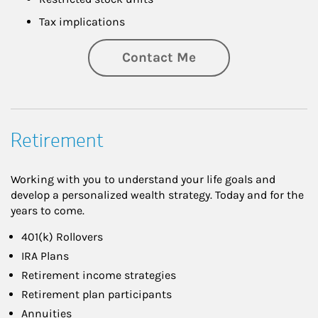
Tax implications
Contact Me
Retirement
Working with you to understand your life goals and
develop a personalized wealth strategy. Today and for the
years to come.
401(k) Rollovers
IRA Plans
Retirement income strategies
Retirement plan participants
Annuities