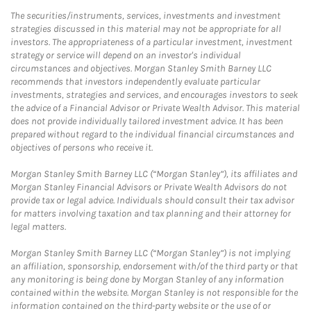
The securities/instruments, services, investments and investment
strategies discussed in this material may not be appropriate for all
investors. The appropriateness of a particular investment, investment
strategy or service will depend on an investor's individual
circumstances and objectives. Morgan Stanley Smith Barney LLC
recommends that investors independently evaluate particular
investments, strategies and services, and encourages investors to seek
the advice of a Financial Advisor or Private Wealth Advisor. This material
does not provide individually tailored investment advice. It has been
prepared without regard to the individual financial circumstances and
objectives of persons who receive it.
Morgan Stanley Smith Barney LLC (“Morgan Stanley”), its affiliates and
Morgan Stanley Financial Advisors or Private Wealth Advisors do not
provide tax or legal advice. Individuals should consult their tax advisor
for matters involving taxation and tax planning and their attorney for
legal matters.
Morgan Stanley Smith Barney LLC (“Morgan Stanley”) is not implying
an affiliation, sponsorship, endorsement with/of the third party or that
any monitoring is being done by Morgan Stanley of any information
contained within the website. Morgan Stanley is not responsible for the
information contained on the third-party website or the use of or