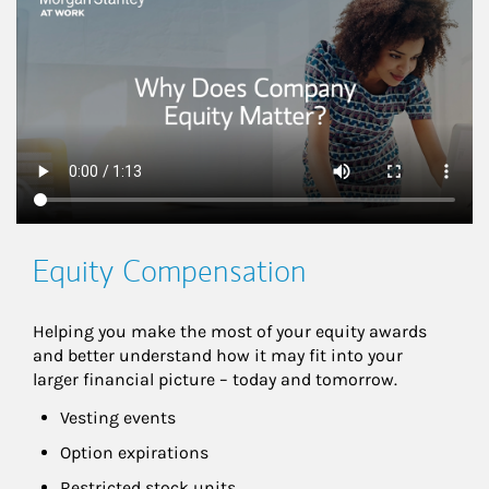
Equity Compensation
Helping you make the most of your equity awards 
and better understand how it may fit into your 
larger financial picture – today and tomorrow.
Vesting events
Option expirations
Restricted stock units