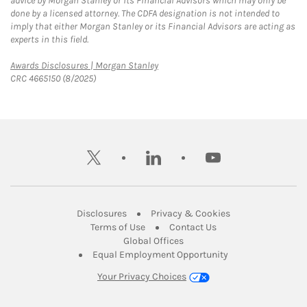
advice by Morgan Stanley or its Financial Advisors which may only be
done by a licensed attorney. The CDFA designation is not intended to
imply that either Morgan Stanley or its Financial Advisors are acting as
experts in this field.
Link Opens in New Tab
Awards Disclosures | Morgan Stanley
CRC 4665150 (8/2025)
twitter
linkedin
youtube
Link Opens in New Tab
Link Opens in New
Disclosures
Privacy & Cookies
Link Opens in New Tab
Link Opens in New Ta
Terms of Use
Contact Us
Link Opens in New Tab
Global Offices
Link Opens in New
Equal Employment Opportunity
Your Privacy Choices