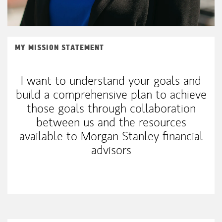
MY MISSION STATEMENT
I want to understand your goals and
build a comprehensive plan to achieve
those goals through collaboration
between us and the resources
available to Morgan Stanley financial
advisors