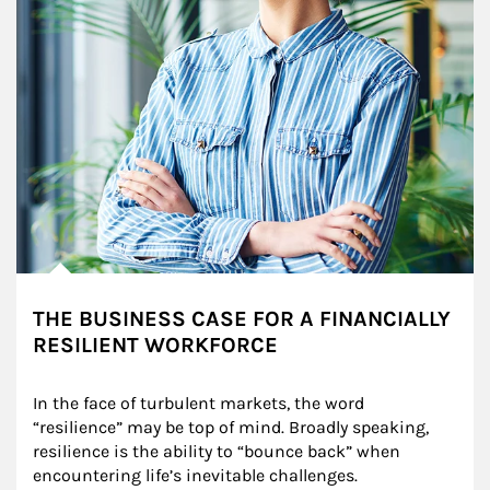
THE BUSINESS CASE FOR A FINANCIALLY
RESILIENT WORKFORCE
In the face of turbulent markets, the word 
“resilience” may be top of mind. Broadly speaking, 
resilience is the ability to “bounce back” when 
encountering life’s inevitable challenges.