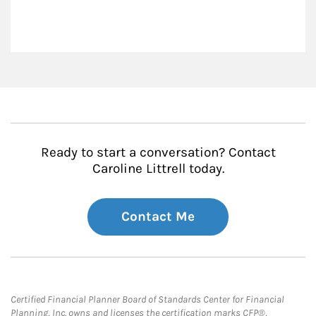
Ready to start a conversation? Contact
Caroline Littrell today.
Contact Me
Certified Financial Planner Board of Standards Center for Financial
Planning, Inc. owns and licenses the certification marks CFP®,