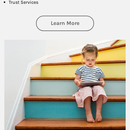
Trust Services
about Family
Learn More
Article Image