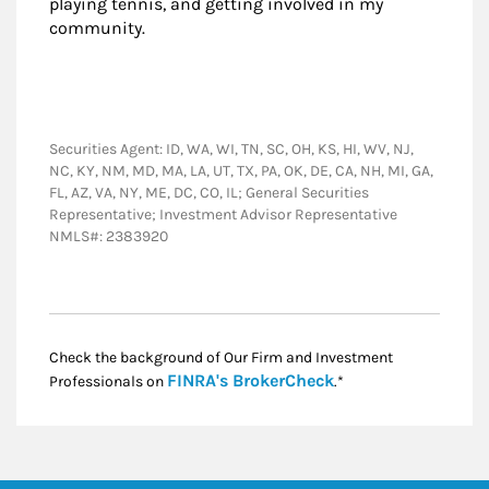
playing tennis, and getting involved in my
community.
Securities Agent: ID, WA, WI, TN, SC, OH, KS, HI, WV, NJ,
NC, KY, NM, MD, MA, LA, UT, TX, PA, OK, DE, CA, NH, MI, GA,
FL, AZ, VA, NY, ME, DC, CO, IL; General Securities
Representative; Investment Advisor Representative
NMLS#: 2383920
Check the background of Our Firm and Investment
Link Opens in New
FINRA's BrokerCheck
Professionals on
.*