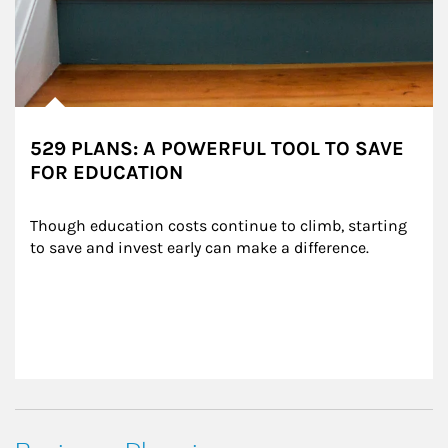
529 PLANS: A POWERFUL TOOL TO SAVE
FOR EDUCATION
Though education costs continue to climb, starting 
to save and invest early can make a difference.