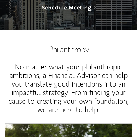
Link Opens in N
Schedule Meeting
Philanthropy
No matter what your philanthropic
ambitions, a Financial Advisor can help
you translate good intentions into an
impactful strategy. From finding your
cause to creating your own foundation,
we are here to help.
Article Image