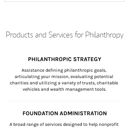
Products and Services for Philanthropy
PHILANTHROPIC STRATEGY
Assistance defining philanthropic goals, 
articulating your mission, evaluating potential 
charities and utilizing a variety of trusts, charitable 
vehicles and wealth management tools.
FOUNDATION ADMINISTRATION
A broad range of services designed to help nonprofit 