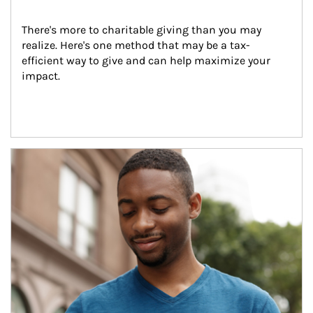
There's more to charitable giving than you may 
realize. Here's one method that may be a tax-
efficient way to give and can help maximize your 
impact.
Article Image