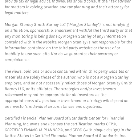
provide tax or legal advice. Individuals should consult their tax advisor
for matters involving taxation and tax planning and their attorney for
legal matters.
Morgan Stanley Smith Barney LLC (“Morgan Stanley”) is not implying
an affiliation, sponsorship, endorsement with/of the third party or that
any monitoring is being done by Morgan Stanley of any information
contained within the website. Morgan Stanley is not responsible for the
information contained on the third-party website or the use of or
inability to use such site. Nor do we guarantee their accuracy or
completeness.
The views, opinions or advice contained within third party websites or
materials are solely those of the author, who is not a Morgan Stanley
employee, and do not necessarily reflect those of Morgan Stanley Smith
Barney LLC, or its affiliates. The strategies and/or investments
referenced may not be appropriate for all investors as the
appropriateness of a particular investment or strategy will depend on
an investor's individual circumstances and objectives.
Certified Financial Planner Board of Standards Center for Financial
Planning, Inc. owns and licenses the certification marks CFP®,
CERTIFIED FINANCIAL PLANNER®, and CFP® (with plaque design) in the
United States to Certified Financial Planner Board of Standards, Inc.,