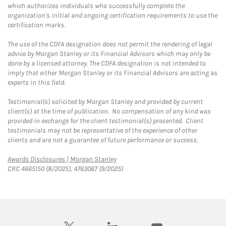
which authorizes individuals who successfully complete the
organization's initial and ongoing certification requirements to use the
certification marks.
The use of the CDFA designation does not permit the rendering of legal
advice by Morgan Stanley or its Financial Advisors which may only be
done by a licensed attorney. The CDFA designation is not intended to
imply that either Morgan Stanley or its Financial Advisors are acting as
experts in this field.
Testimonial(s) solicited by Morgan Stanley and provided by current
client(s) at the time of publication. No compensation of any kind was
provided in exchange for the client testimonial(s) presented. Client
testimonials may not be representative of the experience of other
clients and are not a guarantee of future performance or success.
Link Opens in New Tab
Awards Disclosures | Morgan Stanley
CRC 4665150 (8/2025), 4763067 (9/2025)
twitter
linkedin
youtube