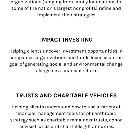
organizations (ranging from family foundations to 
some of the nation’s largest nonprofits) refine and 
implement their strategies.
IMPACT INVESTING
Helping clients uncover investment opportunities in 
companies, organizations and funds focused on the 
goal of generating social and environmental change 
alongside a financial return.
TRUSTS AND CHARITABLE VEHICLES
Helping clients understand how to use a variety of 
financial management tools for philanthropic 
strategy such as charitable remainder trusts, donor 
advised funds and charitable gift annuities.