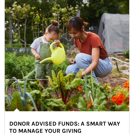
DONOR ADVISED FUNDS: A SMART WAY
TO MANAGE YOUR GIVING