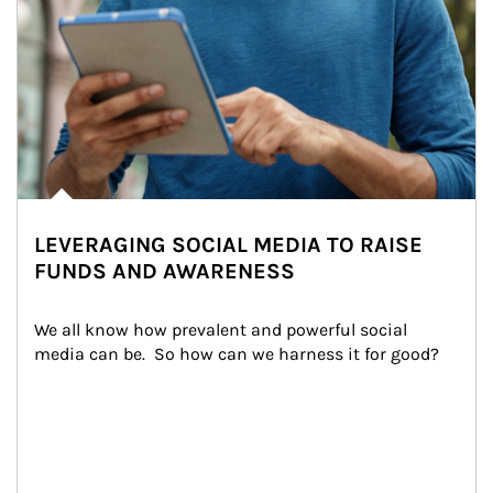
LEVERAGING SOCIAL MEDIA TO RAISE
FUNDS AND AWARENESS
We all know how prevalent and powerful social 
media can be.  So how can we harness it for good?