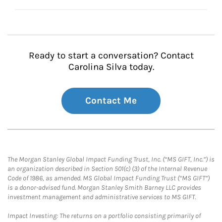
Ready to start a conversation? Contact
Carolina Silva today.
Contact Me
The Morgan Stanley Global Impact Funding Trust, Inc. (“MS GIFT, Inc.”) is
an organization described in Section 501(c) (3) of the Internal Revenue
Code of 1986, as amended. MS Global Impact Funding Trust (“MS GIFT”)
is a donor-advised fund. Morgan Stanley Smith Barney LLC provides
investment management and administrative services to MS GIFT.
Impact Investing: The returns on a portfolio consisting primarily of