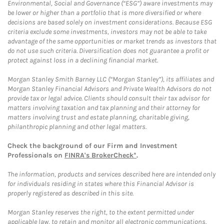
Environmental, Social and Governance (“ESG”) aware investments may
be lower or higher than a portfolio that is more diversified or where
decisions are based solely on investment considerations. Because ESG
criteria exclude some investments, investors may not be able to take
advantage of the same opportunities or market trends as investors that
do not use such criteria. Diversification does not guarantee a profit or
protect against loss in a declining financial market.
Morgan Stanley Smith Barney LLC (“Morgan Stanley”), its affiliates and
Morgan Stanley Financial Advisors and Private Wealth Advisors do not
provide tax or legal advice. Clients should consult their tax advisor for
matters involving taxation and tax planning and their attorney for
matters involving trust and estate planning, charitable giving,
philanthropic planning and other legal matters.
Check the background of our Firm and Investment
Professionals on
FINRA's BrokerCheck*
.
The information, products and services described here are intended only
for individuals residing in states where this Financial Advisor is
properly registered as described in this site.
Morgan Stanley reserves the right, to the extent permitted under
applicable law, to retain and monitor all electronic communications.