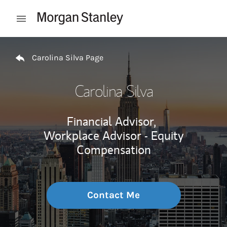
Skip to content
Open mobile menu
Return to Nav
Carolina Silva Page
Carolina Silva
Financial Advisor,
Workplace Advisor - Equity
Compensation
Contact Me