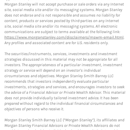
Morgan Stanley will not accept purchase or sale orders via any Internet
site, social media site and/or its messaging systems. Morgan Stanley
does not endorse and is not responsible and assumes no liability for
content, products or services posted by third-parties on any Internet
site, social media site and/or its messaging systems. All electronic
communications are subject to terms available at the following link:
https://www.morganstanley.com/disclaimers/mswm-email.html
.
Any profiles and associated content are for U.S. residents only.
The securities/instruments, services, investments and investment
strategies discussed in this material may not be appropriate for all
investors. The appropriateness of a particular investment, investment
strategy or service will depend on an investor's individual
circumstances and objectives. Morgan Stanley Smith Barney LLC
recommends that investors independently evaluate particular
investments, strategies and services, and encourages investors to seek
the advice of a Financial Advisor or Private Wealth Advisor. This material
does not provide individually tailored investment advice. It has been
prepared without regard to the individual financial circumstances and
objectives of persons who receive it.
Morgan Stanley Smith Barney LLC (“Morgan Stanley”), its affiliates and
Morgan Stanley Financial Advisors or Private Wealth Advisors do not