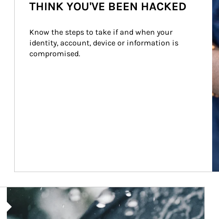
THINK YOU'VE BEEN HACKED
Know the steps to take if and when your 
identity, account, device or information is 
compromised.
Article Image