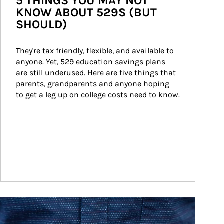
5 THINGS YOU MAY NOT
KNOW ABOUT 529S (BUT
SHOULD)
They're tax friendly, flexible, and available to 
anyone. Yet, 529 education savings plans 
are still underused. Here are five things that 
parents, grandparents and anyone hoping 
to get a leg up on college costs need to know.
ticle Image