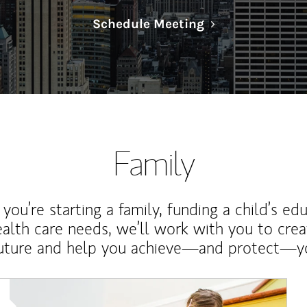
Link Opens in N
Schedule Meeting
Family
ou’re starting a family, funding a child’s ed
ealth care needs, we’ll work with you to cre
future and help you achieve—and protect—yo
Article Image