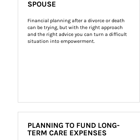
SPOUSE
Financial planning after a divorce or death 
can be trying, but with the right approach 
and the right advice you can turn a difficult 
situation into empowerment.
PLANNING TO FUND LONG-
TERM CARE EXPENSES