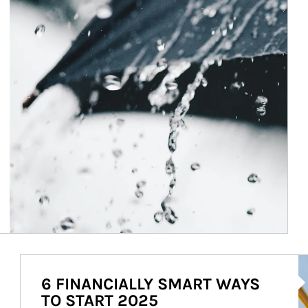
Ar
6 FINANCIALLY SMART WAYS
TO START 2025