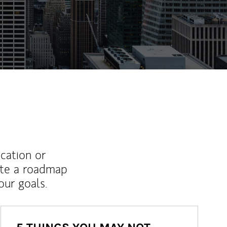
ew Tab
ucation or
ate a roadmap
ur goals.