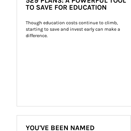
529 PLANS: A POWERFUL TOOL
TO SAVE FOR EDUCATION
Though education costs continue to climb, 
starting to save and invest early can make a 
difference.
YOU'VE BEEN NAMED