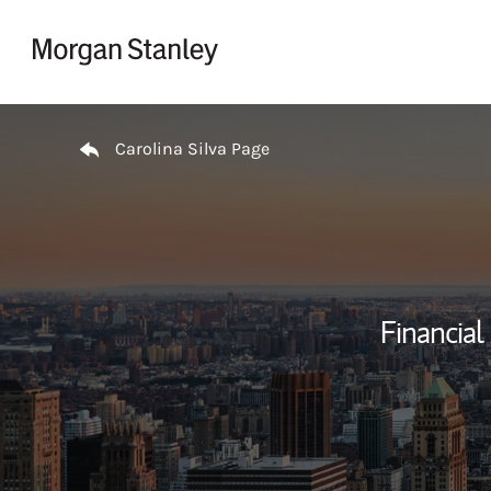
Skip to content
Return to Nav
Carolina Silva Page
Financial