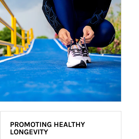
PROMOTING HEALTHY
LONGEVITY