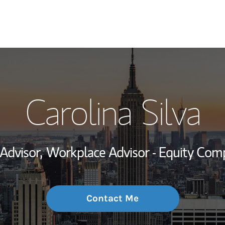
My Story and Se
Carolina Silva
Wealth Managem
Investment Offi
 Advisor,
Workplace Advisor - Equity Com
Thought Leader
Contact Me