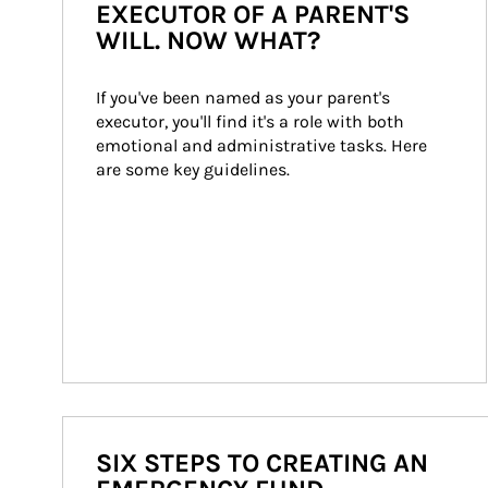
EXECUTOR OF A PARENT'S
WILL. NOW WHAT?
If you've been named as your parent's 
executor, you'll find it's a role with both 
emotional and administrative tasks. Here 
are some key guidelines.
SIX STEPS TO CREATING AN