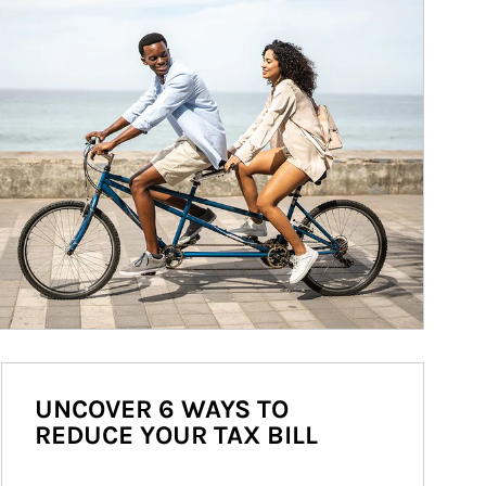
UNCOVER 6 WAYS TO
REDUCE YOUR TAX BILL