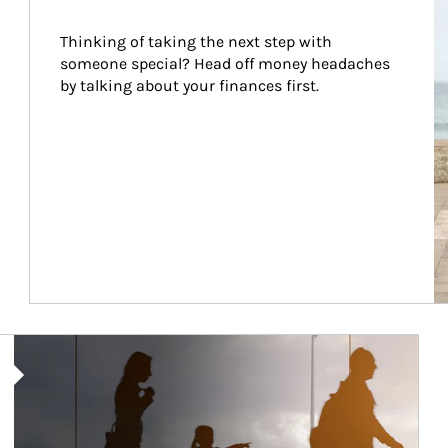
Thinking of taking the next step with 
someone special? Head off money headaches 
by talking about your finances first.
Article Image