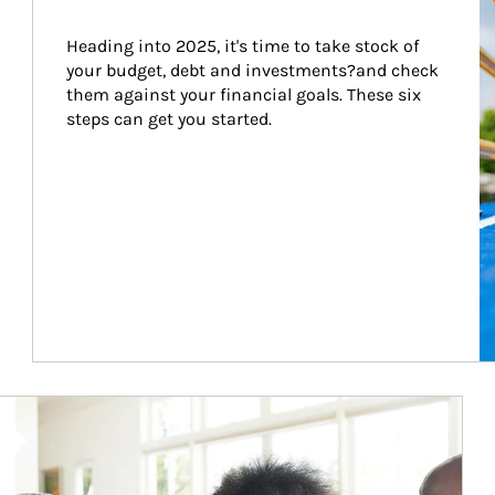
Heading into 2025, it's time to take stock of 
your budget, debt and investments?and check 
them against your financial goals. These six 
steps can get you started.
Article Image