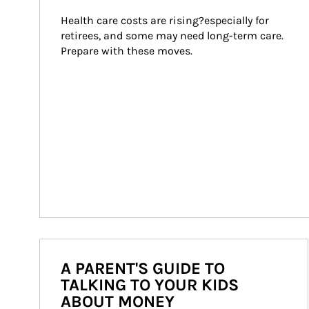
Health care costs are rising?especially for 
retirees, and some may need long-term care. 
Prepare with these moves.
A PARENT'S GUIDE TO
TALKING TO YOUR KIDS
ABOUT MONEY