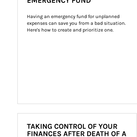
EMERGENCY FUND
Having an emergency fund for unplanned 
expenses can save you from a bad situation. 
Here's how to create and prioritize one.
TAKING CONTROL OF YOUR
FINANCES AFTER DEATH OF A