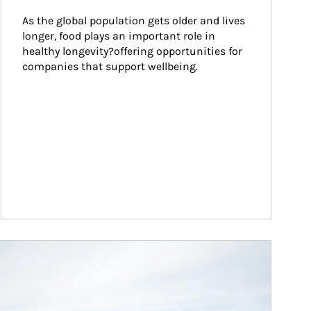
As the global population gets older and lives 
longer, food plays an important role in 
healthy longevity?offering opportunities for 
companies that support wellbeing.
ticle Image