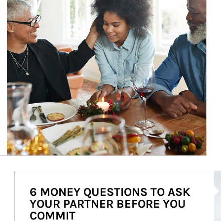
Ar
6 MONEY QUESTIONS TO ASK
YOUR PARTNER BEFORE YOU
COMMIT