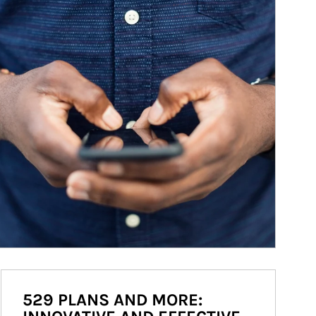
529 PLANS AND MORE: