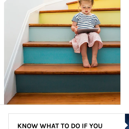
Ar
KNOW WHAT TO DO IF YOU