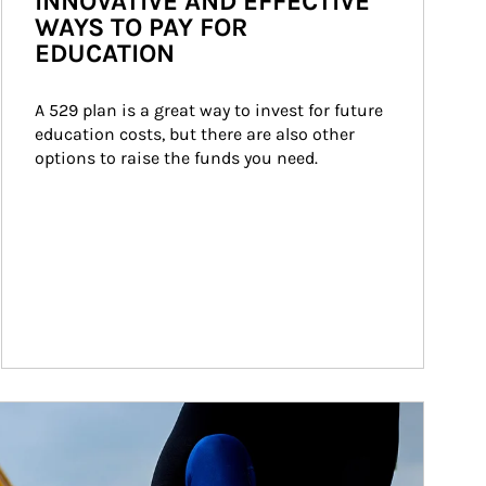
INNOVATIVE AND EFFECTIVE
WAYS TO PAY FOR
EDUCATION
A 529 plan is a great way to invest for future 
education costs, but there are also other 
options to raise the funds you need.
ticle Image