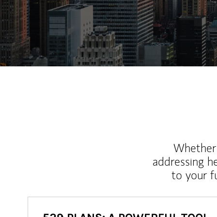
Whether y
addressing h
to your 