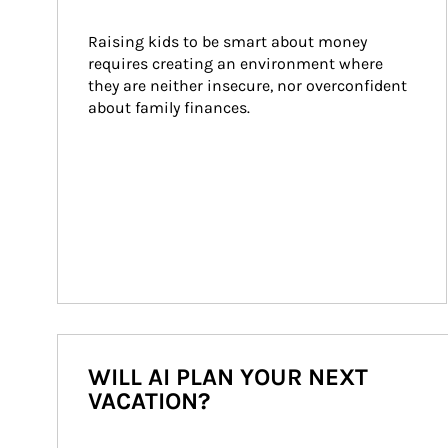
Raising kids to be smart about money 
requires creating an environment where 
they are neither insecure, nor overconfident 
about family finances.
WILL AI PLAN YOUR NEXT
VACATION?