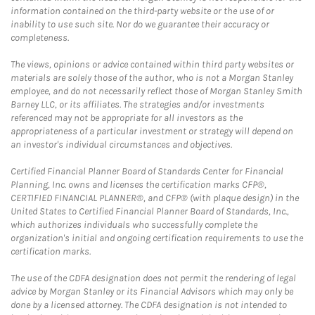
information contained on the third-party website or the use of or
inability to use such site. Nor do we guarantee their accuracy or
completeness.
The views, opinions or advice contained within third party websites or
materials are solely those of the author, who is not a Morgan Stanley
employee, and do not necessarily reflect those of Morgan Stanley Smith
Barney LLC, or its affiliates. The strategies and/or investments
referenced may not be appropriate for all investors as the
appropriateness of a particular investment or strategy will depend on
an investor's individual circumstances and objectives.
Certified Financial Planner Board of Standards Center for Financial
Planning, Inc. owns and licenses the certification marks CFP®,
CERTIFIED FINANCIAL PLANNER®, and CFP® (with plaque design) in the
United States to Certified Financial Planner Board of Standards, Inc.,
which authorizes individuals who successfully complete the
organization's initial and ongoing certification requirements to use the
certification marks.
The use of the CDFA designation does not permit the rendering of legal
advice by Morgan Stanley or its Financial Advisors which may only be
done by a licensed attorney. The CDFA designation is not intended to