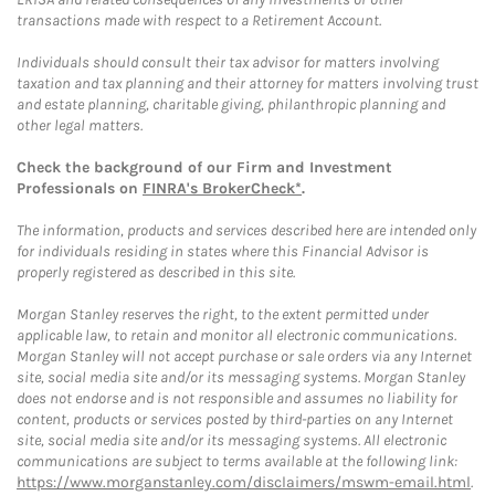
transactions made with respect to a Retirement Account.
Individuals should consult their tax advisor for matters involving
taxation and tax planning and their attorney for matters involving trust
and estate planning, charitable giving, philanthropic planning and
other legal matters.
Check the background of our Firm and Investment
Professionals on
FINRA's BrokerCheck*
.
The information, products and services described here are intended only
for individuals residing in states where this Financial Advisor is
properly registered as described in this site.
Morgan Stanley reserves the right, to the extent permitted under
applicable law, to retain and monitor all electronic communications.
Morgan Stanley will not accept purchase or sale orders via any Internet
site, social media site and/or its messaging systems. Morgan Stanley
does not endorse and is not responsible and assumes no liability for
content, products or services posted by third-parties on any Internet
site, social media site and/or its messaging systems. All electronic
communications are subject to terms available at the following link:
https://www.morganstanley.com/disclaimers/mswm-email.html
.