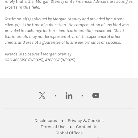
imply that either Morgan Stanley or its Financial Advisors are acting as
experts in this field.
Testimonial(s) solicited by Morgan Stanley and provided by current
client(s) at the time of publication. No compensation of any kind was
provided in exchange for the client testimonial(s) presented. Client
testimonials may not be representative of the experience of other
clients and are not a guarantee of future performance or success.
Link Opens in New Tab
Awards Disclosures | Morgan Stanley
CRC 4665150 (8/2025), 4763067 (9/2025)
twitter
linkedin
youtube
Link Opens in New Tab
Link Opens in New
Disclosures
Privacy & Cookies
Link Opens in New Tab
Link Opens in New Ta
Terms of Use
Contact Us
Link Opens in New Tab
Global Offices