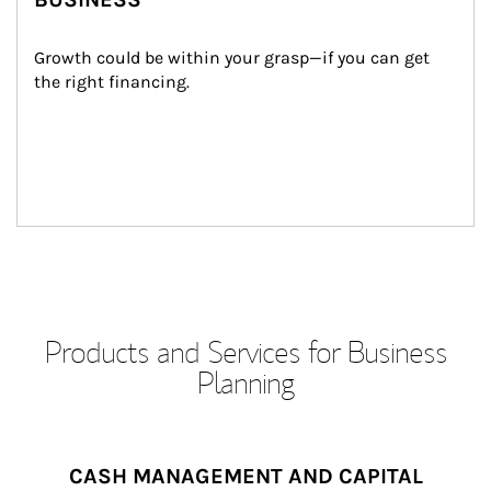
Growth could be within your grasp—if you can get 
the right financing.
Products and Services for Business
Planning
CASH MANAGEMENT AND CAPITAL