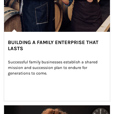
BUILDING A FAMILY ENTERPRISE THAT
LASTS
Successful family businesses establish a shared 
mission and succession plan to endure for 
generations to come.
Article Image