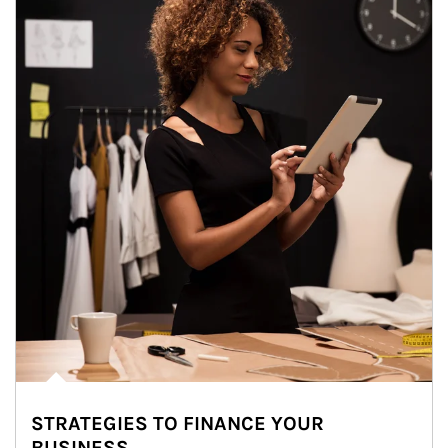
STRATEGIES TO FINANCE YOUR
BUSINESS