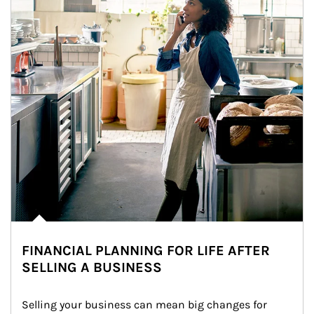
FINANCIAL PLANNING FOR LIFE AFTER
SELLING A BUSINESS
Selling your business can mean big changes for 