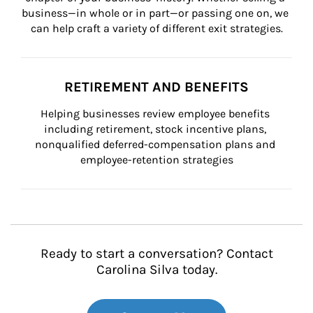
business—in whole or in part—or passing one on, we 
can help craft a variety of different exit strategies.
RETIREMENT AND BENEFITS
Helping businesses review employee benefits 
including retirement, stock incentive plans, 
nonqualified deferred-compensation plans and 
employee-retention strategies
Ready to start a conversation? Contact
Carolina Silva today.