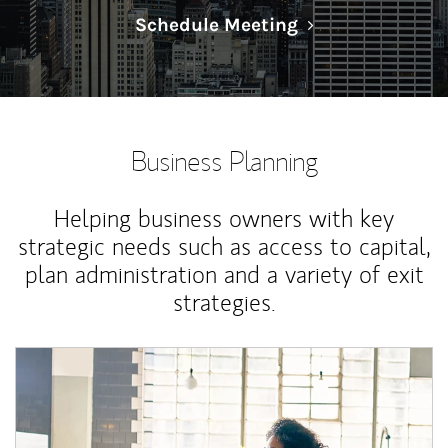
Link Opens in N
Schedule Meeting
Business Planning
Helping business owners with key
strategic needs such as access to capital,
plan administration and a variety of exit
strategies.
Article Image