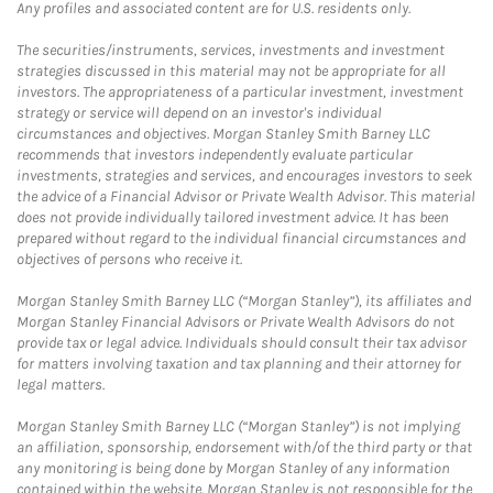
Any profiles and associated content are for U.S. residents only.
The securities/instruments, services, investments and investment
strategies discussed in this material may not be appropriate for all
investors. The appropriateness of a particular investment, investment
strategy or service will depend on an investor's individual
circumstances and objectives. Morgan Stanley Smith Barney LLC
recommends that investors independently evaluate particular
investments, strategies and services, and encourages investors to seek
the advice of a Financial Advisor or Private Wealth Advisor. This material
does not provide individually tailored investment advice. It has been
prepared without regard to the individual financial circumstances and
objectives of persons who receive it.
Morgan Stanley Smith Barney LLC (“Morgan Stanley”), its affiliates and
Morgan Stanley Financial Advisors or Private Wealth Advisors do not
provide tax or legal advice. Individuals should consult their tax advisor
for matters involving taxation and tax planning and their attorney for
legal matters.
Morgan Stanley Smith Barney LLC (“Morgan Stanley”) is not implying
an affiliation, sponsorship, endorsement with/of the third party or that
any monitoring is being done by Morgan Stanley of any information
contained within the website. Morgan Stanley is not responsible for the