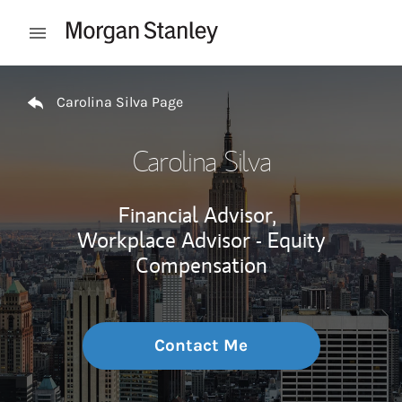
Skip to content
Open mobile menu
Return to Nav
Carolina Silva Page
Carolina Silva
Financial Advisor,
Workplace Advisor - Equity
Compensation
Contact Me