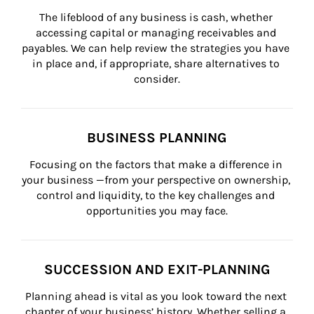
The lifeblood of any business is cash, whether 
accessing capital or managing receivables and 
payables. We can help review the strategies you have 
in place and, if appropriate, share alternatives to 
consider.
BUSINESS PLANNING
Focusing on the factors that make a difference in 
your business —from your perspective on ownership, 
control and liquidity, to the key challenges and 
opportunities you may face.
SUCCESSION AND EXIT-PLANNING
Planning ahead is vital as you look toward the next 
chapter of your business’ history. Whether selling a 