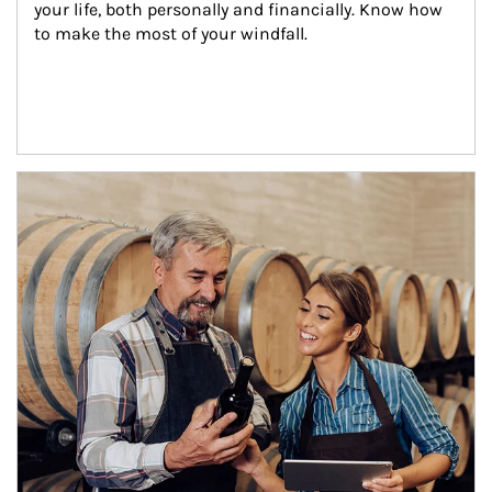
your life, both personally and financially. Know how 
to make the most of your windfall.
Article Image