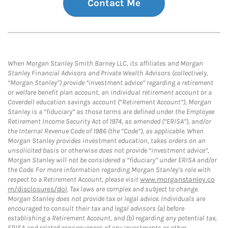
Contact Me
When Morgan Stanley Smith Barney LLC, its affiliates and Morgan
Stanley Financial Advisors and Private Wealth Advisors (collectively,
“Morgan Stanley”) provide “investment advice” regarding a retirement
or welfare benefit plan account, an individual retirement account or a
Coverdell education savings account (“Retirement Account”), Morgan
Stanley is a “fiduciary” as those terms are defined under the Employee
Retirement Income Security Act of 1974, as amended (“ERISA”), and/or
the Internal Revenue Code of 1986 (the “Code”), as applicable. When
Morgan Stanley provides investment education, takes orders on an
unsolicited basis or otherwise does not provide “investment advice”,
Morgan Stanley will not be considered a “fiduciary” under ERISA and/or
the Code. For more information regarding Morgan Stanley’s role with
respect to a Retirement Account, please visit
www.morganstanley.co
m/disclosures/dol
. Tax laws are complex and subject to change.
Morgan Stanley does not provide tax or legal advice. Individuals are
encouraged to consult their tax and legal advisors (a) before
establishing a Retirement Account, and (b) regarding any potential tax,
ERISA and related consequences of any investments or other