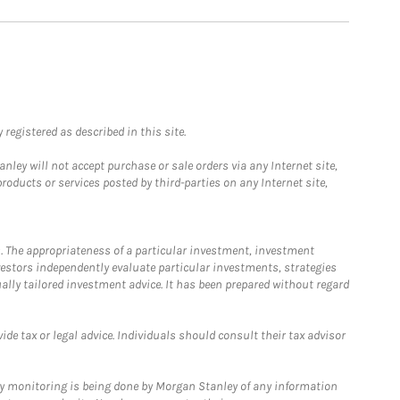
registered as described in this site.
ley will not accept purchase or sale orders via any Internet site,
ducts or services posted by third-parties on any Internet site,
. The appropriateness of a particular investment, investment
estors independently evaluate particular investments, strategies
ually tailored investment advice. It has been prepared without regard
e tax or legal advice. Individuals should consult their tax advisor
ny monitoring is being done by Morgan Stanley of any information