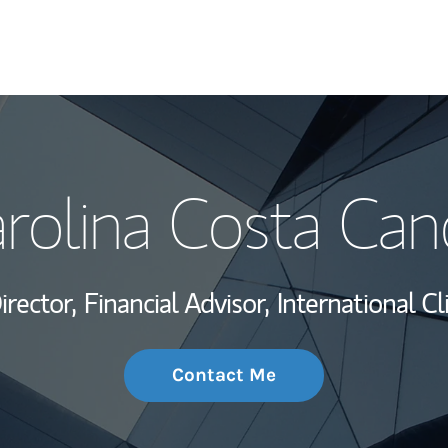
My Story and Se
rolina Costa Can
Wealth Managem
Investment Offi
irector,
Financial Advisor,
International Cl
Thought Leader
Contact Me