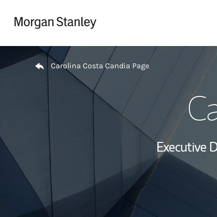
Skip to content
Return to Nav
Carolina Costa Candia Page
Ca
Executive D