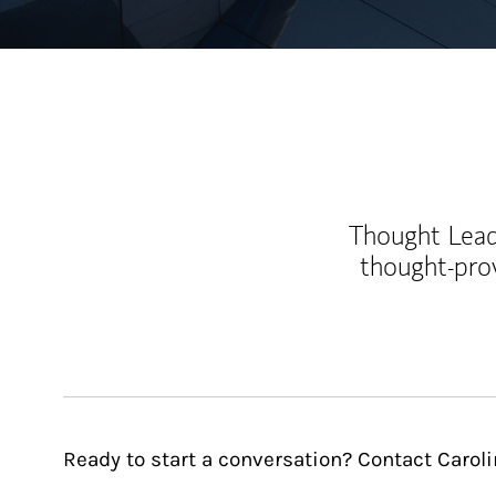
Thought Leade
thought-pro
Ready to start a conversation? Contact Carol