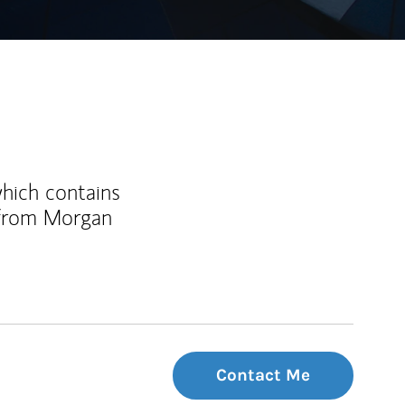
which contains
 from Morgan
Contact Me