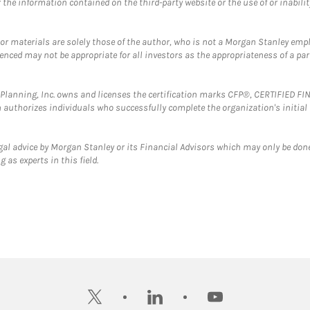
the information contained on the third-party website or the use of or inabilit
 or materials are solely those of the author, who is not a Morgan Stanley emp
erenced may not be appropriate for all investors as the appropriateness of a pa
al Planning, Inc. owns and licenses the certification marks CFP®, CERTIFIED 
ch authorizes individuals who successfully complete the organization's initial
gal advice by Morgan Stanley or its Financial Advisors which may only be done
 as experts in this field.
twitter
linkedin
youtube