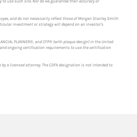
y to use such site. Nor do we guarantee their accuracy or
loyee, and do not necessarily reflect those of Morgan Stanley Smith
rticular investment or strategy will depend on an investor's
FINANCIAL PLANNER®, and CFP® (with plaque design) in the United
 and ongoing certification requirements to use the certification
 by a licensed attorney. The CDFA designation is not intended to