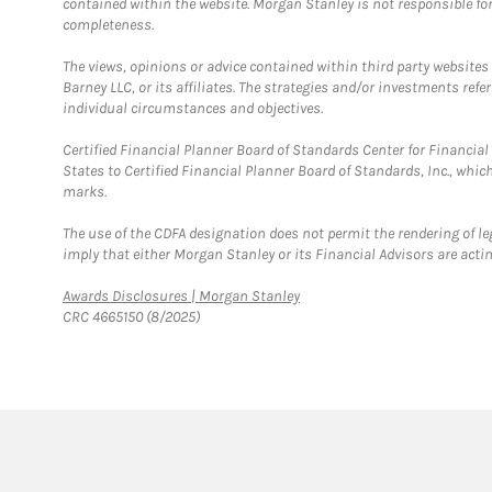
contained within the website. Morgan Stanley is not responsible for 
completeness.
The views, opinions or advice contained within third party websites
Barney LLC, or its affiliates. The strategies and/or investments ref
individual circumstances and objectives.
Certified Financial Planner Board of Standards Center for Financi
States to Certified Financial Planner Board of Standards, Inc., whi
marks.
The use of the CDFA designation does not permit the rendering of le
imply that either Morgan Stanley or its Financial Advisors are acting
Link Opens in New Tab
Awards Disclosures | Morgan Stanley
CRC 4665150 (8/2025)