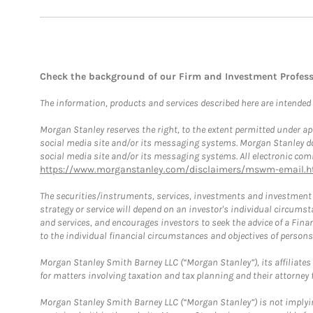
Check the background of our Firm and Investment Profes
The information, products and services described here are intended on
Morgan Stanley reserves the right, to the extent permitted under ap
social media site and/or its messaging systems. Morgan Stanley does
social media site and/or its messaging systems. All electronic comm
https://www.morganstanley.com/disclaimers/mswm-email.h
The securities/instruments, services, investments and investment s
strategy or service will depend on an investor's individual circu
and services, and encourages investors to seek the advice of a Finan
to the individual financial circumstances and objectives of persons 
Morgan Stanley Smith Barney LLC (“Morgan Stanley”), its affiliates 
for matters involving taxation and tax planning and their attorney f
Morgan Stanley Smith Barney LLC (“Morgan Stanley”) is not implyin