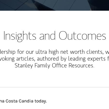
Insights and Outcomes
rship for our ultra high net worth clients, 
voking articles, authored by leading experts
Stanley Family Office Resources.
ina Costa Candia today.