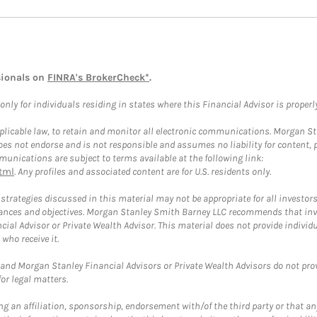
sionals on
FINRA's BrokerCheck*
.
ly for individuals residing in states where this Financial Advisor is properly 
plicable law, to retain and monitor all electronic communications. Morgan Stan
 not endorse and is not responsible and assumes no liability for content, pro
unications are subject to terms available at the following link:
tml
. Any profiles and associated content are for U.S. residents only.
trategies discussed in this material may not be appropriate for all investors
mstances and objectives. Morgan Stanley Smith Barney LLC recommends that inv
cial Advisor or Private Wealth Advisor. This material does not provide individ
who receive it.
and Morgan Stanley Financial Advisors or Private Wealth Advisors do not provid
or legal matters.
g an affiliation, sponsorship, endorsement with/of the third party or that a