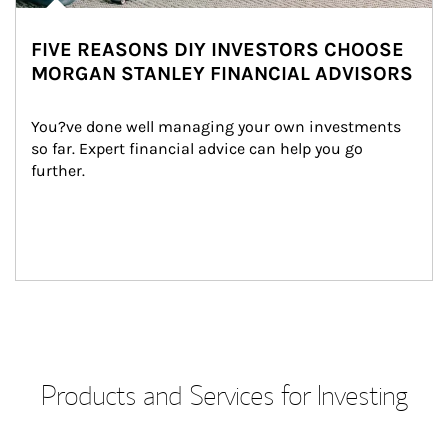
FIVE REASONS DIY INVESTORS CHOOSE
MORGAN STANLEY FINANCIAL ADVISORS
You?ve done well managing your own investments 
so far. Expert financial advice can help you go 
further.
Products and Services for Investing