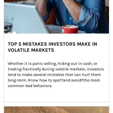
TOP 5 MISTAKES INVESTORS MAKE IN
VOLATILE MARKETS
Whether it is panic selling, hiding out in cash, or 
trading frantically during volatile markets, investors 
tend to make several mistakes that can hurt them 
long-term. Know how to spot?and avoid?the most 
common bad behaviors.
Article Image