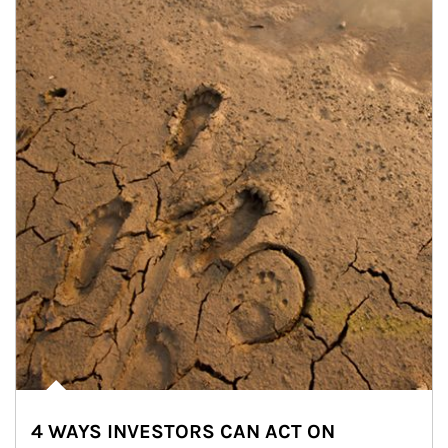
4 WAYS INVESTORS CAN ACT ON