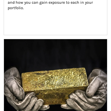
and how you can gain exposure to each in your 
portfolio.
Article Image