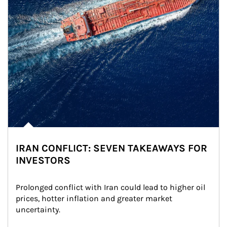
IRAN CONFLICT: SEVEN TAKEAWAYS FOR
INVESTORS
Prolonged conflict with Iran could lead to higher oil 
prices, hotter inflation and greater market 
uncertainty.