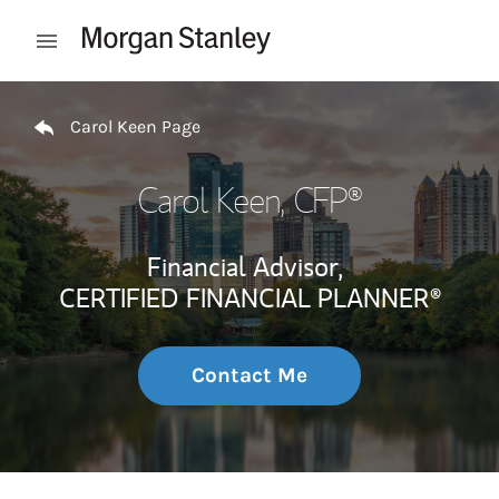
Skip to content
Open mobile menu
Return to Nav
Carol Keen Page
Carol Keen
, CFP®
Financial Advisor,
CERTIFIED FINANCIAL PLANNER®
Contact Me