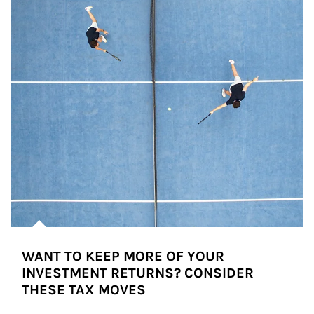
WANT TO KEEP MORE OF YOUR
INVESTMENT RETURNS? CONSIDER
THESE TAX MOVES