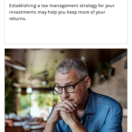
Establishing a tax management strategy for your 
investments may help you keep more of your 
returns.
Article Image