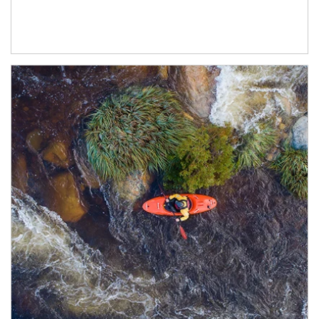
Article Image