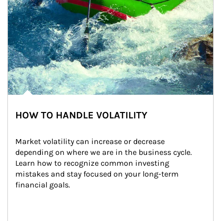
HOW TO HANDLE VOLATILITY
Market volatility can increase or decrease 
depending on where we are in the business cycle. 
Learn how to recognize common investing 
mistakes and stay focused on your long-term 
financial goals.