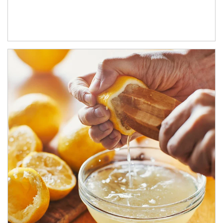
How investors can tap their portfolios in tax-savvy ways.