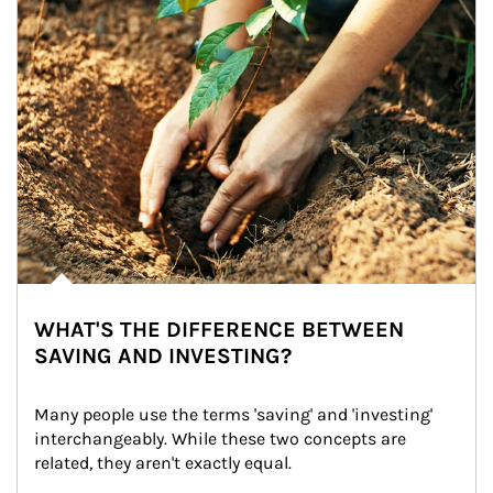
WHAT'S THE DIFFERENCE BETWEEN
SAVING AND INVESTING?
Many people use the terms 'saving' and 'investing' 
interchangeably. While these two concepts are 
related, they aren't exactly equal.