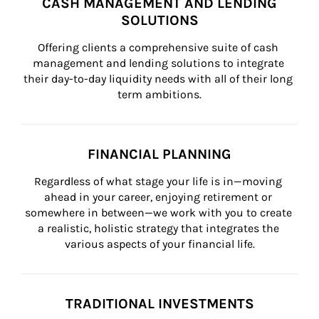
CASH MANAGEMENT AND LENDING
SOLUTIONS
Offering clients a comprehensive suite of cash 
management and lending solutions to integrate 
their day-to-day liquidity needs with all of their long 
term ambitions.
FINANCIAL PLANNING
Regardless of what stage your life is in—moving 
ahead in your career, enjoying retirement or 
somewhere in between—we work with you to create 
a realistic, holistic strategy that integrates the 
various aspects of your financial life.
TRADITIONAL INVESTMENTS