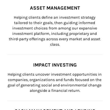
ASSET MANAGEMENT
Helping clients define an investment strategy 
tailored to their goals, then guiding informed 
investment choices from among our expansive 
investment platform, including proprietary and 
third-party offerings across every market and asset 
class.
IMPACT INVESTING
Helping clients uncover investment opportunities in 
companies, organizations and funds focused on the 
goal of generating social and environmental change 
alongside a financial return.