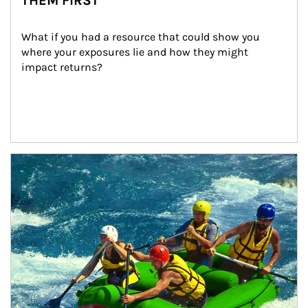
THEM FIRST
What if you had a resource that could show you 
where your exposures lie and how they might 
impact returns?
Article Image