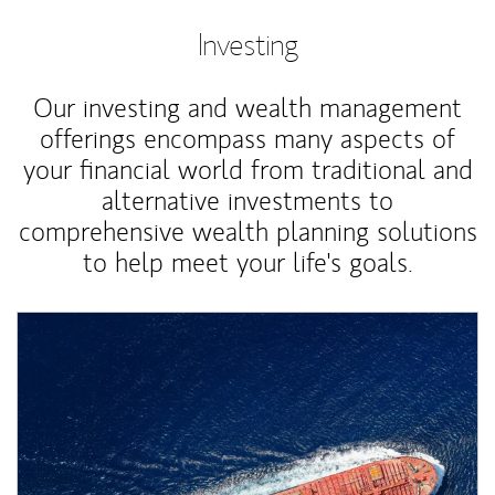
Investing
Our investing and wealth management
offerings encompass many aspects of
your financial world from traditional and
alternative investments to
comprehensive wealth planning solutions
to help meet your life's goals.
Article Image