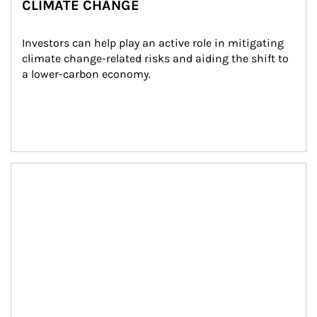
CLIMATE CHANGE
Investors can help play an active role in mitigating 
climate change-related risks and aiding the shift to 
a lower-carbon economy.
Article Image