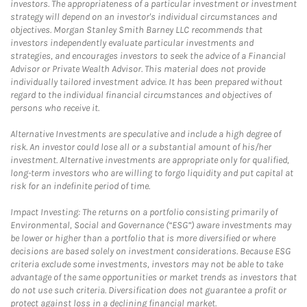
investors. The appropriateness of a particular investment or investment
strategy will depend on an investor's individual circumstances and
objectives. Morgan Stanley Smith Barney LLC recommends that
investors independently evaluate particular investments and
strategies, and encourages investors to seek the advice of a Financial
Advisor or Private Wealth Advisor. This material does not provide
individually tailored investment advice. It has been prepared without
regard to the individual financial circumstances and objectives of
persons who receive it.
Alternative Investments are speculative and include a high degree of
risk. An investor could lose all or a substantial amount of his/her
investment. Alternative investments are appropriate only for qualified,
long-term investors who are willing to forgo liquidity and put capital at
risk for an indefinite period of time.
Impact Investing: The returns on a portfolio consisting primarily of
Environmental, Social and Governance (“ESG”) aware investments may
be lower or higher than a portfolio that is more diversified or where
decisions are based solely on investment considerations. Because ESG
criteria exclude some investments, investors may not be able to take
advantage of the same opportunities or market trends as investors that
do not use such criteria. Diversification does not guarantee a profit or
protect against loss in a declining financial market.