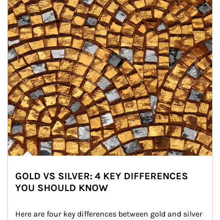
GOLD VS SILVER: 4 KEY DIFFERENCES
YOU SHOULD KNOW
Here are four key differences between gold and silver 