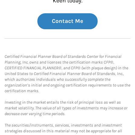
Keen today.
Contact Me
Certified Financial Planner Board of Standards Center for Financial
Planning, Inc. owns and licenses the certification marks CFP®,
CERTIFIED FINANCIAL PLANNER®, and CFP® (with plaque design) in the
United States to Certified Financial Planner Board of Standards, Inc.,
which authorizes individuals who successfully complete the
organization’s initial and ongoing certification requirements to use the
certification marks.
Investing in the market entails the risk of principal loss as well as
market volatility. The value of all types of investments may increase or
decrease over varying time periods.
The securities/instruments, services, investments and investment
strategies discussed in this material may not be appropriate for all