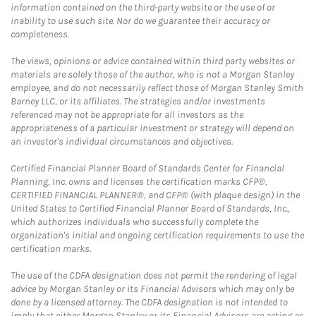
information contained on the third-party website or the use of or
inability to use such site. Nor do we guarantee their accuracy or
completeness.
The views, opinions or advice contained within third party websites or
materials are solely those of the author, who is not a Morgan Stanley
employee, and do not necessarily reflect those of Morgan Stanley Smith
Barney LLC, or its affiliates. The strategies and/or investments
referenced may not be appropriate for all investors as the
appropriateness of a particular investment or strategy will depend on
an investor's individual circumstances and objectives.
Certified Financial Planner Board of Standards Center for Financial
Planning, Inc. owns and licenses the certification marks CFP®,
CERTIFIED FINANCIAL PLANNER®, and CFP® (with plaque design) in the
United States to Certified Financial Planner Board of Standards, Inc.,
which authorizes individuals who successfully complete the
organization's initial and ongoing certification requirements to use the
certification marks.
The use of the CDFA designation does not permit the rendering of legal
advice by Morgan Stanley or its Financial Advisors which may only be
done by a licensed attorney. The CDFA designation is not intended to
imply that either Morgan Stanley or its Financial Advisors are acting as