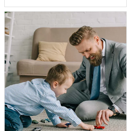
Article Image