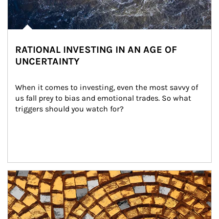
RATIONAL INVESTING IN AN AGE OF
UNCERTAINTY
When it comes to investing, even the most savvy of 
us fall prey to bias and emotional trades. So what 
triggers should you watch for?
Article Image