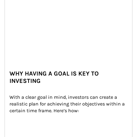
WHY HAVING A GOAL IS KEY TO
INVESTING
With a clear goal in mind, investors can create a 
realistic plan for achieving their objectives within a 
certain time frame. Here’s how: