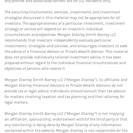
Any profiles and associated content are for U.S. residents only.
The securities/instruments, services, investments and investment
strategies discussed in this material may not be appropriate for all
investors. The appropriateness of a particular investment, investment
strategy or service will depend on an investor's individual
circumstances and objectives. Morgan Stanley Smith Barney LLC
recommends that investors independently evaluate particular
investments, strategies and services, and encourages investors to seek
the advice of a Financial Advisor or Private Wealth Advisor. This material
does not provide individually tailored investment advice. It has been
prepared without regard to the individual financial circumstances and
objectives of persons who receive it.
Morgan Stanley Smith Barney LLC (“Morgan Stanley”), its affiliates and
Morgan Stanley Financial Advisors or Private Wealth Advisors do not
provide tax or legal advice. Individuals should consult their tax advisor
for matters involving taxation and tax planning and their attorney for
legal matters.
Morgan Stanley Smith Barney LLC (“Morgan Stanley”) is not implying
an affiliation, sponsorship, endorsement with/of the third party or that
any monitoring is being done by Morgan Stanley of any information
contained within the website. Morgan Stanley is not responsible for the