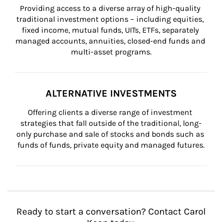
Providing access to a diverse array of high-quality 
traditional investment options – including equities, 
fixed income, mutual funds, UITs, ETFs, separately 
managed accounts, annuities, closed-end funds and 
multi-asset programs.
ALTERNATIVE INVESTMENTS
Offering clients a diverse range of investment 
strategies that fall outside of the traditional, long-
only purchase and sale of stocks and bonds such as 
funds of funds, private equity and managed futures.
Ready to start a conversation? Contact Carol