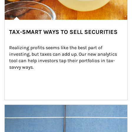
TAX-SMART WAYS TO SELL SECURITIES
Realizing profits seems like the best part of 
investing, but taxes can add up. Our new analytics 
tool can help investors tap their portfolios in tax-
savvy ways.
Article Image