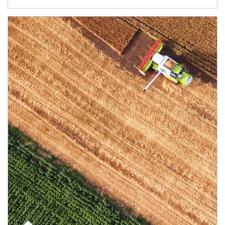
Article Image