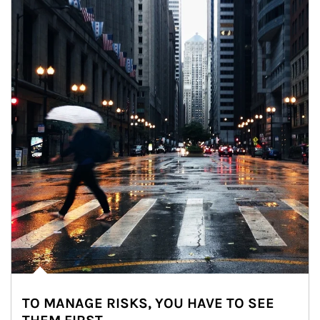
TO MANAGE RISKS, YOU HAVE TO SEE