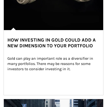
HOW INVESTING IN GOLD COULD ADD A
NEW DIMENSION TO YOUR PORTFOLIO
Gold can play an important role as a diversifier in 
many portfolios. There may be reasons for some 
investors to consider investing in it.
Article Image