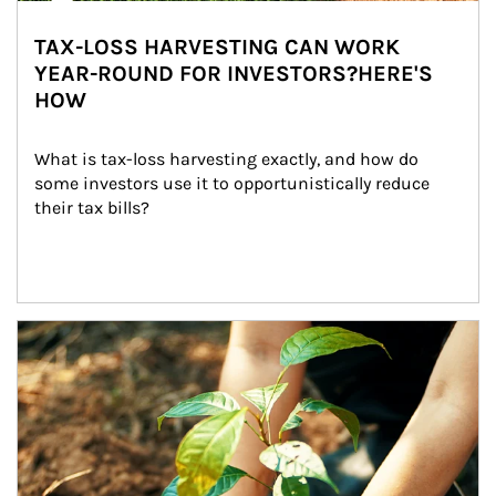
TAX-LOSS HARVESTING CAN WORK
YEAR-ROUND FOR INVESTORS?HERE'S
HOW
What is tax-loss harvesting exactly, and how do 
some investors use it to opportunistically reduce 
their tax bills?
Article Image