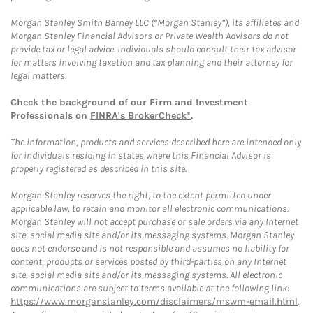
Morgan Stanley Smith Barney LLC (“Morgan Stanley”), its affiliates and
Morgan Stanley Financial Advisors or Private Wealth Advisors do not
provide tax or legal advice. Individuals should consult their tax advisor
for matters involving taxation and tax planning and their attorney for
legal matters.
Check the background of our Firm and Investment
Professionals on
FINRA's BrokerCheck*
.
The information, products and services described here are intended only
for individuals residing in states where this Financial Advisor is
properly registered as described in this site.
Morgan Stanley reserves the right, to the extent permitted under
applicable law, to retain and monitor all electronic communications.
Morgan Stanley will not accept purchase or sale orders via any Internet
site, social media site and/or its messaging systems. Morgan Stanley
does not endorse and is not responsible and assumes no liability for
content, products or services posted by third-parties on any Internet
site, social media site and/or its messaging systems. All electronic
communications are subject to terms available at the following link:
https://www.morganstanley.com/disclaimers/mswm-email.html
.