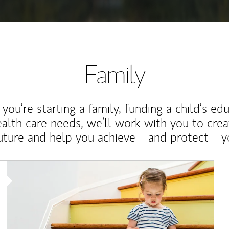
Family
ou’re starting a family, funding a child’s ed
ealth care needs, we’ll work with you to cre
future and help you achieve—and protect—yo
Article Image