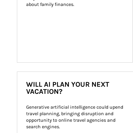
about family finances.
WILL AI PLAN YOUR NEXT
VACATION?
Generative artificial intelligence could upend 
travel planning, bringing disruption and 
opportunity to online travel agencies and 
search engines.