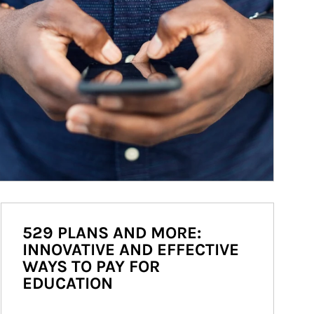
529 PLANS AND MORE:
INNOVATIVE AND EFFECTIVE
WAYS TO PAY FOR
EDUCATION