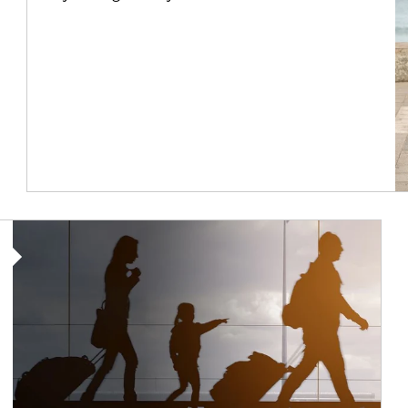
Article Image