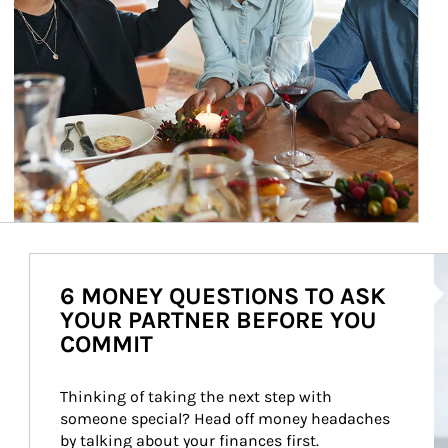
Ar
6 MONEY QUESTIONS TO ASK
YOUR PARTNER BEFORE YOU
COMMIT
Thinking of taking the next step with 
someone special? Head off money headaches 
by talking about your finances first.