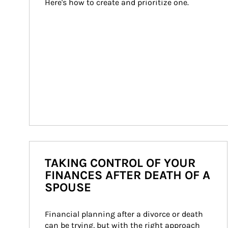
Here's how to create and prioritize one.
TAKING CONTROL OF YOUR
FINANCES AFTER DEATH OF A
SPOUSE
Financial planning after a divorce or death 
can be trying, but with the right approach 