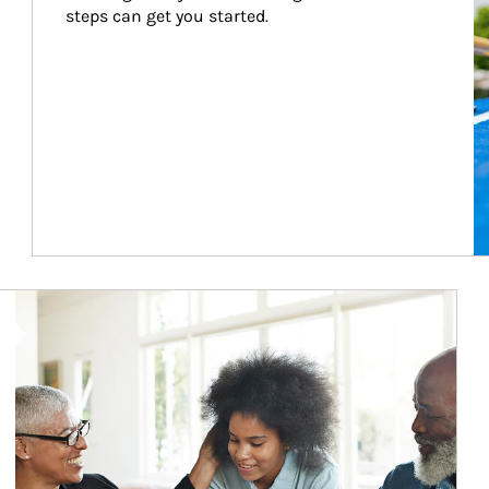
steps can get you started.
Article Image