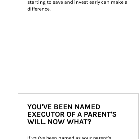
starting to save and invest early can make a 
difference.
YOU'VE BEEN NAMED
EXECUTOR OF A PARENT'S
WILL. NOW WHAT?
If you've been named as your parent's 