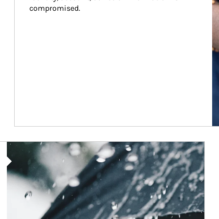
compromised.
Article Image