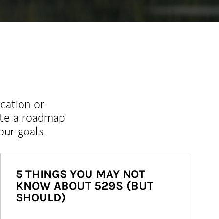
ucation or
ate a roadmap
ur goals.
5 THINGS YOU MAY NOT
KNOW ABOUT 529S (BUT
SHOULD)