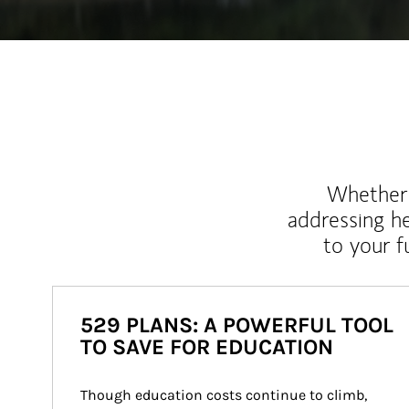
Whether y
addressing h
to your 
529 PLANS: A POWERFUL TOOL
TO SAVE FOR EDUCATION
Though education costs continue to climb, 