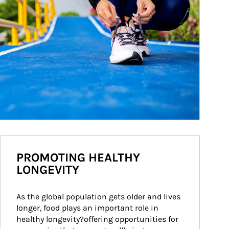
PROMOTING HEALTHY
LONGEVITY
As the global population gets older and lives 
longer, food plays an important role in 
healthy longevity?offering opportunities for 