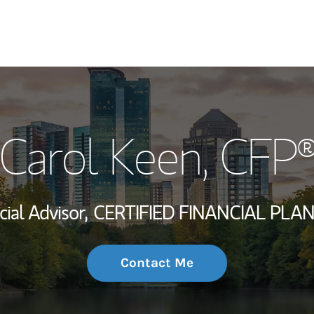
My Story and Se
Carol Keen
, CFP
Wealth Managem
Investment Offi
cial Advisor,
CERTIFIED FINANCIAL PLA
Thought Leader
Contact Me