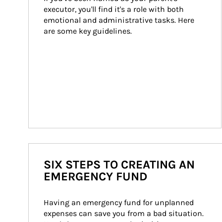
executor, you'll find it's a role with both 
emotional and administrative tasks. Here 
are some key guidelines.
SIX STEPS TO CREATING AN
EMERGENCY FUND
Having an emergency fund for unplanned 
expenses can save you from a bad situation. 