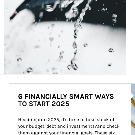
Ar
6 FINANCIALLY SMART WAYS
TO START 2025
Heading into 2025, it's time to take stock of 
your budget, debt and investments?and check 
them against your financial goals. These six 