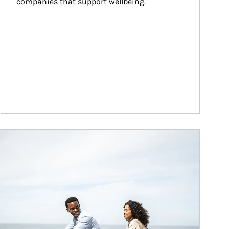
companies that support wellbeing.
ticle Image