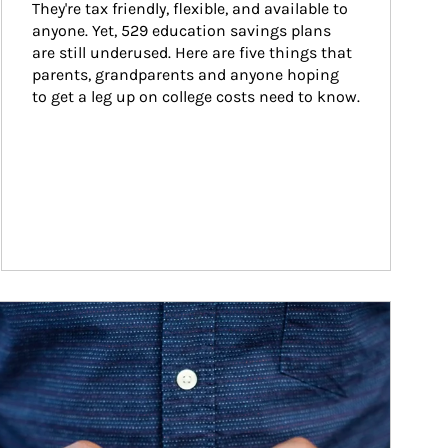
They're tax friendly, flexible, and available to 
anyone. Yet, 529 education savings plans 
are still underused. Here are five things that 
parents, grandparents and anyone hoping 
to get a leg up on college costs need to know.
ticle Image