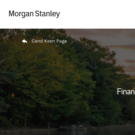
Skip to content
Return to Nav
Carol Keen Page
Finan