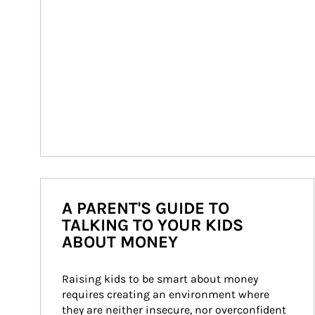
A PARENT'S GUIDE TO
TALKING TO YOUR KIDS
ABOUT MONEY
Raising kids to be smart about money 
requires creating an environment where 
they are neither insecure, nor overconfident 