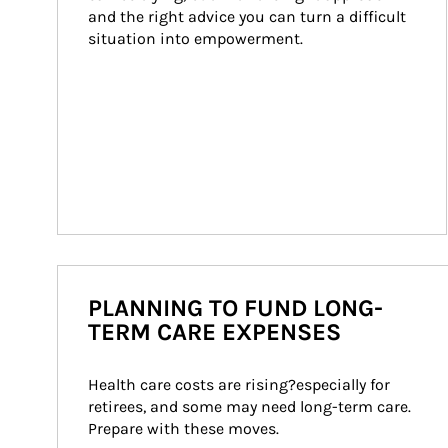
and the right advice you can turn a difficult 
situation into empowerment.
PLANNING TO FUND LONG-
TERM CARE EXPENSES
Health care costs are rising?especially for 
retirees, and some may need long-term care. 
Prepare with these moves.