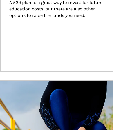
A 529 plan is a great way to invest for future 
education costs, but there are also other 
options to raise the funds you need.
ticle Image