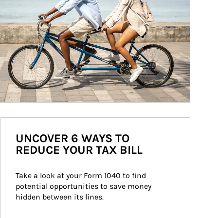
UNCOVER 6 WAYS TO
REDUCE YOUR TAX BILL
Take a look at your Form 1040 to find 
potential opportunities to save money 
hidden between its lines.