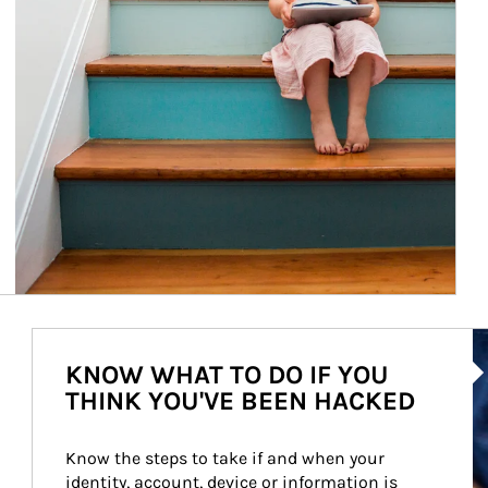
Ar
KNOW WHAT TO DO IF YOU
THINK YOU'VE BEEN HACKED
Know the steps to take if and when your 
identity, account, device or information is 