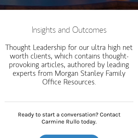
Insights and Outcomes
Thought Leadership for our ultra high net
worth clients, which contains thought-
provoking articles, authored by leading
experts from Morgan Stanley Family
Office Resources.
Ready to start a conversation? Contact
Carmine Rullo today.