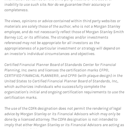
inability to use such site. Nor do we guarantee their accuracy or
completeness.
The views, opinions or advice contained within third party websites or
materials are solely those of the author, who is not a Morgan Stanley
employee, and do not necessarily reflect those of Morgan Stanley Smith
Barney LLC, or its affiliates. The strategies and/or investments
referenced may not be appropriate for all investors as the
appropriateness of a particular investment or strategy will depend on
an investor's individual circumstances and objectives.
Certified Financial Planner Board of Standards Center for Financial
Planning, Inc. owns and licenses the certification marks CFP®,
CERTIFIED FINANCIAL PLANNER®, and CFP® (with plaque design) in the
United States to Certified Financial Planner Board of Standards, Inc.,
which authorizes individuals who successfully complete the
organization's initial and ongoing certification requirements to use the
certification marks.
The use of the CDFA designation does not permit the rendering of legal
advice by Morgan Stanley or its Financial Advisors which may only be
done by a licensed attorney. The CDFA designation is not intended to
imply that either Morgan Stanley or its Financial Advisors are acting as