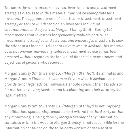
The securities/instruments, services, investments and investment
strategies discussed in this material may not be appropriate for all
investors. The appropriateness of a particular investment, investment
strategy or service will depend on an investor's individual
circumstances and objectives. Morgan Stanley Smith Barney LLC
recommends that investors independently evaluate particular
investments, strategies and services, and encourages investors to seek
the advice of a Financial Advisor or Private Wealth Advisor. This material
does not provide individually tailored investment advice. It has been
prepared without regard to the individual financial circumstances and
objectives of persons who receive it.
Morgan Stanley Smith Barney LLC (“Morgan Stanley”), its affiliates and
Morgan Stanley Financial Advisors or Private Wealth Advisors do not
provide tax or legal advice. Individuals should consult their tax advisor
for matters involving taxation and tax planning and their attorney for
legal matters.
Morgan Stanley Smith Barney LLC (“Morgan Stanley”) is not implying
an affiliation, sponsorship, endorsement with/of the third party or that
any monitoring is being done by Morgan Stanley of any information
contained within the website. Morgan Stanley is not responsible for the
information contained on the third-party website or the use of or