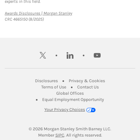
experts in this field.
Link Opens in New Tab
Awards Disclosures | Morgan Stanley
CRC 4665150 (8/2025)
twitter
linkedin
youtube
Link Opens in New Tab
Link Opens in New
Disclosures
Privacy & Cookies
Link Opens in New Tab
Link Opens in New Ta
Terms of Use
Contact Us
Link Opens in New Tab
Global Offices
Link Opens in New
Equal Employment Opportunity
Your Privacy Choices
© 2026
 Morgan Stanley Smith Barney LLC.
Link Opens in New Tab
Member 
SIPC
. All rights reserved.