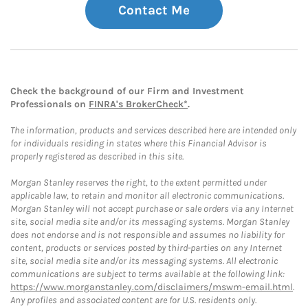
Contact Me
Check the background of our Firm and Investment
Professionals on
FINRA's BrokerCheck*
.
The information, products and services described here are intended only
for individuals residing in states where this Financial Advisor is
properly registered as described in this site.
Morgan Stanley reserves the right, to the extent permitted under
applicable law, to retain and monitor all electronic communications.
Morgan Stanley will not accept purchase or sale orders via any Internet
site, social media site and/or its messaging systems. Morgan Stanley
does not endorse and is not responsible and assumes no liability for
content, products or services posted by third-parties on any Internet
site, social media site and/or its messaging systems. All electronic
communications are subject to terms available at the following link:
https://www.morganstanley.com/disclaimers/mswm-email.html
.
Any profiles and associated content are for U.S. residents only.