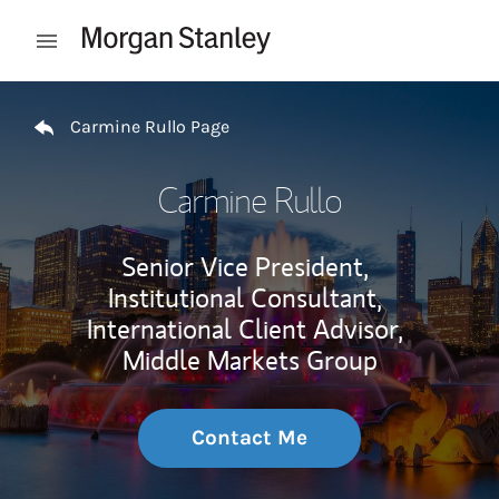
Skip to content
Open mobile menu
Return to Nav
Carmine Rullo Page
Carmine Rullo
Senior Vice President,
Institutional Consultant,
International Client Advisor,
Middle Markets Group
Contact Me