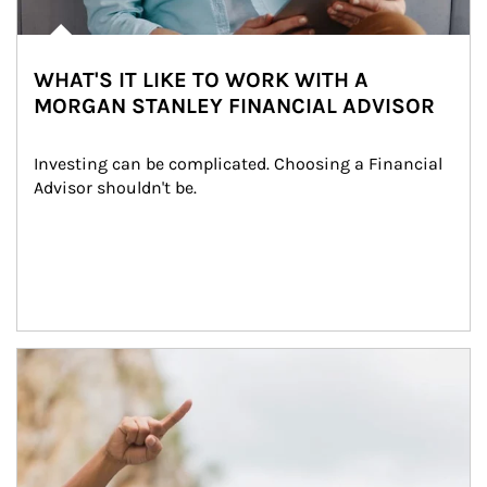
WHAT'S IT LIKE TO WORK WITH A
MORGAN STANLEY FINANCIAL ADVISOR
Investing can be complicated. Choosing a Financial 
Advisor shouldn't be.
Article Image