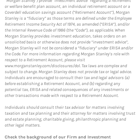
“Morgan Stanley”) provide “investment advice” regarding a retirement
or welfare benefit plan account, an individual retirement account or a
Coverdell education savings account (“Retirement Account”), Morgan
Stanley is a “fiduciary” as those terms are defined under the Employee
Retirement Income Security Act of 1974, as amended (“ERISA”), and/or
the Internal Revenue Code of 1986 (the “Code”), as applicable. When
Morgan Stanley provides investment education, takes orders on an
unsolicited basis or otherwise does not provide “investment advice”,
Morgan Stanley will not be considered a “fiduciary” under ERISA and/or
the Code. For more information regarding Morgan Stanley’s role with
respect to a Retirement Account, please visit
www.morganstanley.com/disclosures/dol. Tax laws are complex and
subject to change. Morgan Stanley does not provide tax or legal advice.
Individuals are encouraged to consult their tax and legal advisors (a)
before establishing a Retirement Account, and (b) regarding any
potential tax, ERISA and related consequences of any investments or
other transactions made with respect to a Retirement Account.
Individuals should consult their tax advisor for matters involving
taxation and tax planning and their attorney for matters involving trust
and estate planning, charitable giving, philanthropic planning and
other legal matters.
Check the background of our Firm and Investment