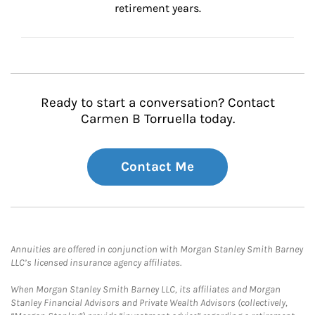
retirement years.
Ready to start a conversation? Contact
Carmen B Torruella today.
Contact Me
Annuities are offered in conjunction with Morgan Stanley Smith Barney
LLC’s licensed insurance agency affiliates.
When Morgan Stanley Smith Barney LLC, its affiliates and Morgan
Stanley Financial Advisors and Private Wealth Advisors (collectively,