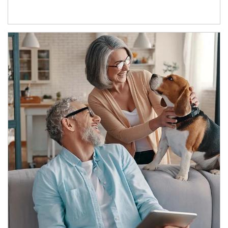
Article Image