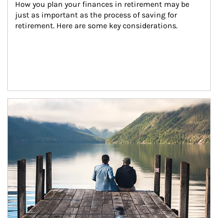
How you plan your finances in retirement may be 
just as important as the process of saving for 
retirement. Here are some key considerations.
Article Image