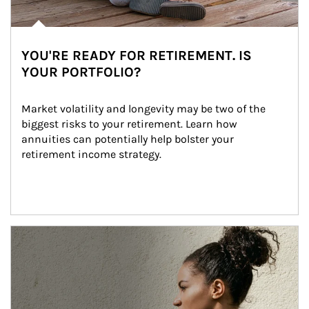
YOU'RE READY FOR RETIREMENT. IS
YOUR PORTFOLIO?
Market volatility and longevity may be two of the 
biggest risks to your retirement. Learn how 
annuities can potentially help bolster your 
retirement income strategy.
Article Image