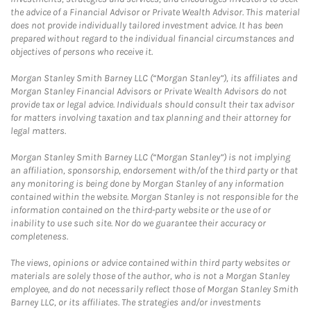
the advice of a Financial Advisor or Private Wealth Advisor. This material
does not provide individually tailored investment advice. It has been
prepared without regard to the individual financial circumstances and
objectives of persons who receive it.
Morgan Stanley Smith Barney LLC (“Morgan Stanley”), its affiliates and
Morgan Stanley Financial Advisors or Private Wealth Advisors do not
provide tax or legal advice. Individuals should consult their tax advisor
for matters involving taxation and tax planning and their attorney for
legal matters.
Morgan Stanley Smith Barney LLC (“Morgan Stanley”) is not implying
an affiliation, sponsorship, endorsement with/of the third party or that
any monitoring is being done by Morgan Stanley of any information
contained within the website. Morgan Stanley is not responsible for the
information contained on the third-party website or the use of or
inability to use such site. Nor do we guarantee their accuracy or
completeness.
The views, opinions or advice contained within third party websites or
materials are solely those of the author, who is not a Morgan Stanley
employee, and do not necessarily reflect those of Morgan Stanley Smith
Barney LLC, or its affiliates. The strategies and/or investments