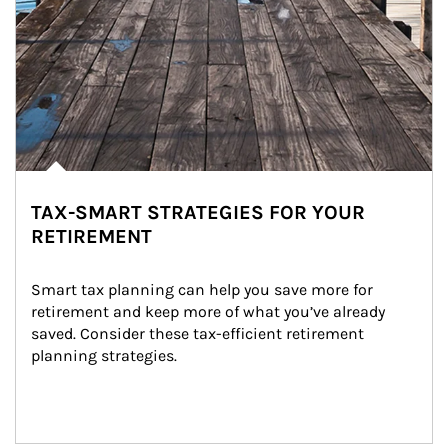
TAX-SMART STRATEGIES FOR YOUR
RETIREMENT
Smart tax planning can help you save more for 
retirement and keep more of what you’ve already 
saved. Consider these tax-efficient retirement 
planning strategies.