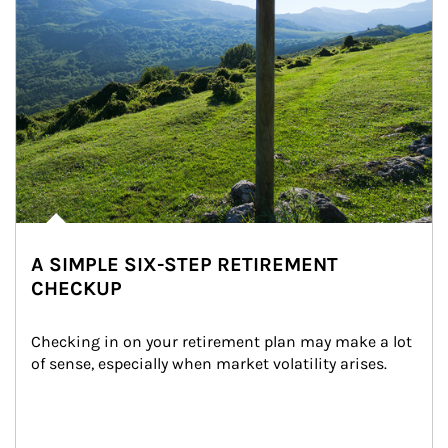
A SIMPLE SIX-STEP RETIREMENT
CHECKUP
Checking in on your retirement plan may make a lot 
of sense, especially when market volatility arises.