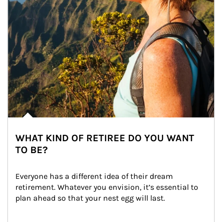
WHAT KIND OF RETIREE DO YOU WANT
TO BE?
Everyone has a different idea of their dream 
retirement. Whatever you envision, it’s essential to 
plan ahead so that your nest egg will last.