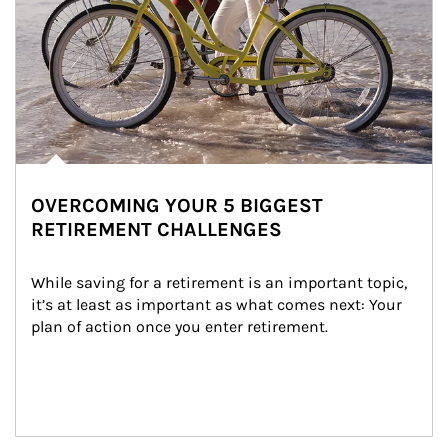
OVERCOMING YOUR 5 BIGGEST
RETIREMENT CHALLENGES
While saving for a retirement is an important topic, 
it’s at least as important as what comes next: Your 
plan of action once you enter retirement.