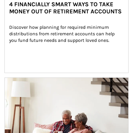
4 FINANCIALLY SMART WAYS TO TAKE
MONEY OUT OF RETIREMENT ACCOUNTS
Discover how planning for required minimum 
distributions from retirement accounts can help 
you fund future needs and support loved ones.
Article Image