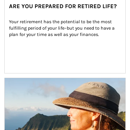
ARE YOU PREPARED FOR RETIRED LIFE?
Your retirement has the potential to be the most 
fulfilling period of your life–but you need to have a 
plan for your time as well as your finances.
Article Image