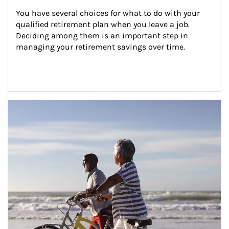
You have several choices for what to do with your 
qualified retirement plan when you leave a job. 
Deciding among them is an important step in 
managing your retirement savings over time.
Article Image