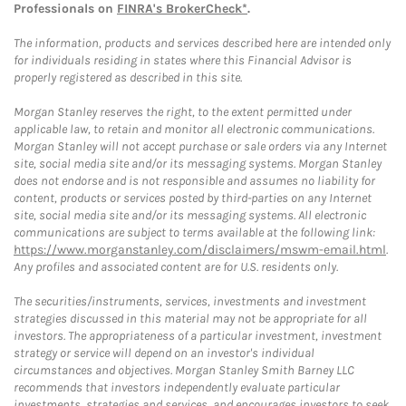
Professionals on
FINRA's BrokerCheck*
.
The information, products and services described here are intended only
for individuals residing in states where this Financial Advisor is
properly registered as described in this site.
Morgan Stanley reserves the right, to the extent permitted under
applicable law, to retain and monitor all electronic communications.
Morgan Stanley will not accept purchase or sale orders via any Internet
site, social media site and/or its messaging systems. Morgan Stanley
does not endorse and is not responsible and assumes no liability for
content, products or services posted by third-parties on any Internet
site, social media site and/or its messaging systems. All electronic
communications are subject to terms available at the following link:
https://www.morganstanley.com/disclaimers/mswm-email.html
.
Any profiles and associated content are for U.S. residents only.
The securities/instruments, services, investments and investment
strategies discussed in this material may not be appropriate for all
investors. The appropriateness of a particular investment, investment
strategy or service will depend on an investor's individual
circumstances and objectives. Morgan Stanley Smith Barney LLC
recommends that investors independently evaluate particular
investments, strategies and services, and encourages investors to seek