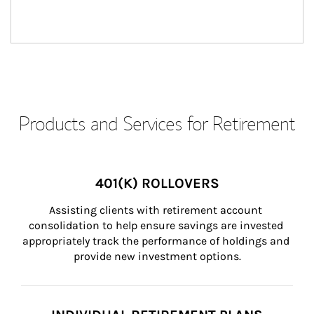
Products and Services for Retirement
401(K) ROLLOVERS
Assisting clients with retirement account 
consolidation to help ensure savings are invested 
appropriately track the performance of holdings and 
provide new investment options.