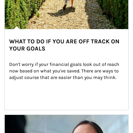
WHAT TO DO IF YOU ARE OFF TRACK ON
YOUR GOALS
Don't worry if your financial goals look out of reach 
now based on what you've saved. There are ways to 
adjust course that are easier than you may think.
Article Image