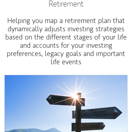
Retirement
Helping you map a retirement plan that
dynamically adjusts investing strategies
based on the different stages of your life
and accounts for your investing
preferences, legacy goals and important
life events
Article Image