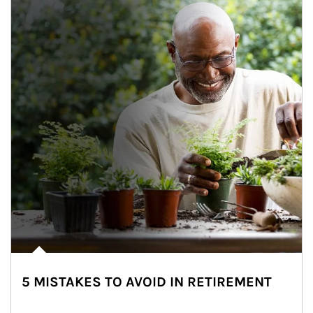
5 MISTAKES TO AVOID IN RETIREMENT