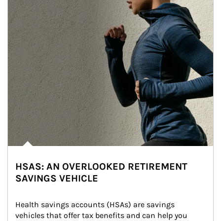
HSAS: AN OVERLOOKED RETIREMENT
SAVINGS VEHICLE
Health savings accounts (HSAs) are savings 
vehicles that offer tax benefits and can help you 