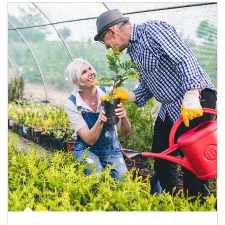
Article Image