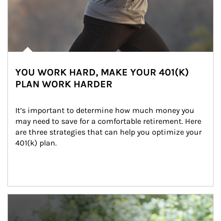
YOU WORK HARD, MAKE YOUR 401(K)
PLAN WORK HARDER
It’s important to determine how much money you 
may need to save for a comfortable retirement. Here 
are three strategies that can help you optimize your 
401(k) plan.
Article Image