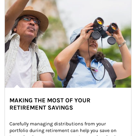
MAKING THE MOST OF YOUR
RETIREMENT SAVINGS
Carefully managing distributions from your 
portfolio during retirement can help you save on 