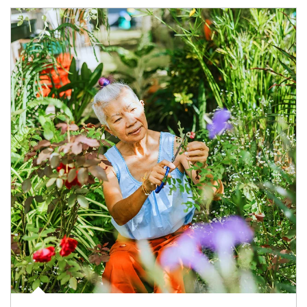
Article Image