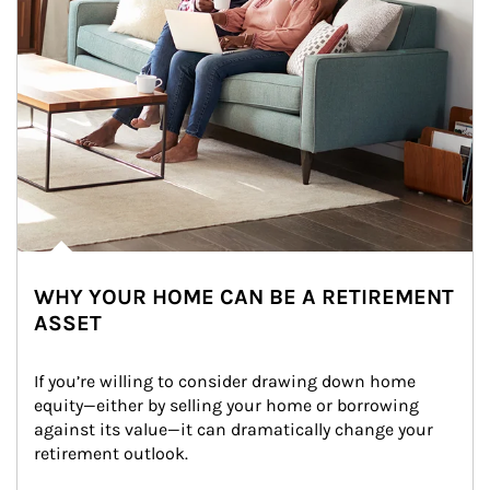
WHY YOUR HOME CAN BE A RETIREMENT
ASSET
If you’re willing to consider drawing down home 
equity—either by selling your home or borrowing 
against its value—it can dramatically change your 
retirement outlook.