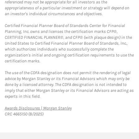
referenced may not be appropriate for all investors as the
appropriateness of a particular investment or strategy will depend on
an investor's individual circumstances and objectives.
Certified Financial Planner Board of Standards Center for Financial
Planning, Inc. owns and licenses the certification marks CFP®,
CERTIFIED FINANCIAL PLANNER®, and CFP® (with plaque design) in the
United States to Certified Financial Planner Board of Standards, Inc.,
which authorizes individuals who successfully complete the
organization's initial and ongoing certification requirements to use the
certification marks.
The use of the CDFA designation does not permit the rendering of legal
advice by Morgan Stanley or its Financial Advisors which may only be
done by a licensed attorney. The CDFA designation is not intended to
imply that either Morgan Stanley or its Financial Advisors are acting as
experts in this field.
Link Opens in New Tab
Awards Disclosures | Morgan Stanley
CRC 4665150 (8/2025)