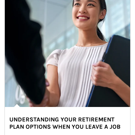
UNDERSTANDING YOUR RETIREMENT
PLAN OPTIONS WHEN YOU LEAVE A JOB