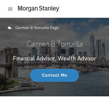
Skip to content
Open mobile menu
Return to Nav
Carmen B Torruella Page
Carmen B Torruella
Financial Advisor,
Wealth Advisor
Contact Me