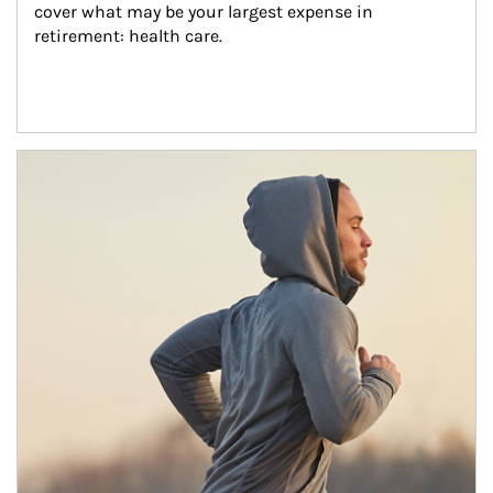
cover what may be your largest expense in 
retirement: health care.
Article Image