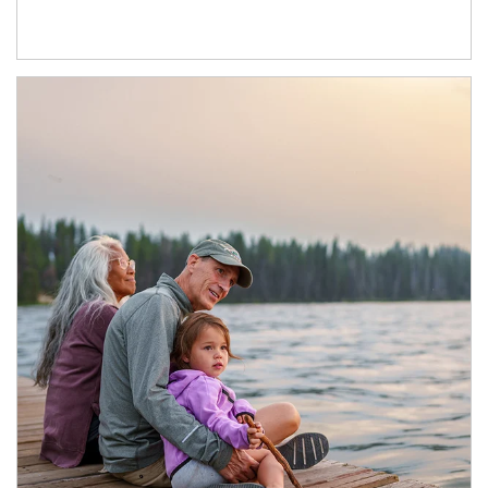
Article Image