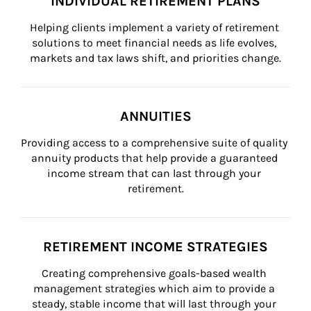
INDIVIDUAL RETIREMENT PLANS
Helping clients implement a variety of retirement 
solutions to meet financial needs as life evolves, 
markets and tax laws shift, and priorities change.
ANNUITIES
Providing access to a comprehensive suite of quality 
annuity products that help provide a guaranteed 
income stream that can last through your 
retirement.
RETIREMENT INCOME STRATEGIES
Creating comprehensive goals-based wealth 
management strategies which aim to provide a 
steady, stable income that will last through your 