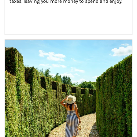
taxes, leaving you more money to spend and enjoy.
Article Image