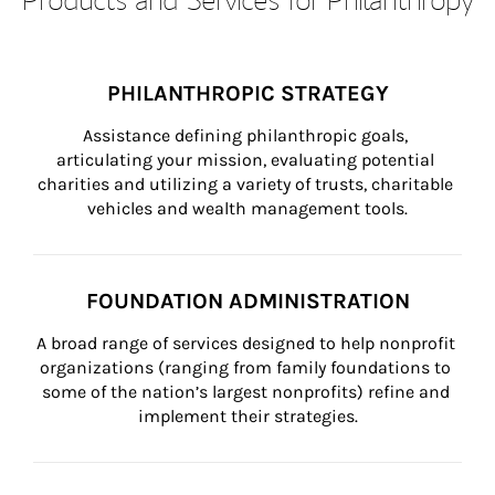
PHILANTHROPIC STRATEGY
Assistance defining philanthropic goals, 
articulating your mission, evaluating potential 
charities and utilizing a variety of trusts, charitable 
vehicles and wealth management tools.
FOUNDATION ADMINISTRATION
A broad range of services designed to help nonprofit 
organizations (ranging from family foundations to 
some of the nation’s largest nonprofits) refine and 
implement their strategies.