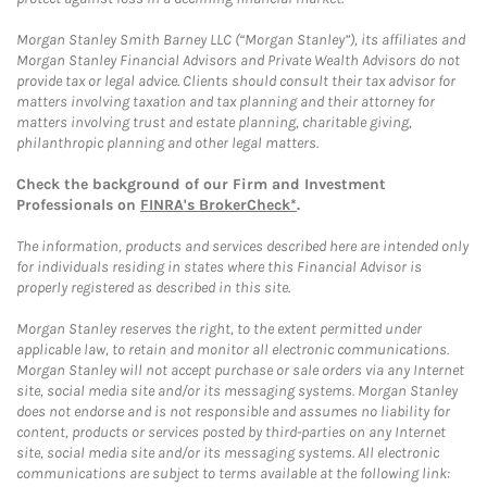
Morgan Stanley Smith Barney LLC (“Morgan Stanley”), its affiliates and
Morgan Stanley Financial Advisors and Private Wealth Advisors do not
provide tax or legal advice. Clients should consult their tax advisor for
matters involving taxation and tax planning and their attorney for
matters involving trust and estate planning, charitable giving,
philanthropic planning and other legal matters.
Check the background of our Firm and Investment
Professionals on
FINRA's BrokerCheck*
.
The information, products and services described here are intended only
for individuals residing in states where this Financial Advisor is
properly registered as described in this site.
Morgan Stanley reserves the right, to the extent permitted under
applicable law, to retain and monitor all electronic communications.
Morgan Stanley will not accept purchase or sale orders via any Internet
site, social media site and/or its messaging systems. Morgan Stanley
does not endorse and is not responsible and assumes no liability for
content, products or services posted by third-parties on any Internet
site, social media site and/or its messaging systems. All electronic
communications are subject to terms available at the following link: