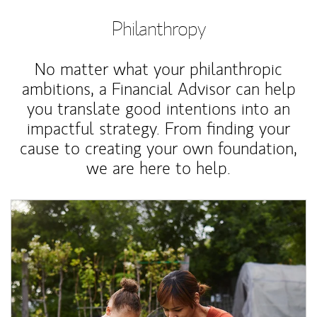
Philanthropy
No matter what your philanthropic
ambitions, a Financial Advisor can help
you translate good intentions into an
impactful strategy. From finding your
cause to creating your own foundation,
we are here to help.
Article Image