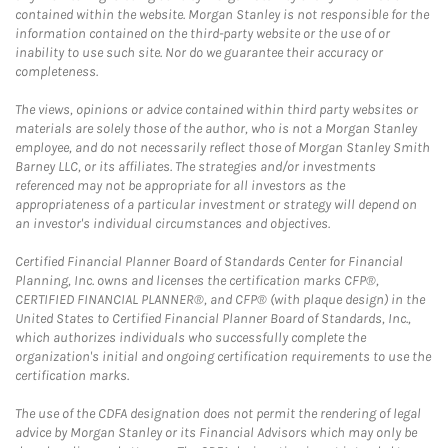
contained within the website. Morgan Stanley is not responsible for the
information contained on the third-party website or the use of or
inability to use such site. Nor do we guarantee their accuracy or
completeness.
The views, opinions or advice contained within third party websites or
materials are solely those of the author, who is not a Morgan Stanley
employee, and do not necessarily reflect those of Morgan Stanley Smith
Barney LLC, or its affiliates. The strategies and/or investments
referenced may not be appropriate for all investors as the
appropriateness of a particular investment or strategy will depend on
an investor's individual circumstances and objectives.
Certified Financial Planner Board of Standards Center for Financial
Planning, Inc. owns and licenses the certification marks CFP®,
CERTIFIED FINANCIAL PLANNER®, and CFP® (with plaque design) in the
United States to Certified Financial Planner Board of Standards, Inc.,
which authorizes individuals who successfully complete the
organization's initial and ongoing certification requirements to use the
certification marks.
The use of the CDFA designation does not permit the rendering of legal
advice by Morgan Stanley or its Financial Advisors which may only be