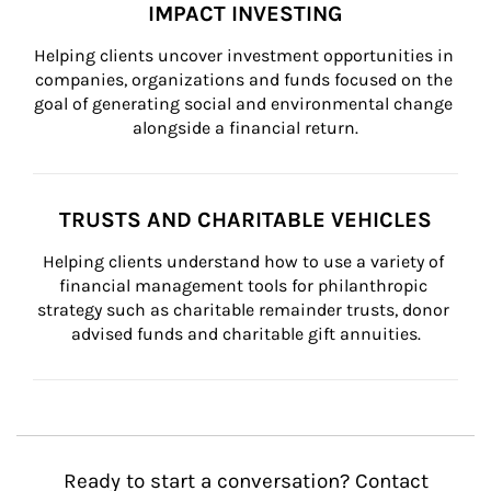
IMPACT INVESTING
Helping clients uncover investment opportunities in 
companies, organizations and funds focused on the 
goal of generating social and environmental change 
alongside a financial return.
TRUSTS AND CHARITABLE VEHICLES
Helping clients understand how to use a variety of 
financial management tools for philanthropic 
strategy such as charitable remainder trusts, donor 
advised funds and charitable gift annuities.
Ready to start a conversation? Contact