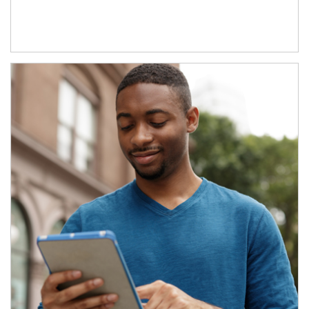
Article Image