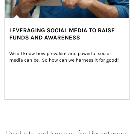
LEVERAGING SOCIAL MEDIA TO RAISE
FUNDS AND AWARENESS
We all know how prevalent and powerful social 
media can be.  So how can we harness it for good?
Products and Services for Philanthropy