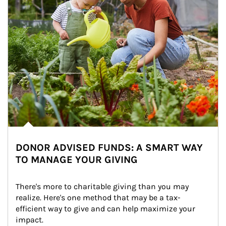
DONOR ADVISED FUNDS: A SMART WAY
TO MANAGE YOUR GIVING
There's more to charitable giving than you may 
realize. Here's one method that may be a tax-
efficient way to give and can help maximize your 
impact.