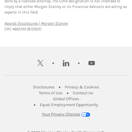
done by a licensed attorney. The CDFA designation is not intended to
imply that either Morgan Stanley or its Financial Advisors are acting as
experts in this field.
Link Opens in New Tab
Awards Disclosures | Morgan Stanley
CRC 4665150 (8/2025)
twitter
linkedin
youtube
Link Opens in New Tab
Link Opens in New
Disclosures
Privacy & Cookies
Link Opens in New Tab
Link Opens in New Ta
Terms of Use
Contact Us
Link Opens in New Tab
Global Offices
Link Opens in New
Equal Employment Opportunity
Your Privacy Choices