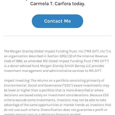
Carmela T. Carfora today.
Contact Me
The Morgan Stanley Global Impact Funding Trust, Inc. (“MS GIFT, Inc.”) is
an organization described in Section 501(c) (3) of the Internal Revenue
Code of 1986, as amended. MS Global Impact Funding Trust (“MS GIFT”)
is a donor-advised fund. Morgan Stanley Smith Barney LLC provides
investment management and administrative services to MS GIFT.
Impact Investing: The returns on a portfolio consisting primarily of
Environmental, Social and Governance (“ESG”) aware investments may
be lower or higher than a portfolio that is more diversified or where
decisions are based solely on investment considerations. Because ESG
criteria exclude some investments, investors may not be able to take
advantage of the same opportunities or market trends as investors that
do not use such criteria. Diversification does not guarantee a profit or
protect against loss in a declining financial market.