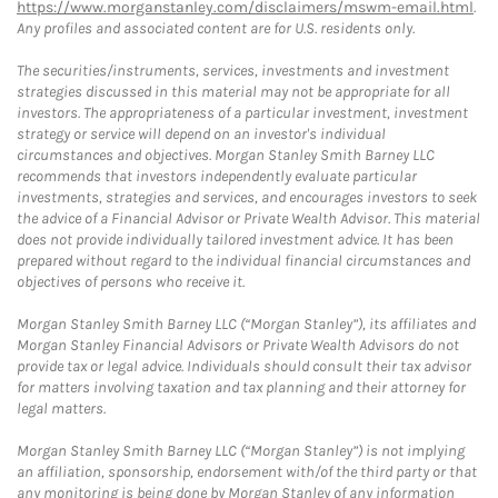
https://www.morganstanley.com/disclaimers/mswm-email.html
.
Any profiles and associated content are for U.S. residents only.
The securities/instruments, services, investments and investment
strategies discussed in this material may not be appropriate for all
investors. The appropriateness of a particular investment, investment
strategy or service will depend on an investor's individual
circumstances and objectives. Morgan Stanley Smith Barney LLC
recommends that investors independently evaluate particular
investments, strategies and services, and encourages investors to seek
the advice of a Financial Advisor or Private Wealth Advisor. This material
does not provide individually tailored investment advice. It has been
prepared without regard to the individual financial circumstances and
objectives of persons who receive it.
Morgan Stanley Smith Barney LLC (“Morgan Stanley”), its affiliates and
Morgan Stanley Financial Advisors or Private Wealth Advisors do not
provide tax or legal advice. Individuals should consult their tax advisor
for matters involving taxation and tax planning and their attorney for
legal matters.
Morgan Stanley Smith Barney LLC (“Morgan Stanley”) is not implying
an affiliation, sponsorship, endorsement with/of the third party or that
any monitoring is being done by Morgan Stanley of any information