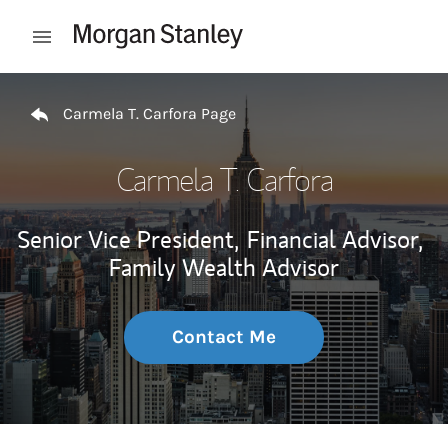
Skip to content
Open mobile menu
Return to Nav
Carmela T. Carfora Page
Carmela T. Carfora
Senior Vice President,
Financial Advisor,
Family Wealth Advisor
Contact Me