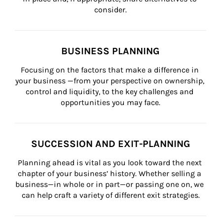
consider.
BUSINESS PLANNING
Focusing on the factors that make a difference in 
your business —from your perspective on ownership, 
control and liquidity, to the key challenges and 
opportunities you may face.
SUCCESSION AND EXIT-PLANNING
Planning ahead is vital as you look toward the next 
chapter of your business’ history. Whether selling a 
business—in whole or in part—or passing one on, we 
can help craft a variety of different exit strategies.