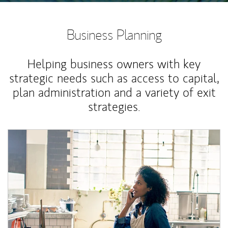
Business Planning
Helping business owners with key
strategic needs such as access to capital,
plan administration and a variety of exit
strategies.
Article Image