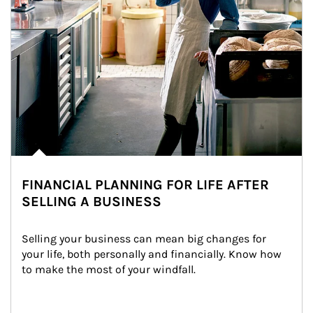
FINANCIAL PLANNING FOR LIFE AFTER
SELLING A BUSINESS
Selling your business can mean big changes for 
your life, both personally and financially. Know how 
to make the most of your windfall.