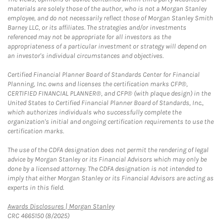
materials are solely those of the author, who is not a Morgan Stanley
employee, and do not necessarily reflect those of Morgan Stanley Smith
Barney LLC, or its affiliates. The strategies and/or investments
referenced may not be appropriate for all investors as the
appropriateness of a particular investment or strategy will depend on
an investor's individual circumstances and objectives.
Certified Financial Planner Board of Standards Center for Financial
Planning, Inc. owns and licenses the certification marks CFP®,
CERTIFIED FINANCIAL PLANNER®, and CFP® (with plaque design) in the
United States to Certified Financial Planner Board of Standards, Inc.,
which authorizes individuals who successfully complete the
organization's initial and ongoing certification requirements to use the
certification marks.
The use of the CDFA designation does not permit the rendering of legal
advice by Morgan Stanley or its Financial Advisors which may only be
done by a licensed attorney. The CDFA designation is not intended to
imply that either Morgan Stanley or its Financial Advisors are acting as
experts in this field.
Link Opens in New Tab
Awards Disclosures | Morgan Stanley
CRC 4665150 (8/2025)