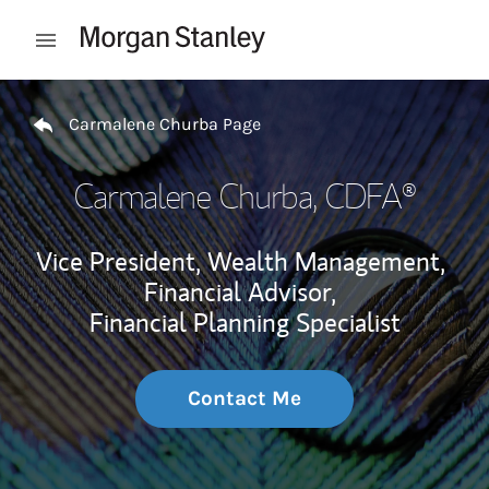
Skip to content
Open mobile menu
Return to Nav
Carmalene Churba Page
Carmalene Churba
, CDFA®
Vice President, Wealth Management,
Financial Advisor,
Financial Planning Specialist
Contact Me