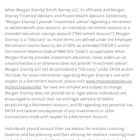
When Morgan Stanley Smith Barney LLC, its affiliates and Morgan
Stanley Financial Advisors and Private Wealth Advisors (collectively,
“Morgan Stanley”) provide “investment advice” regarding a retirement
or welfare benefit plan account, an individual retirement account or a
Coverdell education savings account (“Retirement Account”), Morgan
Stanley is a “fiduciary” as those terms are defined under the Employee
Retirement Income Security Act of 1974, as amended (“ERISA”), and/or
the Internal Revenue Code of 1986 (the “Code”), as applicable. When
Morgan Stanley provides investment education, takes orders on an
unsolicited basis or otherwise does not provide “investment advice”,
Morgan Stanley will not be considered a “fiduciary” under ERISA and/or
the Code. For more information regarding Morgan Stanley’s role with
respect to a Retirement Account, please visit
www.morganstanley.co
m/disclosures/dol
. Tax laws are complex and subject to change.
Morgan Stanley does not provide tax or legal advice. Individuals are
encouraged to consult their tax and legal advisors (a) before
establishing a Retirement Account, and (b) regarding any potential tax,
ERISA and related consequences of any investments or other
transactions made with respect to a Retirement Account.
Individuals should consult their tax advisor for matters involving
taxation and tax planning and their attorney for matters involving trust