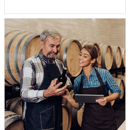
Article Image