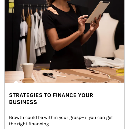
STRATEGIES TO FINANCE YOUR
BUSINESS
Growth could be within your grasp—if you can get 
the right financing.