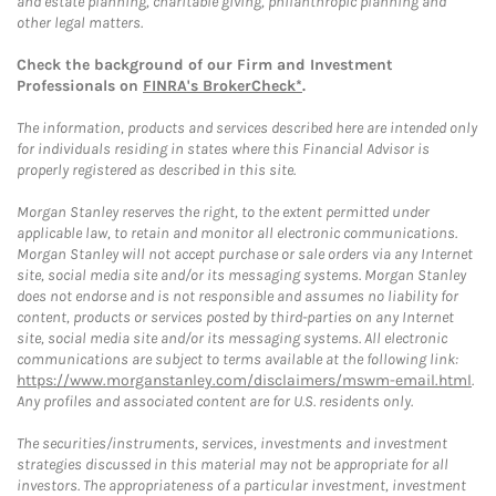
and estate planning, charitable giving, philanthropic planning and
other legal matters.
Check the background of our Firm and Investment
Professionals on
FINRA's BrokerCheck*
.
The information, products and services described here are intended only
for individuals residing in states where this Financial Advisor is
properly registered as described in this site.
Morgan Stanley reserves the right, to the extent permitted under
applicable law, to retain and monitor all electronic communications.
Morgan Stanley will not accept purchase or sale orders via any Internet
site, social media site and/or its messaging systems. Morgan Stanley
does not endorse and is not responsible and assumes no liability for
content, products or services posted by third-parties on any Internet
site, social media site and/or its messaging systems. All electronic
communications are subject to terms available at the following link:
https://www.morganstanley.com/disclaimers/mswm-email.html
.
Any profiles and associated content are for U.S. residents only.
The securities/instruments, services, investments and investment
strategies discussed in this material may not be appropriate for all
investors. The appropriateness of a particular investment, investment