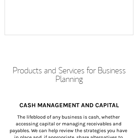
Products and Services for Business
Planning
CASH MANAGEMENT AND CAPITAL
The lifeblood of any business is cash, whether 
accessing capital or managing receivables and 
payables. We can help review the strategies you have 
in place and, if appropriate, share alternatives to 