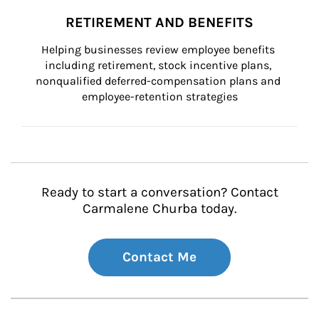
RETIREMENT AND BENEFITS
Helping businesses review employee benefits 
including retirement, stock incentive plans, 
nonqualified deferred-compensation plans and 
employee-retention strategies
Ready to start a conversation? Contact
Carmalene Churba today.
Contact Me