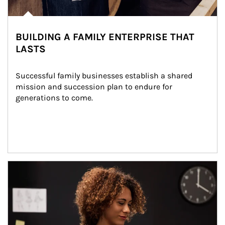
BUILDING A FAMILY ENTERPRISE THAT
LASTS
Successful family businesses establish a shared 
mission and succession plan to endure for 
generations to come.
Article Image