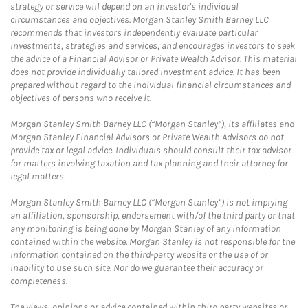
strategy or service will depend on an investor's individual
circumstances and objectives. Morgan Stanley Smith Barney LLC
recommends that investors independently evaluate particular
investments, strategies and services, and encourages investors to seek
the advice of a Financial Advisor or Private Wealth Advisor. This material
does not provide individually tailored investment advice. It has been
prepared without regard to the individual financial circumstances and
objectives of persons who receive it.
Morgan Stanley Smith Barney LLC (“Morgan Stanley”), its affiliates and
Morgan Stanley Financial Advisors or Private Wealth Advisors do not
provide tax or legal advice. Individuals should consult their tax advisor
for matters involving taxation and tax planning and their attorney for
legal matters.
Morgan Stanley Smith Barney LLC (“Morgan Stanley”) is not implying
an affiliation, sponsorship, endorsement with/of the third party or that
any monitoring is being done by Morgan Stanley of any information
contained within the website. Morgan Stanley is not responsible for the
information contained on the third-party website or the use of or
inability to use such site. Nor do we guarantee their accuracy or
completeness.
The views, opinions or advice contained within third party websites or