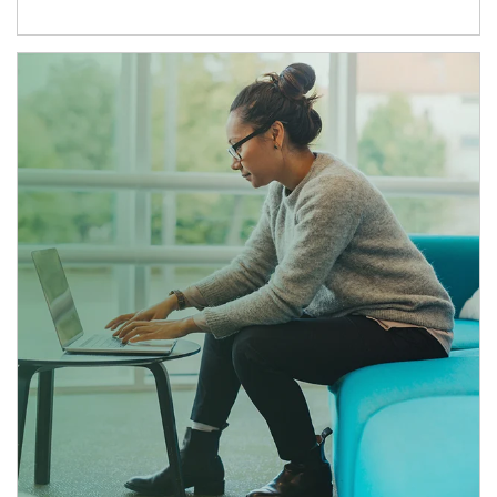
Article Image