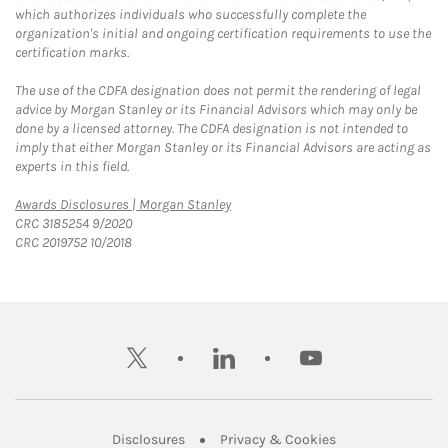
which authorizes individuals who successfully complete the
organization's initial and ongoing certification requirements to use the
certification marks.
The use of the CDFA designation does not permit the rendering of legal
advice by Morgan Stanley or its Financial Advisors which may only be
done by a licensed attorney. The CDFA designation is not intended to
imply that either Morgan Stanley or its Financial Advisors are acting as
experts in this field.
Link Opens in New Tab
Awards Disclosures | Morgan Stanley
CRC 3185254 9/2020
CRC 2019752 10/2018
twitter
linkedin
youtube
Link Opens in New Tab
Link Opens in New
Disclosures
Privacy & Cookies