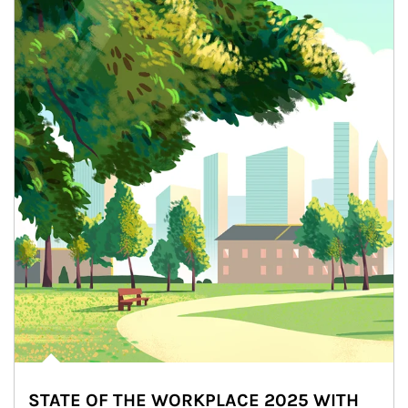
STATE OF THE WORKPLACE 2025 WITH