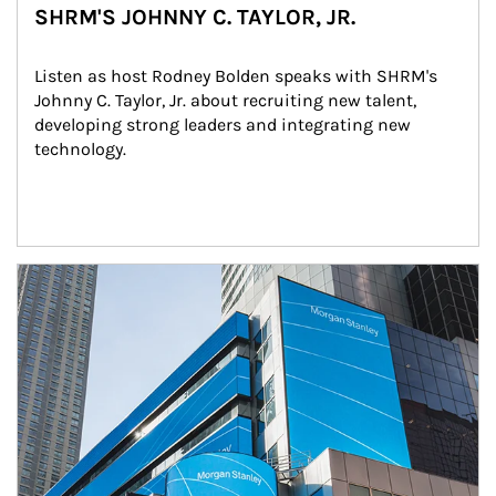
SHRM'S JOHNNY C. TAYLOR, JR.
Listen as host Rodney Bolden speaks with SHRM's 
Johnny C. Taylor, Jr. about recruiting new talent, 
developing strong leaders and integrating new 
technology.
Article Image