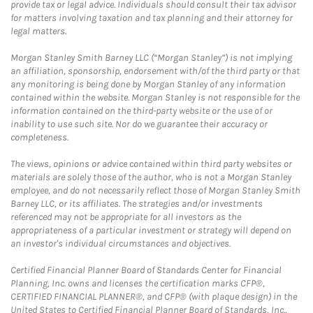
provide tax or legal advice. Individuals should consult their tax advisor
for matters involving taxation and tax planning and their attorney for
legal matters.
Morgan Stanley Smith Barney LLC (“Morgan Stanley”) is not implying
an affiliation, sponsorship, endorsement with/of the third party or that
any monitoring is being done by Morgan Stanley of any information
contained within the website. Morgan Stanley is not responsible for the
information contained on the third-party website or the use of or
inability to use such site. Nor do we guarantee their accuracy or
completeness.
The views, opinions or advice contained within third party websites or
materials are solely those of the author, who is not a Morgan Stanley
employee, and do not necessarily reflect those of Morgan Stanley Smith
Barney LLC, or its affiliates. The strategies and/or investments
referenced may not be appropriate for all investors as the
appropriateness of a particular investment or strategy will depend on
an investor's individual circumstances and objectives.
Certified Financial Planner Board of Standards Center for Financial
Planning, Inc. owns and licenses the certification marks CFP®,
CERTIFIED FINANCIAL PLANNER®, and CFP® (with plaque design) in the
United States to Certified Financial Planner Board of Standards, Inc.,