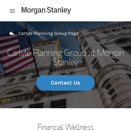
Skip to content
Open mobile menu
Return to Nav
Carlyle Planning Group Page
Carlyle Planning Group at Morgan
Stanley
Contact Us
Financial Wellness