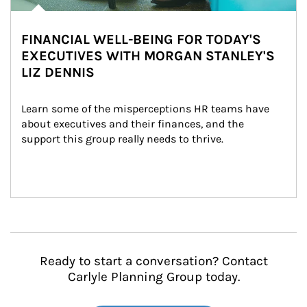
FINANCIAL WELL-BEING FOR TODAY'S
EXECUTIVES WITH MORGAN STANLEY'S
LIZ DENNIS
Learn some of the misperceptions HR teams have 
about executives and their finances, and the 
support this group really needs to thrive.
Ready to start a conversation? Contact
Carlyle Planning Group today.