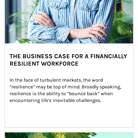
THE BUSINESS CASE FOR A FINANCIALLY
RESILIENT WORKFORCE
In the face of turbulent markets, the word 
“resilience” may be top of mind. Broadly speaking, 
resilience is the ability to “bounce back” when 
encountering life’s inevitable challenges.
Article Image