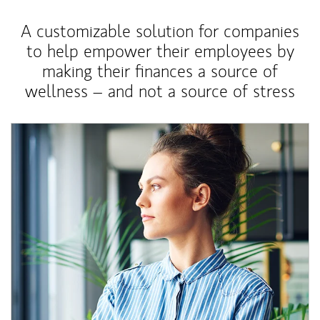
A customizable solution for companies
to help empower their employees by
making their finances a source of
wellness – and not a source of stress
Article Image