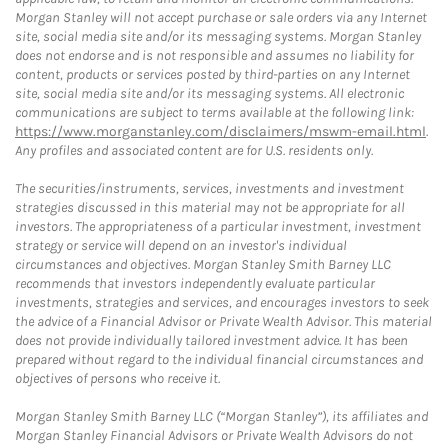
Morgan Stanley will not accept purchase or sale orders via any Internet
site, social media site and/or its messaging systems. Morgan Stanley
does not endorse and is not responsible and assumes no liability for
content, products or services posted by third-parties on any Internet
site, social media site and/or its messaging systems. All electronic
communications are subject to terms available at the following link:
https://www.morganstanley.com/disclaimers/mswm-email.html
.
Any profiles and associated content are for U.S. residents only.
The securities/instruments, services, investments and investment
strategies discussed in this material may not be appropriate for all
investors. The appropriateness of a particular investment, investment
strategy or service will depend on an investor's individual
circumstances and objectives. Morgan Stanley Smith Barney LLC
recommends that investors independently evaluate particular
investments, strategies and services, and encourages investors to seek
the advice of a Financial Advisor or Private Wealth Advisor. This material
does not provide individually tailored investment advice. It has been
prepared without regard to the individual financial circumstances and
objectives of persons who receive it.
Morgan Stanley Smith Barney LLC (“Morgan Stanley”), its affiliates and
Morgan Stanley Financial Advisors or Private Wealth Advisors do not