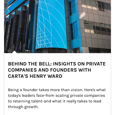
BEHIND THE BELL: INSIGHTS ON PRIVATE
COMPANIES AND FOUNDERS WITH
CARTA'S HENRY WARD
Being a founder takes more than vision. Here's what 
today's leaders face-from scaling private companies 
to retaining talent-and what it really takes to lead 
through growth.