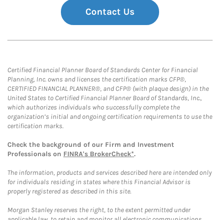
Contact Us
Certified Financial Planner Board of Standards Center for Financial
Planning, Inc. owns and licenses the certification marks CFP®,
CERTIFIED FINANCIAL PLANNER®, and CFP® (with plaque design) in the
United States to Certified Financial Planner Board of Standards, Inc.,
which authorizes individuals who successfully complete the
organization’s initial and ongoing certification requirements to use the
certification marks.
Check the background of our Firm and Investment
Professionals on
FINRA's BrokerCheck*
.
The information, products and services described here are intended only
for individuals residing in states where this Financial Advisor is
properly registered as described in this site.
Morgan Stanley reserves the right, to the extent permitted under
applicable law, to retain and monitor all electronic communications.