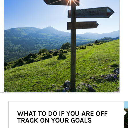
Ar
WHAT TO DO IF YOU ARE OFF
TRACK ON YOUR GOALS