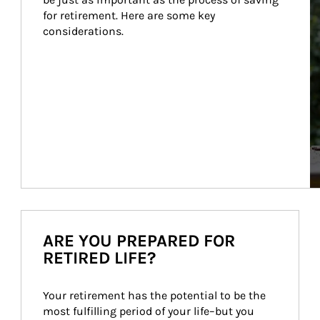
for retirement. Here are some key 
considerations.
ARE YOU PREPARED FOR
RETIRED LIFE?
Your retirement has the potential to be the 
most fulfilling period of your life–but you 