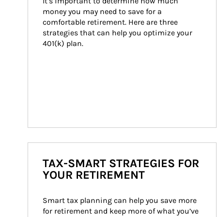
It’s important to determine how much 
money you may need to save for a 
comfortable retirement. Here are three 
strategies that can help you optimize your 
401(k) plan.
TAX-SMART STRATEGIES FOR
YOUR RETIREMENT
Smart tax planning can help you save more 
for retirement and keep more of what you’ve 