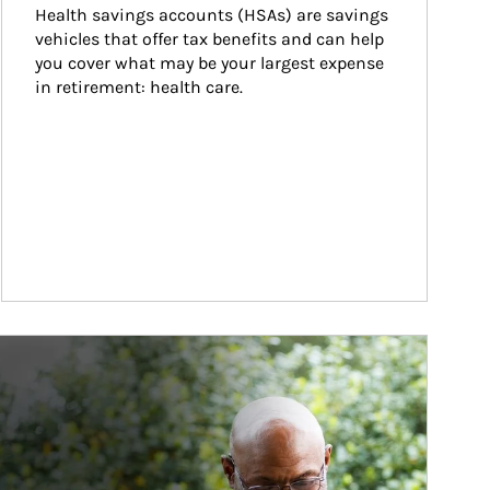
Health savings accounts (HSAs) are savings 
vehicles that offer tax benefits and can help 
you cover what may be your largest expense 
in retirement: health care.
ticle Image