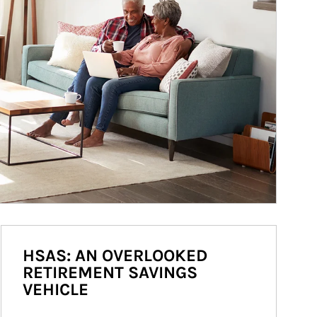
HSAS: AN OVERLOOKED
RETIREMENT SAVINGS
VEHICLE