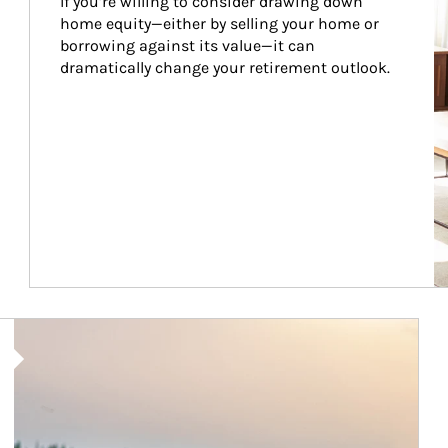
If you’re willing to consider drawing down 
home equity—either by selling your home or 
borrowing against its value—it can 
dramatically change your retirement outlook.
Article Image