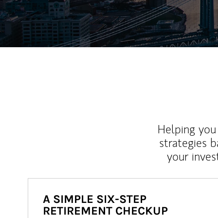
Helping you 
strategies b
your inves
A SIMPLE SIX-STEP
RETIREMENT CHECKUP