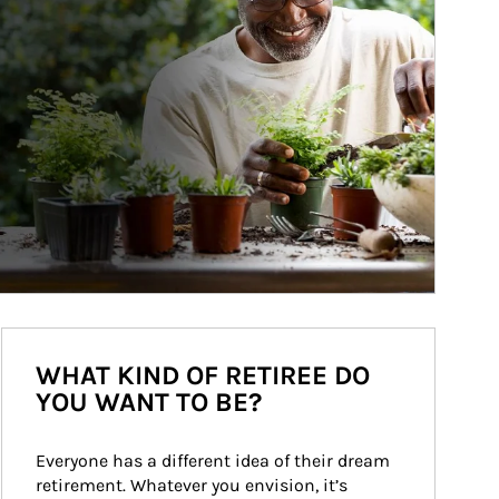
WHAT KIND OF RETIREE DO
YOU WANT TO BE?
Everyone has a different idea of their dream 
retirement. Whatever you envision, it’s 