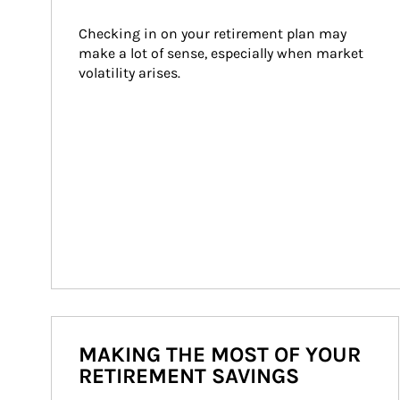
Checking in on your retirement plan may 
make a lot of sense, especially when market 
volatility arises.
MAKING THE MOST OF YOUR
RETIREMENT SAVINGS