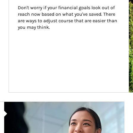
Don't worry if your financial goals look out of 
reach now based on what you've saved. There 
are ways to adjust course that are easier than 
you may think.
Article Image