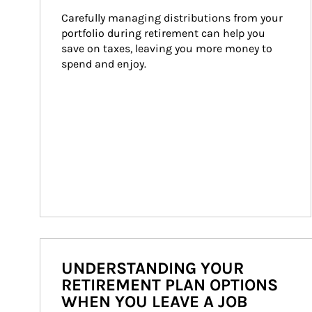
Carefully managing distributions from your 
portfolio during retirement can help you 
save on taxes, leaving you more money to 
spend and enjoy.
UNDERSTANDING YOUR
RETIREMENT PLAN OPTIONS
WHEN YOU LEAVE A JOB