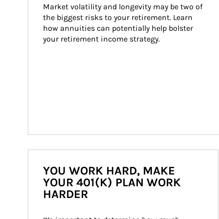
Market volatility and longevity may be two of 
the biggest risks to your retirement. Learn 
how annuities can potentially help bolster 
your retirement income strategy.
YOU WORK HARD, MAKE
YOUR 401(K) PLAN WORK
HARDER