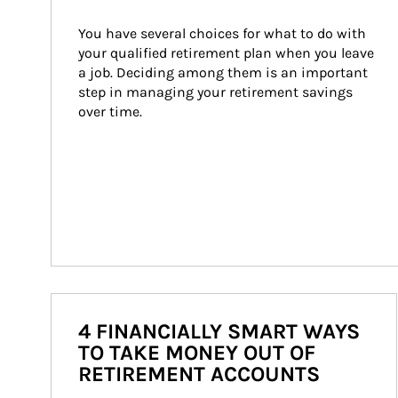
You have several choices for what to do with 
your qualified retirement plan when you leave 
a job. Deciding among them is an important 
step in managing your retirement savings 
over time.
4 FINANCIALLY SMART WAYS
TO TAKE MONEY OUT OF
RETIREMENT ACCOUNTS