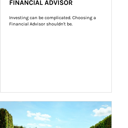
FINANCIAL ADVISOR
Investing can be complicated. Choosing a 
Financial Advisor shouldn't be.
ticle Image