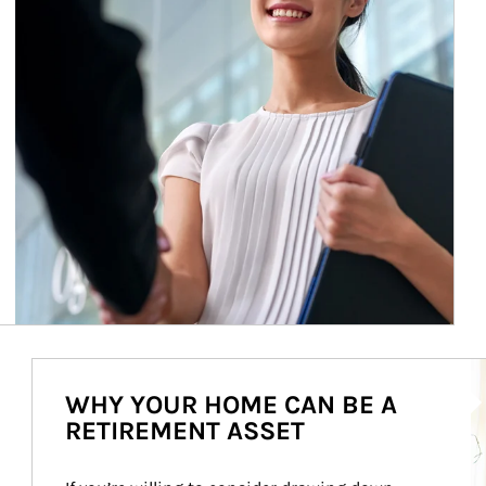
Ar
WHY YOUR HOME CAN BE A
RETIREMENT ASSET