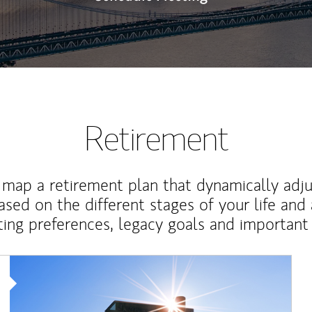
Retirement
map a retirement plan that dynamically adju
ased on the different stages of your life and
ting preferences, legacy goals and important 
Article Image