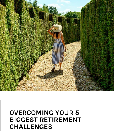
OVERCOMING YOUR 5
BIGGEST RETIREMENT
CHALLENGES