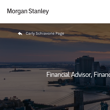
Skip to content
Return to Nav
Carly Schiavone Page
Financial Advisor,
Financ