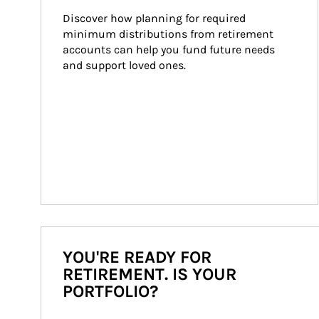
Discover how planning for required 
minimum distributions from retirement 
accounts can help you fund future needs 
and support loved ones.
YOU'RE READY FOR
RETIREMENT. IS YOUR
PORTFOLIO?