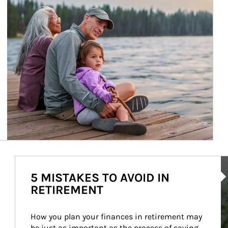
Ar
5 MISTAKES TO AVOID IN
RETIREMENT
How you plan your finances in retirement may 
be just as important as the process of saving 