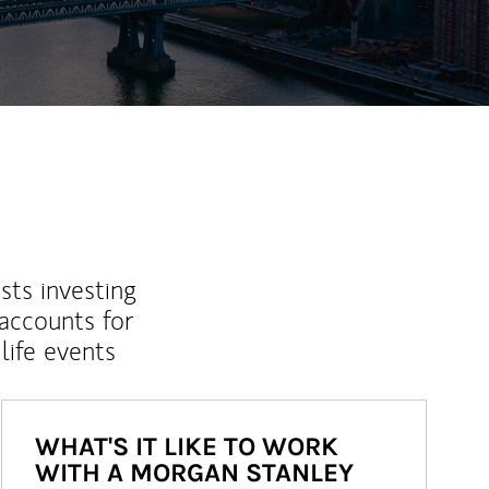
sts investing
 accounts for
life events
WHAT'S IT LIKE TO WORK
WITH A MORGAN STANLEY