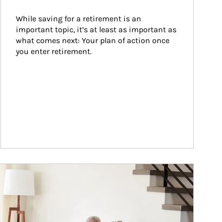
While saving for a retirement is an 
important topic, it’s at least as important as 
what comes next: Your plan of action once 
you enter retirement.
ticle Image