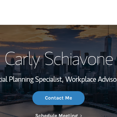
My Story and Se
Carly Schiavone
Wealth Managem
Investment Offi
ial Planning Specialist,
Workplace Adviso
Thought Leader
Contact Me
Link Opens in N
Schedule Meeting