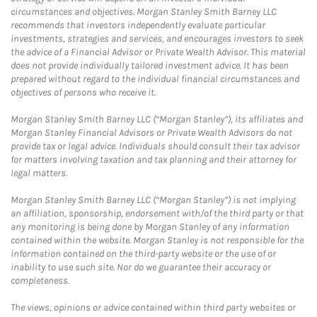
circumstances and objectives. Morgan Stanley Smith Barney LLC
recommends that investors independently evaluate particular
investments, strategies and services, and encourages investors to seek
the advice of a Financial Advisor or Private Wealth Advisor. This material
does not provide individually tailored investment advice. It has been
prepared without regard to the individual financial circumstances and
objectives of persons who receive it.
Morgan Stanley Smith Barney LLC (“Morgan Stanley”), its affiliates and
Morgan Stanley Financial Advisors or Private Wealth Advisors do not
provide tax or legal advice. Individuals should consult their tax advisor
for matters involving taxation and tax planning and their attorney for
legal matters.
Morgan Stanley Smith Barney LLC (“Morgan Stanley”) is not implying
an affiliation, sponsorship, endorsement with/of the third party or that
any monitoring is being done by Morgan Stanley of any information
contained within the website. Morgan Stanley is not responsible for the
information contained on the third-party website or the use of or
inability to use such site. Nor do we guarantee their accuracy or
completeness.
The views, opinions or advice contained within third party websites or