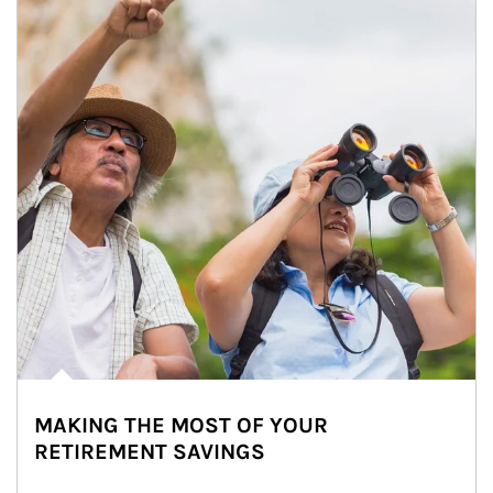
MAKING THE MOST OF YOUR
RETIREMENT SAVINGS