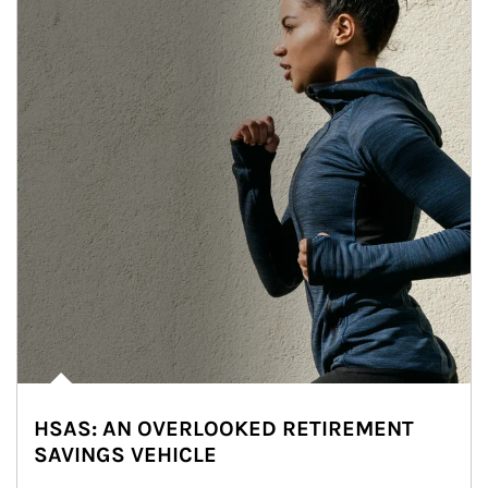
HSAS: AN OVERLOOKED RETIREMENT
SAVINGS VEHICLE