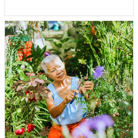
Article Image