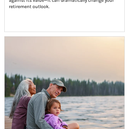
against its value—it can dramatically change your 
retirement outlook.
Article Image