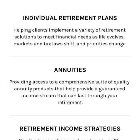
INDIVIDUAL RETIREMENT PLANS
Helping clients implement a variety of retirement 
solutions to meet financial needs as life evolves, 
markets and tax laws shift, and priorities change.
ANNUITIES
Providing access to a comprehensive suite of quality 
annuity products that help provide a guaranteed 
income stream that can last through your 
retirement.
RETIREMENT INCOME STRATEGIES