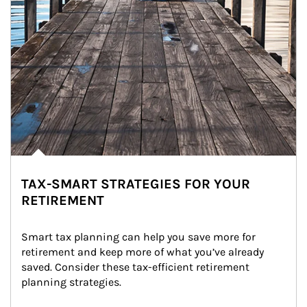
TAX-SMART STRATEGIES FOR YOUR
RETIREMENT
Smart tax planning can help you save more for 
retirement and keep more of what you’ve already 
saved. Consider these tax-efficient retirement 
planning strategies.