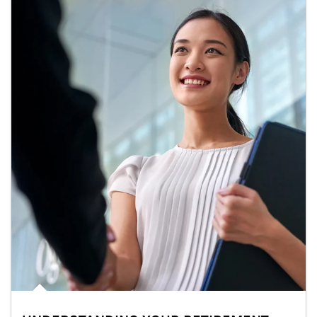
Article Image