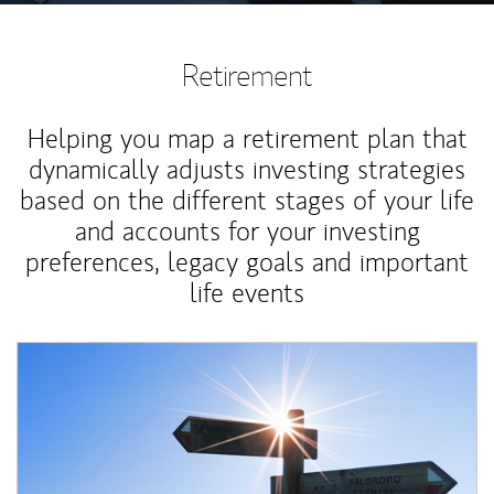
Retirement
Helping you map a retirement plan that
dynamically adjusts investing strategies
based on the different stages of your life
and accounts for your investing
preferences, legacy goals and important
life events
Article Image