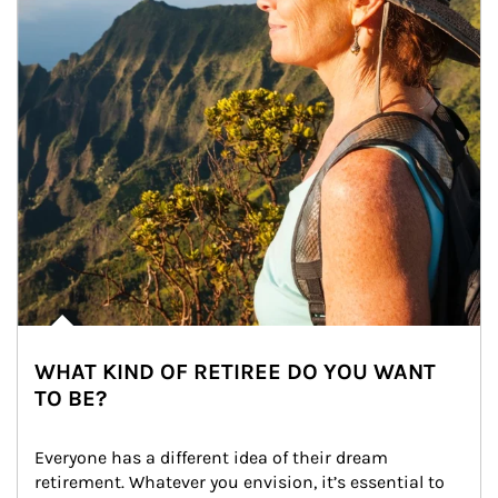
WHAT KIND OF RETIREE DO YOU WANT
TO BE?
Everyone has a different idea of their dream 
retirement. Whatever you envision, it’s essential to 