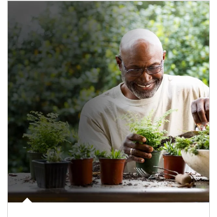
Article Image