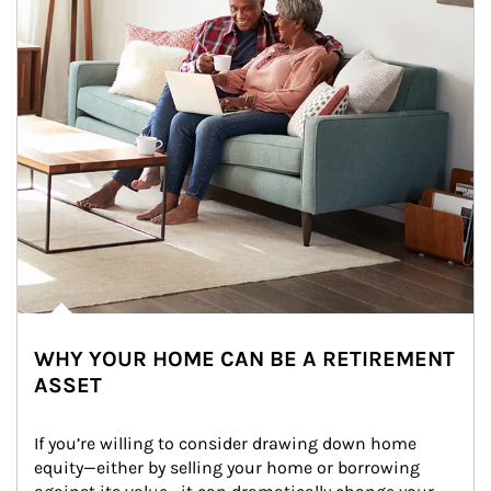
WHY YOUR HOME CAN BE A RETIREMENT
ASSET
If you’re willing to consider drawing down home 
equity—either by selling your home or borrowing 