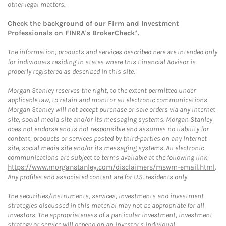
other legal matters.
Check the background of our Firm and Investment
Professionals on
FINRA's BrokerCheck*
.
The information, products and services described here are intended only
for individuals residing in states where this Financial Advisor is
properly registered as described in this site.
Morgan Stanley reserves the right, to the extent permitted under
applicable law, to retain and monitor all electronic communications.
Morgan Stanley will not accept purchase or sale orders via any Internet
site, social media site and/or its messaging systems. Morgan Stanley
does not endorse and is not responsible and assumes no liability for
content, products or services posted by third-parties on any Internet
site, social media site and/or its messaging systems. All electronic
communications are subject to terms available at the following link:
https://www.morganstanley.com/disclaimers/mswm-email.html
.
Any profiles and associated content are for U.S. residents only.
The securities/instruments, services, investments and investment
strategies discussed in this material may not be appropriate for all
investors. The appropriateness of a particular investment, investment
strategy or service will depend on an investor's individual