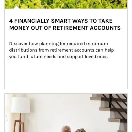
4 FINANCIALLY SMART WAYS TO TAKE
MONEY OUT OF RETIREMENT ACCOUNTS
Discover how planning for required minimum 
distributions from retirement accounts can help 
you fund future needs and support loved ones.
Article Image