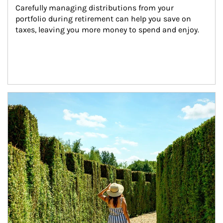
Carefully managing distributions from your 
portfolio during retirement can help you save on 
taxes, leaving you more money to spend and enjoy.
Article Image