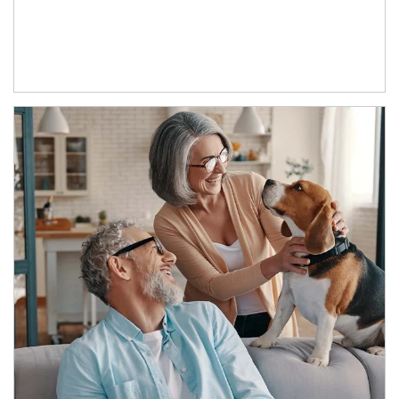
Article Image