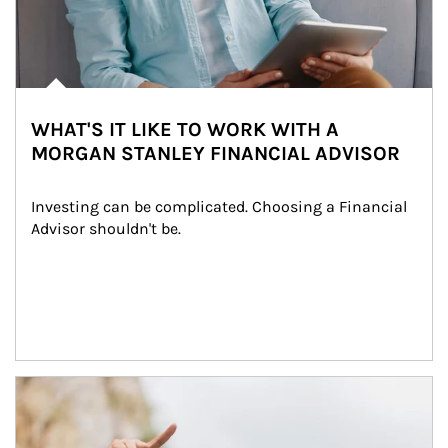
WHAT'S IT LIKE TO WORK WITH A
MORGAN STANLEY FINANCIAL ADVISOR
Investing can be complicated. Choosing a Financial 
Advisor shouldn't be.
Article Image