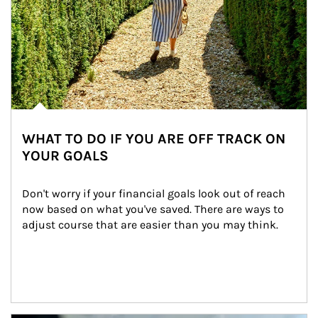
WHAT TO DO IF YOU ARE OFF TRACK ON
YOUR GOALS
Don't worry if your financial goals look out of reach 
now based on what you've saved. There are ways to 
adjust course that are easier than you may think.