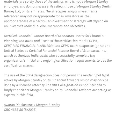
materials are solely those of the author, who is not a Morgan Stanley
employee, and do not necessarily reflect those of Morgan Stanley Smith
Barney LLC, or its affiliates. The strategies and/or investments
referenced may not be appropriate for all investors as the
appropriateness of a particular investment or strategy will depend on
an investor's individual circumstances and objectives.
Certified Financial Planner Board of Standards Center for Financial
Planning, Inc. owns and licenses the certification marks CFP®,
CERTIFIED FINANCIAL PLANNER®, and CFP® (with plaque design) in the
United States to Certified Financial Planner Board of Standards, Inc.,
which authorizes individuals who successfully complete the
organization's initial and ongoing certification requirements to use the
certification marks.
The use of the CDFA designation does not permit the rendering of legal
advice by Morgan Stanley or its Financial Advisors which may only be
done by a licensed attorney. The CDFA designation is not intended to
imply that either Morgan Stanley or its Financial Advisors are acting as
experts in this field.
Link Opens in New Tab
Awards Disclosures | Morgan Stanley
CRC 4665150 (8/2025)