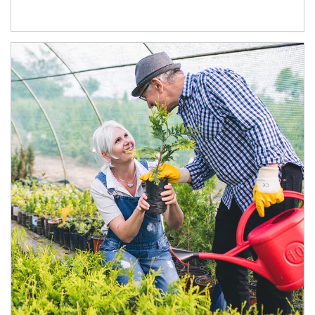
Article Image