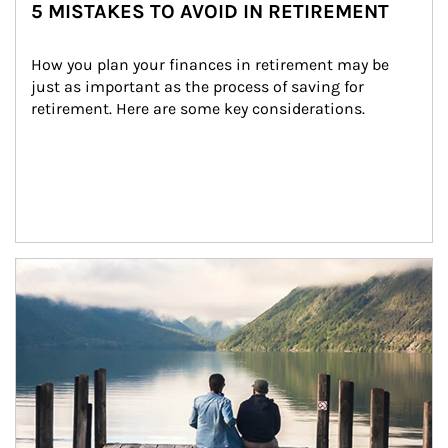
5 MISTAKES TO AVOID IN RETIREMENT
How you plan your finances in retirement may be 
just as important as the process of saving for 
retirement. Here are some key considerations.
Article Image