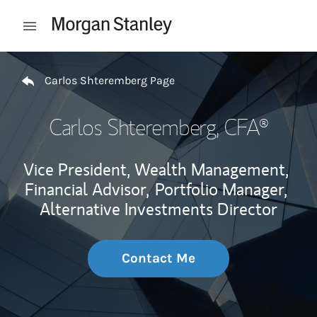
Skip to content
Open mobile menu
Return to Nav
Carlos Shteremberg Page
Carlos Shteremberg
, CFA®
Vice President, Wealth Management,
Financial Advisor,
Portfolio Manager,
Alternative Investments Director
Contact Me