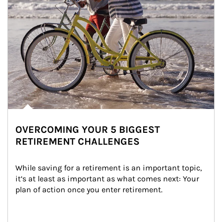
OVERCOMING YOUR 5 BIGGEST
RETIREMENT CHALLENGES
While saving for a retirement is an important topic, 
it’s at least as important as what comes next: Your 
plan of action once you enter retirement.