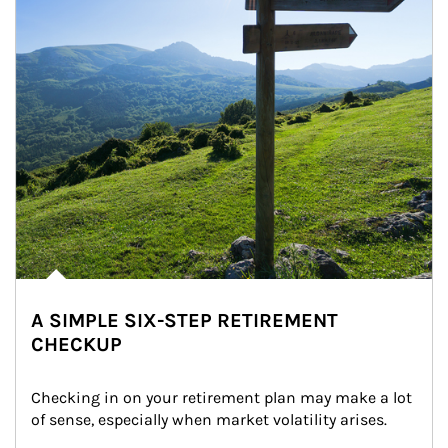
A SIMPLE SIX-STEP RETIREMENT
CHECKUP
Checking in on your retirement plan may make a lot 
of sense, especially when market volatility arises.