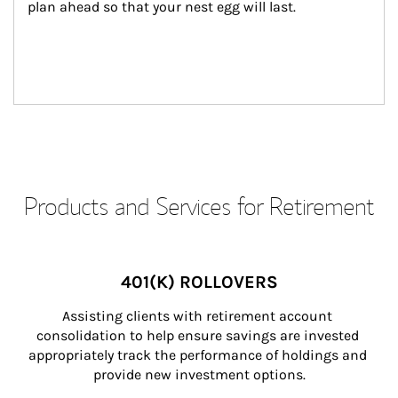
plan ahead so that your nest egg will last.
Products and Services for Retirement
401(K) ROLLOVERS
Assisting clients with retirement account 
consolidation to help ensure savings are invested 
appropriately track the performance of holdings and 
provide new investment options.