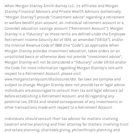
When Morgan Stanley Smith Barney LLC, its affiliates and Morgan
Stanley Financial Advisors and Private Wealth Advisors (collectively,
“Morgan Stanley”) provide “investment advice” regarding a retirement
or welfare benefit plan account, an individual retirement account or a
Coverdell education savings account (“Retirement Account”), Morgan
Stanley is a “fiduciary” as those terms are defined under the Employee
Retirement Income Security Act of 1974, as amended (“ERISA”), and/or
the Internal Revenue Code of 1986 (the “Code”), as applicable. When
Morgan Stanley provides investment education, takes orders on an
unsolicited basis or otherwise does not provide “investment advice”,
Morgan Stanley will not be considered a “fiduciary” under ERISA and/or
the Code. For more information regarding Morgan Stanley’s role with
respect to a Retirement Account, please visit
www.morganstanley.com/disclosures/dol. Tax laws are complex and
subject to change. Morgan Stanley does not provide tax or legal advice.
Individuals are encouraged to consult their tax and legal advisors (a)
before establishing a Retirement Account, and (b) regarding any
potential tax, ERISA and related consequences of any investments or
other transactions made with respect to a Retirement Account.
Individuals should consult their tax advisor for matters involving
taxation and tax planning and their attorney for matters involving trust
and estate planning, charitable giving, philanthropic planning and