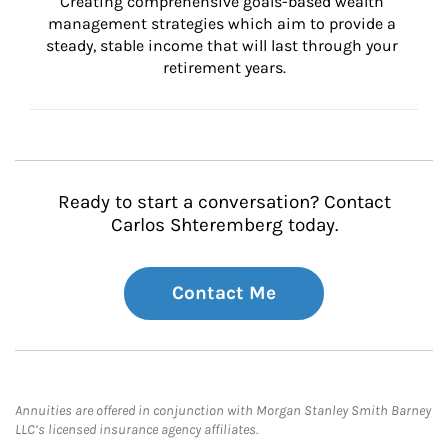
Creating comprehensive goals-based wealth 
management strategies which aim to provide a 
steady, stable income that will last through your 
retirement years.
Ready to start a conversation? Contact
Carlos Shteremberg today.
Contact Me
Annuities are offered in conjunction with Morgan Stanley Smith Barney
LLC’s licensed insurance agency affiliates.