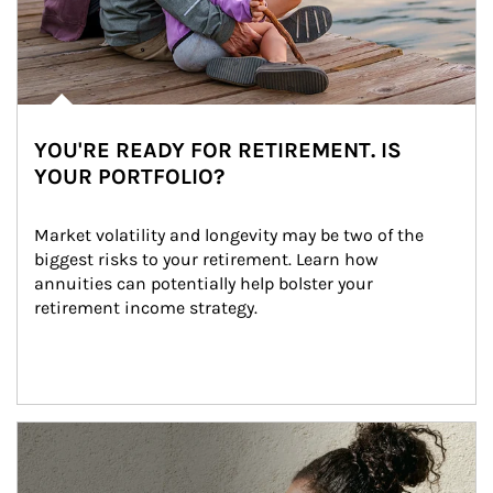
YOU'RE READY FOR RETIREMENT. IS
YOUR PORTFOLIO?
Market volatility and longevity may be two of the 
biggest risks to your retirement. Learn how 
annuities can potentially help bolster your 
retirement income strategy.
Article Image