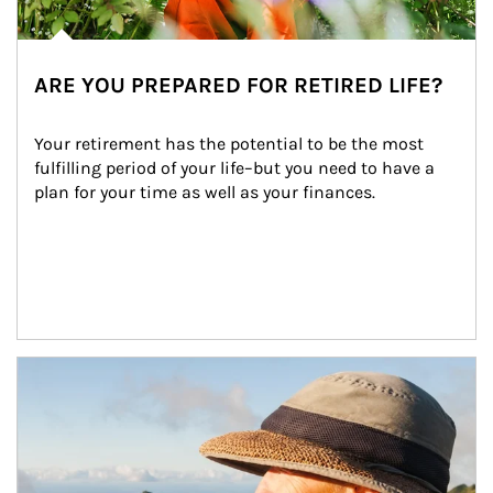
ARE YOU PREPARED FOR RETIRED LIFE?
Your retirement has the potential to be the most 
fulfilling period of your life–but you need to have a 
plan for your time as well as your finances.
Article Image