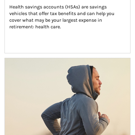
Health savings accounts (HSAs) are savings 
vehicles that offer tax benefits and can help you 
cover what may be your largest expense in 
retirement: health care.
Article Image