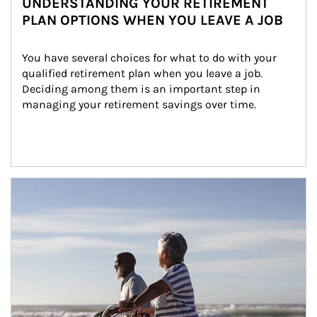
UNDERSTANDING YOUR RETIREMENT
PLAN OPTIONS WHEN YOU LEAVE A JOB
You have several choices for what to do with your 
qualified retirement plan when you leave a job. 
Deciding among them is an important step in 
managing your retirement savings over time.
Article Image