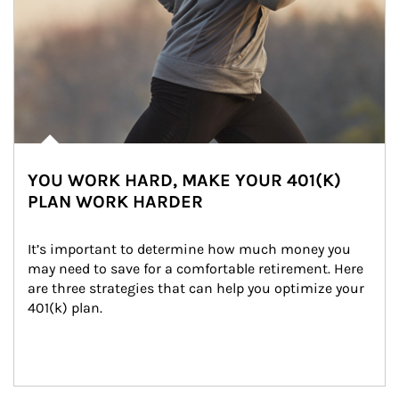
YOU WORK HARD, MAKE YOUR 401(K)
PLAN WORK HARDER
It’s important to determine how much money you 
may need to save for a comfortable retirement. Here 
are three strategies that can help you optimize your 
401(k) plan.